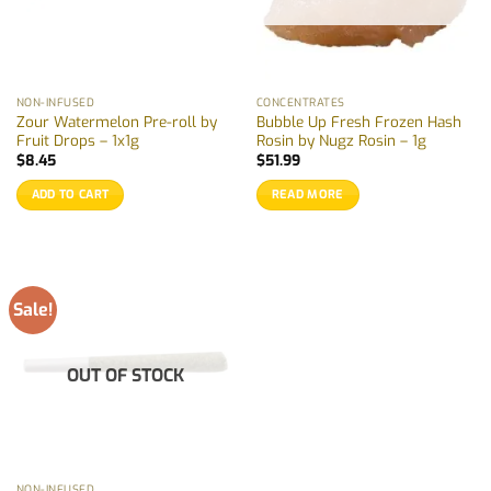
NON-INFUSED
CONCENTRATES
Zour Watermelon Pre-roll by
Bubble Up Fresh Frozen Hash
Fruit Drops – 1x1g
Rosin by Nugz Rosin – 1g
$
8.45
$
51.99
ADD TO CART
READ MORE
Sale!
OUT OF STOCK
NON-INFUSED