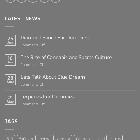
LATEST NEWS
Diamond Sauce For Dummies
25
Jun
on
Comments Off
Diamond
Sauce
The Rise of Cannabis and Sports Culture
16
For
Jun
on
Comments Off
Dummies
The
Rise
Lets Talk About Blue Dream
28
of
May
on
Comments Off
Cannabis
Lets
and
Talk
Terpenes For Dummies
Sports
21
About
May
Culture
on
Comments Off
Blue
Terpenes
Dream
For
Dummies
TAGS
510
510 cart
berry
calming
Cannabis
cbd
citrus