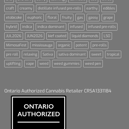
craft
creamy
distillate infused pre-rolls
earthy
edibles
etobicoke
euphoric
floral
fruity
gas
gassy
grape
hybrid
indica
indica dominant
infused
infused pre-rolls
JUL2026
JUN2026
kief coated
liquid diamonds
LSO
MimosaFest
mississauga
organic
potent
pre-rolls
pre roll
relaxing
Sativa
sativa dominant
sweet
tropical
uplifting
vape
weed
weed gummies
weed pen
Ontario Authorized Cannabis Retailer CRSA1331184