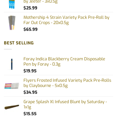
by Jeeter - 3x0.5g
$
25.99
Mothership 4 Strain Variety Pack Pre-Roll by
Far Out Crops - 20x0.5g
$
65.99
BEST SELLING
Foray Indica Blackberry Cream Disposable
Pen by Foray - 0.3g
$
19.95
Flyers Frosted Infused Variety Pack Pre-Rolls
by Claybourne - 5x0.5g
$
34.95
Grape Splash Xl Infused Blunt by Saturday -
1x1g
$
15.55