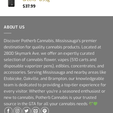
$
37.99
ABOUT US
Discover Potherb Cannabis, Mississauga's premier
destination for quality cannabis products. Located at
2800 Skymark Ave, we offer an expertly curated
selection of cannabis flower, vapes (510 carts and
disposable vaporizer pens), edibles, concentrates, and
accessories. Serving Mississauga and nearby areas like
Etobicoke, Oakville, and Brampton, our knowledgeable
team is dedicated to providing a top-tier experience for
every visitor. Whether you're a seasoned enthusiast or
new to cannabis, Potherb Cannabis is your trusted
source in the GTA for all your cannabis needs