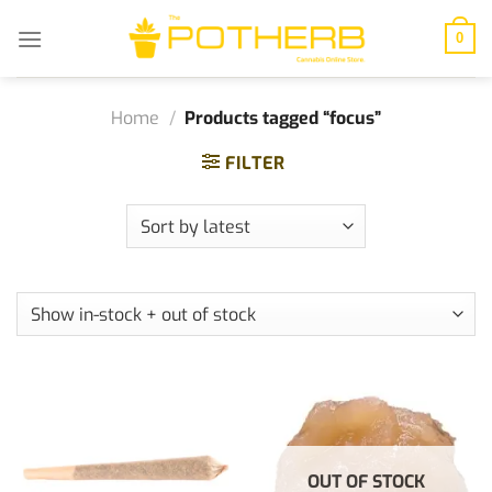
Skip
to
0
content
Home
/
Products tagged “focus”
FILTER
OUT OF STOCK