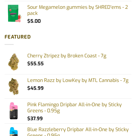
Sour Megamelon gummies by SHRED'ems - 2
pack
$
5.00
FEATURED
Cherry Ztripez by Broken Coast - 7g
$
55.55
Lemon Razz by LowKey by MTL Cannabis - 7g
$
45.99
Pink Flamingo Dripbar All-in-One by Sticky
Greens - 0.95g
$
37.99
Blue Razzleberry Dripbar All-in-One by Sticky
Greens - 0.95g