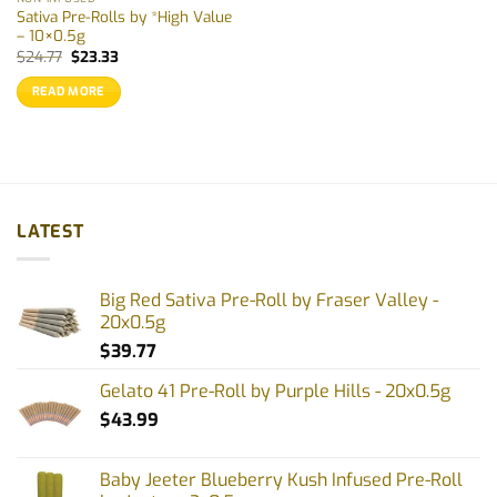
Sativa Pre-Rolls by *High Value
– 10×0.5g
Original
Current
$
24.77
$
23.33
price
price
was:
is:
READ MORE
$24.77.
$23.33.
LATEST
Big Red Sativa Pre-Roll by Fraser Valley -
20x0.5g
$
39.77
Gelato 41 Pre-Roll by Purple Hills - 20x0.5g
$
43.99
Baby Jeeter Blueberry Kush Infused Pre-Roll