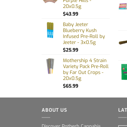
Purple Hills -
20x0.5g
$
43.99
Baby Jeeter
Blueberry Kush
Infused Pre-Roll by
Jeeter - 3x0.5g
$
25.99
Mothership 4 Strain
Variety Pack Pre-Roll
by Far Out Crops -
20x0.5g
$
65.99
ABOUT US
LA
Discover Potherb Cannabis,