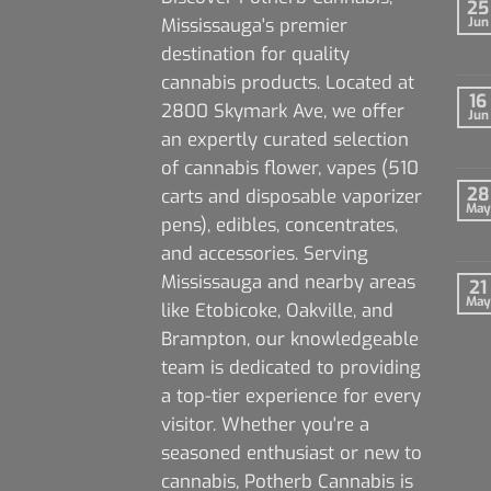
25
Mississauga's premier
Jun
destination for quality
cannabis products. Located at
16
2800 Skymark Ave, we offer
Jun
an expertly curated selection
of cannabis flower, vapes (510
28
carts and disposable vaporizer
May
pens), edibles, concentrates,
and accessories. Serving
Mississauga and nearby areas
21
May
like Etobicoke, Oakville, and
Brampton, our knowledgeable
team is dedicated to providing
a top-tier experience for every
visitor. Whether you're a
seasoned enthusiast or new to
cannabis, Potherb Cannabis is