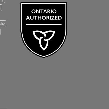
t
thy