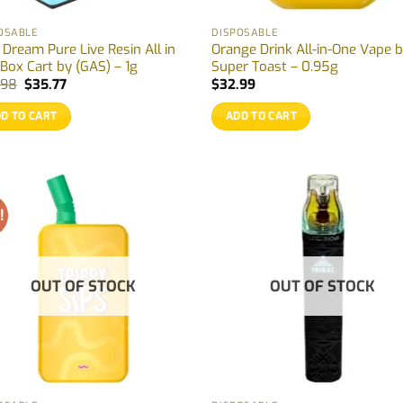
OSABLE
DISPOSABLE
 Dream Pure Live Resin All in
Orange Drink All-in-One Vape 
Box Cart by (GAS) – 1g
Super Toast – 0.95g
Original
Current
.98
$
35.77
$
32.99
price
price
was:
is:
D TO CART
ADD TO CART
$38.98.
$35.77.
!
OUT OF STOCK
OUT OF STOCK