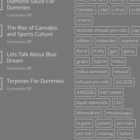
Diamond Sauce For
Dummies
Cannabis
cbd
citrus
craf
on
Comments Off
creamy
Diamond
Sauce
The Rise of Cannabis
distillate infused pre-rolls
ear
For
and Sports Culture
Dummies
edibles
etobicoke
euphoric
on
Comments Off
The
floral
fruity
gas
gassy
Rise
Lets Talk About Blue
of
Dream
grape
hybrid
indica
Cannabis
on
Comments Off
and
indica dominant
infused
Lets
Sports
Talk
Terpenes For Dummies
Culture
infused pre-rolls
JUL2026
About
on
Comments Off
Blue
JUN2026
kief coated
Terpenes
Dream
For
liquid diamonds
LSO
Dummies
MimosaFest
mississauga
organic
potent
pre-rolls
pre roll
relaxing
Sativa