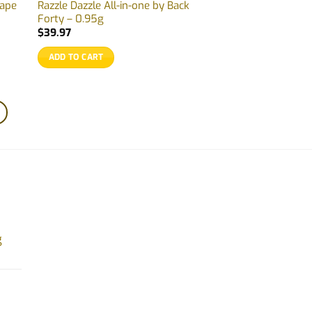
Vape
Razzle Dazzle All-in-one by Back
Forty – 0.95g
$
39.97
ADD TO CART
g