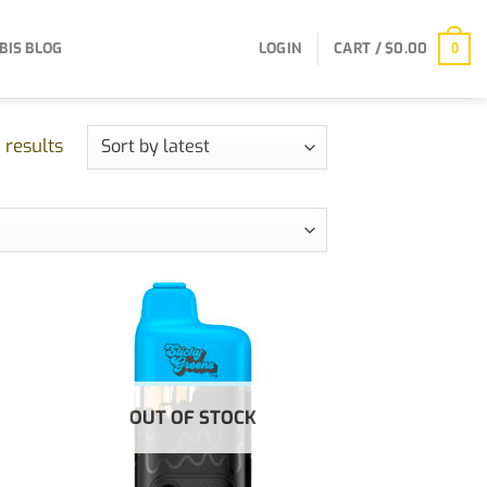
BIS BLOG
LOGIN
CART /
$
0.00
0
Sorted
 results
by
latest
OUT OF STOCK