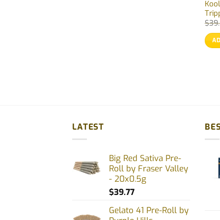
Kool
Trip
$
39
AD
LATEST
BES
Big Red Sativa Pre-
Roll by Fraser Valley
- 20x0.5g
$
39.77
Gelato 41 Pre-Roll by