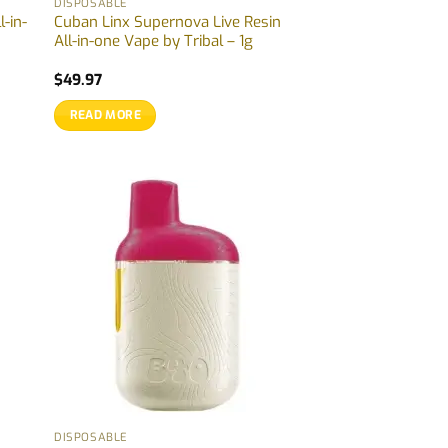
DISPOSABLE
l-in-
Cuban Linx Supernova Live Resin
All-in-one Vape by Tribal – 1g
$
49.97
READ MORE
DISPOSABLE