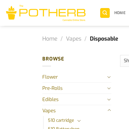
Skip
to
HOME
content
Home
/
Vapes
/
Disposable
BROWSE
Flower
Pre-Rolls
Edibles
Vapes
510 cartridge
510 Battery/pen