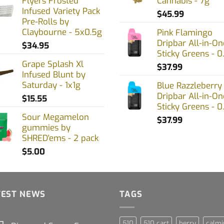
Flyers Frosted
Cannabis - 7g
Infused Variety Pack
$
45.99
Pre-Rolls by
Claybourne - 5x0.5g
Pink Flamingo
Dripbar All-in-On
$
34.95
Sticky Greens - 0
Grape Splash Xl
$
37.99
Infused Blunt by
Saturday - 1x1g
Blue Razzleberry
Dripbar All-in-On
$
15.55
Sticky Greens - 0
Sour Megamelon
$
37.99
gummies by
SHRED'ems - 2 pack
$
5.00
TEST NEWS
TAGS
510
510 cart
berry
calmi