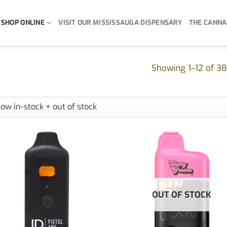
SHOP ONLINE
VISIT OUR MISSISSAUGA DISPENSARY
THE CANNA
Showing 1–12 of 38
OUT OF STOCK