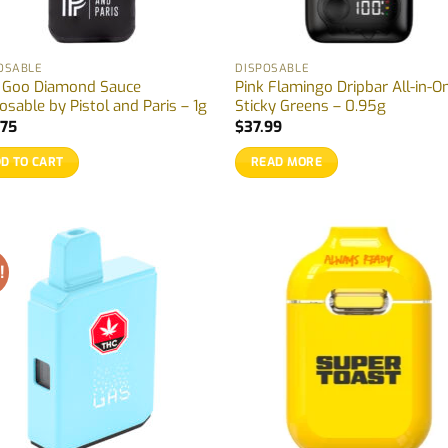
OSABLE
DISPOSABLE
k Goo Diamond Sauce
Pink Flamingo Dripbar All-in-O
osable by Pistol and Paris – 1g
Sticky Greens – 0.95g
.75
$
37.99
D TO CART
READ MORE
!