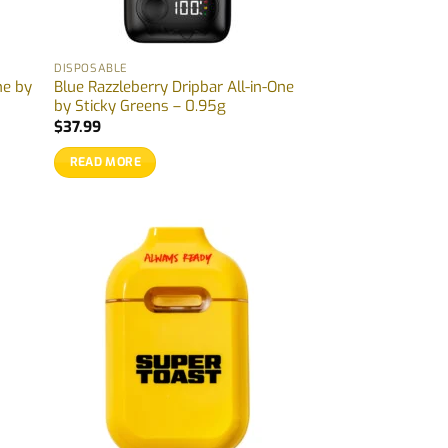
DISPOSABLE
ne by
Blue Razzleberry Dripbar All-in-One
by Sticky Greens – 0.95g
$
37.99
READ MORE