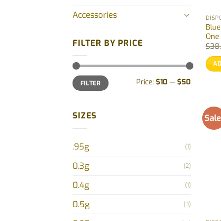
Accessories
DISP
Blue
One 
FILTER BY PRICE
$
38
AD
Min
Max
Price:
$10
—
$50
FILTER
price
price
SIZES
Sale
.95g
(1)
0.3g
(2)
0.4g
(1)
0.5g
(3)