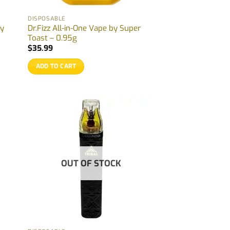
DISPOSABLE
by
Dr.Fizz All-in-One Vape by Super
Toast – 0.95g
$
35.99
ADD TO CART
OUT OF STOCK