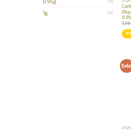
0.95g
DISP
(13)
Cari
Disp
1g
(18)
0.9
$
39
R
Sale
DISP