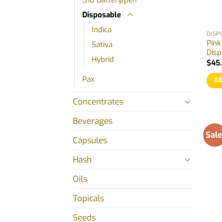
Disposable
Indica
DISP
Pin
Sativa
Disp
Hybrid
$
45
Pax
AD
Concentrates
Beverages
Sale
Capsules
Hash
Oils
Topicals
Seeds