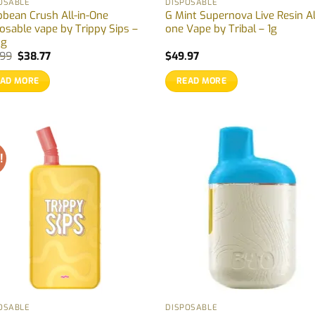
OSABLE
DISPOSABLE
bbean Crush All-in-One
G Mint Supernova Live Resin Al
osable vape by Trippy Sips –
one Vape by Tribal – 1g
5g
Original
Current
.99
$
38.77
$
49.97
price
price
was:
is:
EAD MORE
READ MORE
$39.99.
$38.77.
!
OSABLE
DISPOSABLE