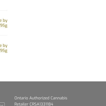
e by
.95g
e by
.95g
Ontario Authorized Cannabis
Retailer CRSA1331184
ng