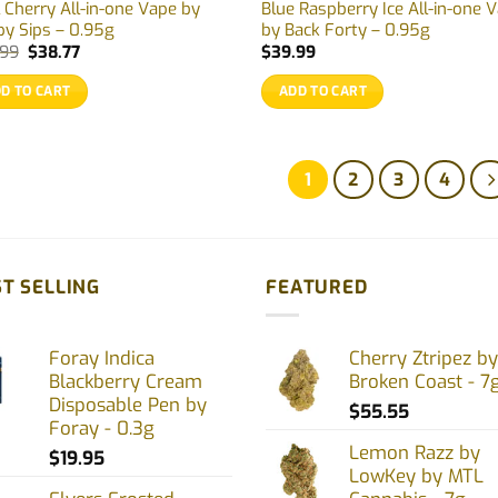
 Cherry All-in-one Vape by
Blue Raspberry Ice All-in-one 
py Sips – 0.95g
by Back Forty – 0.95g
Original
Current
.99
$
38.77
$
39.99
price
price
was:
is:
D TO CART
ADD TO CART
$39.99.
$38.77.
1
2
3
4
T SELLING
FEATURED
Foray Indica
Cherry Ztripez by
Blackberry Cream
Broken Coast - 7
Disposable Pen by
$
55.55
Foray - 0.3g
Lemon Razz by
$
19.95
LowKey by MTL