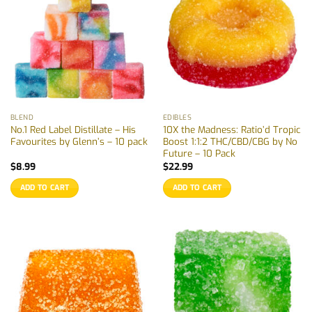
BLEND
EDIBLES
No.1 Red Label Distillate – His
10X the Madness: Ratio’d Tropic
Favourites by Glenn’s – 10 pack
Boost 1:1:2 THC/CBD/CBG by No
Future – 10 Pack
$
8.99
$
22.99
ADD TO CART
ADD TO CART