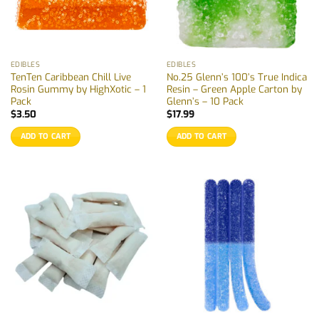
EDIBLES
EDIBLES
TenTen Caribbean Chill Live
No.25 Glenn’s 100’s True Indica
Rosin Gummy by HighXotic – 1
Resin – Green Apple Carton by
Pack
Glenn’s – 10 Pack
$
3.50
$
17.99
ADD TO CART
ADD TO CART