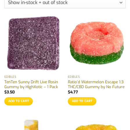
EDIBLES
EDIBLES
TenTen Sunny Drift Live Rosin
Ratio’d Watermelon Escape 1:3
Gummy by HighXotic – 1 Pack
THC/CBD Gummy by No Future
$
3.50
$
4.77
ADD TO CART
ADD TO CART