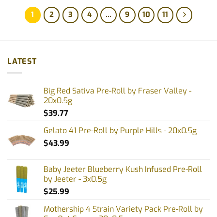
1
2
3
4
…
9
10
11
LATEST
Big Red Sativa Pre-Roll by Fraser Valley -
20x0.5g
$
39.77
Gelato 41 Pre-Roll by Purple Hills - 20x0.5g
$
43.99
Baby Jeeter Blueberry Kush Infused Pre-Roll
by Jeeter - 3x0.5g
$
25.99
Mothership 4 Strain Variety Pack Pre-Roll by