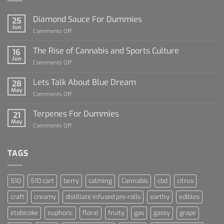
Diamond Sauce For Dummies
25
Jun
on
Comments Off
Diamond
Sauce
The Rise of Cannabis and Sports Culture
16
For
Jun
on
Comments Off
Dummies
The
Rise
Lets Talk About Blue Dream
28
of
May
on
Comments Off
Cannabis
Lets
and
Talk
Terpenes For Dummies
Sports
21
About
May
Culture
on
Comments Off
Blue
Terpenes
Dream
For
Dummies
TAGS
510
510 cart
berry
calming
Cannabis
cbd
citrus
craft
creamy
distillate infused pre-rolls
earthy
edibles
etobicoke
euphoric
floral
fruity
gas
gassy
grape