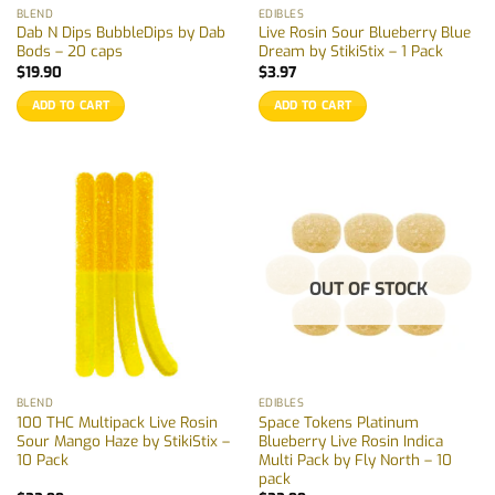
BLEND
EDIBLES
Dab N Dips BubbleDips by Dab
Live Rosin Sour Blueberry Blue
Bods – 20 caps
Dream by StikiStix – 1 Pack
$
19.90
$
3.97
ADD TO CART
ADD TO CART
OUT OF STOCK
BLEND
EDIBLES
100 THC Multipack Live Rosin
Space Tokens Platinum
Sour Mango Haze by StikiStix –
Blueberry Live Rosin Indica
10 Pack
Multi Pack by Fly North – 10
pack