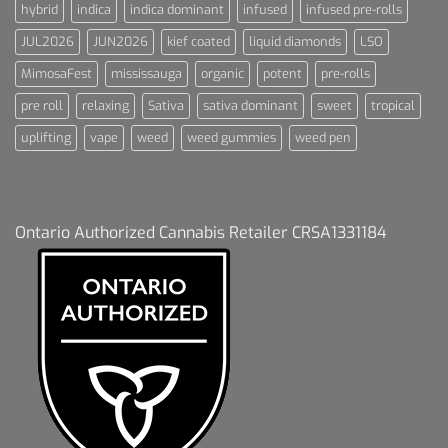
hybrid
indica
indica dominant
infused
infused pre-rolls
JUL2026
JUN2026
kief coated
liquid diamonds
LSO
MimosaFest
mississauga
organic
potent
pre-rolls
pre roll
relaxing
Sativa
sativa dominant
sweet
tropical
uplifting
vape
weed
weed gummies
weed pen
Ontario Authorized Cannabis Retailer CRSA1331184