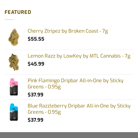
FEATURED
Cherry Ztripez by Broken Coast - 7g
$
55.55
Lemon Razz by LowKey by MTL Cannabis - 7g
$
45.99
Pink Flamingo Dripbar All-in-One by Sticky
Greens - 0.95g
$
37.99
Blue Razzleberry Dripbar All-in-One by Sticky
Greens - 0.95g
$
37.99