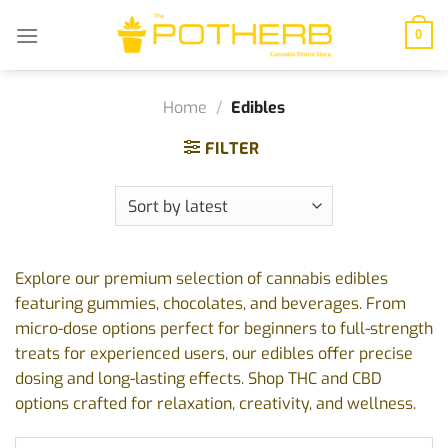
Skip
to
0
content
Home
/
Edibles
FILTER
Explore our premium selection of cannabis edibles
featuring gummies, chocolates, and beverages. From
micro-dose options perfect for beginners to full-strength
treats for experienced users, our edibles offer precise
dosing and long-lasting effects. Shop THC and CBD
options crafted for relaxation, creativity, and wellness.