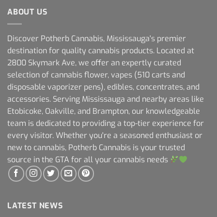
ABOUT US
Discover Potherb Cannabis, Mississauga's premier
destination for quality cannabis products. Located at
2800 Skymark Ave, we offer an expertly curated
selection of cannabis flower, vapes (510 carts and
disposable vaporizer pens), edibles, concentrates, and
accessories. Serving Mississauga and nearby areas like
Etobicoke, Oakville, and Brampton, our knowledgeable
team is dedicated to providing a top-tier experience for
every visitor. Whether you're a seasoned enthusiast or
new to cannabis, Potherb Cannabis is your trusted
source in the GTA for all your cannabis needs
LATEST NEWS