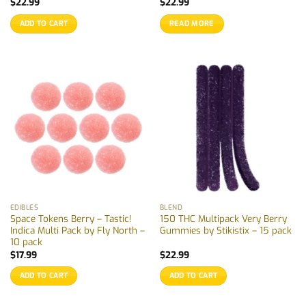
$
22.99
$
22.99
ADD TO CART
READ MORE
EDIBLES
BLEND
Space Tokens Berry – Tastic!
150 THC Multipack Very Berry
Indica Multi Pack by Fly North –
Gummies by Stikistix – 15 pack
10 pack
$
17.99
$
22.99
ADD TO CART
ADD TO CART