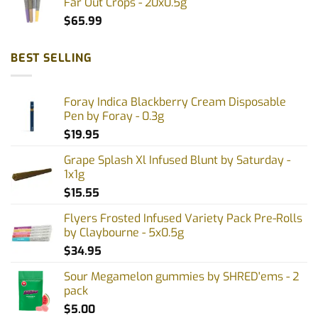
Far Out Crops - 20x0.5g
$
65.99
BEST SELLING
Foray Indica Blackberry Cream Disposable
Pen by Foray - 0.3g
$
19.95
Grape Splash Xl Infused Blunt by Saturday -
1x1g
$
15.55
Flyers Frosted Infused Variety Pack Pre-Rolls
by Claybourne - 5x0.5g
$
34.95
Sour Megamelon gummies by SHRED'ems - 2
pack
$
5.00