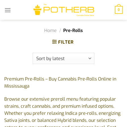
Skip
to
0
content
Home
/
Pre-Rolls
FILTER
Premium Pre-Rolls – Buy Cannabis Pre-Rolls Online in
Mississauga
Browse our extensive preroll menu featuring popular
strains, craft cannabis, and premium infused options.
Whether you prefer relaxing Indica pre-rolls, energizing
Sativa joints, or balanced Hybrid blends, our selection