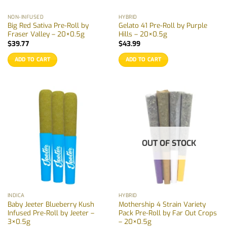
NON-INFUSED
HYBRID
Big Red Sativa Pre-Roll by
Gelato 41 Pre-Roll by Purple
Fraser Valley – 20×0.5g
Hills – 20×0.5g
$
39.77
$
43.99
ADD TO CART
ADD TO CART
OUT OF STOCK
INDICA
HYBRID
Baby Jeeter Blueberry Kush
Mothership 4 Strain Variety
Infused Pre-Roll by Jeeter –
Pack Pre-Roll by Far Out Crops
3×0.5g
– 20×0.5g