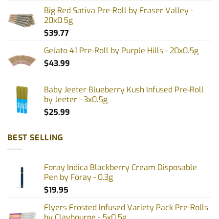
Big Red Sativa Pre-Roll by Fraser Valley -
20x0.5g
$
39.77
Gelato 41 Pre-Roll by Purple Hills - 20x0.5g
$
43.99
Baby Jeeter Blueberry Kush Infused Pre-Roll
by Jeeter - 3x0.5g
$
25.99
BEST SELLING
Foray Indica Blackberry Cream Disposable
Pen by Foray - 0.3g
$
19.95
Flyers Frosted Infused Variety Pack Pre-Rolls
by Claybourne - 5x0.5g