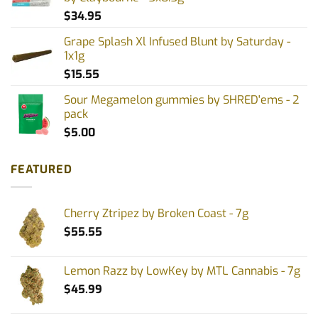
$
34.95
Grape Splash Xl Infused Blunt by Saturday -
1x1g
$
15.55
Sour Megamelon gummies by SHRED'ems - 2
pack
$
5.00
FEATURED
Cherry Ztripez by Broken Coast - 7g
$
55.55
Lemon Razz by LowKey by MTL Cannabis - 7g
$
45.99