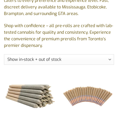
caters to every preference and experience level. Fast,
discreet delivery available to Mississauga, Etobicoke,
Brampton, and surrounding GTA areas.
Shop with confidence – all pre-rolls are crafted with lab-
tested cannabis for quality and consistency. Experience
the convenience of premium prerolls from Toronto’s
premier dispensary.