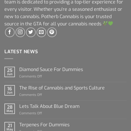
team is dedicated to providing a top-tier experience for
every visitor. Whether you're a seasoned enthusiast or
new to cannabis, Potherb Cannabis is your trusted
source in the GTA for all your cannabis needs
LATEST NEWS
Diamond Sauce For Dummies
25
Jun
on
Comments Off
Diamond
Sauce
The Rise of Cannabis and Sports Culture
16
For
Jun
on
Comments Off
Dummies
The
Rise
Lets Talk About Blue Dream
28
of
May
on
Comments Off
Cannabis
Lets
and
Talk
Terpenes For Dummies
Sports
21
About
May
Culture