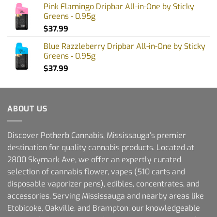
Pink Flamingo Dripbar All-in-One by Sticky
Greens - 0.95g
$
37.99
Blue Razzleberry Dripbar All-in-One by Sticky
Greens - 0.95g
$
37.99
ABOUT US
Discover Potherb Cannabis, Mississauga's premier
destination for quality cannabis products. Located at
2800 Skymark Ave, we offer an expertly curated
selection of cannabis flower, vapes (510 carts and
disposable vaporizer pens), edibles, concentrates, and
accessories. Serving Mississauga and nearby areas like
Etobicoke, Oakville, and Brampton, our knowledgeable