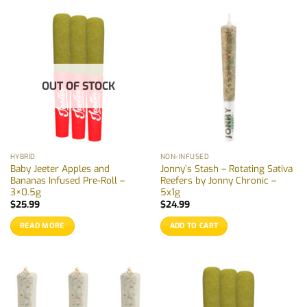
OUT OF STOCK
HYBRID
NON-INFUSED
Baby Jeeter Apples and
Jonny’s Stash – Rotating Sativa
Bananas Infused Pre-Roll –
Reefers by Jonny Chronic –
3×0.5g
5x1g
$
25.99
$
24.99
READ MORE
ADD TO CART