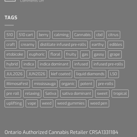
on
Comments Off
Blue
Terpenes
Dream
For
Dummies
TAGS
510
510 cart
berry
calming
Cannabis
cbd
citrus
craft
creamy
distillate infused pre-rolls
earthy
edibles
etobicoke
euphoric
floral
fruity
gas
gassy
grape
hybrid
indica
indica dominant
infused
infused pre-rolls
JUL2026
JUN2026
kief coated
liquid diamonds
LSO
MimosaFest
mississauga
organic
potent
pre-rolls
pre roll
relaxing
Sativa
sativa dominant
sweet
tropical
uplifting
vape
weed
weed gummies
weed pen
Ontario Authorized Cannabis Retailer CRSA1331184