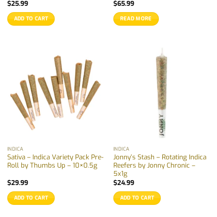
$
25.99
$
65.99
ADD TO CART
READ MORE
INDICA
INDICA
Sativa – Indica Variety Pack Pre-
Jonny’s Stash – Rotating Indica
Roll by Thumbs Up – 10×0.5g
Reefers by Jonny Chronic –
5x1g
$
29.99
$
24.99
ADD TO CART
ADD TO CART