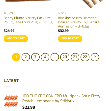
BLUNTS
INDICA
Benny Blunto Variety Pack Pre-
Blackberry Jam Diamond
Roll by The Loud Plug – 3×0.5g
Infused Pre-Roll by General
Admission – 3×0.5g
$
24.99
$
32.99
ADD TO CART
ADD TO CART
1
2
3
4
…
20
21
22
LATEST
100 THC CBG CBN CBD Multipack Sour Fizzy
Peach Lemonade by Stikistix
$
22.99