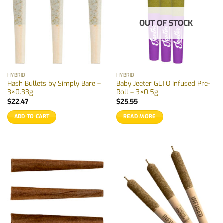
OUT OF STOCK
HYBRID
HYBRID
Hash Bullets by Simply Bare –
Baby Jeeter GLTO Infused Pre-
3×0.33g
Roll – 3×0.5g
$
22.47
$
25.55
ADD TO CART
READ MORE