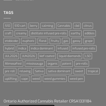
Blue
Terpenes
Dream
For
Dummies
TAGS
510
510 cart
berry
calming
Cannabis
cbd
citrus
craft
creamy
distillate infused pre-rolls
earthy
edibles
etobicoke
euphoric
floral
fruity
gas
gassy
grape
hybrid
indica
indica dominant
infused
infused pre-rolls
JUL2026
JUN2026
kief coated
liquid diamonds
LSO
MimosaFest
mississauga
organic
potent
pre-rolls
pre roll
relaxing
Sativa
sativa dominant
sweet
tropical
uplifting
vape
weed
weed gummies
weed pen
Ontario Authorized Cannabis Retailer CRSA1331184