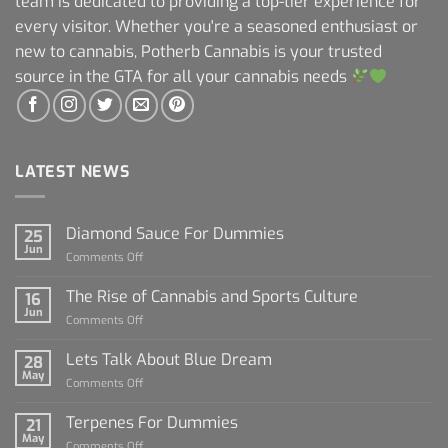
team is dedicated to providing a top-tier experience for
every visitor. Whether you're a seasoned enthusiast or
new to cannabis, Potherb Cannabis is your trusted
source in the GTA for all your cannabis needs
LATEST NEWS
Diamond Sauce For Dummies
25
Jun
on
Comments Off
Diamond
Sauce
The Rise of Cannabis and Sports Culture
16
For
Jun
on
Comments Off
Dummies
The
Rise
Lets Talk About Blue Dream
28
of
May
on
Comments Off
Cannabis
Lets
and
Talk
Terpenes For Dummies
Sports
21
About
May
Culture
on
Comments Off