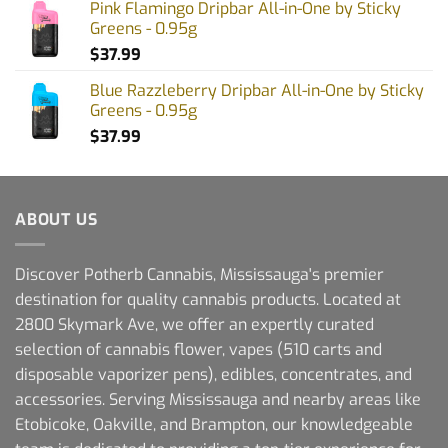
Pink Flamingo Dripbar All-in-One by Sticky
Greens - 0.95g
$
37.99
Blue Razzleberry Dripbar All-in-One by Sticky
Greens - 0.95g
$
37.99
ABOUT US
Discover Potherb Cannabis, Mississauga's premier
destination for quality cannabis products. Located at
2800 Skymark Ave, we offer an expertly curated
selection of cannabis flower, vapes (510 carts and
disposable vaporizer pens), edibles, concentrates, and
accessories. Serving Mississauga and nearby areas like
Etobicoke, Oakville, and Brampton, our knowledgeable