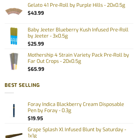
Gelato 41 Pre-Roll by Purple Hills - 20x0.5g
$
43.99
Baby Jeeter Blueberry Kush Infused Pre-Roll
by Jeeter - 3x0.5g
$
25.99
Mothership 4 Strain Variety Pack Pre-Roll by
Far Out Crops - 20x0.5g
$
65.99
BEST SELLING
Foray Indica Blackberry Cream Disposable
Pen by Foray - 0.3g
$
19.95
Grape Splash Xl Infused Blunt by Saturday -
1x1g