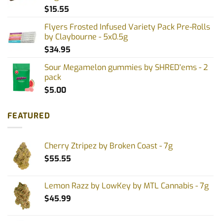
$
15.55
Flyers Frosted Infused Variety Pack Pre-Rolls
by Claybourne - 5x0.5g
$
34.95
Sour Megamelon gummies by SHRED'ems - 2
pack
$
5.00
FEATURED
Cherry Ztripez by Broken Coast - 7g
$
55.55
Lemon Razz by LowKey by MTL Cannabis - 7g
$
45.99