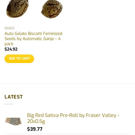
SEEDS
Auto Gelato Biscotti Feminized
Seeds by Automatic Ganja – 4
pack
$
24.92
ADD TO CART
LATEST
Big Red Sativa Pre-Roll by Fraser Valley -
20x0.5g
$
39.77