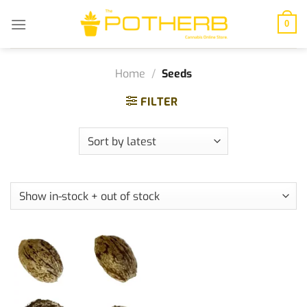
Skip
to
0
content
Home
/
Seeds
FILTER