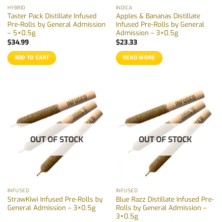
HYBRID
INDICA
Taster Pack Distillate Infused
Apples & Bananas Distillate
Pre-Rolls by General Admission
Infused Pre-Rolls by General
– 5×0.5g
Admission – 3×0.5g
$
34.99
$
23.33
ADD TO CART
READ MORE
OUT OF STOCK
OUT OF STOCK
INFUSED
INFUSED
StrawKiwi Infused Pre-Rolls by
Blue Razz Distillate Infused Pre-
General Admission – 3×0.5g
Rolls by General Admission –
3×0.5g