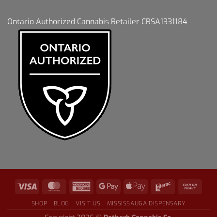
Ontario Authorized Cannabis Retailer CRSA1331184
SHOP
BLOG
VISIT US
MISSISSAUGA DISPENSARY