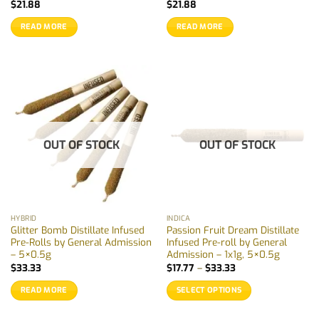
$
21.88
$
21.88
READ MORE
READ MORE
OUT OF STOCK
OUT OF STOCK
HYBRID
INDICA
Glitter Bomb Distillate Infused
Passion Fruit Dream Distillate
Pre-Rolls by General Admission
Infused Pre-roll by General
– 5×0.5g
Admission – 1x1g, 5×0.5g
Price
$
33.33
$
17.77
–
$
33.33
range:
$17.77
READ MORE
SELECT OPTIONS
through
$33.33
This