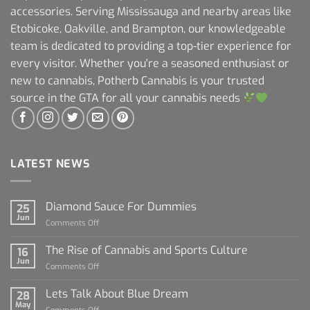
accessories. Serving Mississauga and nearby areas like
Etobicoke, Oakville, and Brampton, our knowledgeable
team is dedicated to providing a top-tier experience for
every visitor. Whether you're a seasoned enthusiast or
new to cannabis, Potherb Cannabis is your trusted
source in the GTA for all your cannabis needs
LATEST NEWS
Diamond Sauce For Dummies
25
Jun
on
Comments Off
Diamond
Sauce
The Rise of Cannabis and Sports Culture
16
For
Jun
on
Comments Off
Dummies
The
Rise
Lets Talk About Blue Dream
28
of
May
on