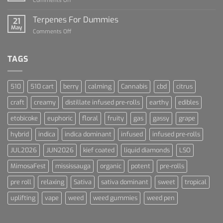
Comments Off
Cannabis
Lets
and
Talk
Terpenes For Dummies
Sports
21
About
May
Culture
on
Comments Off
Blue
Terpenes
Dream
For
Dummies
TAGS
510
510 cart
berry
calming
Cannabis
cbd
citrus
craft
creamy
distillate infused pre-rolls
earthy
edibles
etobicoke
euphoric
floral
fruity
gas
gassy
grape
hybrid
indica
indica dominant
infused
infused pre-rolls
JUL2026
JUN2026
kief coated
liquid diamonds
LSO
MimosaFest
mississauga
organic
potent
pre-rolls
pre roll
relaxing
Sativa
sativa dominant
sweet
tropical
uplifting
vape
weed
weed gummies
weed pen