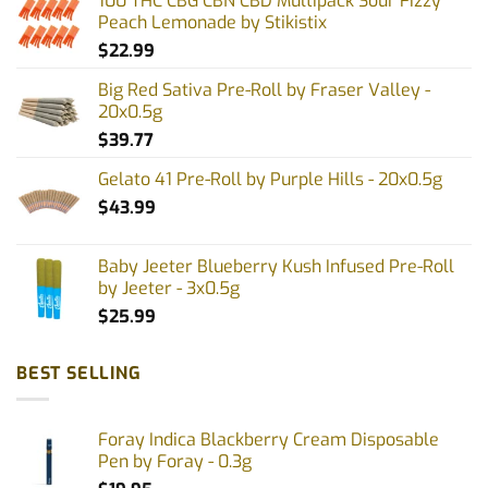
100 THC CBG CBN CBD Multipack Sour Fizzy
Peach Lemonade by Stikistix
$
22.99
Big Red Sativa Pre-Roll by Fraser Valley -
20x0.5g
$
39.77
Gelato 41 Pre-Roll by Purple Hills - 20x0.5g
$
43.99
Baby Jeeter Blueberry Kush Infused Pre-Roll
by Jeeter - 3x0.5g
$
25.99
BEST SELLING
Foray Indica Blackberry Cream Disposable
Pen by Foray - 0.3g