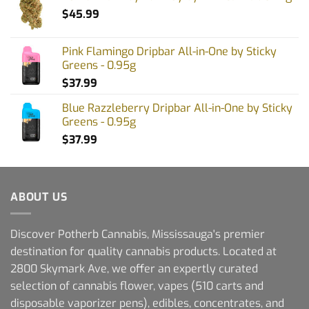
$
45.99
Pink Flamingo Dripbar All-in-One by Sticky
Greens - 0.95g
$
37.99
Blue Razzleberry Dripbar All-in-One by Sticky
Greens - 0.95g
$
37.99
ABOUT US
Discover Potherb Cannabis, Mississauga's premier
destination for quality cannabis products. Located at
2800 Skymark Ave, we offer an expertly curated
selection of cannabis flower, vapes (510 carts and
disposable vaporizer pens), edibles, concentrates, and