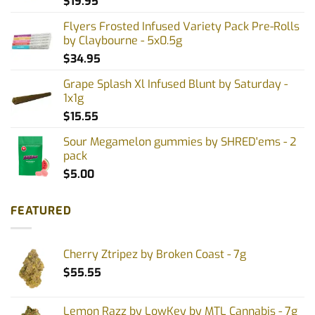
$
19.95
Flyers Frosted Infused Variety Pack Pre-Rolls
by Claybourne - 5x0.5g
$
34.95
Grape Splash Xl Infused Blunt by Saturday -
1x1g
$
15.55
Sour Megamelon gummies by SHRED'ems - 2
pack
$
5.00
FEATURED
Cherry Ztripez by Broken Coast - 7g
$
55.55
Lemon Razz by LowKey by MTL Cannabis - 7g