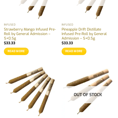
INFUSED
INFUSED
Strawberry Mango Infused Pre-
Pineapple Drift Distillate
Roll by General Admission –
Infused Pre-Roll by General
5×0.5g
Admission – 5×0.5g
$
33.33
$
33.33
READ MORE
READ MORE
OUT OF STOCK