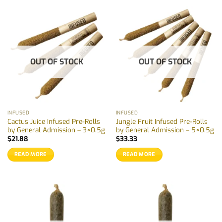
product
has
multiple
variants.
The
options
OUT OF STOCK
OUT OF STOCK
may
be
chosen
on
the
INFUSED
INFUSED
product
Cactus Juice Infused Pre-Rolls
Jungle Fruit Infused Pre-Rolls
page
by General Admission – 3×0.5g
by General Admission – 5×0.5g
$
21.88
$
33.33
READ MORE
READ MORE