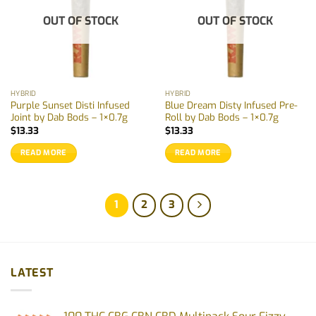
OUT OF STOCK
OUT OF STOCK
HYBRID
HYBRID
Purple Sunset Disti Infused
Blue Dream Disty Infused Pre-
Joint by Dab Bods – 1×0.7g
Roll by Dab Bods – 1×0.7g
$
13.33
$
13.33
READ MORE
READ MORE
1
2
3
LATEST