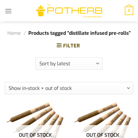
Skip
to
0
content
Home
/
Products tagged “distillate infused pre-rolls”
FILTER
OUT OF STOCK
OUT OF STOCK