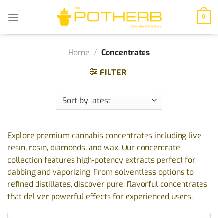
Skip
to
0
content
Home
/
Concentrates
FILTER
Explore premium cannabis concentrates including live
resin, rosin, diamonds, and wax. Our concentrate
collection features high-potency extracts perfect for
dabbing and vaporizing. From solventless options to
refined distillates, discover pure, flavorful concentrates
that deliver powerful effects for experienced users.