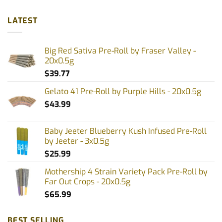
LATEST
Big Red Sativa Pre-Roll by Fraser Valley -
20x0.5g
$
39.77
Gelato 41 Pre-Roll by Purple Hills - 20x0.5g
$
43.99
Baby Jeeter Blueberry Kush Infused Pre-Roll
by Jeeter - 3x0.5g
$
25.99
Mothership 4 Strain Variety Pack Pre-Roll by
Far Out Crops - 20x0.5g
$
65.99
BEST SELLING