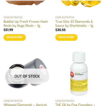
CONCENTRATES
CONCENTRATES
Bubble Up Fresh Frozen Hash
True Glto 33 Diamonds &
Rosin by Nugz Rosin – 1g
Sauce by Sherbinskis – 1g
$
51.99
$
36.55
READ MORE
READ MORE
OUT OF STOCK
CONCENTRATES
CONCENTRATES
Whipped Diamonds – Apricot
THC Oil by Five Founders –