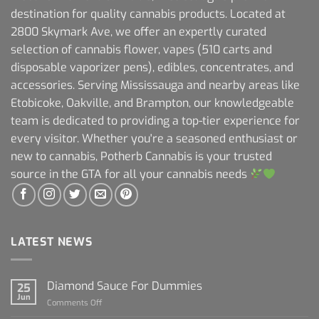
destination for quality cannabis products. Located at
2800 Skymark Ave, we offer an expertly curated
selection of cannabis flower, vapes (510 carts and
disposable vaporizer pens), edibles, concentrates, and
accessories. Serving Mississauga and nearby areas like
Etobicoke, Oakville, and Brampton, our knowledgeable
team is dedicated to providing a top-tier experience for
every visitor. Whether you're a seasoned enthusiast or
new to cannabis, Potherb Cannabis is your trusted
source in the GTA for all your cannabis needs
LATEST NEWS
Diamond Sauce For Dummies
25
Jun
on
Comments Off
Diamond