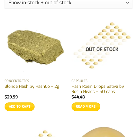
OUT OF STOCK
CONCENTRATES
CAPSULES
Hash Rosin Drops Sativa by
Blonde Hash by HashCo – 2g
Rosin Heads – 50 caps
$
29.99
$
44.48
ADD TO CART
READ MORE