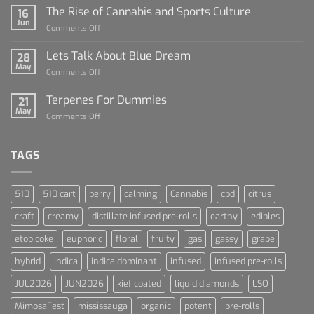
Sauce
The Rise of Cannabis and Sports Culture
16
For
Jun
on
Comments Off
Dummies
The
Rise
Lets Talk About Blue Dream
28
of
May
on
Comments Off
Cannabis
Lets
and
Talk
Terpenes For Dummies
Sports
21
About
May
Culture
on
Comments Off
Blue
Terpenes
Dream
For
Dummies
TAGS
510
510 cart
berry
calming
Cannabis
cbd
citrus
craft
creamy
distillate infused pre-rolls
earthy
edibles
etobicoke
euphoric
floral
fruity
gas
gassy
grape
hybrid
indica
indica dominant
infused
infused pre-rolls
JUL2026
JUN2026
kief coated
liquid diamonds
LSO
MimosaFest
mississauga
organic
potent
pre-rolls