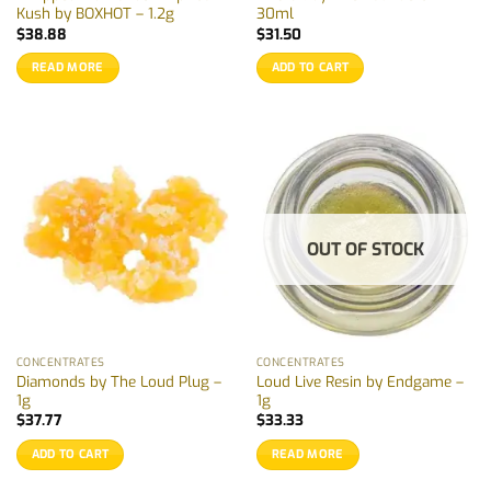
Kush by BOXHOT – 1.2g
30ml
$
38.88
$
31.50
READ MORE
ADD TO CART
OUT OF STOCK
CONCENTRATES
CONCENTRATES
Diamonds by The Loud Plug –
Loud Live Resin by Endgame –
1g
1g
$
37.77
$
33.33
ADD TO CART
READ MORE