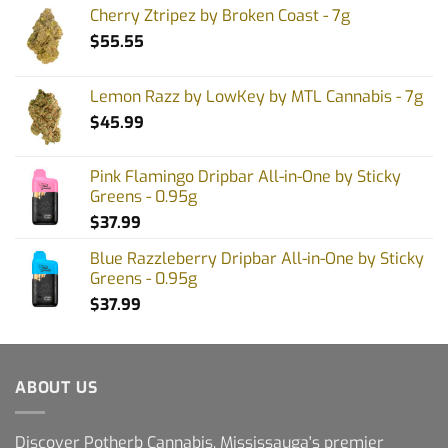
Cherry Ztripez by Broken Coast - 7g
$
55.55
Lemon Razz by LowKey by MTL Cannabis - 7g
$
45.99
Pink Flamingo Dripbar All-in-One by Sticky
Greens - 0.95g
$
37.99
Blue Razzleberry Dripbar All-in-One by Sticky
Greens - 0.95g
$
37.99
ABOUT US
Discover Potherb Cannabis, Mississauga's premier