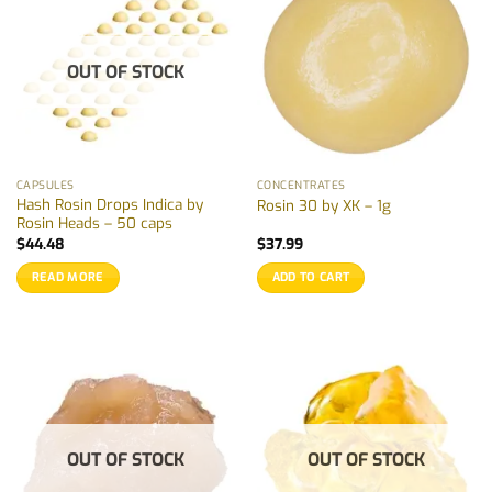
OUT OF STOCK
CAPSULES
CONCENTRATES
Hash Rosin Drops Indica by
Rosin 30 by XK – 1g
Rosin Heads – 50 caps
$
44.48
$
37.99
READ MORE
ADD TO CART
OUT OF STOCK
OUT OF STOCK