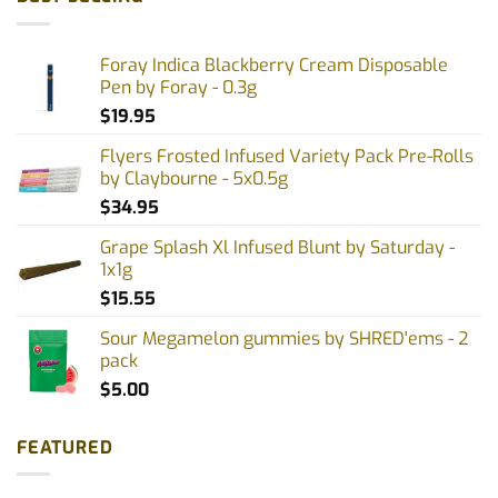
Foray Indica Blackberry Cream Disposable
Pen by Foray - 0.3g
$
19.95
Flyers Frosted Infused Variety Pack Pre-Rolls
by Claybourne - 5x0.5g
$
34.95
Grape Splash Xl Infused Blunt by Saturday -
1x1g
$
15.55
Sour Megamelon gummies by SHRED'ems - 2
pack
$
5.00
FEATURED