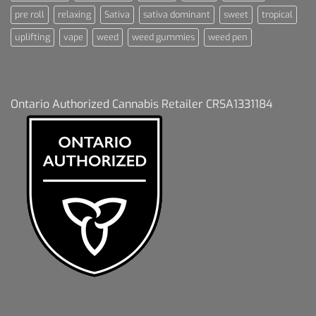
pre roll
relaxing
Sativa
sativa dominant
sweet
tropical
uplifting
vape
weed
weed gummies
weed pen
Ontario Authorized Cannabis Retailer CRSA1331184