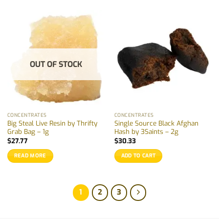
OUT OF STOCK
CONCENTRATES
CONCENTRATES
Big Steal Live Resin by Thrifty
Single Source Black Afghan
Grab Bag – 1g
Hash by 3Saints – 2g
$
27.77
$
30.33
READ MORE
ADD TO CART
1
2
3