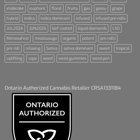
etobicoke
euphoric
floral
fruity
gas
gassy
grape
hybrid
indica
indica dominant
infused
infused pre-rolls
JUL2026
JUN2026
kief coated
liquid diamonds
LSO
MimosaFest
mississauga
organic
potent
pre-rolls
pre roll
relaxing
Sativa
sativa dominant
sweet
tropical
uplifting
vape
weed
weed gummies
weed pen
Ontario Authorized Cannabis Retailer CRSA1331184