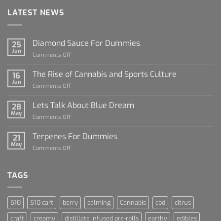
LATEST NEWS
Diamond Sauce For Dummies
25
Jun
on
Comments Off
Diamond
Sauce
The Rise of Cannabis and Sports Culture
16
For
Jun
on
Comments Off
Dummies
The
Rise
Lets Talk About Blue Dream
28
of
May
on
Comments Off
Cannabis
Lets
and
Talk
Terpenes For Dummies
Sports
21
About
May
Culture
on
Comments Off
Blue
Terpenes
Dream
For
Dummies
TAGS
510
510 cart
berry
calming
Cannabis
cbd
citrus
craft
creamy
distillate infused pre-rolls
earthy
edibles