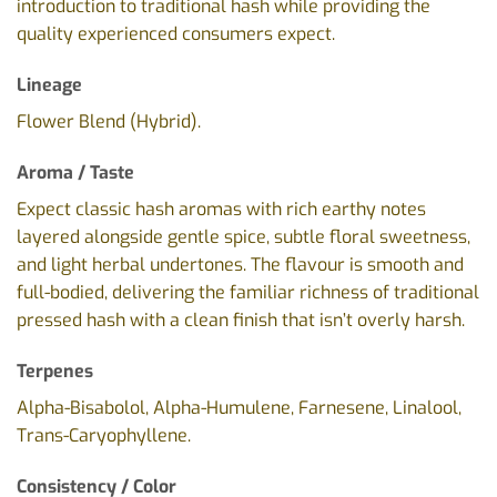
introduction to traditional hash while providing the
quality experienced consumers expect.
Lineage
Flower Blend (Hybrid).
Aroma / Taste
Expect classic hash aromas with rich earthy notes
layered alongside gentle spice, subtle floral sweetness,
and light herbal undertones. The flavour is smooth and
full-bodied, delivering the familiar richness of traditional
pressed hash with a clean finish that isn’t overly harsh.
Terpenes
Alpha-Bisabolol, Alpha-Humulene, Farnesene, Linalool,
Trans-Caryophyllene.
Consistency / Color