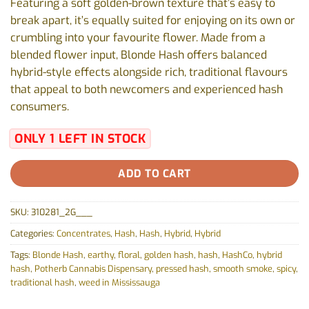
Featuring a soft golden-brown texture that’s easy to
break apart, it’s equally suited for enjoying on its own or
crumbling into your favourite flower. Made from a
blended flower input, Blonde Hash offers balanced
hybrid-style effects alongside rich, traditional flavours
that appeal to both newcomers and experienced hash
consumers.
ONLY 1 LEFT IN STOCK
ADD TO CART
SKU:
310281_2G___
Categories:
Concentrates
,
Hash
,
Hash
,
Hybrid
,
Hybrid
Tags:
Blonde Hash
,
earthy
,
floral
,
golden hash
,
hash
,
HashCo
,
hybrid
hash
,
Potherb Cannabis Dispensary
,
pressed hash
,
smooth smoke
,
spicy
,
traditional hash
,
weed in Mississauga