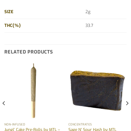
SIZE
2g
THC(%)
33.7
RELATED PRODUCTS
NON-INFUSED
CONCENTRATES
Jungl’ Cake Pre-Rolls by MTL –
Sage N’ Sour Hash by MTL