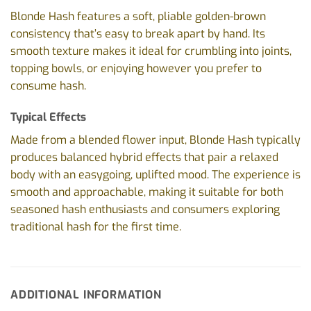
Blonde Hash features a soft, pliable golden-brown
consistency that’s easy to break apart by hand. Its
smooth texture makes it ideal for crumbling into joints,
topping bowls, or enjoying however you prefer to
consume hash.
Typical Effects
Made from a blended flower input, Blonde Hash typically
produces balanced hybrid effects that pair a relaxed
body with an easygoing, uplifted mood. The experience is
smooth and approachable, making it suitable for both
seasoned hash enthusiasts and consumers exploring
traditional hash for the first time.
ADDITIONAL INFORMATION