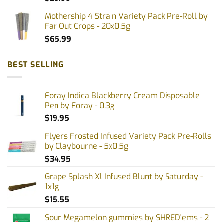
Mothership 4 Strain Variety Pack Pre-Roll by
Far Out Crops - 20x0.5g
$
65.99
BEST SELLING
Foray Indica Blackberry Cream Disposable
Pen by Foray - 0.3g
$
19.95
Flyers Frosted Infused Variety Pack Pre-Rolls
by Claybourne - 5x0.5g
$
34.95
Grape Splash Xl Infused Blunt by Saturday -
1x1g
$
15.55
Sour Megamelon gummies by SHRED'ems - 2