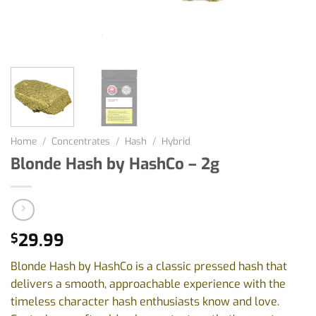
Home
/
Concentrates
/
Hash
/
Hybrid
Blonde Hash by HashCo – 2g
29.99
$
Blonde Hash by HashCo is a classic pressed hash that
delivers a smooth, approachable experience with the
timeless character hash enthusiasts know and love.