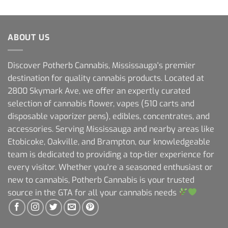
ABOUT US
Discover Potherb Cannabis, Mississauga's premier
destination for quality cannabis products. Located at
2800 Skymark Ave, we offer an expertly curated
selection of cannabis flower, vapes (510 carts and
disposable vaporizer pens), edibles, concentrates, and
accessories. Serving Mississauga and nearby areas like
Etobicoke, Oakville, and Brampton, our knowledgeable
team is dedicated to providing a top-tier experience for
every visitor. Whether you're a seasoned enthusiast or
new to cannabis, Potherb Cannabis is your trusted
source in the GTA for all your cannabis needs