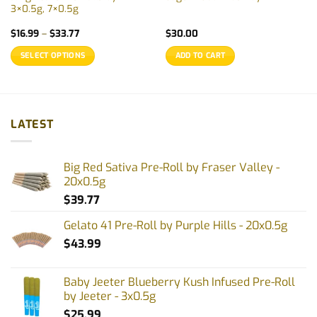
3×0.5g, 7×0.5g
Price
$
16.99
–
$
33.77
$
30.00
range:
$16.99
SELECT OPTIONS
ADD TO CART
through
$33.77
This
product
has
multiple
LATEST
variants.
The
options
Big Red Sativa Pre-Roll by Fraser Valley -
may
20x0.5g
be
$
39.77
chosen
on
Gelato 41 Pre-Roll by Purple Hills - 20x0.5g
the
$
43.99
product
page
Baby Jeeter Blueberry Kush Infused Pre-Roll
by Jeeter - 3x0.5g
$
25.99