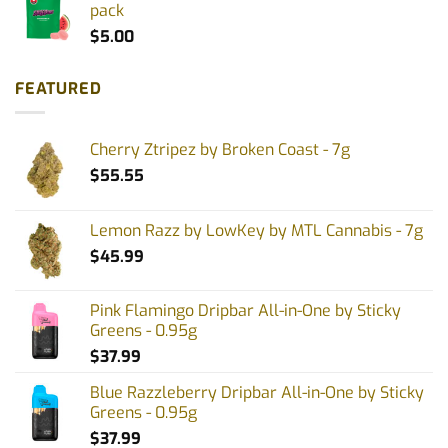
pack
$
5.00
FEATURED
Cherry Ztripez by Broken Coast - 7g
$
55.55
Lemon Razz by LowKey by MTL Cannabis - 7g
$
45.99
Pink Flamingo Dripbar All-in-One by Sticky
Greens - 0.95g
$
37.99
Blue Razzleberry Dripbar All-in-One by Sticky
Greens - 0.95g
$
37.99