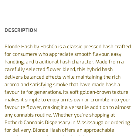
DESCRIPTION
Blonde Hash by HashCo is a classic pressed hash crafted
for consumers who appreciate smooth flavour, easy
handling, and traditional hash character. Made from a
carefully selected flower blend, this hybrid hash
delivers balanced effects while maintaining the rich
aroma and satisfying smoke that have made hash a
favourite for generations. Its soft golden-brown texture
makes it simple to enjoy on its own or crumble into your
favourite flower, making it a versatile addition to almost
any cannabis routine. Whether you’re shopping at
Potherb Cannabis Dispensary in Mississauga or ordering
for delivery, Blonde Hash offers an approachable