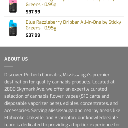
Greens - 0.95g
$
37.99
Blue Razzleberry Dripbar All-in-One by Sticky
Greens - 0.95g
$
37.99
ABOUT US
Discover Potherb Cannabis, Mississauga's premier
destination for quality cannabis products. Located at
2800 Skymark Ave, we offer an expertly curated
selection of cannabis flower, vapes (510 carts and
disposable vaporizer pens), edibles, concentrates, and
accessories. Serving Mississauga and nearby areas like
Etobicoke, Oakville, and Brampton, our knowledgeable
team is dedicated to providing a top-tier experience for