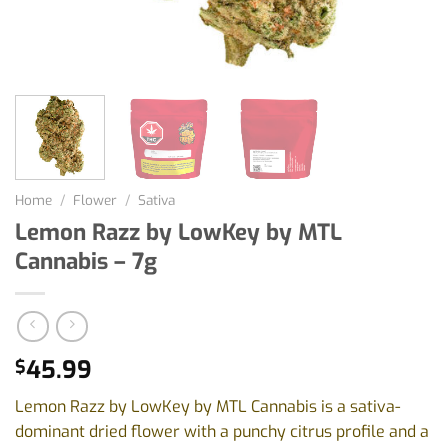
Home
/
Flower
/
Sativa
Lemon Razz by LowKey by MTL
Cannabis – 7g
45.99
$
Lemon Razz by LowKey by MTL Cannabis is a sativa-
dominant dried flower with a punchy citrus profile and a