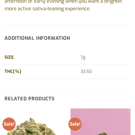
afternoon or early evening when you want a brighter,
more active sativa-leaning experience.
ADDITIONAL INFORMATION
SIZE
7g
THC(%)
33.50
RELATED PRODUCTS
Sale!
Sale!