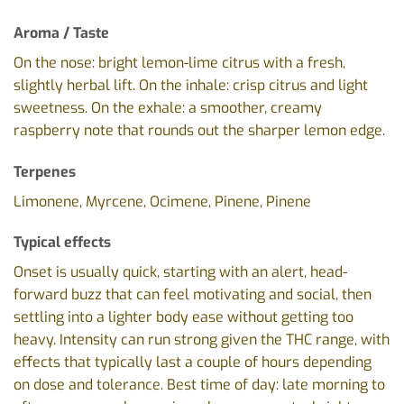
Aroma / Taste
On the nose: bright lemon-lime citrus with a fresh,
slightly herbal lift. On the inhale: crisp citrus and light
sweetness. On the exhale: a smoother, creamy
raspberry note that rounds out the sharper lemon edge.
Terpenes
Limonene, Myrcene, Ocimene, Pinene, Pinene
Typical effects
Onset is usually quick, starting with an alert, head-
forward buzz that can feel motivating and social, then
settling into a lighter body ease without getting too
heavy. Intensity can run strong given the THC range, with
effects that typically last a couple of hours depending
on dose and tolerance. Best time of day: late morning to