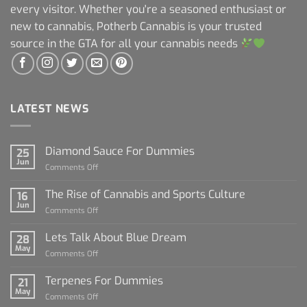
every visitor. Whether you're a seasoned enthusiast or
new to cannabis, Potherb Cannabis is your trusted
source in the GTA for all your cannabis needs
LATEST NEWS
Diamond Sauce For Dummies
25
Jun
on
Comments Off
Diamond
Sauce
The Rise of Cannabis and Sports Culture
16
For
Jun
on
Comments Off
Dummies
The
Rise
Lets Talk About Blue Dream
28
of
May
on
Comments Off
Cannabis
Lets
and
Talk
Terpenes For Dummies
Sports
21
About
May
Culture
on
Comments Off
Blue