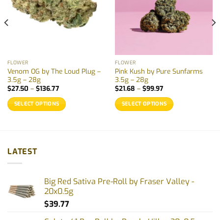
FLOWER
FLOWER
Venom OG by The Loud Plug –
Pink Kush by Pure Sunfarms
3.5g – 28g
3.5g – 28g
Price
Price
$
27.50
–
$
136.77
$
21.68
–
$
99.97
range:
range:
$27.50
$21.68
SELECT OPTIONS
SELECT OPTIONS
through
through
$136.77
$99.97
This
This
product
product
has
has
multiple
multiple
LATEST
variants.
variants.
The
The
options
options
Big Red Sativa Pre-Roll by Fraser Valley -
may
may
20x0.5g
be
be
$
39.77
chosen
chosen
on
on