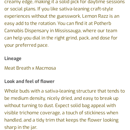
creamy edge, making it a solid pick for daytime sessions
or social plans. If you like sativa-leaning craft-style
experiences without the guesswork, Lemon Razz is an
easy add to the rotation. You can find it at Potherb
Cannabis Dispensary in Mississauga, where our team
can help you dial in the right grind, pack, and dose for
your preferred pace.
Lineage
Meat Breath x Macmosa
Look and feel of flower
Whole buds with a sativa-leaning structure that tends to
be medium density, nicely dried, and easy to break up
without turning to dust. Expect solid bag appeal with
visible trichome coverage, a touch of stickiness when
handled, and a tidy trim that keeps the flower looking
sharp in the jar.