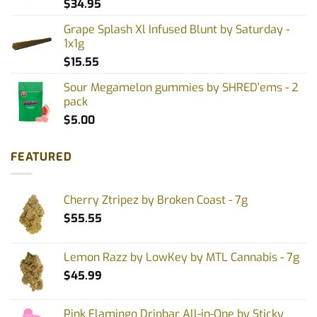
$
34.95
Grape Splash Xl Infused Blunt by Saturday -
1x1g
$
15.55
Sour Megamelon gummies by SHRED'ems - 2
pack
$
5.00
FEATURED
Cherry Ztripez by Broken Coast - 7g
$
55.55
Lemon Razz by LowKey by MTL Cannabis - 7g
$
45.99
Pink Flamingo Dripbar All-in-One by Sticky