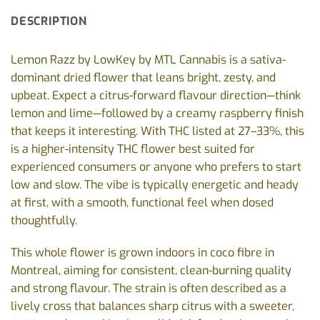
DESCRIPTION
Lemon Razz by LowKey by MTL Cannabis is a sativa-
dominant dried flower that leans bright, zesty, and
upbeat. Expect a citrus-forward flavour direction—think
lemon and lime—followed by a creamy raspberry finish
that keeps it interesting. With THC listed at 27–33%, this
is a higher-intensity THC flower best suited for
experienced consumers or anyone who prefers to start
low and slow. The vibe is typically energetic and heady
at first, with a smooth, functional feel when dosed
thoughtfully.
This whole flower is grown indoors in coco fibre in
Montreal, aiming for consistent, clean-burning quality
and strong flavour. The strain is often described as a
lively cross that balances sharp citrus with a sweeter,