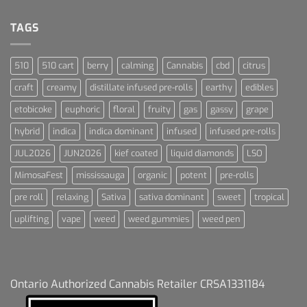
Terpenes
Dream
For
Dummies
TAGS
510
510 cart
berry
calming
Cannabis
cbd
citrus
craft
creamy
distillate infused pre-rolls
earthy
edibles
etobicoke
euphoric
floral
fruity
gas
gassy
grape
hybrid
indica
indica dominant
infused
infused pre-rolls
JUL2026
JUN2026
kief coated
liquid diamonds
LSO
MimosaFest
mississauga
organic
potent
pre-rolls
pre roll
relaxing
Sativa
sativa dominant
sweet
tropical
uplifting
vape
weed
weed gummies
weed pen
Ontario Authorized Cannabis Retailer CRSA1331184