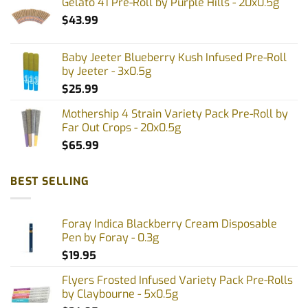
Gelato 41 Pre-Roll by Purple Hills - 20x0.5g
the
the
$
43.99
product
product
page
page
Baby Jeeter Blueberry Kush Infused Pre-Roll
by Jeeter - 3x0.5g
$
25.99
Mothership 4 Strain Variety Pack Pre-Roll by
Far Out Crops - 20x0.5g
$
65.99
BEST SELLING
Foray Indica Blackberry Cream Disposable
Pen by Foray - 0.3g
$
19.95
Flyers Frosted Infused Variety Pack Pre-Rolls
by Claybourne - 5x0.5g