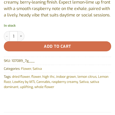
creamy, berry-leaning finish. Expect lemon-lime up front
with a smooth raspberry note on the exhale, paired with
a lively, heady vibe that suits daytime or social sessions.
In stock
Lemon Razz by LowKey by MTL Cannabis - 7g quantity
ADD TO CART
SKU:
107089_7g___
Categories:
Flower
,
Sativa
Tags:
dried flower
,
flower
,
high thc
,
indoor grown
,
lemon citrus
,
Lemon
Razz
,
LowKey by MTL Cannabis
,
raspberry creamy
,
Sativa
,
sativa
dominant
,
uplifting
,
whole flower