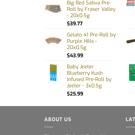
Big Red Sativa Pre-
product
prod
Roll by Fraser Valley
page
page
- 20x0.5g
$
39.77
Gelato 41 Pre-Roll by
Purple Hills -
20x0.5g
$
43.99
Baby Jeeter
Blueberry Kush
Infused Pre-Roll by
Jeeter - 3x0.5g
$
25.99
ABOUT US
LA