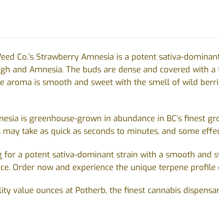
eed Co.’s Strawberry Amnesia is a potent sativa-dominant s
ugh and Amnesia
. The buds are dense and covered with a t
e aroma is smooth and sweet with the smell of wild berrie
sia is greenhouse-grown in abundance in BC’s finest grow
s may take as quick as seconds to minutes, and some effec
ng for a potent sativa-dominant strain with a smooth and
ice. Order now and experience the unique terpene profile 
ity value ounces at Potherb, the finest cannabis dispensa