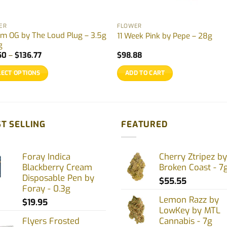
ER
FLOWER
m OG by The Loud Plug – 3.5g
11 Week Pink by Pepe – 28g
g
Price
50
–
$
136.77
$
98.88
range:
$27.50
LECT OPTIONS
ADD TO CART
through
$136.77
uct
ple
T SELLING
FEATURED
nts.
Foray Indica
Cherry Ztripez by
ons
Blackberry Cream
Broken Coast - 7
Disposable Pen by
$
55.55
Foray - 0.3g
en
Lemon Razz by
$
19.95
LowKey by MTL
Flyers Frosted
Cannabis - 7g