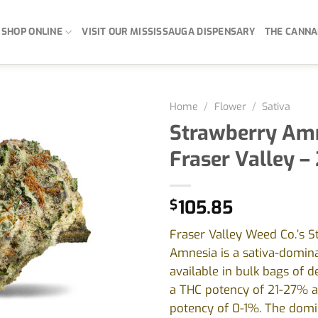
SHOP ONLINE
VISIT OUR MISSISSAUGA DISPENSARY
THE CANNA
Home
/
Flower
/
Sativa
Strawberry Amn
Fraser Valley –
$
105.85
Fraser Valley Weed Co.’s 
Amnesia is a sativa-domin
available in bulk bags of 
a THC potency of 21-27% 
potency of 0-1%. The domi