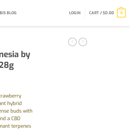
BIS BLOG
LOGIN
CART /
$
0.00
0
esia by
 28g
Strawberry
ant hybrid
dense buds with
and a CBD
nant terpenes