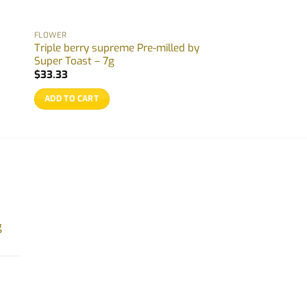
FLOWER
Triple berry supreme Pre-milled by
Super Toast – 7g
$
33.33
ADD TO CART
g