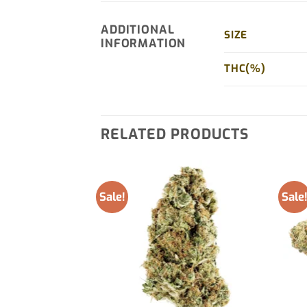
ADDITIONAL
SIZE
INFORMATION
THC(%)
RELATED PRODUCTS
Sale!
Sale