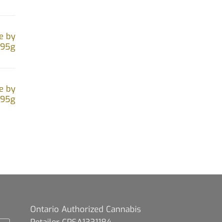
e by
.95g
e by
.95g
Ontario Authorized Cannabis
Retailer CRSA1331184