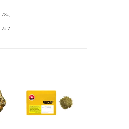
28g
24.7