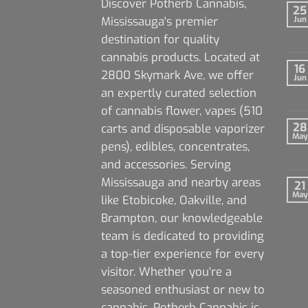
Discover Potherb Cannabis,
25
Mississauga's premier
Jun
destination for quality
cannabis products. Located at
16
2800 Skymark Ave, we offer
Jun
an expertly curated selection
of cannabis flower, vapes (510
28
carts and disposable vaporizer
May
pens), edibles, concentrates,
and accessories. Serving
Mississauga and nearby areas
21
May
like Etobicoke, Oakville, and
Brampton, our knowledgeable
team is dedicated to providing
a top-tier experience for every
visitor. Whether you're a
seasoned enthusiast or new to
cannabis, Potherb Cannabis is