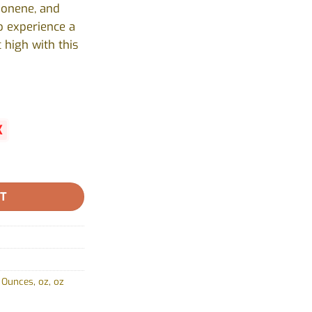
monene, and
o experience a
 high with this
K
 Valley - 28g quantity
RT
,
Ounces
,
oz
,
oz