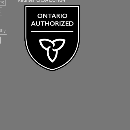
ng
t
thy