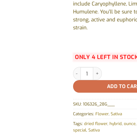
include Caryophyllene, Li
Humulene. You’ll be sure t
strong, active and euphoric
strain.
ONLY 4 LEFT IN STOC
Strawberry Amnesia by Fraser
ADD TO CA
SKU:
106326_28G___
Categories:
Flower
,
Sativa
Tags:
dried flower
,
hybrid
,
ounce
special
,
Sativa