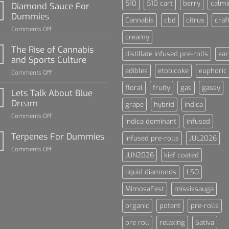
510
510 cart
berry
calmi
Diamond Sauce For
Dummies
Cannabis
cbd
citrus
craf
on
Comments Off
creamy
Diamond
Sauce
The Rise of Cannabis
distillate infused pre-rolls
ear
For
and Sports Culture
Dummies
edibles
etobicoke
euphoric
on
Comments Off
The
floral
fruity
gas
gassy
Rise
Lets Talk About Blue
of
Dream
grape
hybrid
indica
Cannabis
on
Comments Off
and
indica dominant
infused
Lets
Sports
Talk
Terpenes For Dummies
Culture
infused pre-rolls
JUL2026
About
on
Comments Off
Blue
JUN2026
kief coated
Terpenes
Dream
For
liquid diamonds
LSO
Dummies
MimosaFest
mississauga
organic
potent
pre-rolls
pre roll
relaxing
Sativa