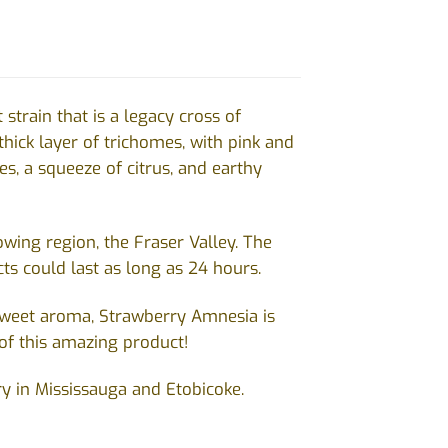
train that is a legacy cross of
hick layer of trichomes, with pink and
s, a squeeze of citrus, and earthy
ing region, the Fraser Valley. The
ts could last as long as 24 hours.
 sweet aroma, Strawberry Amnesia is
of this amazing product!
ry in Mississauga and Etobicoke.