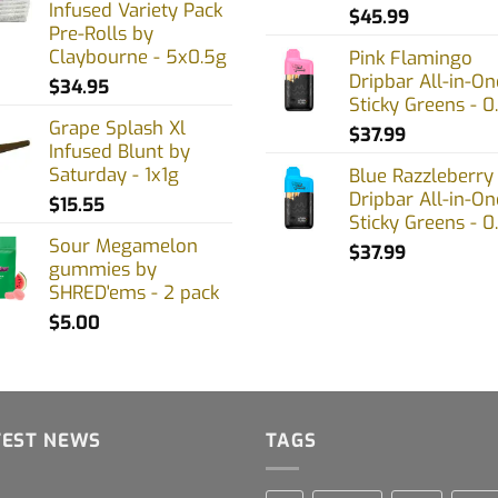
Infused Variety Pack
uct
$
45.99
Pre-Rolls by
Claybourne - 5x0.5g
Pink Flamingo
Dripbar All-in-On
$
34.95
Sticky Greens - 0
Grape Splash Xl
$
37.99
Infused Blunt by
Saturday - 1x1g
Blue Razzleberry
Dripbar All-in-On
$
15.55
Sticky Greens - 0
Sour Megamelon
$
37.99
gummies by
SHRED'ems - 2 pack
$
5.00
TEST NEWS
TAGS