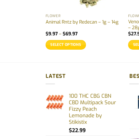
FLOWER
FLOW
by Woody Nelson –
Veno
Animal Rntz by Redecan – 1g – 14g
– 28
Price
$
9.97
–
$
69.97
$
27.
range:
$9.97
SELECT OPTIONS
SE
through
$69.97
This
This
product
prod
has
has
multiple
multi
LATEST
BES
variants.
varia
The
The
100 THC CBG CBN
options
opti
CBD Multipack Sour
may
may
Fizzy Peach
be
be
Lemonade by
chosen
chos
Stikistix
on
on
$
22.99
the
the