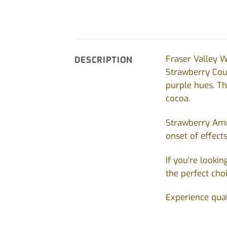
Fraser Valley W
DESCRIPTION
Strawberry Co
purple hues. Th
cocoa.
Strawberry Amne
onset of effect
If you’re looki
the perfect cho
Experience qual