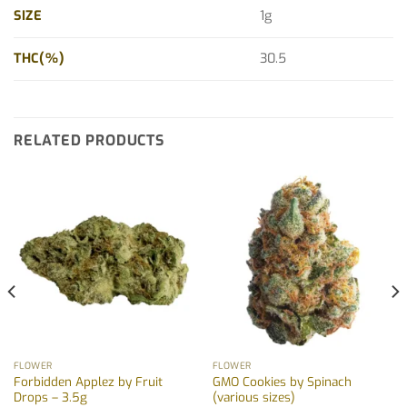
SIZE
1g
THC(%)
30.5
RELATED PRODUCTS
FLOWER
FLOWER
Forbidden Applez by Fruit
GMO Cookies by Spinach
Drops – 3.5g
(various sizes)