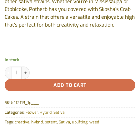
other sativa strains. Whether you’re in Mississauga or
Etobicoke, Potherb has you covered with Skosha’s Crab
Cakes. A strain that offers a versatile and enjoyable high
that’s perfect for both creativity and relaxation.
In stock
Crab Cakes by Skosha - 1g quantity
ADD TO CART
SKU:
112113_1g___
Categories:
Flower
,
Hybrid
,
Sativa
Tags:
creative
,
hybrid
,
potent
,
Sativa
,
uplifting
,
weed