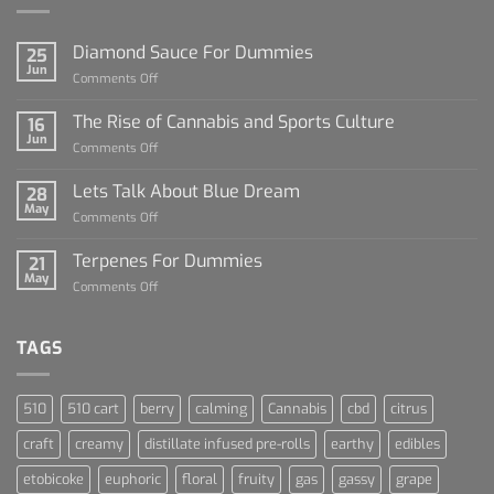
Diamond Sauce For Dummies
25
Jun
on
Comments Off
Diamond
Sauce
The Rise of Cannabis and Sports Culture
16
For
Jun
on
Comments Off
Dummies
The
Rise
Lets Talk About Blue Dream
28
of
May
on
Comments Off
Cannabis
Lets
and
Talk
Terpenes For Dummies
Sports
21
About
May
Culture
on
Comments Off
Blue
Terpenes
Dream
For
Dummies
TAGS
510
510 cart
berry
calming
Cannabis
cbd
citrus
craft
creamy
distillate infused pre-rolls
earthy
edibles
etobicoke
euphoric
floral
fruity
gas
gassy
grape