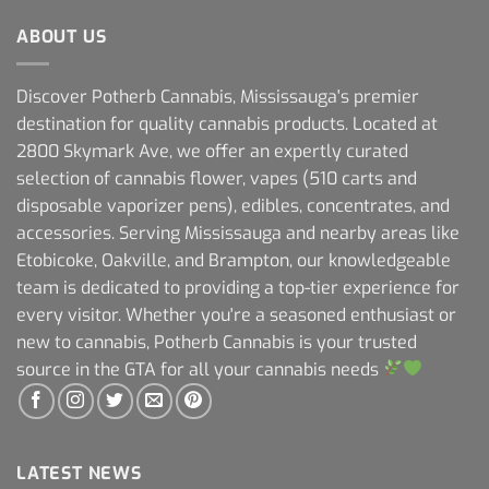
ABOUT US
Discover Potherb Cannabis, Mississauga's premier
destination for quality cannabis products. Located at
2800 Skymark Ave, we offer an expertly curated
selection of cannabis flower, vapes (510 carts and
disposable vaporizer pens), edibles, concentrates, and
accessories. Serving Mississauga and nearby areas like
Etobicoke, Oakville, and Brampton, our knowledgeable
team is dedicated to providing a top-tier experience for
every visitor. Whether you're a seasoned enthusiast or
new to cannabis, Potherb Cannabis is your trusted
source in the GTA for all your cannabis needs
LATEST NEWS