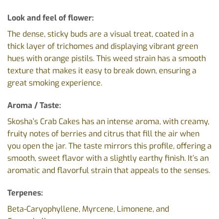
Look and feel of flower:
The dense, sticky buds are a visual treat, coated in a
thick layer of trichomes and displaying vibrant green
hues with orange pistils. This weed strain has a smooth
texture that makes it easy to break down, ensuring a
great smoking experience.
Aroma / Taste:
Skosha’s Crab Cakes has an intense aroma, with creamy,
fruity notes of berries and citrus that fill the air when
you open the jar. The taste mirrors this profile, offering a
smooth, sweet flavor with a slightly earthy finish. It’s an
aromatic and flavorful strain that appeals to the senses.
Terpenes:
Beta-Caryophyllene, Myrcene, Limonene, and