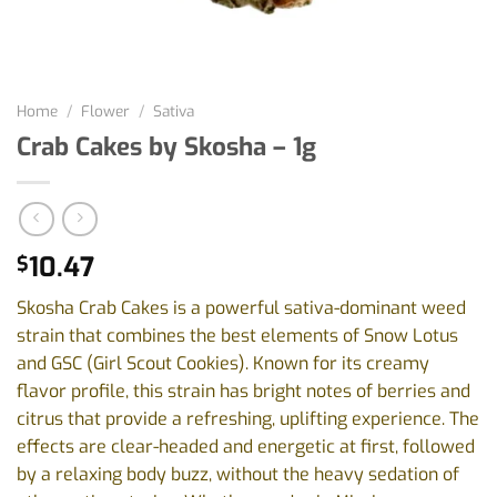
Home
/
Flower
/
Sativa
Crab Cakes by Skosha – 1g
10.47
$
Skosha Crab Cakes is a powerful sativa-dominant weed
strain that combines the best elements of Snow Lotus
and GSC (Girl Scout Cookies). Known for its creamy
flavor profile, this strain has bright notes of berries and
citrus that provide a refreshing, uplifting experience. The
effects are clear-headed and energetic at first, followed
by a relaxing body buzz, without the heavy sedation of