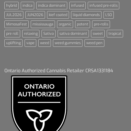
hybrid
indica
indica dominant
infused
infused pre-rolls
JUL2026
JUN2026
kief coated
liquid diamonds
LSO
MimosaFest
mississauga
organic
potent
pre-rolls
pre roll
relaxing
Sativa
sativa dominant
sweet
tropical
uplifting
vape
weed
weed gummies
weed pen
Ontario Authorized Cannabis Retailer CRSA1331184