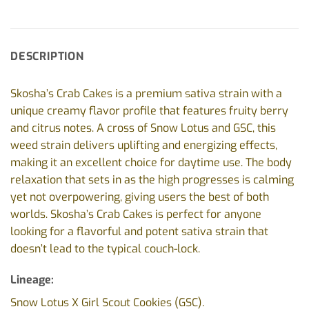
DESCRIPTION
Skosha’s Crab Cakes is a premium sativa strain with a
unique creamy flavor profile that features fruity berry
and citrus notes. A cross of Snow Lotus and GSC, this
weed strain delivers uplifting and energizing effects,
making it an excellent choice for daytime use. The body
relaxation that sets in as the high progresses is calming
yet not overpowering, giving users the best of both
worlds. Skosha’s Crab Cakes is perfect for anyone
looking for a flavorful and potent sativa strain that
doesn’t lead to the typical couch-lock.
Lineage:
Snow Lotus X Girl Scout Cookies (GSC).