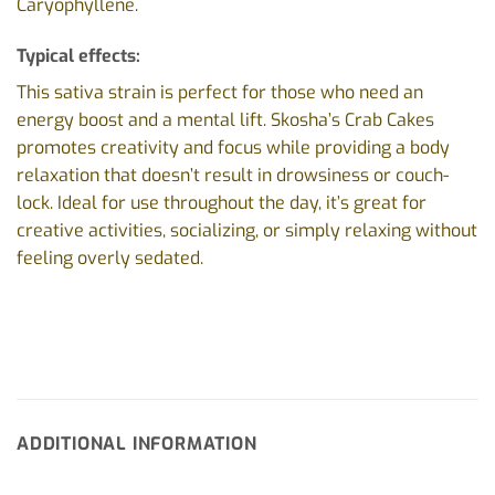
Caryophyllene.
Typical effects:
This sativa strain is perfect for those who need an
energy boost and a mental lift. Skosha’s Crab Cakes
promotes creativity and focus while providing a body
relaxation that doesn’t result in drowsiness or couch-
lock. Ideal for use throughout the day, it’s great for
creative activities, socializing, or simply relaxing without
feeling overly sedated.
ADDITIONAL INFORMATION