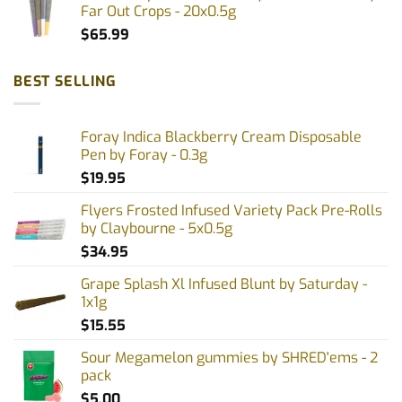
Far Out Crops - 20x0.5g
$
65.99
BEST SELLING
Foray Indica Blackberry Cream Disposable
Pen by Foray - 0.3g
$
19.95
Flyers Frosted Infused Variety Pack Pre-Rolls
by Claybourne - 5x0.5g
$
34.95
Grape Splash Xl Infused Blunt by Saturday -
1x1g
$
15.55
Sour Megamelon gummies by SHRED'ems - 2
pack
$
5.00