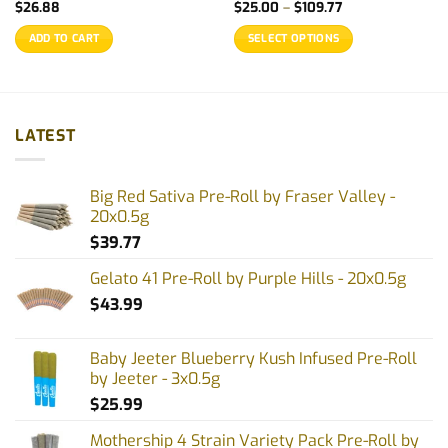
Price
$
26.88
$
25.00
–
$
109.77
range:
$25.00
ADD TO CART
SELECT OPTIONS
through
$109.77
This
product
has
multiple
LATEST
variants.
The
options
Big Red Sativa Pre-Roll by Fraser Valley -
may
20x0.5g
be
$
39.77
chosen
on
Gelato 41 Pre-Roll by Purple Hills - 20x0.5g
the
$
43.99
product
page
Baby Jeeter Blueberry Kush Infused Pre-Roll
by Jeeter - 3x0.5g
$
25.99
Mothership 4 Strain Variety Pack Pre-Roll by