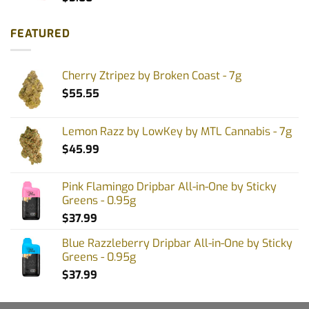
FEATURED
Cherry Ztripez by Broken Coast - 7g
$
55.55
Lemon Razz by LowKey by MTL Cannabis - 7g
$
45.99
Pink Flamingo Dripbar All-in-One by Sticky
Greens - 0.95g
$
37.99
Blue Razzleberry Dripbar All-in-One by Sticky
Greens - 0.95g
$
37.99