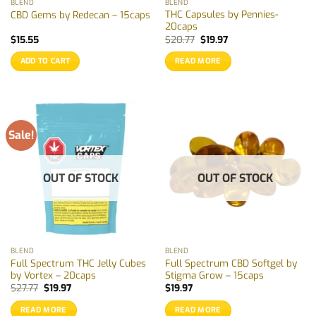
BLEND
BLEND
product
THC Capsules by Pennies-
CBD Gems by Redecan – 15caps
page
20caps
Original
Current
$
15.55
$
20.77
$
19.97
price
price
was:
is:
ADD TO CART
READ MORE
$20.77.
$19.97.
Sale!
OUT OF STOCK
OUT OF STOCK
BLEND
BLEND
Full Spectrum THC Jelly Cubes
Full Spectrum CBD Softgel by
by Vortex – 20caps
Stigma Grow – 15caps
Original
Current
$
27.77
$
19.97
$
19.97
price
price
was:
is:
READ MORE
READ MORE
$27.77.
$19.97.