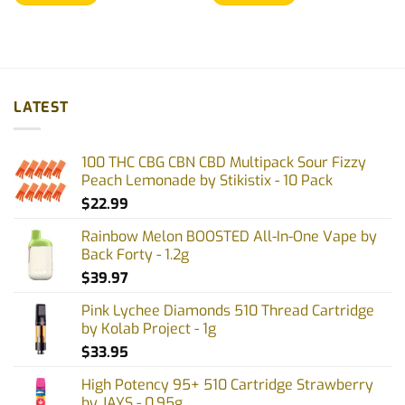
LATEST
100 THC CBG CBN CBD Multipack Sour Fizzy
Peach Lemonade by Stikistix - 10 Pack
$
22.99
Rainbow Melon BOOSTED All-In-One Vape by
Back Forty - 1.2g
$
39.97
Pink Lychee Diamonds 510 Thread Cartridge
by Kolab Project - 1g
$
33.95
High Potency 95+ 510 Cartridge Strawberry
by JAYS - 0.95g