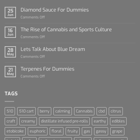
Diamond Sauce For Dummies
25
Jun
on
Comments Off
Diamond
Sauce
The Rise of Cannabis and Sports Culture
16
For
Jun
on
Comments Off
Dummies
The
Rise
Lets Talk About Blue Dream
28
of
May
on
Comments Off
Cannabis
Lets
and
Talk
Terpenes For Dummies
Sports
21
About
May
Culture
on
Comments Off
Blue
Terpenes
Dream
For
Dummies
TAGS
510
510 cart
berry
calming
Cannabis
cbd
citrus
craft
creamy
distillate infused pre-rolls
earthy
edibles
etobicoke
euphoric
floral
fruity
gas
gassy
grape