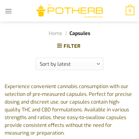
Skip
to
0
content
Home
/
Capsules
FILTER
Experience convenient cannabis consumption with our
selection of pre-measured capsules. Perfect for precise
dosing and discreet use, our capsules contain high-
quality THC and CBD formulations. Available in various
strengths and ratios, these easy-to-swallow capsules
provide consistent effects without the need for
measuring or preparation.