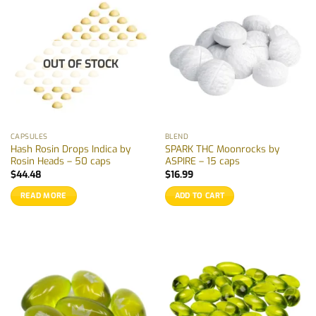
OUT OF STOCK
CAPSULES
BLEND
Hash Rosin Drops Indica by
SPARK THC Moonrocks by
Rosin Heads – 50 caps
ASPIRE – 15 caps
$
44.48
$
16.99
READ MORE
ADD TO CART