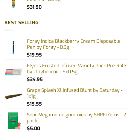
$
31.50
BEST SELLING
Foray Indica Blackberry Cream Disposable
Pen by Foray - 0.3g
$
19.95
Flyers Frosted Infused Variety Pack Pre-Rolls
by Claybourne - 5x0.5g
$
34.95
Grape Splash Xl Infused Blunt by Saturday -
1x1g
$
15.55
Sour Megamelon gummies by SHRED'ems - 2
pack
$
5.00