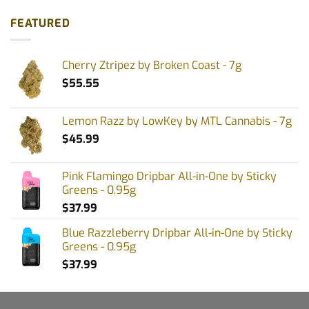
FEATURED
Cherry Ztripez by Broken Coast - 7g
$
55.55
Lemon Razz by LowKey by MTL Cannabis - 7g
$
45.99
Pink Flamingo Dripbar All-in-One by Sticky
Greens - 0.95g
$
37.99
Blue Razzleberry Dripbar All-in-One by Sticky
Greens - 0.95g
$
37.99