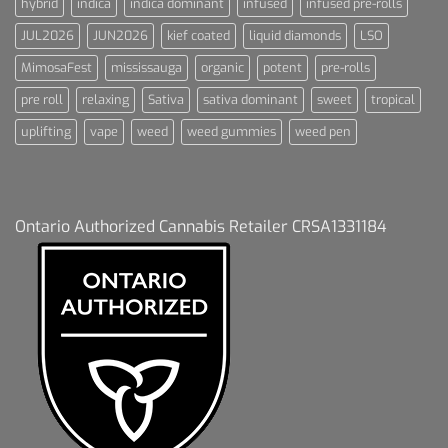
hybrid
indica
indica dominant
infused
infused pre-rolls
JUL2026
JUN2026
kief coated
liquid diamonds
LSO
MimosaFest
mississauga
organic
potent
pre-rolls
pre roll
relaxing
Sativa
sativa dominant
sweet
tropical
uplifting
vape
weed
weed gummies
weed pen
Ontario Authorized Cannabis Retailer CRSA1331184