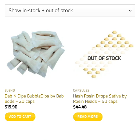
OUT OF STOCK
BLEND
CAPSULES
Dab N Dips BubbleDips by Dab
Hash Rosin Drops Sativa by
Bods – 20 caps
Rosin Heads – 50 caps
$
19.90
$
44.48
ADD TO CART
READ MORE