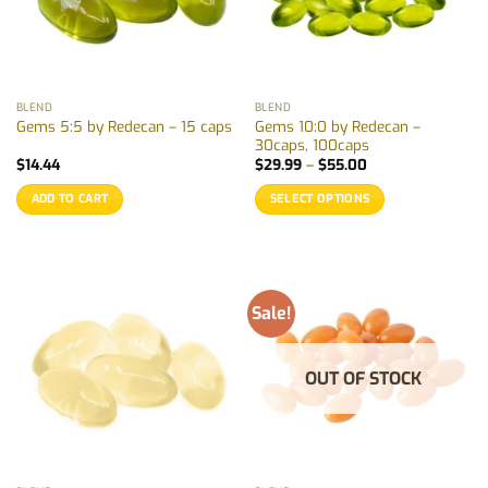
BLEND
BLEND
Gems 10:0 by Redecan –
Gems 5:5 by Redecan – 15 caps
30caps, 100caps
Price
$
14.44
$
29.99
–
$
55.00
range:
$29.99
ADD TO CART
SELECT OPTIONS
through
$55.00
This
product
has
multiple
Sale!
variants.
The
options
OUT OF STOCK
may
be
chosen
on
the