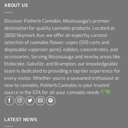
ABOUT US
Discover Potherb Cannabis, Mississauga's premier
destination for quality cannabis products. Located at
2800 Skymark Ave, we offer an expertly curated
selection of cannabis flower, vapes (510 carts and
disposable vaporizer pens), edibles, concentrates, and
accessories. Serving Mississauga and nearby areas like
Etobicoke, Oakville, and Brampton, our knowledgeable
team is dedicated to providing a top-tier experience for
every visitor. Whether you're a seasoned enthusiast or
new to cannabis, Potherb Cannabis is your trusted
source in the GTA for all your cannabis needs
LATEST NEWS