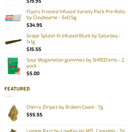
$
19.95
Flyers Frosted Infused Variety Pack Pre-Rolls
by Claybourne - 5x0.5g
$
34.95
Grape Splash Xl Infused Blunt by Saturday -
1x1g
$
15.55
Sour Megamelon gummies by SHRED'ems - 2
pack
$
5.00
FEATURED
Cherry Ztripez by Broken Coast - 7g
$
55.55
Lemon Razz by LowKey by MTL Cannabis - 7g