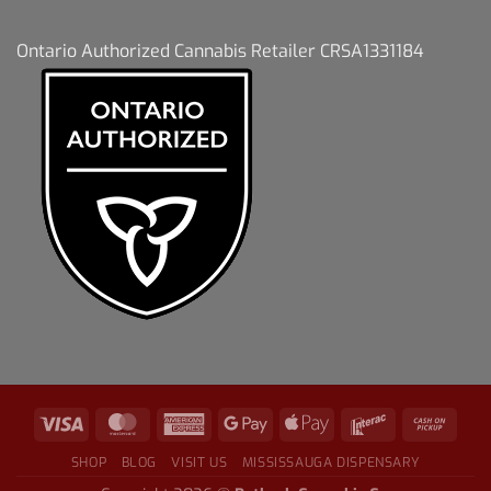
Ontario Authorized Cannabis Retailer CRSA1331184
SHOP
BLOG
VISIT US
MISSISSAUGA DISPENSARY