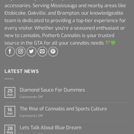
accessories. Serving Mississauga and nearby areas like
Etobicoke, Oakville, and Brampton, our knowledgeable
team is dedicated to providing a top-tier experience for
every visitor. Whether you're a seasoned enthusiast or
new to cannabis, Potherb Cannabis is your trusted
source in the GTA for all your cannabis needs
LATEST NEWS
Diamond Sauce For Dummies
25
Jun
on
Comments Off
Diamond
Sauce
The Rise of Cannabis and Sports Culture
16
For
Jun
on
Comments Off
Dummies
The
Rise
Lets Talk About Blue Dream
28
of
May