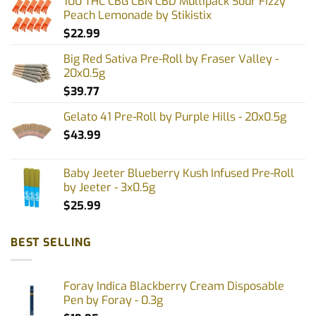
100 THC CBG CBN CBD Multipack Sour Fizzy
Peach Lemonade by Stikistix
$
22.99
Big Red Sativa Pre-Roll by Fraser Valley -
20x0.5g
$
39.77
Gelato 41 Pre-Roll by Purple Hills - 20x0.5g
$
43.99
Baby Jeeter Blueberry Kush Infused Pre-Roll
by Jeeter - 3x0.5g
$
25.99
BEST SELLING
Foray Indica Blackberry Cream Disposable
Pen by Foray - 0.3g