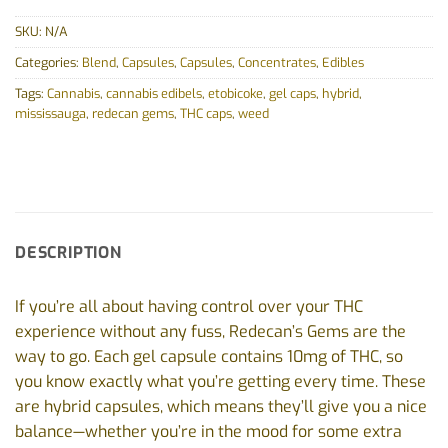
SKU:
N/A
Categories:
Blend
,
Capsules
,
Capsules
,
Concentrates
,
Edibles
Tags:
Cannabis
,
cannabis edibels
,
etobicoke
,
gel caps
,
hybrid
,
mississauga
,
redecan gems
,
THC caps
,
weed
DESCRIPTION
If you’re all about having control over your THC
experience without any fuss, Redecan’s Gems are the
way to go. Each gel capsule contains 10mg of THC, so
you know exactly what you’re getting every time. These
are hybrid capsules, which means they’ll give you a nice
balance—whether you’re in the mood for some extra