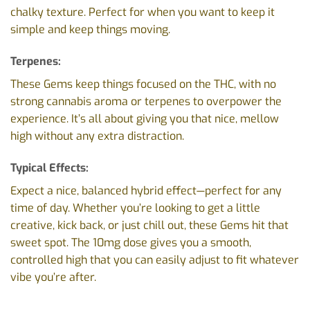
chalky texture. Perfect for when you want to keep it
simple and keep things moving.
Terpenes:
These Gems keep things focused on the THC, with no
strong cannabis aroma or terpenes to overpower the
experience. It’s all about giving you that nice, mellow
high without any extra distraction.
Typical Effects:
Expect a nice, balanced hybrid effect—perfect for any
time of day. Whether you’re looking to get a little
creative, kick back, or just chill out, these Gems hit that
sweet spot. The 10mg dose gives you a smooth,
controlled high that you can easily adjust to fit whatever
vibe you’re after.