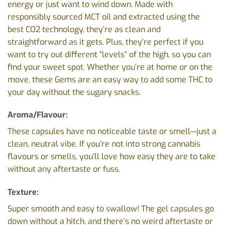
energy or just want to wind down. Made with
responsibly sourced MCT oil and extracted using the
best CO2 technology, they’re as clean and
straightforward as it gets. Plus, they’re perfect if you
want to try out different “levels” of the high, so you can
find your sweet spot. Whether you’re at home or on the
move, these Gems are an easy way to add some THC to
your day without the sugary snacks.
Aroma/Flavour:
These capsules have no noticeable taste or smell—just a
clean, neutral vibe. If you’re not into strong cannabis
flavours or smells, you’ll love how easy they are to take
without any aftertaste or fuss.
Texture:
Super smooth and easy to swallow! The gel capsules go
down without a hitch, and there’s no weird aftertaste or