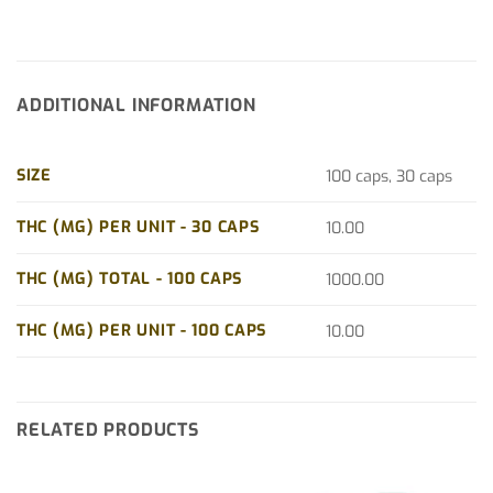
ADDITIONAL INFORMATION
SIZE
100 caps, 30 caps
THC (MG) PER UNIT - 30 CAPS
10.00
THC (MG) TOTAL - 100 CAPS
1000.00
THC (MG) PER UNIT - 100 CAPS
10.00
RELATED PRODUCTS