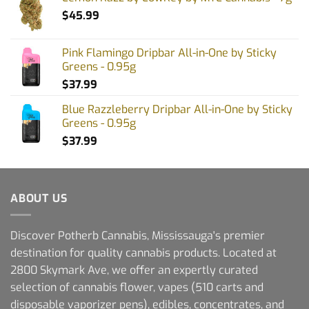
$
45.99
Pink Flamingo Dripbar All-in-One by Sticky
Greens - 0.95g
$
37.99
Blue Razzleberry Dripbar All-in-One by Sticky
Greens - 0.95g
$
37.99
ABOUT US
Discover Potherb Cannabis, Mississauga's premier
destination for quality cannabis products. Located at
2800 Skymark Ave, we offer an expertly curated
selection of cannabis flower, vapes (510 carts and
disposable vaporizer pens), edibles, concentrates, and