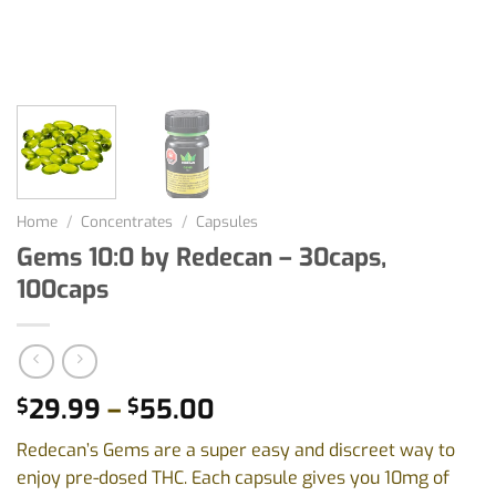
Home
/
Concentrates
/
Capsules
Gems 10:0 by Redecan – 30caps,
100caps
Price
29.99
–
55.00
$
$
range:
Redecan’s Gems are a super easy and discreet way to
$29.99
enjoy pre-dosed THC. Each capsule gives you 10mg of
through