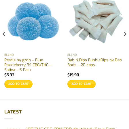
BLEND
BLEND
Pearls by grön – Blue
Dab N Dips BubbleDips by Dab
Razzleberry 3:1 CBG/THC –
Bods – 20 caps
Sativa – 5 Pack
$
5.33
$
19.90
ADD TO CART
ADD TO CART
LATEST