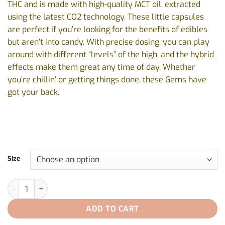
THC and is made with high-quality MCT oil, extracted
$55.00
using the latest CO2 technology. These little capsules
are perfect if you’re looking for the benefits of edibles
but aren’t into candy. With precise dosing, you can play
around with different “levels” of the high, and the hybrid
effects make them great any time of day. Whether
you’re chillin’ or getting things done, these Gems have
got your back.
Size
Gems 10:0 by Redecan - 30caps, 100caps quantity
ADD TO CART