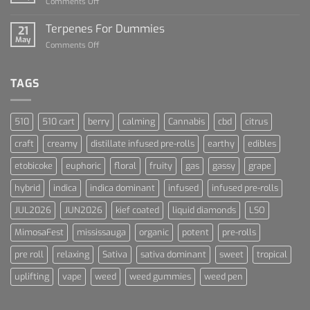
on
Comments Off
Cannabis
Lets
and
Talk
Terpenes For Dummies
Sports
21
About
May
Culture
on
Comments Off
Blue
Terpenes
Dream
For
Dummies
TAGS
510
510 cart
berry
calming
Cannabis
cbd
citrus
craft
creamy
distillate infused pre-rolls
earthy
edibles
etobicoke
euphoric
floral
fruity
gas
gassy
grape
hybrid
indica
indica dominant
infused
infused pre-rolls
JUL2026
JUN2026
kief coated
liquid diamonds
LSO
MimosaFest
mississauga
organic
potent
pre-rolls
pre roll
relaxing
Sativa
sativa dominant
sweet
tropical
uplifting
vape
weed
weed gummies
weed pen