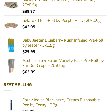
Big Red Sativa Pre-Roll by Fraser Valley -
20x0.5g
$
39.77
Gelato 41 Pre-Roll by Purple Hills - 20x0.5g
$
43.99
Baby Jeeter Blueberry Kush Infused Pre-Roll
by Jeeter - 3x0.5g
$
25.99
Mothership 4 Strain Variety Pack Pre-Roll by
Far Out Crops - 20x0.5g
$
65.99
BEST SELLING
Foray Indica Blackberry Cream Disposable
Pen by Foray - 0.3g