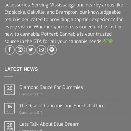
accessories. Serving Mississauga and nearby areas like
Etobicoke, Oakville, and Brampton, our knowledgeable
team is dedicated to providing a top-tier experience for
every visitor. Whether you're a seasoned enthusiast or
new to cannabis, Potherb Cannabis is your trusted
source in the GTA for all your cannabis needs
LATEST NEWS
Diamond Sauce For Dummies
25
Jun
on
Comments Off
Diamond
Sauce
The Rise of Cannabis and Sports Culture
16
For
Jun
on
Comments Off
Dummies
The
Rise
Lets Talk About Blue Dream
28
of
May
on