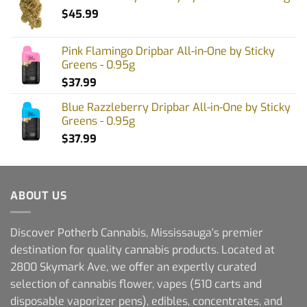
$
45.99
Pink Flamingo Dripbar All-in-One by Sticky
Greens - 0.95g
$
37.99
Blue Razzleberry Dripbar All-in-One by Sticky
Greens - 0.95g
$
37.99
ABOUT US
Discover Potherb Cannabis, Mississauga's premier
destination for quality cannabis products. Located at
2800 Skymark Ave, we offer an expertly curated
selection of cannabis flower, vapes (510 carts and
disposable vaporizer pens), edibles, concentrates, and