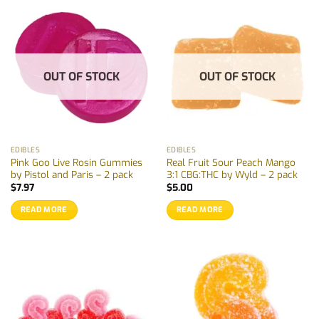
OUT OF STOCK
OUT OF STOCK
EDIBLES
EDIBLES
Pink Goo Live Rosin Gummies
Real Fruit Sour Peach Mango
by Pistol and Paris – 2 pack
3:1 CBG:THC by Wyld – 2 pack
$
7.97
$
5.00
READ MORE
READ MORE