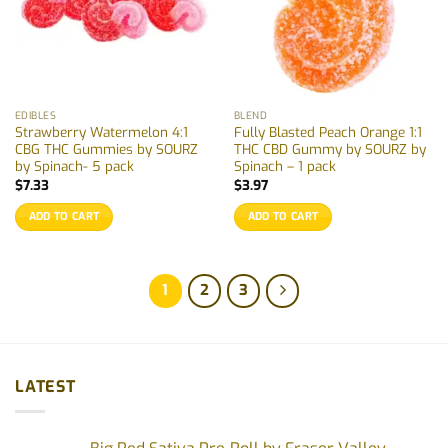
EDIBLES
BLEND
Strawberry Watermelon 4:1
Fully Blasted Peach Orange 1:1
CBG THC Gummies by SOURZ
THC CBD Gummy by SOURZ by
by Spinach- 5 pack
Spinach – 1 pack
$
7.33
$
3.97
ADD TO CART
ADD TO CART
1
2
3
LATEST