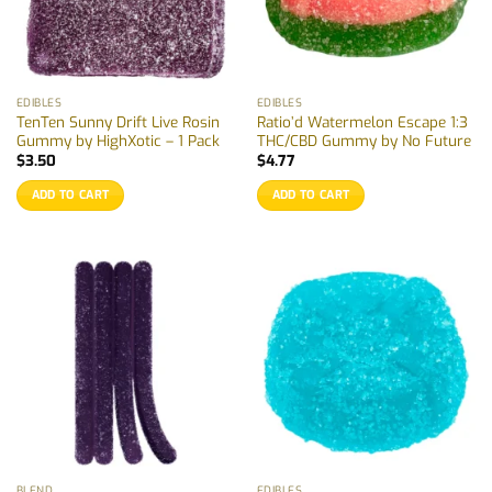
EDIBLES
EDIBLES
TenTen Sunny Drift Live Rosin
Ratio’d Watermelon Escape 1:3
Gummy by HighXotic – 1 Pack
THC/CBD Gummy by No Future
$
3.50
$
4.77
ADD TO CART
ADD TO CART
BLEND
EDIBLES