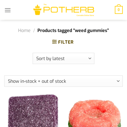
Skip
to
0
content
Home
/
Products tagged “weed gummies”
FILTER