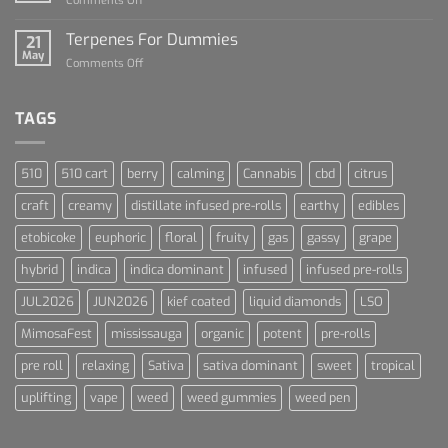
Comments Off
Cannabis
Lets
and
Talk
Terpenes For Dummies
Sports
21
About
May
Culture
on
Comments Off
Blue
Terpenes
Dream
For
Dummies
TAGS
510
510 cart
berry
calming
Cannabis
cbd
citrus
craft
creamy
distillate infused pre-rolls
earthy
edibles
etobicoke
euphoric
floral
fruity
gas
gassy
grape
hybrid
indica
indica dominant
infused
infused pre-rolls
JUL2026
JUN2026
kief coated
liquid diamonds
LSO
MimosaFest
mississauga
organic
potent
pre-rolls
pre roll
relaxing
Sativa
sativa dominant
sweet
tropical
uplifting
vape
weed
weed gummies
weed pen