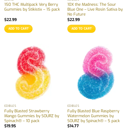
150 THC Multipack Very Berry
10X the Madness: The Sour
Gummies by Stikistix – 15 pack
Blue One – Live Rosin Sativa by
No Future
$
22.99
$
22.99
ADD TO CART
ADD TO CART
EDIBLES
EDIBLES
Fully Blasted Strawberry
Fully Blasted Blue Raspberry
Mango Gummies by SOURZ by
Watermelon Gummies by
Spinach® – 10 pack
SOURZ by Spinach® – 5 pack
$
19.95
$
14.77