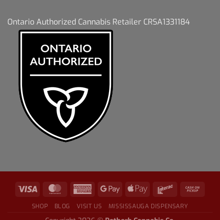
Ontario Authorized Cannabis Retailer CRSA1331184
SHOP
BLOG
VISIT US
MISSISSAUGA DISPENSARY