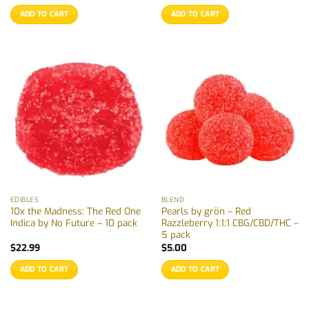
ADD TO CART
ADD TO CART
EDIBLES
BLEND
10x the Madness: The Red One
Pearls by grön – Red
Indica by No Future – 10 pack
Razzleberry 1:1:1 CBG/CBD/THC –
5 pack
$
22.99
$
5.00
ADD TO CART
ADD TO CART