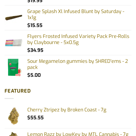
$
19.95
Grape Splash Xl Infused Blunt by Saturday -
1x1g
$
15.55
Flyers Frosted Infused Variety Pack Pre-Rolls
by Claybourne - 5x0.5g
$
34.95
Sour Megamelon gummies by SHRED'ems - 2
pack
$
5.00
FEATURED
Cherry Ztripez by Broken Coast - 7g
$
55.55
Lemon Razz by LowKey by MTL Cannabis - 7g