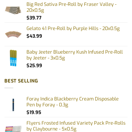
Big Red Sativa Pre-Roll by Fraser Valley -
20x0.5g
$
39.77
Gelato 41 Pre-Roll by Purple Hills - 20x0.5g
$
43.99
Baby Jeeter Blueberry Kush Infused Pre-Roll
by Jeeter - 3x0.5g
$
25.99
BEST SELLING
Foray Indica Blackberry Cream Disposable
Pen by Foray - 0.3g
$
19.95
Flyers Frosted Infused Variety Pack Pre-Rolls
by Claybourne - 5x0.5g