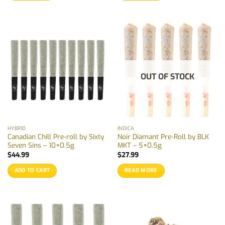
OUT OF STOCK
HYBRID
INDICA
Canadian Chill Pre-roll by Sixty
Noir Diamant Pre-Roll by BLK
Seven Sins – 10×0.5g
MKT – 5×0.5g
$
44.99
$
27.99
ADD TO CART
READ MORE