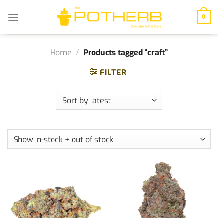
Skip
to
0
content
Home
/
Products tagged “craft”
FILTER