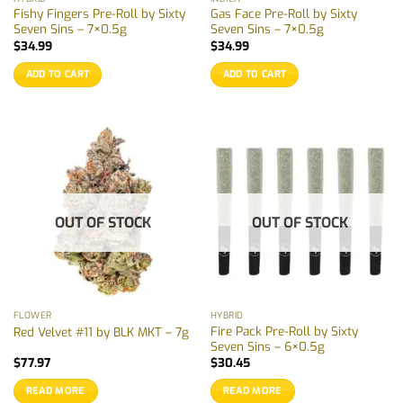
Fishy Fingers Pre-Roll by Sixty
Gas Face Pre-Roll by Sixty
Seven Sins – 7×0.5g
Seven Sins – 7×0.5g
$
34.99
$
34.99
ADD TO CART
ADD TO CART
OUT OF STOCK
OUT OF STOCK
FLOWER
HYBRID
Fire Pack Pre-Roll by Sixty
Red Velvet #11 by BLK MKT – 7g
Seven Sins – 6×0.5g
$
77.97
$
30.45
READ MORE
READ MORE