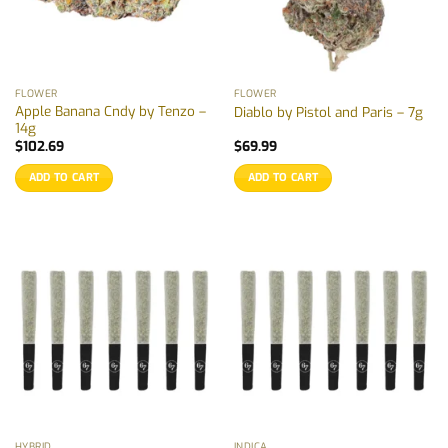
FLOWER
FLOWER
Apple Banana Cndy by Tenzo –
Diablo by Pistol and Paris – 7g
14g
$
102.69
$
69.99
ADD TO CART
ADD TO CART
HYBRID
INDICA