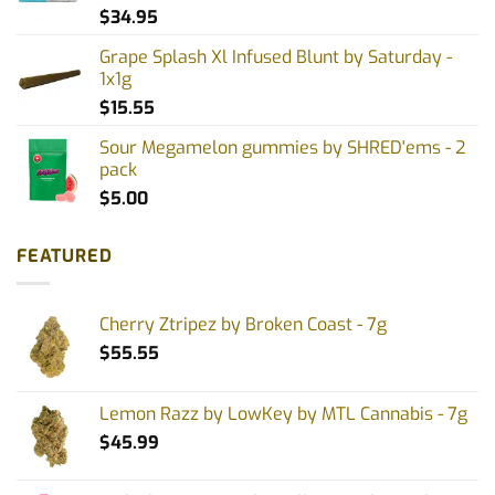
$
34.95
Grape Splash Xl Infused Blunt by Saturday -
1x1g
$
15.55
Sour Megamelon gummies by SHRED'ems - 2
pack
$
5.00
FEATURED
Cherry Ztripez by Broken Coast - 7g
$
55.55
Lemon Razz by LowKey by MTL Cannabis - 7g
$
45.99