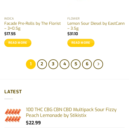
INDICA
FLOWER
Facade Pre-Rolls by The Florist
Lemon Sour Diesel by EastCann
– 3×0.5g
– 3.5g
$
17.55
$
31.10
READ MORE
READ MORE
1
2
3
4
5
6
LATEST
100 THC CBG CBN CBD Multipack Sour Fizzy
Peach Lemonade by Stikistix
$
22.99