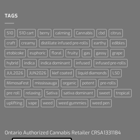
Terpenes
Dream
For
Dummies
TAGS
510
510 cart
berry
calming
Cannabis
cbd
citrus
craft
creamy
distillate infused pre-rolls
earthy
edibles
etobicoke
euphoric
floral
fruity
gas
gassy
grape
hybrid
indica
indica dominant
infused
infused pre-rolls
JUL2026
JUN2026
kief coated
liquid diamonds
LSO
MimosaFest
mississauga
organic
potent
pre-rolls
pre roll
relaxing
Sativa
sativa dominant
sweet
tropical
uplifting
vape
weed
weed gummies
weed pen
Ontario Authorized Cannabis Retailer CRSA1331184