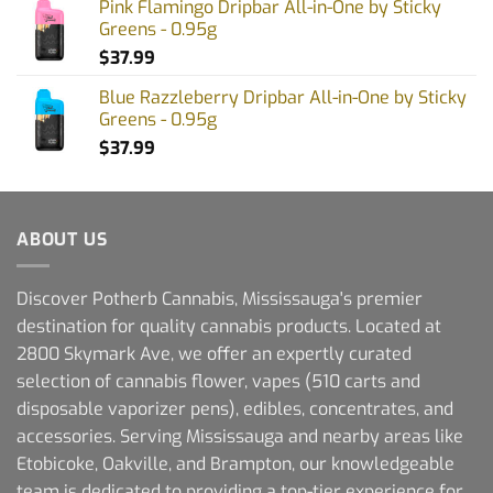
Pink Flamingo Dripbar All-in-One by Sticky
Greens - 0.95g
$
37.99
Blue Razzleberry Dripbar All-in-One by Sticky
Greens - 0.95g
$
37.99
ABOUT US
Discover Potherb Cannabis, Mississauga's premier
destination for quality cannabis products. Located at
2800 Skymark Ave, we offer an expertly curated
selection of cannabis flower, vapes (510 carts and
disposable vaporizer pens), edibles, concentrates, and
accessories. Serving Mississauga and nearby areas like
Etobicoke, Oakville, and Brampton, our knowledgeable
team is dedicated to providing a top-tier experience for