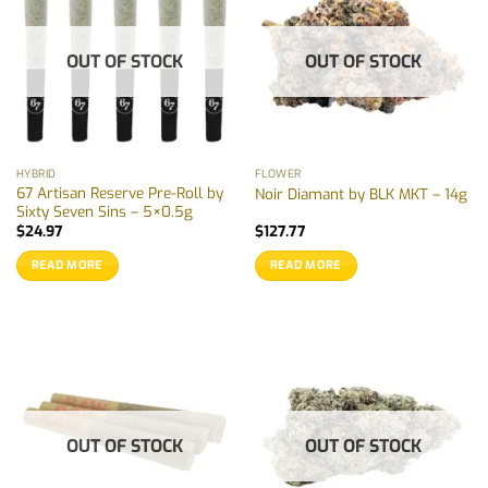
OUT OF STOCK
OUT OF STOCK
HYBRID
FLOWER
67 Artisan Reserve Pre-Roll by
Noir Diamant by BLK MKT – 14g
Sixty Seven Sins – 5×0.5g
$
24.97
$
127.77
READ MORE
READ MORE
OUT OF STOCK
OUT OF STOCK