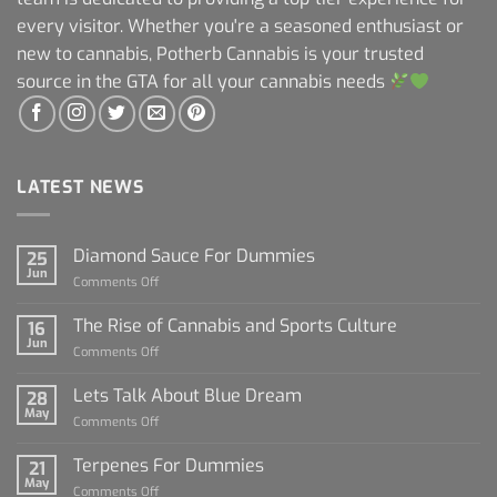
every visitor. Whether you're a seasoned enthusiast or
new to cannabis, Potherb Cannabis is your trusted
source in the GTA for all your cannabis needs
LATEST NEWS
Diamond Sauce For Dummies
25
Jun
on
Comments Off
Diamond
Sauce
The Rise of Cannabis and Sports Culture
16
For
Jun
on
Comments Off
Dummies
The
Rise
Lets Talk About Blue Dream
28
of
May
on
Comments Off
Cannabis
Lets
and
Talk
Terpenes For Dummies
Sports
21
About
May
Culture
on
Comments Off
Blue