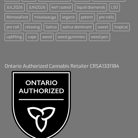
JUL2026
JUN2026
kief coated
liquid diamonds
LSO
MimosaFest
mississauga
organic
potent
pre-rolls
pre roll
relaxing
Sativa
sativa dominant
sweet
tropical
uplifting
vape
weed
weed gummies
weed pen
Ontario Authorized Cannabis Retailer CRSA1331184