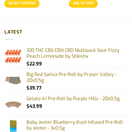
$21.68
was:
is:
SELECT OPTIONS
ADD TO CART
through
$25.77.
$20.77.
$99.97
This
product
has
multiple
LATEST
variants.
The
options
100 THC CBG CBN CBD Multipack Sour Fizzy
may
Peach Lemonade by Stikistix
be
$
22.99
chosen
on
Big Red Sativa Pre-Roll by Fraser Valley -
the
20x0.5g
product
$
39.77
page
Gelato 41 Pre-Roll by Purple Hills - 20x0.5g
$
43.99
Baby Jeeter Blueberry Kush Infused Pre-Roll
by Jeeter - 3x0.5g