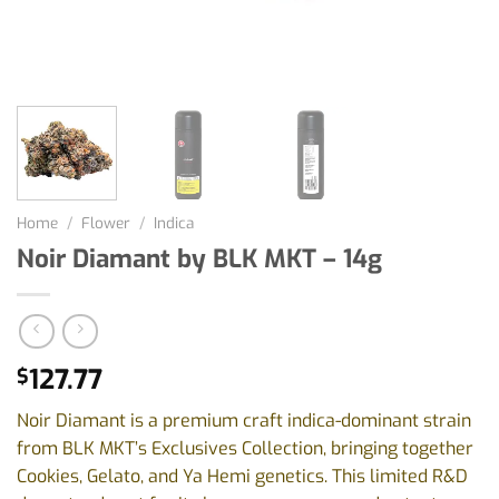
Home
/
Flower
/
Indica
Noir Diamant by BLK MKT – 14g
127.77
$
Noir Diamant is a premium craft indica-dominant strain
from BLK MKT’s Exclusives Collection, bringing together
Cookies, Gelato, and Ya Hemi genetics. This limited R&D