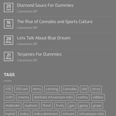
Diamond Sauce For Dummies
25
Jun
on
Comments Off
Diamond
Sauce
The Rise of Cannabis and Sports Culture
16
For
Jun
on
Comments Off
Dummies
The
Rise
Lets Talk About Blue Dream
28
of
May
on
Comments Off
Cannabis
Lets
and
Talk
Terpenes For Dummies
Sports
21
About
May
Culture
on
Comments Off
Blue
Terpenes
Dream
For
Dummies
TAGS
510
510 cart
berry
calming
Cannabis
cbd
citrus
craft
creamy
distillate infused pre-rolls
earthy
edibles
etobicoke
euphoric
floral
fruity
gas
gassy
grape
hybrid
indica
indica dominant
infused
infused pre-rolls