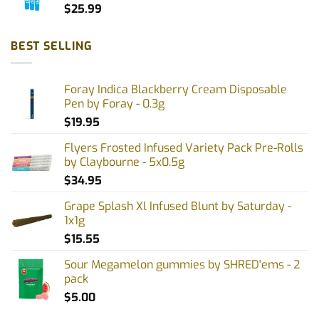
$
25.99
BEST SELLING
Foray Indica Blackberry Cream Disposable
Pen by Foray - 0.3g
$
19.95
Flyers Frosted Infused Variety Pack Pre-Rolls
by Claybourne - 5x0.5g
$
34.95
Grape Splash Xl Infused Blunt by Saturday -
1x1g
$
15.55
Sour Megamelon gummies by SHRED'ems - 2
pack
$
5.00