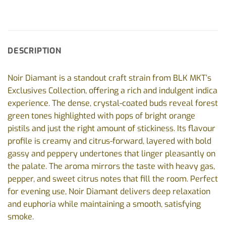
DESCRIPTION
Noir Diamant is a standout craft strain from BLK MKT’s
Exclusives Collection, offering a rich and indulgent indica
experience. The dense, crystal-coated buds reveal forest
green tones highlighted with pops of bright orange
pistils and just the right amount of stickiness. Its flavour
profile is creamy and citrus-forward, layered with bold
gassy and peppery undertones that linger pleasantly on
the palate. The aroma mirrors the taste with heavy gas,
pepper, and sweet citrus notes that fill the room. Perfect
for evening use, Noir Diamant delivers deep relaxation
and euphoria while maintaining a smooth, satisfying
smoke.