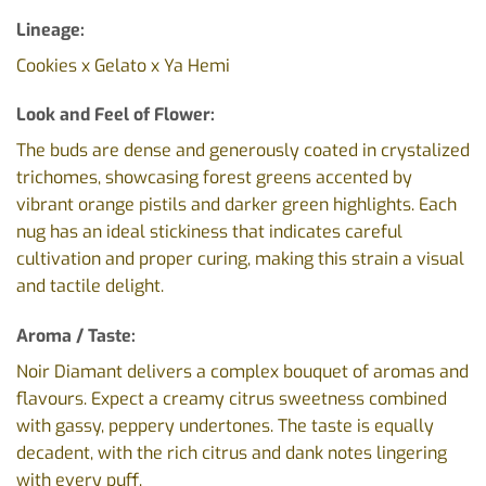
Lineage:
Cookies x Gelato x Ya Hemi
Look and Feel of Flower:
The buds are dense and generously coated in crystalized
trichomes, showcasing forest greens accented by
vibrant orange pistils and darker green highlights. Each
nug has an ideal stickiness that indicates careful
cultivation and proper curing, making this strain a visual
and tactile delight.
Aroma / Taste:
Noir Diamant delivers a complex bouquet of aromas and
flavours. Expect a creamy citrus sweetness combined
with gassy, peppery undertones. The taste is equally
decadent, with the rich citrus and dank notes lingering
with every puff.