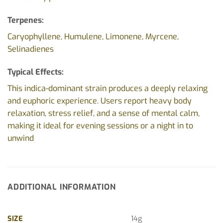
Terpenes:
Caryophyllene, Humulene, Limonene, Myrcene,
Selinadienes
Typical Effects:
This indica-dominant strain produces a deeply relaxing
and euphoric experience. Users report heavy body
relaxation, stress relief, and a sense of mental calm,
making it ideal for evening sessions or a night in to
unwind
ADDITIONAL INFORMATION
SIZE
14g