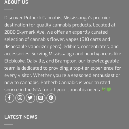
ABOUT US
Discover Potherb Cannabis, Mississauga's premier
destination for quality cannabis products. Located at
2800 Skymark Ave, we offer an expertly curated
selection of cannabis flower, vapes (510 carts and
disposable vaporizer pens), edibles, concentrates, and
accessories. Serving Mississauga and nearby areas like
Etobicoke, Oakville, and Brampton, our knowledgeable
team is dedicated to providing a top-tier experience for
every visitor. Whether you're a seasoned enthusiast or
new to cannabis, Potherb Cannabis is your trusted
source in the GTA for all your cannabis needs
LATEST NEWS