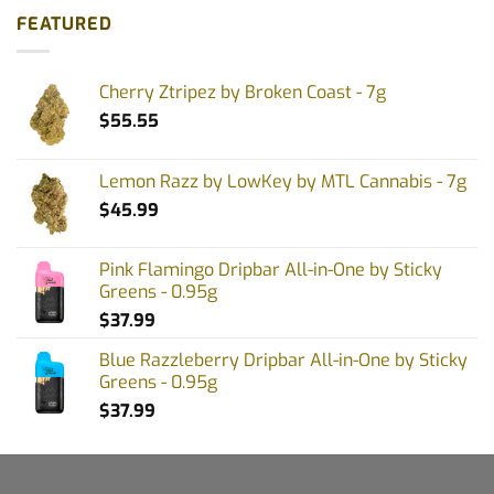
FEATURED
Cherry Ztripez by Broken Coast - 7g
$
55.55
Lemon Razz by LowKey by MTL Cannabis - 7g
$
45.99
Pink Flamingo Dripbar All-in-One by Sticky
Greens - 0.95g
$
37.99
Blue Razzleberry Dripbar All-in-One by Sticky
Greens - 0.95g
$
37.99