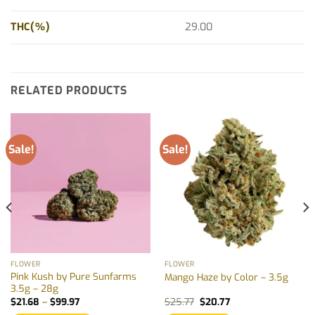
THC(%)
29.00
RELATED PRODUCTS
Sale!
Sale!
FLOWER
FLOWER
Pink Kush by Pure Sunfarms
Mango Haze by Color – 3.5g
3.5g – 28g
Price
Original
Current
$
21.68
–
$
99.97
$
25.77
$
20.77
range:
price
price