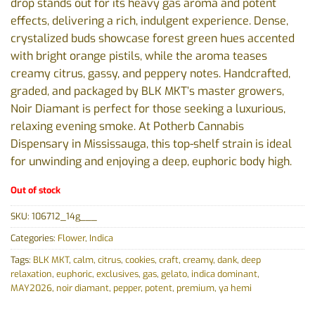
drop stands out for its heavy gas aroma and potent
effects, delivering a rich, indulgent experience. Dense,
crystalized buds showcase forest green hues accented
with bright orange pistils, while the aroma teases
creamy citrus, gassy, and peppery notes. Handcrafted,
graded, and packaged by BLK MKT’s master growers,
Noir Diamant is perfect for those seeking a luxurious,
relaxing evening smoke. At Potherb Cannabis
Dispensary in Mississauga, this top-shelf strain is ideal
for unwinding and enjoying a deep, euphoric body high.
Out of stock
SKU:
106712_14g___
Categories:
Flower
,
Indica
Tags:
BLK MKT
,
calm
,
citrus
,
cookies
,
craft
,
creamy
,
dank
,
deep
relaxation
,
euphoric
,
exclusives
,
gas
,
gelato
,
indica dominant
,
MAY2026
,
noir diamant
,
pepper
,
potent
,
premium
,
ya hemi