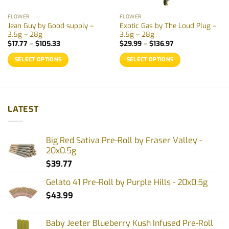
FLOWER
FLOWER
Jean Guy by Good supply –
Exotic Gas by The Loud Plug –
3.5g – 28g
3.5g – 28g
Price
Price
$
17.77
–
$
105.33
$
29.99
–
$
136.97
range:
range:
$17.77
$29.99
SELECT OPTIONS
SELECT OPTIONS
through
through
$105.33
$136.97
This
This
product
product
has
has
multiple
multiple
LATEST
variants.
variants.
The
The
options
options
Big Red Sativa Pre-Roll by Fraser Valley -
may
may
20x0.5g
be
be
$
39.77
chosen
chosen
on
on
Gelato 41 Pre-Roll by Purple Hills - 20x0.5g
the
the
$
43.99
product
product
page
page
Baby Jeeter Blueberry Kush Infused Pre-Roll