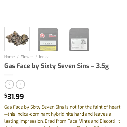
Home
/
Flower
/
Indica
Gas Face by Sixty Seven Sins – 3.5g
31.99
$
Gas Face by Sixty Seven Sins is not for the faint of heart
—this indica-dominant hybrid hits hard and leaves a
lasting impression. Bred from Face Mints and Biscotti, it