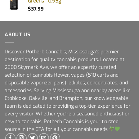
Greens - 0.95g
$
37.99
ABOUT US
Discover Potherb Cannabis, Mississauga's premier
destination for quality cannabis products. Located at
2800 Skymark Ave, we offer an expertly curated
selection of cannabis flower, vapes (510 carts and
disposable vaporizer pens), edibles, concentrates, and
accessories. Serving Mississauga and nearby areas like
Etobicoke, Oakville, and Brampton, our knowledgeable
team is dedicated to providing a top-tier experience for
every visitor. Whether you're a seasoned enthusiast or
new to cannabis, Potherb Cannabis is your trusted
source in the GTA for all your cannabis needs