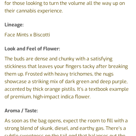
for those looking to turn the volume all the way up on
their cannabis experience.
Lineage:
Face Mints x Biscotti
Look and Feel of Flower:
The buds are dense and chunky with a satisfying
stickiness that leaves your fingers tacky after breaking
them up. Frosted with heavy trichomes, the nugs
showcase a striking mix of dark green and deep purple,
accented by thick orange pistils. It’s a textbook example
of premium, high-impact indica flower.
Aroma / Taste:
As soon as the bag opens, expect the room to fill with a
strong blend of skunk, diesel, and earthy gas. There’s a
subtle sweetness on the tail end that balances out the