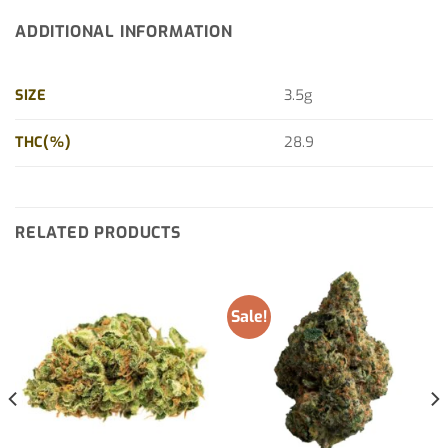
ADDITIONAL INFORMATION
SIZE
3.5g
THC(%)
28.9
RELATED PRODUCTS
Sale!