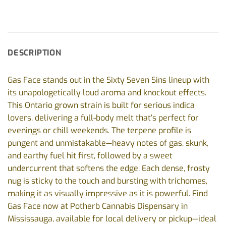
DESCRIPTION
Gas Face stands out in the Sixty Seven Sins lineup with
its unapologetically loud aroma and knockout effects.
This Ontario grown strain is built for serious indica
lovers, delivering a full-body melt that’s perfect for
evenings or chill weekends. The terpene profile is
pungent and unmistakable—heavy notes of gas, skunk,
and earthy fuel hit first, followed by a sweet
undercurrent that softens the edge. Each dense, frosty
nug is sticky to the touch and bursting with trichomes,
making it as visually impressive as it is powerful. Find
Gas Face now at Potherb Cannabis Dispensary in
Mississauga, available for local delivery or pickup—ideal