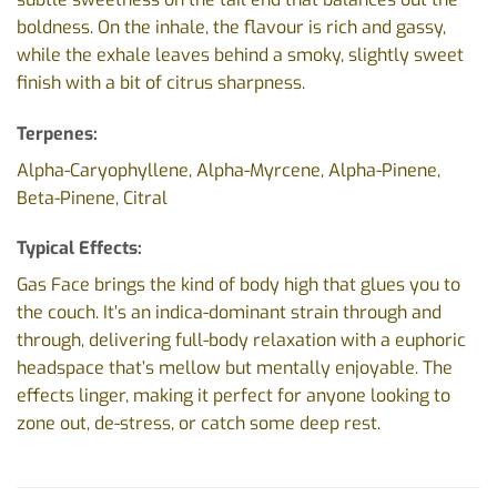
boldness. On the inhale, the flavour is rich and gassy,
while the exhale leaves behind a smoky, slightly sweet
finish with a bit of citrus sharpness.
Terpenes:
Alpha-Caryophyllene, Alpha-Myrcene, Alpha-Pinene,
Beta-Pinene, Citral
Typical Effects:
Gas Face brings the kind of body high that glues you to
the couch. It’s an indica-dominant strain through and
through, delivering full-body relaxation with a euphoric
headspace that’s mellow but mentally enjoyable. The
effects linger, making it perfect for anyone looking to
zone out, de-stress, or catch some deep rest.