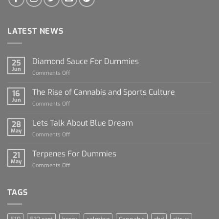
LATEST NEWS
Diamond Sauce For Dummies
25
Jun
on
Comments Off
Diamond
Sauce
The Rise of Cannabis and Sports Culture
16
For
Jun
on
Comments Off
Dummies
The
Rise
Lets Talk About Blue Dream
28
of
May
on
Comments Off
Cannabis
Lets
and
Talk
Terpenes For Dummies
Sports
21
About
May
Culture
on
Comments Off
Blue
Terpenes
Dream
For
Dummies
TAGS