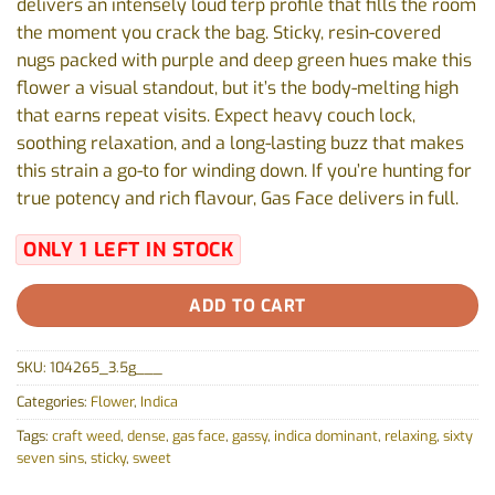
delivers an intensely loud terp profile that fills the room
the moment you crack the bag. Sticky, resin-covered
nugs packed with purple and deep green hues make this
flower a visual standout, but it’s the body-melting high
that earns repeat visits. Expect heavy couch lock,
soothing relaxation, and a long-lasting buzz that makes
this strain a go-to for winding down. If you’re hunting for
true potency and rich flavour, Gas Face delivers in full.
ONLY 1 LEFT IN STOCK
ADD TO CART
SKU:
104265_3.5g___
Categories:
Flower
,
Indica
Tags:
craft weed
,
dense
,
gas face
,
gassy
,
indica dominant
,
relaxing
,
sixty
seven sins
,
sticky
,
sweet