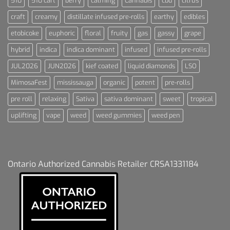
510
510 cart
berry
calming
Cannabis
cbd
citrus
craft
creamy
distillate infused pre-rolls
earthy
edibles
etobicoke
euphoric
floral
fruity
gas
gassy
grape
hybrid
indica
indica dominant
infused
infused pre-rolls
JUL2026
JUN2026
kief coated
liquid diamonds
LSO
MimosaFest
mississauga
organic
potent
pre-rolls
pre roll
relaxing
Sativa
sativa dominant
sweet
tropical
uplifting
vape
weed
weed gummies
weed pen
Ontario Authorized Cannabis Retailer CRSA1331184