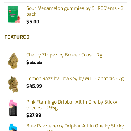
Sour Megamelon gummies by SHRED'ems - 2
pack
$
5.00
FEATURED
Cherry Ztripez by Broken Coast - 7g
$
55.55
Lemon Razz by LowKey by MTL Cannabis - 7g
$
45.99
Pink Flamingo Dripbar All-in-One by Sticky
Greens - 0.95g
$
37.99
Blue Razzleberry Dripbar All-in-One by Sticky