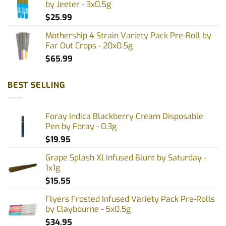
by Jeeter - 3x0.5g
$
25.99
Mothership 4 Strain Variety Pack Pre-Roll by
Far Out Crops - 20x0.5g
$
65.99
BEST SELLING
Foray Indica Blackberry Cream Disposable
Pen by Foray - 0.3g
$
19.95
Grape Splash Xl Infused Blunt by Saturday -
1x1g
$
15.55
Flyers Frosted Infused Variety Pack Pre-Rolls
by Claybourne - 5x0.5g
$
34.95