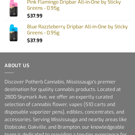
Pink Flamingo Dripbar All-in-One by Sticky
Greens - 0.95g
$
37.99
Blue Razzleberry Dripbar All-in-One by Sticky
Greens - 0.95g
$
37.99
ABOUT US
Discover Potherb Cannabis, Mississauga's premier
destination for quality cannabis products. Located at
2800 Skymark Ave, we offer an expertly curated
selection of cannabis flower, vapes (510 carts and
disposable vaporizer pens), edibles, concentrates, and
accessories. Serving Mississauga and nearby areas like
Etobicoke, Oakville, and Brampton, our knowledgeable
team is dedicated to providing a top-tier experience for