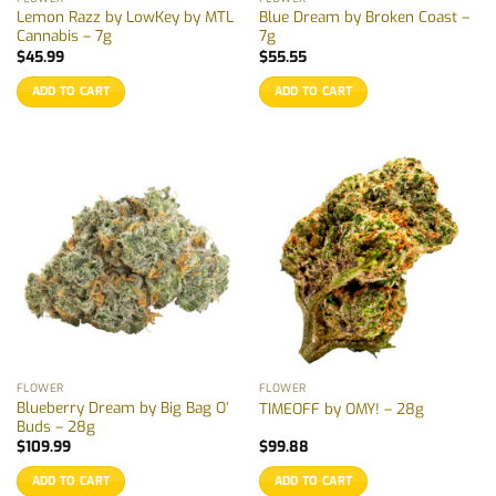
Lemon Razz by LowKey by MTL
Blue Dream by Broken Coast –
Cannabis – 7g
7g
$
45.99
$
55.55
ADD TO CART
ADD TO CART
FLOWER
FLOWER
Blueberry Dream by Big Bag O’
TIMEOFF by OMY! – 28g
Buds – 28g
$
109.99
$
99.88
ADD TO CART
ADD TO CART