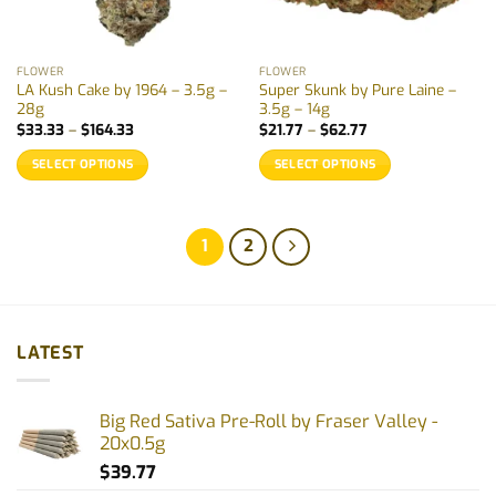
FLOWER
FLOWER
LA Kush Cake by 1964 – 3.5g –
Super Skunk by Pure Laine –
28g
3.5g – 14g
Price
Price
$
33.33
–
$
164.33
$
21.77
–
$
62.77
range:
range:
$33.33
$21.77
SELECT OPTIONS
SELECT OPTIONS
through
through
$164.33
$62.77
This
This
product
product
has
has
1
2
multiple
multiple
variants.
variants.
The
The
options
options
LATEST
may
may
be
be
chosen
chosen
Big Red Sativa Pre-Roll by Fraser Valley -
on
on
20x0.5g
the
the
product
product
$
39.77
page
page