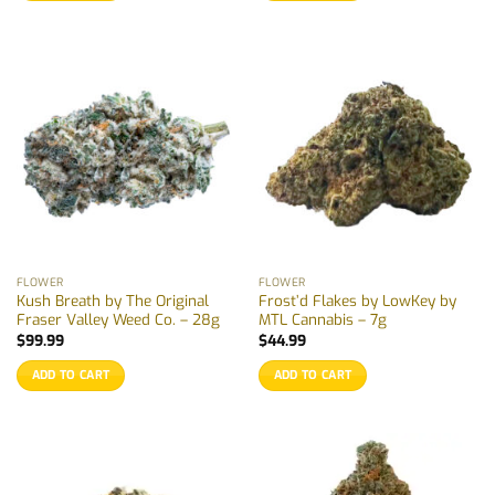
FLOWER
FLOWER
Kush Breath by The Original
Frost’d Flakes by LowKey by
Fraser Valley Weed Co. – 28g
MTL Cannabis – 7g
$
99.99
$
44.99
ADD TO CART
ADD TO CART