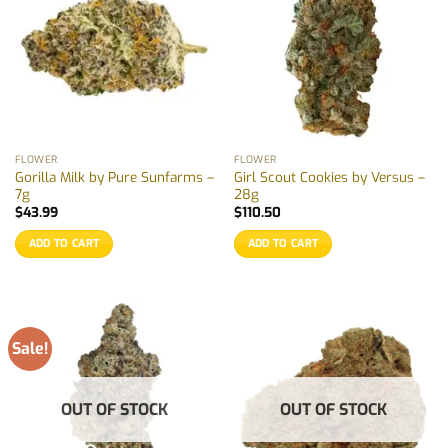
FLOWER
FLOWER
Gorilla Milk by Pure Sunfarms –
Girl Scout Cookies by Versus –
7g
28g
$
43.99
$
110.50
ADD TO CART
ADD TO CART
Sale!
OUT OF STOCK
OUT OF STOCK