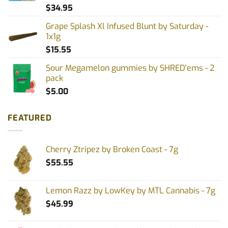
$
34.95
Grape Splash Xl Infused Blunt by Saturday -
1x1g
$
15.55
Sour Megamelon gummies by SHRED'ems - 2
pack
$
5.00
FEATURED
Cherry Ztripez by Broken Coast - 7g
$
55.55
Lemon Razz by LowKey by MTL Cannabis - 7g
$
45.99