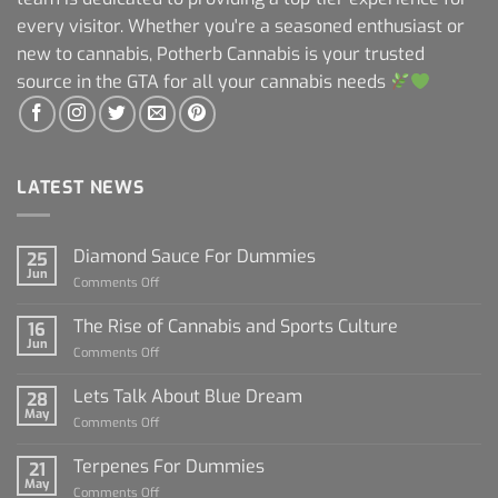
every visitor. Whether you're a seasoned enthusiast or
new to cannabis, Potherb Cannabis is your trusted
source in the GTA for all your cannabis needs
LATEST NEWS
Diamond Sauce For Dummies
25
Jun
on
Comments Off
Diamond
Sauce
The Rise of Cannabis and Sports Culture
16
For
Jun
on
Comments Off
Dummies
The
Rise
Lets Talk About Blue Dream
28
of
May
on
Comments Off
Cannabis
Lets
and
Talk
Terpenes For Dummies
Sports
21
About
May
Culture
on
Comments Off
Blue