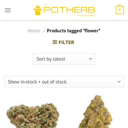
Skip
to
0
content
Home
/
Products tagged “flower”
FILTER