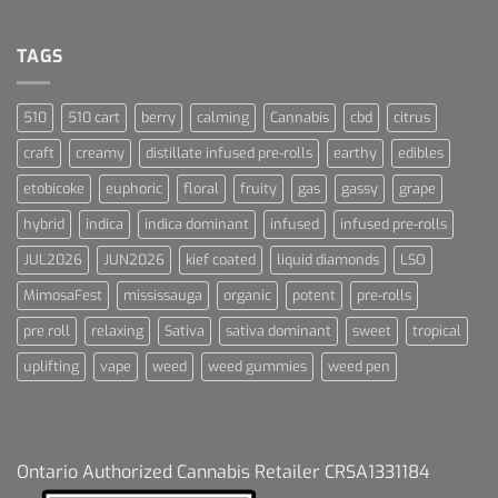
Terpenes
Dream
For
Dummies
TAGS
510
510 cart
berry
calming
Cannabis
cbd
citrus
craft
creamy
distillate infused pre-rolls
earthy
edibles
etobicoke
euphoric
floral
fruity
gas
gassy
grape
hybrid
indica
indica dominant
infused
infused pre-rolls
JUL2026
JUN2026
kief coated
liquid diamonds
LSO
MimosaFest
mississauga
organic
potent
pre-rolls
pre roll
relaxing
Sativa
sativa dominant
sweet
tropical
uplifting
vape
weed
weed gummies
weed pen
Ontario Authorized Cannabis Retailer CRSA1331184