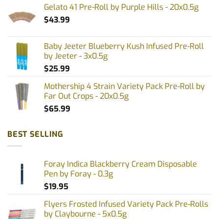
Gelato 41 Pre-Roll by Purple Hills - 20x0.5g
$
43.99
Baby Jeeter Blueberry Kush Infused Pre-Roll
by Jeeter - 3x0.5g
$
25.99
Mothership 4 Strain Variety Pack Pre-Roll by
Far Out Crops - 20x0.5g
$
65.99
BEST SELLING
Foray Indica Blackberry Cream Disposable
Pen by Foray - 0.3g
$
19.95
Flyers Frosted Infused Variety Pack Pre-Rolls
by Claybourne - 5x0.5g