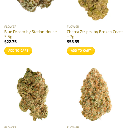
FLOWER
FLOWER
Blue Dream by Station House –
Cherry Ztripez by Broken Coast
3.5g
– 7g
$
22.75
$
55.55
ADD TO CART
ADD TO CART
FLOWER
FLOWER