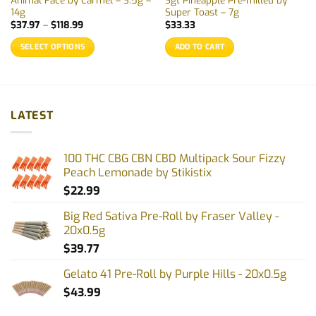
Animal Face by Carmel – 3.5g –
Sgt Pineapple Pre-milled by
14g
Super Toast – 7g
Price
$
37.97
–
$
118.99
$
33.33
range:
$37.97
SELECT OPTIONS
ADD TO CART
through
$118.99
This
product
has
multiple
LATEST
variants.
The
options
100 THC CBG CBN CBD Multipack Sour Fizzy
may
Peach Lemonade by Stikistix
be
$
22.99
chosen
on
Big Red Sativa Pre-Roll by Fraser Valley -
the
20x0.5g
product
$
39.77
page
Gelato 41 Pre-Roll by Purple Hills - 20x0.5g
$
43.99