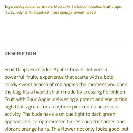
Tags:
candy apple
,
Cannabis
,
etobicoke
,
forbidden applez
,
fruit drops
,
fruity
,
hybrid
,
MimosaFest
,
mississauga
,
sweet
,
weed
DESCRIPTION
Fruit Drops Forbidden Applez flower delivers a
powerful, fruity experience that starts with a bold,
candy-sweet aroma of red apples the moment you open
the bag. It’s a hybrid strain made by crossing Forbidden
Fruit with Sour Apple, delivering a potent and energizing
high that’s great for a daytime pick-me-up or a social
activity. The buds have a unique light to dark green
appearance, complemented by resinous trichomes and
vibrant orange hairs. This flower not only looks good, but