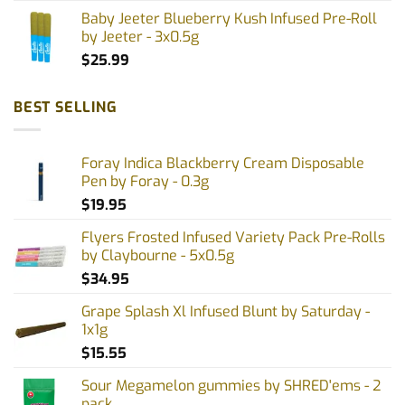
Baby Jeeter Blueberry Kush Infused Pre-Roll
by Jeeter - 3x0.5g
$
25.99
BEST SELLING
Foray Indica Blackberry Cream Disposable
Pen by Foray - 0.3g
$
19.95
Flyers Frosted Infused Variety Pack Pre-Rolls
by Claybourne - 5x0.5g
$
34.95
Grape Splash Xl Infused Blunt by Saturday -
1x1g
$
15.55
Sour Megamelon gummies by SHRED'ems - 2
pack