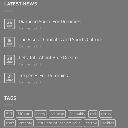
LATEST NEWS
Diamond Sauce For Dummies
25
Jun
on
Comments Off
Diamond
Sauce
The Rise of Cannabis and Sports Culture
16
For
Jun
on
Comments Off
Dummies
The
Rise
Lets Talk About Blue Dream
28
of
May
on
Comments Off
Cannabis
Lets
and
Talk
Terpenes For Dummies
Sports
21
About
May
Culture
on
Comments Off
Blue
Terpenes
Dream
For
Dummies
TAGS
510
510 cart
berry
calming
Cannabis
cbd
citrus
craft
creamy
distillate infused pre-rolls
earthy
edibles