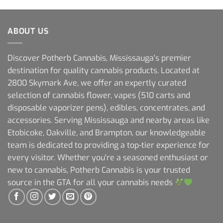
ABOUT US
Discover Potherb Cannabis, Mississauga's premier
destination for quality cannabis products. Located at
2800 Skymark Ave, we offer an expertly curated
selection of cannabis flower, vapes (510 carts and
disposable vaporizer pens), edibles, concentrates, and
accessories. Serving Mississauga and nearby areas like
Etobicoke, Oakville, and Brampton, our knowledgeable
team is dedicated to providing a top-tier experience for
every visitor. Whether you're a seasoned enthusiast or
new to cannabis, Potherb Cannabis is your trusted
source in the GTA for all your cannabis needs