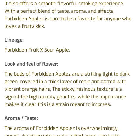
it also offers a smooth, flavorful smoking experience.
With a perfect blend of taste, aroma, and effects,
Forbidden Applez is sure to be a favorite for anyone who
loves a fruity kick.
Lineage:
Forbidden Fruit X Sour Apple.
Look and feel of flower:
The buds of Forbidden Applez are a striking light to dark
green, covered in a thick layer of resin and dotted with
vibrant orange hairs. The sticky, resinous texture is a
sign of the high-quality genetics, while the appearance
makes it clear this is a strain meant to impress.
Aroma / Taste:
The aroma of Forbidden Applez is overwhelmingly
sweet, like biting into a red candied apple. The taste