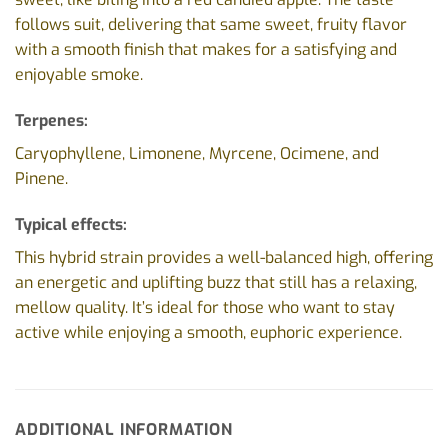
follows suit, delivering that same sweet, fruity flavor
with a smooth finish that makes for a satisfying and
enjoyable smoke.
Terpenes:
Caryophyllene, Limonene, Myrcene, Ocimene, and
Pinene.
Typical effects:
This hybrid strain provides a well-balanced high, offering
an energetic and uplifting buzz that still has a relaxing,
mellow quality. It’s ideal for those who want to stay
active while enjoying a smooth, euphoric experience.
ADDITIONAL INFORMATION