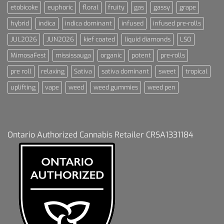
etobicoke
euphoric
floral
fruity
gas
gassy
grape
hybrid
indica
indica dominant
infused
infused pre-rolls
JUL2026
JUN2026
kief coated
liquid diamonds
LSO
MimosaFest
mississauga
organic
potent
pre-rolls
pre roll
relaxing
Sativa
sativa dominant
sweet
tropical
uplifting
vape
weed
weed gummies
weed pen
Ontario Authorized Cannabis Retailer CRSA1331184