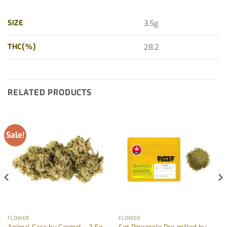
SIZE
3.5g
THC(%)
28.2
RELATED PRODUCTS
Sale!
FLOWER
FLOWER