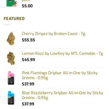
$
5.00
FEATURED
Cherry Ztripez by Broken Coast - 7g
$
55.55
Lemon Razz by LowKey by MTL Cannabis - 7g
$
45.99
Pink Flamingo Dripbar All-in-One by Sticky
Greens - 0.95g
$
37.99
Blue Razzleberry Dripbar All-in-One by Sticky
Greens - 0.95g
$
37.99