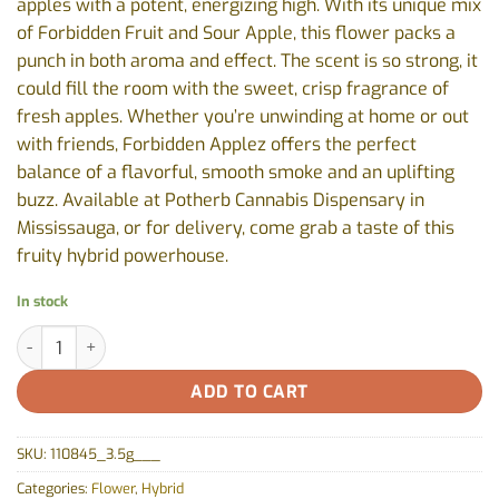
apples with a potent, energizing high. With its unique mix
of Forbidden Fruit and Sour Apple, this flower packs a
punch in both aroma and effect. The scent is so strong, it
could fill the room with the sweet, crisp fragrance of
fresh apples. Whether you’re unwinding at home or out
with friends, Forbidden Applez offers the perfect
balance of a flavorful, smooth smoke and an uplifting
buzz. Available at Potherb Cannabis Dispensary in
Mississauga, or for delivery, come grab a taste of this
fruity hybrid powerhouse.
In stock
Forbidden Applez by Fruit Drops - 3.5g quantity
ADD TO CART
SKU:
110845_3.5g___
Categories:
Flower
,
Hybrid