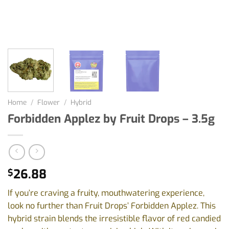
Home
/
Flower
/
Hybrid
Forbidden Applez by Fruit Drops – 3.5g
26.88
$
If you’re craving a fruity, mouthwatering experience,
look no further than Fruit Drops’ Forbidden Applez. This
hybrid strain blends the irresistible flavor of red candied