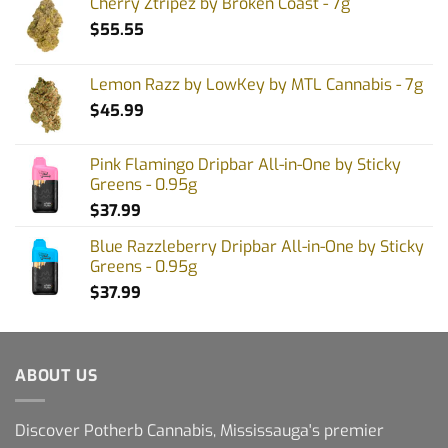
Cherry Ztripez by Broken Coast - 7g
$
55.55
Lemon Razz by LowKey by MTL Cannabis - 7g
$
45.99
Pink Flamingo Dripbar All-in-One by Sticky
Greens - 0.95g
$
37.99
Blue Razzleberry Dripbar All-in-One by Sticky
Greens - 0.95g
$
37.99
ABOUT US
Discover Potherb Cannabis, Mississauga's premier