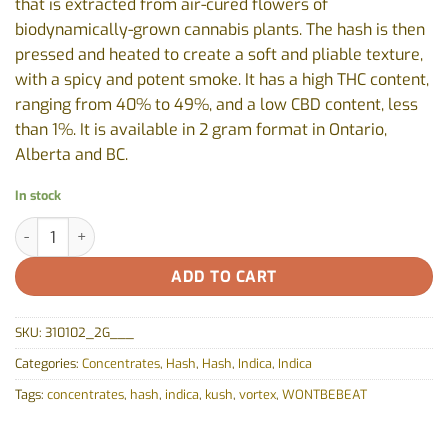
that is extracted from air-cured flowers of
biodynamically-grown cannabis plants. The hash is then
pressed and heated to create a soft and pliable texture,
with a spicy and potent smoke. It has a high THC content,
ranging from 40% to 49%, and a low CBD content, less
than 1%. It is available in 2 gram format in Ontario,
Alberta and BC.
In stock
Afghan Black Hash by Vortex- 2g quantity
ADD TO CART
SKU:
310102_2G___
Categories:
Concentrates
,
Hash
,
Hash
,
Indica
,
Indica
Tags:
concentrates
,
hash
,
indica
,
kush
,
vortex
,
WONTBEBEAT