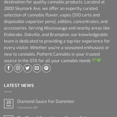
destination for quality cannabis products. Located at
2800 Skymark Ave, we offer an expertly curated
selection of cannabis flower, vapes (510 carts and
disposable vaporizer pens), edibles, concentrates, and
accessories. Serving Mississauga and nearby areas like
Etobicoke, Oakville, and Brampton, our knowledgeable
team is dedicated to providing a top-tier experience for
every visitor. Whether you're a seasoned enthusiast or
new to cannabis, Potherb Cannabis is your trusted
source in the GTA for all your cannabis needs
LATEST NEWS
Diamond Sauce For Dummies
25
Jun
on
Comments Off
Diamond
Sauce