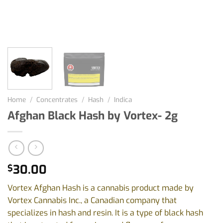
Home
/
Concentrates
/
Hash
/
Indica
Afghan Black Hash by Vortex- 2g
30.00
$
Vortex Afghan Hash is a cannabis product made by
Vortex Cannabis Inc., a Canadian company that
specializes in hash and resin. It is a type of black hash