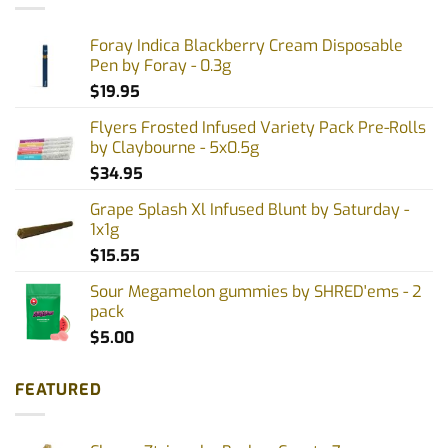
Foray Indica Blackberry Cream Disposable
Pen by Foray - 0.3g
$
19.95
Flyers Frosted Infused Variety Pack Pre-Rolls
by Claybourne - 5x0.5g
$
34.95
Grape Splash Xl Infused Blunt by Saturday -
1x1g
$
15.55
Sour Megamelon gummies by SHRED'ems - 2
pack
$
5.00
FEATURED