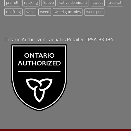
pre roll
relaxing
Sativa
sativa dominant
sweet
tropical
uplifting
vape
weed
weed gummies
weed pen
Ontario Authorized Cannabis Retailer CRSA1331184