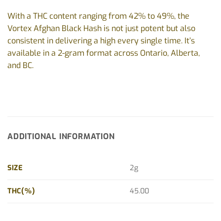
With a THC content ranging from 42% to 49%, the
Vortex Afghan Black Hash is not just potent but also
consistent in delivering a high every single time. It’s
available in a 2-gram format across Ontario, Alberta,
and BC.
ADDITIONAL INFORMATION
SIZE
2g
THC(%)
45.00