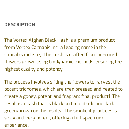
DESCRIPTION
The Vortex Afghan Black Hash is a premium product
from Vortex Cannabis Inc., a leading name in the
cannabis industry. This hash is crafted from air-cured
flowers grown using biodynamic methods, ensuring the
highest quality and potency.
The process involves sifting the flowers to harvest the
potent trichomes, which are then pressed and heated to
create a gooey, potent, and fragrant final product1. The
result is a hash that is black on the outside and dark
green/brown on the inside2. The smoke it produces is
spicy and very potent, offering a full-spectrum
experience.