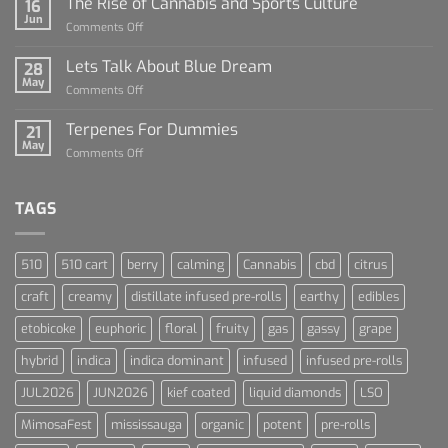
The Rise of Cannabis and Sports Culture
16
For
Jun
on
Comments Off
Dummies
The
Rise
Lets Talk About Blue Dream
28
of
May
on
Comments Off
Cannabis
Lets
and
Talk
Terpenes For Dummies
Sports
21
About
May
Culture
on
Comments Off
Blue
Terpenes
Dream
For
Dummies
TAGS
510
510 cart
berry
calming
Cannabis
cbd
citrus
craft
creamy
distillate infused pre-rolls
earthy
edibles
etobicoke
euphoric
floral
fruity
gas
gassy
grape
hybrid
indica
indica dominant
infused
infused pre-rolls
JUL2026
JUN2026
kief coated
liquid diamonds
LSO
MimosaFest
mississauga
organic
potent
pre-rolls