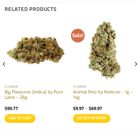
RELATED PRODUCTS
Sale!
FLOWER
FLOWER
Big Pleasures (Indica) by Pure
Animal Rntz by Redecan – 1g –
Laine – 28g
14g
Price
$
95.77
$
9.97
–
$
69.97
range:
$9.97
ADD TO CART
SELECT OPTIONS
through
$69.97
This
product
has