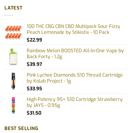
multiple
LATEST
variants.
The
options
100 THC CBG CBN CBD Multipack Sour Fizzy
may
Peach Lemonade by Stikistix - 10 Pack
be
$
22.99
chosen
on
Rainbow Melon BOOSTED All-In-One Vape by
the
Back Forty - 1.2g
product
$
39.97
page
Pink Lychee Diamonds 510 Thread Cartridge
by Kolab Project - 1g
$
33.95
High Potency 95+ 510 Cartridge Strawberry
by JAYS - 0.95g
$
31.50
BEST SELLING