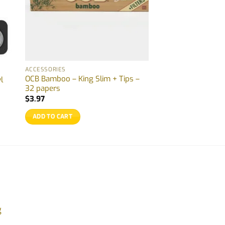
ACCESSORIES
OCB Bamboo – King Slim + Tips –
l
32 papers
$
3.97
ADD TO CART
g