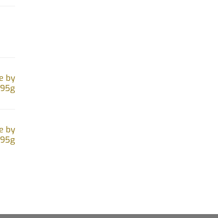
e by
.95g
e by
.95g