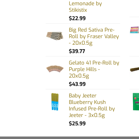
Lemonade by
Stikistix
$
22.99
Big Red Sativa Pre-
Roll by Fraser Valley
- 20x0.5g
$
39.77
Gelato 41 Pre-Roll by
Purple Hills -
20x0.5g
$
43.99
Baby Jeeter
Blueberry Kush
Infused Pre-Roll by
Jeeter - 3x0.5g
$
25.99