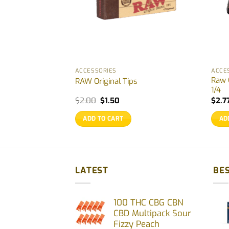
ACCESSORIES
ACCE
Raw C
reen Pack 4 pcs
RAW Original Tips
1/4
Original
Current
$
2.00
$
1.50
$
2.7
price
price
was:
is:
ADD TO CART
AD
$2.00.
$1.50.
LATEST
BES
100 THC CBG CBN
CBD Multipack Sour
Fizzy Peach