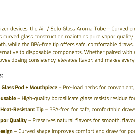
rizer devices, the Air / Solo Glass Aroma Tube – Curved 
s curved glass construction maintains pure vapor quality
ath, while the BPA-free tip offers safe, comfortable draws. 
ternative to disposable components. Whether paired with a
ves dosing consistency, elevates flavor, and makes every 
s:
1 Glass Pod + Mouthpiece
– Pre-load herbs for convenient,
eusable
– High-quality borosilicate glass resists residue f
Heat-Resistant Tip
– BPA-free for safe, comfortable draws
por Quality
– Preserves natural flavors for smooth, flavorf
esign
– Curved shape improves comfort and draw for por