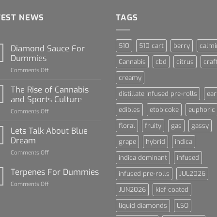
TEST NEWS
TAGS
510
510 cart
berry
calmi
Diamond Sauce For
Dummies
Cannabis
cbd
citrus
craf
on
Comments Off
creamy
Diamond
Sauce
The Rise of Cannabis
distillate infused pre-rolls
ear
For
and Sports Culture
Dummies
edibles
etobicoke
euphoric
on
Comments Off
The
floral
fruity
gas
gassy
Rise
Lets Talk About Blue
of
Dream
grape
hybrid
indica
Cannabis
on
Comments Off
and
indica dominant
infused
Lets
Sports
Talk
Terpenes For Dummies
Culture
infused pre-rolls
JUL2026
About
on
Comments Off
Blue
JUN2026
kief coated
Terpenes
Dream
For
liquid diamonds
LSO
Dummies