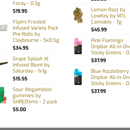
Foray - 0.3g
Lemon Razz by
$
19.95
LowKey by MTL
Flyers Frosted
Cannabis - 7g
Infused Variety Pack
$
45.99
Pre-Rolls by
Claybourne - 5x0.5g
Pink Flamingo
Dripbar All-in-On
$
34.95
Sticky Greens - 0
Grape Splash Xl
$
37.99
Infused Blunt by
Saturday - 1x1g
Blue Razzleberry
Dripbar All-in-On
$
15.55
Sticky Greens - 0
Sour Megamelon
$
37.99
gummies by
SHRED'ems - 2 pack
$
5.00