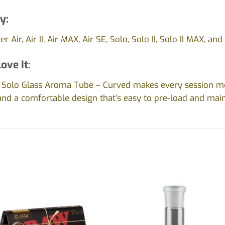
y:
r Air, Air II, Air MAX, Air SE, Solo, Solo II, Solo II MAX, an
ove It:
 / Solo Glass Aroma Tube – Curved makes every session mo
 and a comfortable design that’s easy to pre-load and main