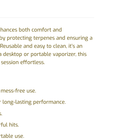
enhances both comfort and
 by protecting terpenes and ensuring a
Reusable and easy to clean, it’s an
 desktop or portable vaporizer, this
session effortless.
 mess-free use.
or long-lasting performance.
.
ul hits.
table use.