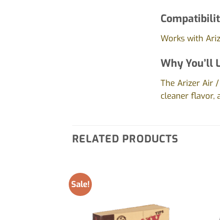
Compatibilit
Works with Arize
Why You’ll L
The Arizer Air
cleaner flavor,
RELATED PRODUCTS
Sale!