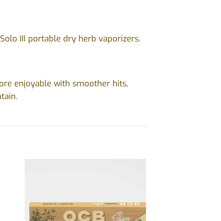
d Solo III portable dry herb vaporizers.
re enjoyable with smoother hits,
tain.