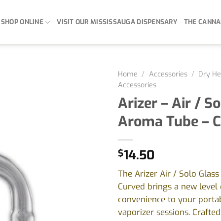
SHOP ONLINE
VISIT OUR MISSISSAUGA DISPENSARY
THE CANNA
Home
/
Accessories
/
Dry He
Accessories
Arizer – Air / S
Aroma Tube – 
$
14.50
The Arizer Air / Solo Glas
Curved brings a new level
convenience to your porta
vaporizer sessions. Crafte