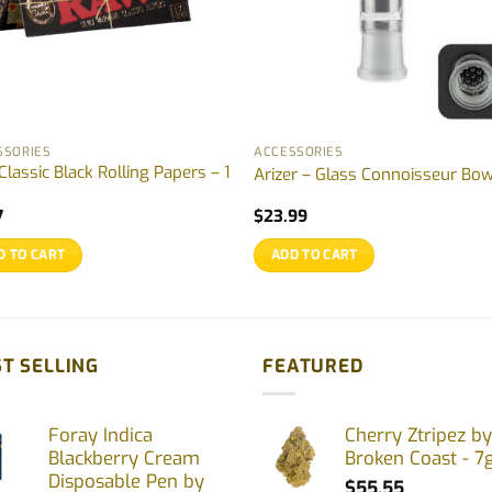
SSORIES
ACCESSORIES
lassic Black Rolling Papers – 1
Arizer – Glass Connoisseur Bow
7
$
23.99
D TO CART
ADD TO CART
T SELLING
FEATURED
Foray Indica
Cherry Ztripez by
Blackberry Cream
Broken Coast - 7
Disposable Pen by
$
55.55