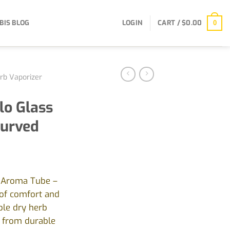
BIS BLOG
LOGIN
CART /
$
0.00
0
rb Vaporizer
olo Glass
Curved
s Aroma Tube –
 of comfort and
ble dry herb
d from durable