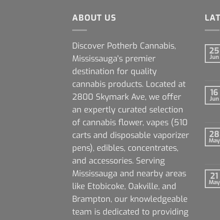
ABOUT US
LA
Discover Potherb Cannabis,
25
Mississauga's premier
Jun
destination for quality
cannabis products. Located at
16
2800 Skymark Ave, we offer
Jun
an expertly curated selection
of cannabis flower, vapes (510
28
carts and disposable vaporizer
May
pens), edibles, concentrates,
and accessories. Serving
Mississauga and nearby areas
21
May
like Etobicoke, Oakville, and
Brampton, our knowledgeable
team is dedicated to providing