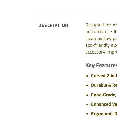
Designed for A
DESCRIPTION
performance. It
clean airflow p
eco-friendly al
accessory impro
Key Feature
Curved 2-in-
Durable & R
Food-Grade, 
Enhanced Va
Ergonomic D