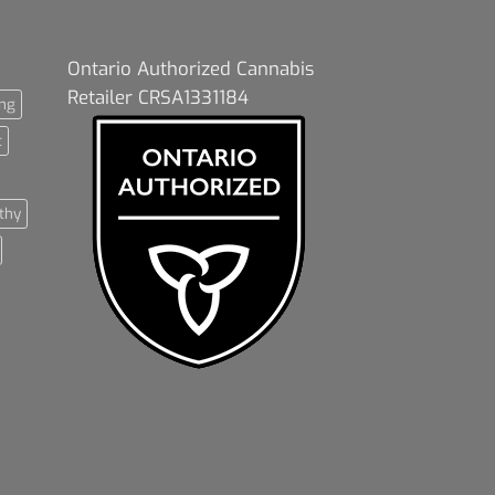
Ontario Authorized Cannabis
Retailer CRSA1331184
ng
t
thy