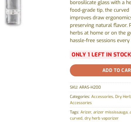
borosilicate glass with a he
food-grade tip, the curved
improves draw ergonomics
preserving natural flavor. 
herbs at home or on the g
hassle-free sessions every 
ONLY 1 LEFT IN STOCK
ADD TO CA
SKU:
ARAS-H200
Categories:
Accessories
,
Dry Herb
Accessories
Tags:
Arizer
,
arizer mississauga
,
curved
,
dry herb vaporizer