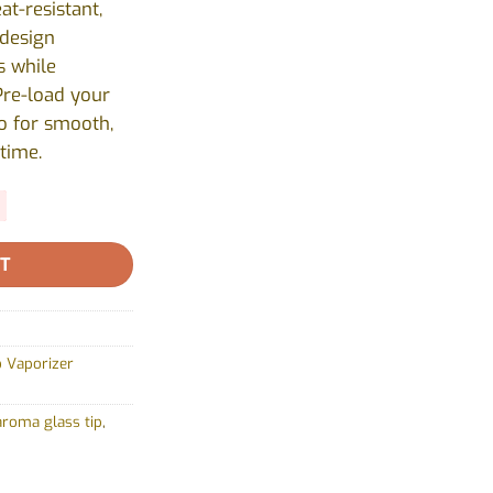
at-resistant,
 design
 while
Pre-load your
o for smooth,
time.
RT
 Vaporizer
aroma glass tip
,