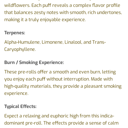
wildflowers. Each puff reveals a complex flavor profile
that balances zesty notes with smooth, rich undertones,
making it a truly enjoyable experience.
Terpenes:
Alpha-Humulene, Limonene, Linalool, and Trans-
Caryophyllene.
Burn / Smoking Experience:
These pre-rolls offer a smooth and even burn, letting
you enjoy each puff without interruption. Made with
high-quality materials, they provide a pleasant smoking
experience.
Typical Effects:
Expect a relaxing and euphoric high from this indica-
dominant pre-roll. The effects provide a sense of calm