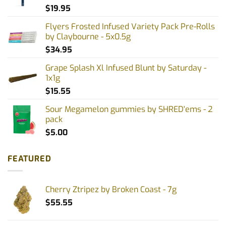
$
19.95
Flyers Frosted Infused Variety Pack Pre-Rolls
by Claybourne - 5x0.5g
$
34.95
Grape Splash Xl Infused Blunt by Saturday -
1x1g
$
15.55
Sour Megamelon gummies by SHRED'ems - 2
pack
$
5.00
FEATURED
Cherry Ztripez by Broken Coast - 7g
$
55.55