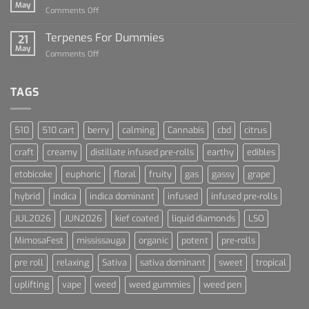
of
May
on
Comments Off
Cannabis
Lets
and
Talk
Terpenes For Dummies
Sports
21
About
May
Culture
on
Comments Off
Blue
Terpenes
Dream
For
Dummies
TAGS
510
510 cart
berry
calming
Cannabis
cbd
citrus
craft
creamy
distillate infused pre-rolls
earthy
edibles
etobicoke
euphoric
floral
fruity
gas
gassy
grape
hybrid
indica
indica dominant
infused
infused pre-rolls
JUL2026
JUN2026
kief coated
liquid diamonds
LSO
MimosaFest
mississauga
organic
potent
pre-rolls
pre roll
relaxing
Sativa
sativa dominant
sweet
tropical
uplifting
vape
weed
weed gummies
weed pen