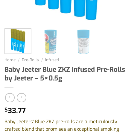
Home
/
Pre-Rolls
/
Infused
Baby Jeeter Blue ZKZ Infused Pre-Rolls
by Jeeter – 5×0.5g
33.77
$
Baby Jeeters’ Blue ZKZ pre-rolls are a meticulously
crafted blend that promises an exceptional smoking