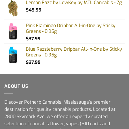
Lemon Razz by LowKey by MTL Cannabis - 7g
$
45.99
Pink Flamingo Dripbar All-in-One by Sticky
Greens - 0.95g
$
37.99
Blue Razzleberry Dripbar All-in-One by Sticky
Greens - 0.95g
$
37.99
ABOUT US
Discover Potherb Cannabis, Mississauga's premier
destination for quality cannabis products. Located at
2800 Skymark Ave, we offer an expertly curated
selection of cannabis flower, vapes (510 carts and