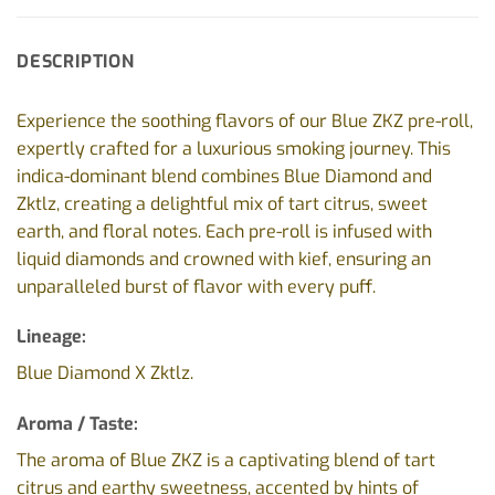
DESCRIPTION
Experience the soothing flavors of our Blue ZKZ pre-roll,
expertly crafted for a luxurious smoking journey. This
indica-dominant blend combines Blue Diamond and
Zktlz, creating a delightful mix of tart citrus, sweet
earth, and floral notes. Each pre-roll is infused with
liquid diamonds and crowned with kief, ensuring an
unparalleled burst of flavor with every puff.
Lineage:
Blue Diamond X Zktlz.
Aroma / Taste:
The aroma of Blue ZKZ is a captivating blend of tart
citrus and earthy sweetness, accented by hints of