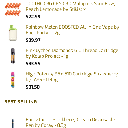
options
100 THC CBG CBN CBD Multipack Sour Fizzy
may
Peach Lemonade by Stikistix
be
$
22.99
chosen
on
Rainbow Melon BOOSTED All-In-One Vape by
the
Back Forty - 1.2g
product
$
39.97
page
Pink Lychee Diamonds 510 Thread Cartridge
by Kolab Project - 1g
$
33.95
High Potency 95+ 510 Cartridge Strawberry
by JAYS - 0.95g
$
31.50
BEST SELLING
Foray Indica Blackberry Cream Disposable
Pen by Foray - 0.3g