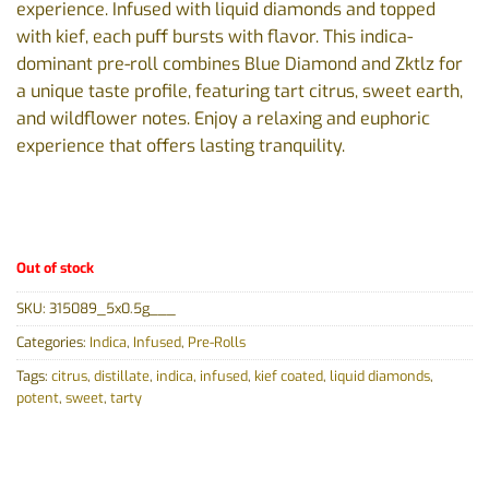
experience. Infused with liquid diamonds and topped
with kief, each puff bursts with flavor. This indica-
dominant pre-roll combines Blue Diamond and Zktlz for
a unique taste profile, featuring tart citrus, sweet earth,
and wildflower notes. Enjoy a relaxing and euphoric
experience that offers lasting tranquility.
Out of stock
SKU:
315089_5x0.5g___
Categories:
Indica
,
Infused
,
Pre-Rolls
Tags:
citrus
,
distillate
,
indica
,
infused
,
kief coated
,
liquid diamonds
,
potent
,
sweet
,
tarty