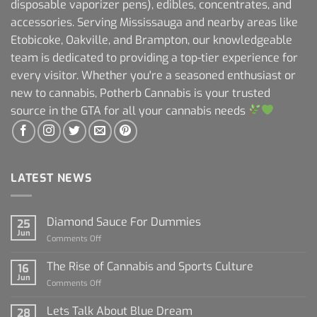
disposable vaporizer pens), edibles, concentrates, and
accessories. Serving Mississauga and nearby areas like
Etobicoke, Oakville, and Brampton, our knowledgeable
team is dedicated to providing a top-tier experience for
every visitor. Whether you're a seasoned enthusiast or
new to cannabis, Potherb Cannabis is your trusted
source in the GTA for all your cannabis needs
LATEST NEWS
Diamond Sauce For Dummies
25
Jun
on
Comments Off
Diamond
Sauce
The Rise of Cannabis and Sports Culture
16
For
Jun
on
Comments Off
Dummies
The
Rise
Lets Talk About Blue Dream
28