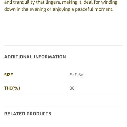
and tranquility that lingers, making it ideal for winding
down in the evening or enjoying a peaceful moment.
ADDITIONAL INFORMATION
SIZE
5×0.5g
THC(%)
38.1
RELATED PRODUCTS