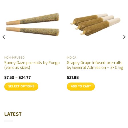
NON-INFUSED
INDICA
Sunny Daze pre-rolls by Fuego
Grapey Grape infused pre-rolls
(various sizes)
by General Admission – 3×0.5g
Price
$
7.50
–
$
24.77
$
21.88
range:
$7.50
SELECT OPTIONS
ADD TO CART
through
$24.77
This
product
has
multiple
LATEST
variants.
The