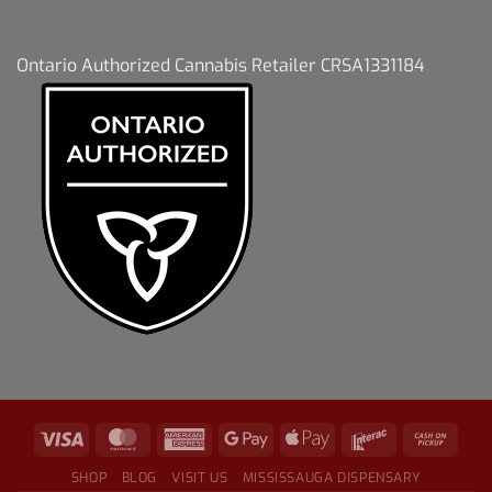
Ontario Authorized Cannabis Retailer CRSA1331184
SHOP
BLOG
VISIT US
MISSISSAUGA DISPENSARY