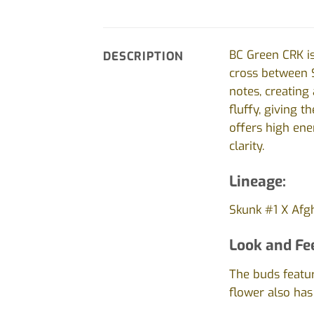
BC Green CRK is
DESCRIPTION
cross between S
notes, creating
fluffy, giving 
offers high ene
clarity.
Lineage:
Skunk #1 X Afgh
Look and Fee
The buds featur
flower also has