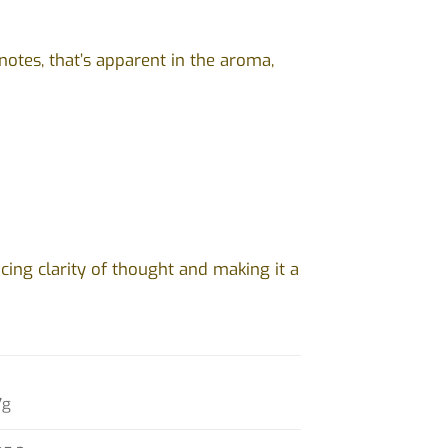
notes, that’s apparent in the aroma,
ing clarity of thought and making it a
7g