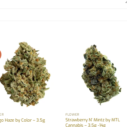
!
ER
FLOWER
Strawberry N’ Mintz by MTL
o Haze by Color – 3.5g
Cannabis – 3.5g -14g