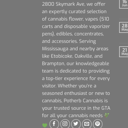
16
2800 Skymark Ave, we offer
Jun
an expertly curated selection
of cannabis flower, vapes (510
28
carts and disposable vaporizer
May
pens), edibles, concentrates,
and accessories. Serving
Mississauga and nearby areas
21
May
like Etobicoke, Oakville, and
Brampton, our knowledgeable
team is dedicated to providing
a top-tier experience for every
visitor. Whether you're a
seasoned enthusiast or new to
cannabis, Potherb Cannabis is
your trusted source in the GTA
for all your cannabis needs