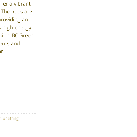
ffer a vibrant
. The buds are
providing an
ts high-energy
tion, BC Green
vents and
r.
t
,
uplifting