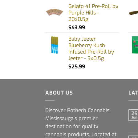
Gelato 41 Pre-Roll by
Purple Hills -
20x0.5g
$
43.99
Baby Jeeter
Blueberry Kush
Infused Pre-Roll by
Jeeter - 3x0.5g
$
25.99
ABOUT US
LA
Discover Potherb Cannabis,
25
Mississauga's premier
Jun
destination for quality
cannabis products. Located at