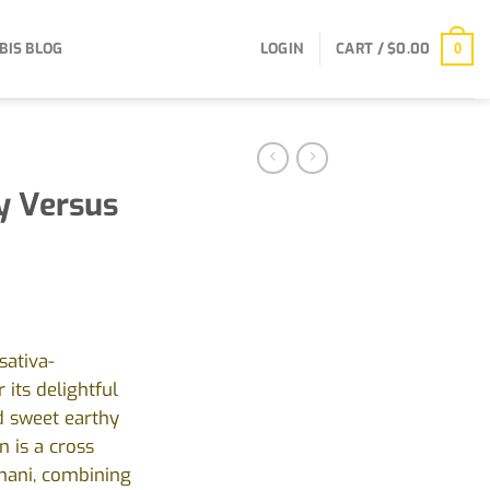
BIS BLOG
LOGIN
CART /
$
0.00
0
y Versus
sativa-
its delightful
d sweet earthy
n is a cross
hani, combining