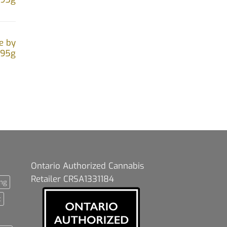
e by
.95g
Ontario Authorized Cannabis
Retailer CRSA1331184
ng
t