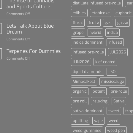
The Rise of Cannabis
distillate infused pre-rolls
ear
For
and Sports Culture
Dummies
edibles
etobicoke
euphoric
on
Comments Off
The
floral
fruity
gas
gassy
Rise
Lets Talk About Blue
of
Dream
grape
hybrid
indica
Cannabis
on
Comments Off
and
indica dominant
infused
Lets
Sports
Talk
Terpenes For Dummies
Culture
infused pre-rolls
JUL2026
About
on
Comments Off
Blue
JUN2026
kief coated
Terpenes
Dream
For
liquid diamonds
LSO
Dummies
MimosaFest
mississauga
organic
potent
pre-rolls
pre roll
relaxing
Sativa
sativa dominant
sweet
trop
uplifting
vape
weed
weed gummies
weed pen