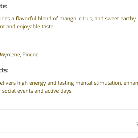
te:
vides a flavorful blend of mango, citrus, and sweet earthy 
ant and enjoyable taste.
Myrcene, Pinene.
cts:
livers high energy and lasting mental stimulation, enhanc
r social events and active days.