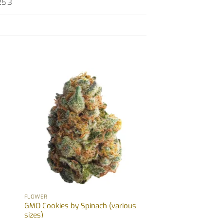
25.3
FLOWER
GMO Cookies by Spinach (various
sizes)