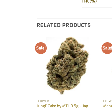
THC(%)
RELATED PRODUCTS
Sale!
Sale
FLOWER
FLOW
 Jonny Chronic –
Jungl’ Cake by MTL 3.5g – 14g
Mang