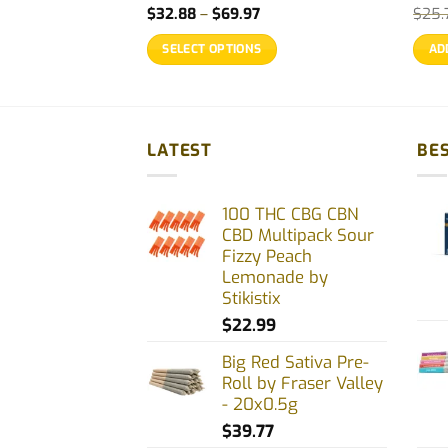
rice
Price
$
32.88
–
$
69.97
$
25.
ange:
range:
21.99
$32.88
SELECT OPTIONS
AD
hrough
through
70.77
$69.97
This
product
has
multiple
LATEST
BES
variants.
The
100 THC CBG CBN
options
CBD Multipack Sour
may
Fizzy Peach
be
Lemonade by
chosen
Stikistix
on
$
22.99
the
Big Red Sativa Pre-
product
Roll by Fraser Valley
page
- 20x0.5g
$
39.77