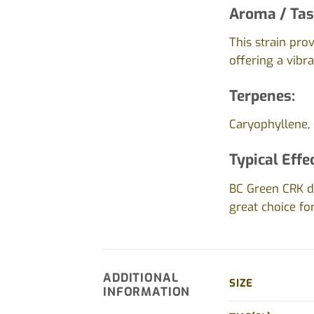
Aroma / Tas
This strain pro
offering a vibr
Terpenes:
Caryophyllene, 
Typical Effe
BC Green CRK de
great choice fo
ADDITIONAL
SIZE
INFORMATION