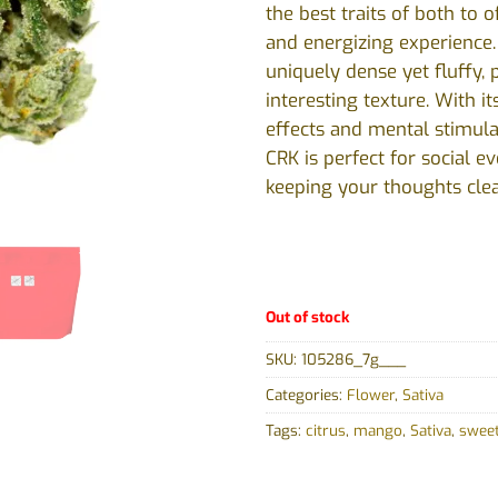
the best traits of both to o
and energizing experience
uniquely dense yet fluffy, 
interesting texture. With i
effects and mental stimula
CRK is perfect for social e
keeping your thoughts clea
Out of stock
SKU:
105286_7g___
Categories:
Flower
,
Sativa
Tags:
citrus
,
mango
,
Sativa
,
swee