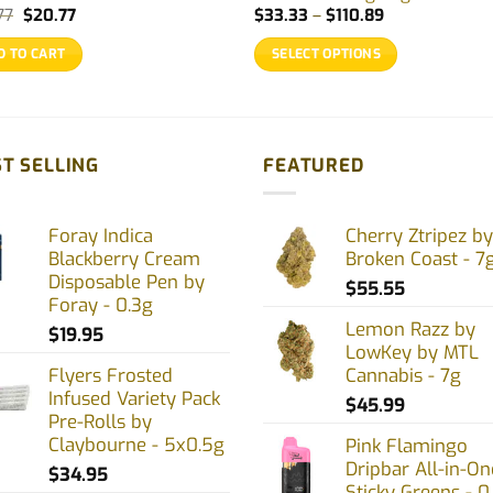
Original
Current
Price
77
$
20.77
$
33.33
–
$
110.89
price
price
range:
was:
is:
$33.33
D TO CART
SELECT OPTIONS
$25.77.
$20.77.
through
$110.89
This
product
has
multiple
T SELLING
FEATURED
variants.
The
Foray Indica
Cherry Ztripez by
options
Blackberry Cream
Broken Coast - 7
may
Disposable Pen by
$
55.55
be
Foray - 0.3g
chosen
Lemon Razz by
$
19.95
on
LowKey by MTL
Flyers Frosted
Cannabis - 7g
the
Infused Variety Pack
product
$
45.99
Pre-Rolls by
page
Claybourne - 5x0.5g
Pink Flamingo
Dripbar All-in-On
$
34.95
Sticky Greens - 0