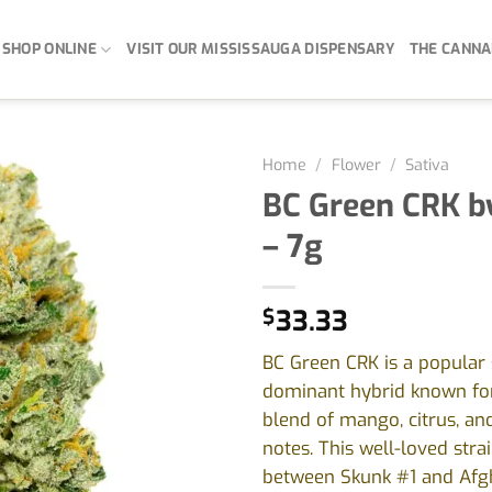
SHOP ONLINE
VISIT OUR MISSISSAUGA DISPENSARY
THE CANNA
Home
/
Flower
/
Sativa
BC Green CRK b
– 7g
$
33.33
BC Green CRK is a popular 
dominant hybrid known for 
blend of mango, citrus, an
notes. This well-loved strai
between Skunk #1 and Afg