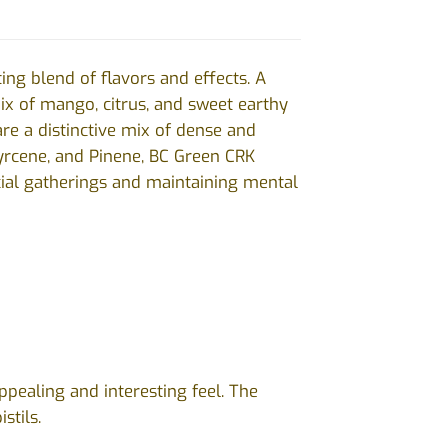
ing blend of flavors and effects. A
ix of mango, citrus, and sweet earthy
re a distinctive mix of dense and
Myrcene, and Pinene, BC Green CRK
ocial gatherings and maintaining mental
ppealing and interesting feel. The
istils.