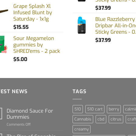
Grape Splash Xl
$
37.99
Infused Blunt by
Saturday - 1x1g
Blue Razzleberry
Dripbar All-in-On
$
15.55
Sticky Greens - 0
Sour Megamelon
$
37.99
gummies by
SHRED'ems - 2 pack
$
5.00
TEST NEWS
TAGS
510
510 cart
berry
calmi
Diamond Sauce For
Dummies
Cannabis
cbd
citrus
craf
on
Comments Off
creamy
Diamond
Sauce