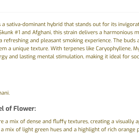
 a sativa-dominant hybrid that stands out for its invigorat
kunk #1 and Afghani, this strain delivers a harmonious m
 a refreshing and pleasant smoking experience. The buds a
them a unique texture. With terpenes like Caryophyllene, 
rgy and lasting mental stimulation, making it ideal for s
ani.
l of Flower:
e a mix of dense and fluffy textures, creating a visually a
 a mix of light green hues and a highlight of rich orange p