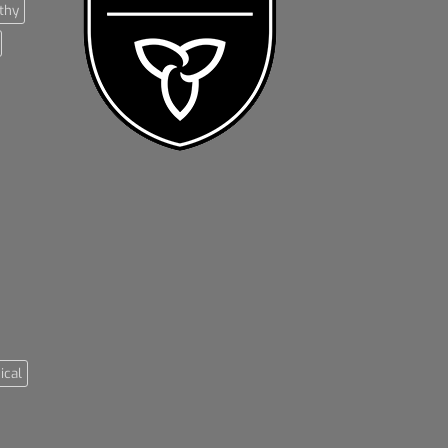
thy
ical