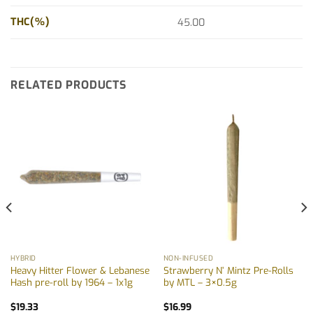
THC(%)
45.00
RELATED PRODUCTS
HYBRID
NON-INFUSED
Heavy Hitter Flower & Lebanese
Strawberry N’ Mintz Pre-Rolls
Hash pre-roll by 1964 – 1x1g
by MTL – 3×0.5g
$
19.33
$
16.99