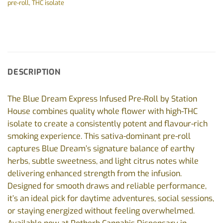
pre-roll
,
THC isolate
DESCRIPTION
The Blue Dream Express Infused Pre-Roll by Station
House combines quality whole flower with high-THC
isolate to create a consistently potent and flavour-rich
smoking experience. This sativa-dominant pre-roll
captures Blue Dream’s signature balance of earthy
herbs, subtle sweetness, and light citrus notes while
delivering enhanced strength from the infusion.
Designed for smooth draws and reliable performance,
it’s an ideal pick for daytime adventures, social sessions,
or staying energized without feeling overwhelmed.