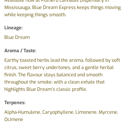
Available now at Potherb Cannabis Dispensary in
Mississauga, Blue Dream Express keeps things moving
while keeping things smooth.
Lineage:
Blue Dream
Aroma / Taste:
Earthy toasted herbs lead the aroma, followed by soft
citrus, sweet berry undertones, and a gentle herbal
finish. The flavour stays balanced and smooth
throughout the smoke, with a clean exhale that
highlights Blue Dream’s classic profile.
Terpenes:
Alpha-Humulene, Caryophyllene, Limonene, Myrcene,
Ocimene