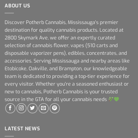
ABOUT US
Discover Potherb Cannabis, Mississauga's premier
destination for quality cannabis products. Located at
2800 Skymark Ave, we offer an expertly curated
selection of cannabis flower, vapes (510 carts and
disposable vaporizer pens), edibles, concentrates, and
accessories. Serving Mississauga and nearby areas like
Etobicoke, Oakville, and Brampton, our knowledgeable
team is dedicated to providing a top-tier experience for
every visitor. Whether you're a seasoned enthusiast or
new to cannabis, Potherb Cannabis is your trusted
source in the GTA for all your cannabis needs
LATEST NEWS