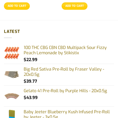
ADD TO CART
ADD TO CART
LATEST
100 THC CBG CBN CBD Multipack Sour Fizzy
Peach Lemonade by Stikistix
$
22.99
Big Red Sativa Pre-Roll by Fraser Valley -
20x0.5g
$
39.77
Gelato 41 Pre-Roll by Purple Hills - 20x0.5g
$
43.99
Baby Jeeter Blueberry Kush Infused Pre-Roll
by Jeeter - 3x0.5g