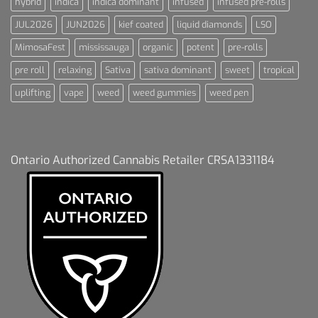
hybrid
indica
indica dominant
infused
infused pre-rolls
JUL2026
JUN2026
kief coated
liquid diamonds
LSO
MimosaFest
mississauga
organic
potent
pre-rolls
pre roll
relaxing
Sativa
sativa dominant
sweet
tropical
uplifting
vape
weed
weed gummies
weed pen
Ontario Authorized Cannabis Retailer CRSA1331184