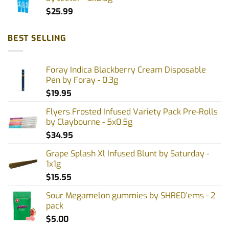
$
25.99
BEST SELLING
Foray Indica Blackberry Cream Disposable
Pen by Foray - 0.3g
$
19.95
Flyers Frosted Infused Variety Pack Pre-Rolls
by Claybourne - 5x0.5g
$
34.95
Grape Splash Xl Infused Blunt by Saturday -
1x1g
$
15.55
Sour Megamelon gummies by SHRED'ems - 2
pack
$
5.00