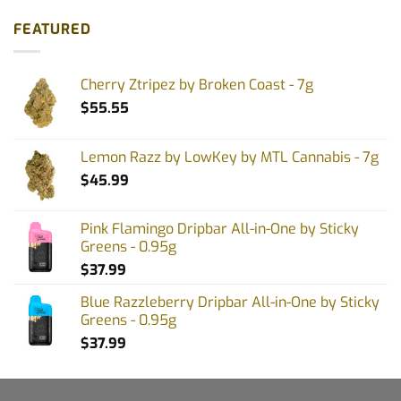
FEATURED
Cherry Ztripez by Broken Coast - 7g
$
55.55
Lemon Razz by LowKey by MTL Cannabis - 7g
$
45.99
Pink Flamingo Dripbar All-in-One by Sticky
Greens - 0.95g
$
37.99
Blue Razzleberry Dripbar All-in-One by Sticky
Greens - 0.95g
$
37.99