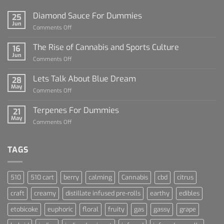
Diamond Sauce For Dummies
25
Jun
on
Comments Off
Diamond
Sauce
The Rise of Cannabis and Sports Culture
16
For
Jun
on
Comments Off
Dummies
The
Rise
Lets Talk About Blue Dream
28
of
May
on
Comments Off
Cannabis
Lets
and
Talk
Terpenes For Dummies
Sports
21
About
May
Culture
on
Comments Off
Blue
Terpenes
Dream
For
Dummies
TAGS
510
510 cart
berry
calming
Cannabis
cbd
citrus
craft
creamy
distillate infused pre-rolls
earthy
edibles
etobicoke
euphoric
floral
fruity
gas
gassy
grape