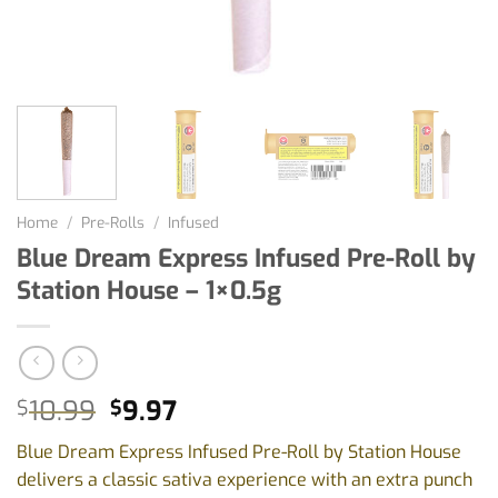
Home
/
Pre-Rolls
/
Infused
Blue Dream Express Infused Pre-Roll by
Station House – 1×0.5g
Original
Current
10.99
9.97
$
$
price
price
Blue Dream Express Infused Pre-Roll by Station House
was:
is:
delivers a classic sativa experience with an extra punch
$10.99.
$9.97.