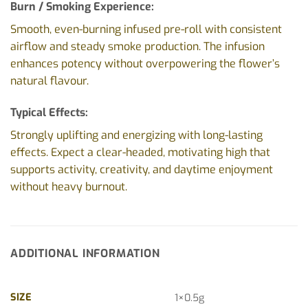
Burn / Smoking Experience:
Smooth, even-burning infused pre-roll with consistent
airflow and steady smoke production. The infusion
enhances potency without overpowering the flower’s
natural flavour.
Typical Effects:
Strongly uplifting and energizing with long-lasting
effects. Expect a clear-headed, motivating high that
supports activity, creativity, and daytime enjoyment
without heavy burnout.
ADDITIONAL INFORMATION
SIZE
1×0.5g