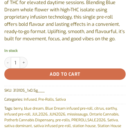
of THC for elevated daytime sessions. Blending Blue
Dream whole flower with high-THC isolate using
proprietary infusion technology, this single pre-roll
offers bold flavour and lasting effects in a convenient,
ready-to-go format. Uplifting, smooth, and flavourful, it’s
built for movement, focus, and good vibes on the go.
In stock
Blue Dream Express Infused Pre-Roll by Station House - 1x0.5g 
ADD TO CART
SKU:
313105_1x0.5g___
Categories:
Infused
,
Pre-Rolls
,
Sativa
Tags:
berry
,
blue dream
,
Blue Dream infused pre-roll
,
citrus
,
earthy
,
infused pre-roll
,
JUL2026
,
JUN2026
,
mississauga
,
Ontario Cannabis
,
Potherb Cannabis Dispensary
,
pre-rolls
,
PREROLLSALE2026
,
Sativa
,
sativa dominant
,
sativa infused pre-roll
,
station house
,
Station House