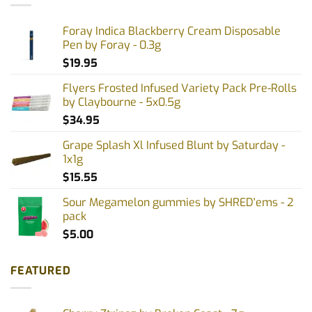
Foray Indica Blackberry Cream Disposable
Pen by Foray - 0.3g
$
19.95
Flyers Frosted Infused Variety Pack Pre-Rolls
by Claybourne - 5x0.5g
$
34.95
Grape Splash Xl Infused Blunt by Saturday -
1x1g
$
15.55
Sour Megamelon gummies by SHRED'ems - 2
pack
$
5.00
FEATURED