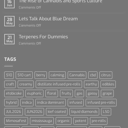
The Rise of Cannabis and Sports Culture
16
For
Jun
on
Comments Off
Dummies
The
Rise
Lets Talk About Blue Dream
28
of
May
on
Comments Off
Cannabis
Lets
and
Talk
Terpenes For Dummies
Sports
21
About
May
Culture
on
Comments Off
Blue
Terpenes
Dream
For
Dummies
TAGS
510
510 cart
berry
calming
Cannabis
cbd
citrus
craft
creamy
distillate infused pre-rolls
earthy
edibles
etobicoke
euphoric
floral
fruity
gas
gassy
grape
hybrid
indica
indica dominant
infused
infused pre-rolls
JUL2026
JUN2026
kief coated
liquid diamonds
LSO
MimosaFest
mississauga
organic
potent
pre-rolls