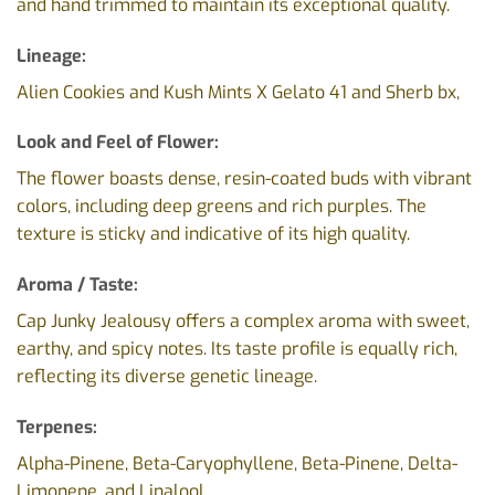
and hand trimmed to maintain its exceptional quality.
Lineage:
Alien Cookies and Kush Mints X Gelato 41 and Sherb bx,
Look and Feel of Flower:
The flower boasts dense, resin-coated buds with vibrant
colors, including deep greens and rich purples. The
texture is sticky and indicative of its high quality.
Aroma / Taste:
Cap Junky Jealousy offers a complex aroma with sweet,
earthy, and spicy notes. Its taste profile is equally rich,
reflecting its diverse genetic lineage.
Terpenes:
Alpha-Pinene, Beta-Caryophyllene, Beta-Pinene, Delta-
Limonene, and Linalool