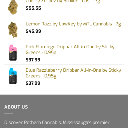
Cherry Ztripez by Broken Coast - 7g
$
55.55
Lemon Razz by LowKey by MTL Cannabis - 7g
$
45.99
Pink Flamingo Dripbar All-in-One by Sticky
Greens - 0.95g
$
37.99
Blue Razzleberry Dripbar All-in-One by Sticky
Greens - 0.95g
$
37.99
ABOUT US
Discover Potherb Cannabis, Mississauga's premier