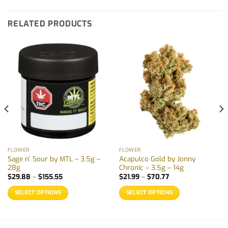
RELATED PRODUCTS
FLOWER
FLOWER
Sage n’ Sour by MTL – 3.5g –
Acapulco Gold by Jonny
28g
Chronic – 3.5g – 14g
Price
Price
$
29.88
–
$
155.55
$
21.99
–
$
70.77
range:
range:
$29.88
$21.99
SELECT OPTIONS
SELECT OPTIONS
through
through
$155.55
$70.77
This
This
product
product
has
has