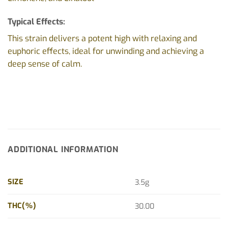
Typical Effects:
This strain delivers a potent high with relaxing and
euphoric effects, ideal for unwinding and achieving a
deep sense of calm.
ADDITIONAL INFORMATION
SIZE
3.5g
THC(%)
30.00