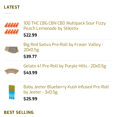
multiple
multiple
LATEST
variants.
variants.
The
The
options
options
100 THC CBG CBN CBD Multipack Sour Fizzy
may
may
Peach Lemonade by Stikistix
be
be
$
22.99
chosen
chosen
on
on
Big Red Sativa Pre-Roll by Fraser Valley -
the
the
20x0.5g
product
product
$
39.77
page
page
Gelato 41 Pre-Roll by Purple Hills - 20x0.5g
$
43.99
Baby Jeeter Blueberry Kush Infused Pre-Roll
by Jeeter - 3x0.5g
$
25.99
BEST SELLING