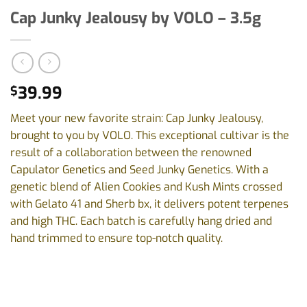
Cap Junky Jealousy by VOLO – 3.5g
39.99
$
Meet your new favorite strain: Cap Junky Jealousy,
brought to you by VOLO. This exceptional cultivar is the
result of a collaboration between the renowned
Capulator Genetics and Seed Junky Genetics. With a
genetic blend of Alien Cookies and Kush Mints crossed
with Gelato 41 and Sherb bx, it delivers potent terpenes
and high THC. Each batch is carefully hang dried and
hand trimmed to ensure top-notch quality.