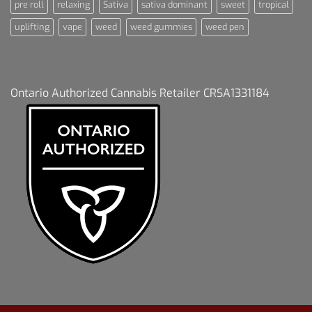
pre roll
relaxing
Sativa
sativa dominant
sweet
tropical
uplifting
vape
weed
weed gummies
weed pen
Ontario Authorized Cannabis Retailer CRSA1331184