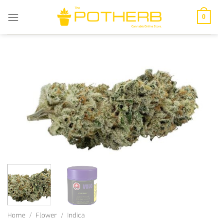
Skip
to
0
content
Home
/
Flower
/
Indica