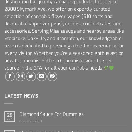
destination for quality cannabis products. Located at
2800 Skymark Ave, we offer an expertly curated
selection of cannabis flower, vapes (510 carts and
disposable vaporizer pens), edibles, concentrates, and
accessories. Serving Mississauga and nearby areas like
Etobicoke, Oakville, and Brampton, our knowledgeable
team is dedicated to providing a top-tier experience for
every visitor. Whether you're a seasoned enthusiast or
new to cannabis, Potherb Cannabis is your trusted
source in the GTA for all your cannabis needs
LATEST NEWS
Diamond Sauce For Dummies
25
Jun
on
Comments Off
Diamond
Sauce