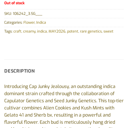
Out of stock
SKU:
106242_3.5G___
Categories:
Flower
,
Indica
Tags:
craft
,
creamy
,
indica
,
MAY2026
,
potent
,
rare genetics
,
sweet
DESCRIPTION
Introducing Cap Junky Jealousy, an outstanding indica
dominant strain crafted through the collaboration of
Capulator Genetics and Seed Junky Genetics. This top-tier
cultivar combines Alien Cookies and Kush Mints with
Gelato 41 and Sherb bx, resulting in a powerful and
flavorful flower. Each bud is meticulously hang dried