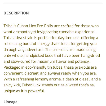
DESCRIPTION
Tribal’s Cuban Linx Pre-Rolls are crafted for those who
want a smooth yet invigorating cannabis experience.
This sativa strain is perfect for daytime use, offering a
refreshing burst of energy that’s ideal for getting you
through any adventure. The pre-rolls are made using
only whole, handpicked buds that have been hang-dried
and slow-cured for maximum flavor and potency.
Packaged in eco-friendly tin tubes, these pre-rolls are
convenient, discreet, and always ready when you are.
With a refreshing lemony aroma, a dash of diesel, and a
spicy kick, Cuban Linx stands out as a weed that’s as
unique as it is powerful.
Lineage