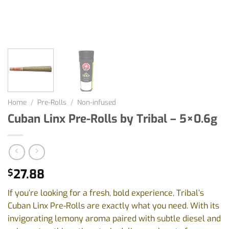
Home
/
Pre-Rolls
/
Non-infused
Cuban Linx Pre-Rolls by Tribal – 5×0.6g
27.88
$
If you’re looking for a fresh, bold experience, Tribal’s
Cuban Linx Pre-Rolls are exactly what you need. With its
invigorating lemony aroma paired with subtle diesel and