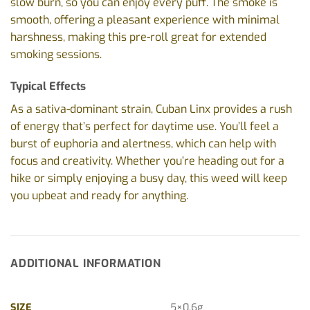
slow burn, so you can enjoy every puff. The smoke is
smooth, offering a pleasant experience with minimal
harshness, making this pre-roll great for extended
smoking sessions.
Typical Effects
As a sativa-dominant strain, Cuban Linx provides a rush
of energy that’s perfect for daytime use. You’ll feel a
burst of euphoria and alertness, which can help with
focus and creativity. Whether you’re heading out for a
hike or simply enjoying a busy day, this weed will keep
you upbeat and ready for anything.
ADDITIONAL INFORMATION
SIZE
5×0.6g