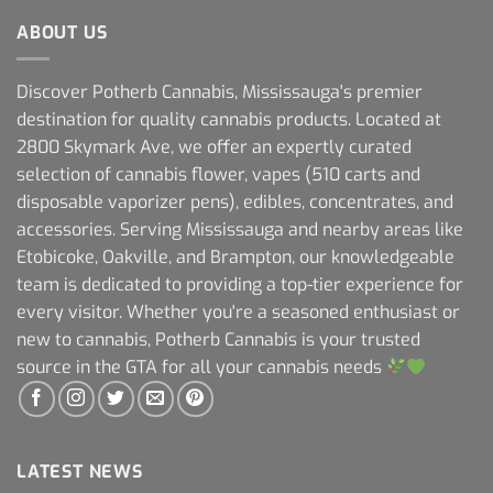
ABOUT US
Discover Potherb Cannabis, Mississauga's premier
destination for quality cannabis products. Located at
2800 Skymark Ave, we offer an expertly curated
selection of cannabis flower, vapes (510 carts and
disposable vaporizer pens), edibles, concentrates, and
accessories. Serving Mississauga and nearby areas like
Etobicoke, Oakville, and Brampton, our knowledgeable
team is dedicated to providing a top-tier experience for
every visitor. Whether you're a seasoned enthusiast or
new to cannabis, Potherb Cannabis is your trusted
source in the GTA for all your cannabis needs
LATEST NEWS