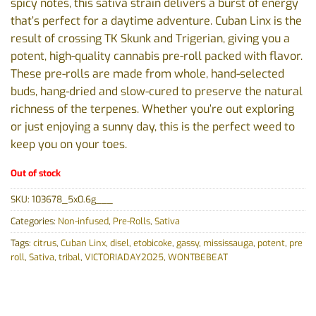
spicy notes, this sativa strain delivers a burst of energy
that’s perfect for a daytime adventure. Cuban Linx is the
result of crossing TK Skunk and Trigerian, giving you a
potent, high-quality cannabis pre-roll packed with flavor.
These pre-rolls are made from whole, hand-selected
buds, hang-dried and slow-cured to preserve the natural
richness of the terpenes. Whether you’re out exploring
or just enjoying a sunny day, this is the perfect weed to
keep you on your toes.
Out of stock
SKU:
103678_5x0.6g___
Categories:
Non-infused
,
Pre-Rolls
,
Sativa
Tags:
citrus
,
Cuban Linx
,
disel
,
etobicoke
,
gassy
,
mississauga
,
potent
,
pre
roll
,
Sativa
,
tribal
,
VICTORIADAY2025
,
WONTBEBEAT