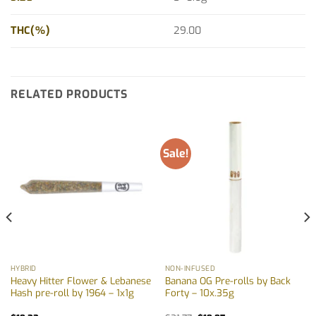
THC(%)
29.00
RELATED PRODUCTS
Sale!
HYBRID
NON-INFUSED
Heavy Hitter Flower & Lebanese
Banana OG Pre-rolls by Back
Hash pre-roll by 1964 – 1x1g
Forty – 10x.35g