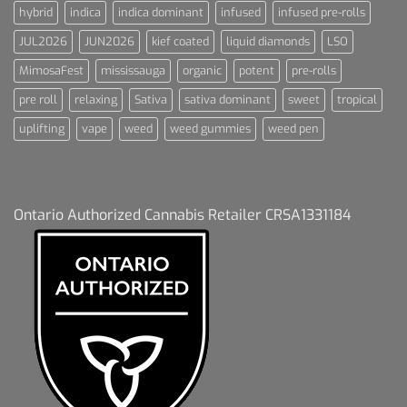
hybrid
indica
indica dominant
infused
infused pre-rolls
JUL2026
JUN2026
kief coated
liquid diamonds
LSO
MimosaFest
mississauga
organic
potent
pre-rolls
pre roll
relaxing
Sativa
sativa dominant
sweet
tropical
uplifting
vape
weed
weed gummies
weed pen
Ontario Authorized Cannabis Retailer CRSA1331184