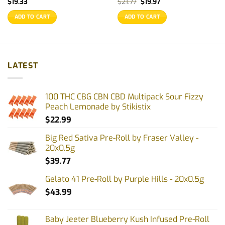
Original
Current
$
19.33
$
21.77
$
19.97
price
price
was:
is:
ADD TO CART
ADD TO CART
$21.77.
$19.97.
LATEST
100 THC CBG CBN CBD Multipack Sour Fizzy
Peach Lemonade by Stikistix
$
22.99
Big Red Sativa Pre-Roll by Fraser Valley -
20x0.5g
$
39.77
Gelato 41 Pre-Roll by Purple Hills - 20x0.5g
$
43.99
Baby Jeeter Blueberry Kush Infused Pre-Roll