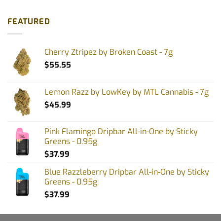
FEATURED
Cherry Ztripez by Broken Coast - 7g
$
55.55
Lemon Razz by LowKey by MTL Cannabis - 7g
$
45.99
Pink Flamingo Dripbar All-in-One by Sticky
Greens - 0.95g
$
37.99
Blue Razzleberry Dripbar All-in-One by Sticky
Greens - 0.95g
$
37.99