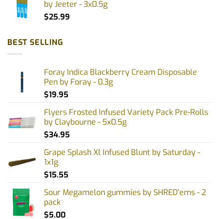
by Jeeter - 3x0.5g
$
25.99
BEST SELLING
Foray Indica Blackberry Cream Disposable
Pen by Foray - 0.3g
$
19.95
Flyers Frosted Infused Variety Pack Pre-Rolls
by Claybourne - 5x0.5g
$
34.95
Grape Splash Xl Infused Blunt by Saturday -
1x1g
$
15.55
Sour Megamelon gummies by SHRED'ems - 2
pack
$
5.00