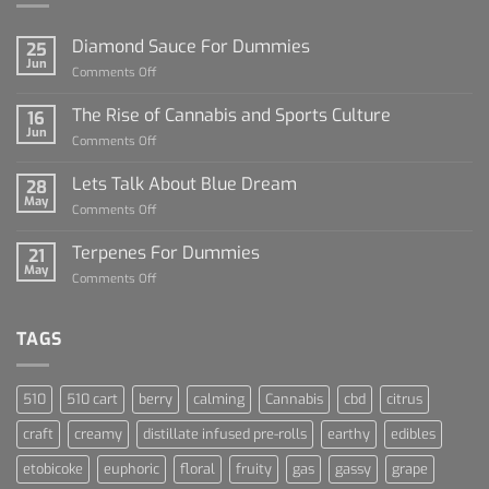
Diamond Sauce For Dummies
25
Jun
on
Comments Off
Diamond
Sauce
The Rise of Cannabis and Sports Culture
16
For
Jun
on
Comments Off
Dummies
The
Rise
Lets Talk About Blue Dream
28
of
May
on
Comments Off
Cannabis
Lets
and
Talk
Terpenes For Dummies
Sports
21
About
May
Culture
on
Comments Off
Blue
Terpenes
Dream
For
Dummies
TAGS
510
510 cart
berry
calming
Cannabis
cbd
citrus
craft
creamy
distillate infused pre-rolls
earthy
edibles
etobicoke
euphoric
floral
fruity
gas
gassy
grape