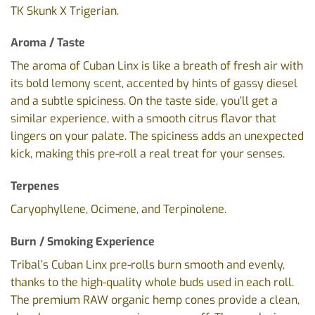
TK Skunk X Trigerian.
Aroma / Taste
The aroma of Cuban Linx is like a breath of fresh air with
its bold lemony scent, accented by hints of gassy diesel
and a subtle spiciness. On the taste side, you’ll get a
similar experience, with a smooth citrus flavor that
lingers on your palate. The spiciness adds an unexpected
kick, making this pre-roll a real treat for your senses.
Terpenes
Caryophyllene, Ocimene, and Terpinolene.
Burn / Smoking Experience
Tribal’s Cuban Linx pre-rolls burn smooth and evenly,
thanks to the high-quality whole buds used in each roll.
The premium RAW organic hemp cones provide a clean,