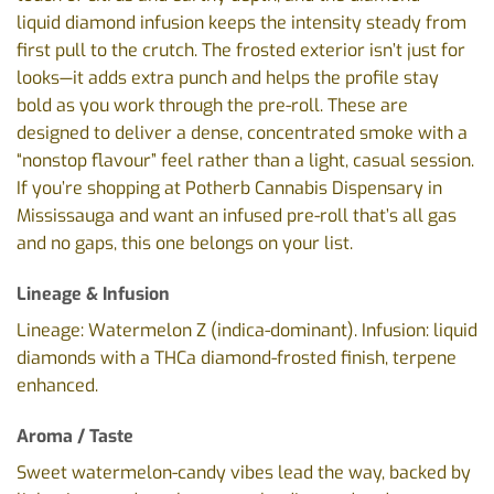
liquid diamond infusion keeps the intensity steady from
first pull to the crutch. The frosted exterior isn’t just for
looks—it adds extra punch and helps the profile stay
bold as you work through the pre-roll. These are
designed to deliver a dense, concentrated smoke with a
“nonstop flavour” feel rather than a light, casual session.
If you’re shopping at Potherb Cannabis Dispensary in
Mississauga and want an infused pre-roll that’s all gas
and no gaps, this one belongs on your list.
Lineage & Infusion
Lineage: Watermelon Z (indica-dominant). Infusion: liquid
diamonds with a THCa diamond-frosted finish, terpene
enhanced.
Aroma / Taste
Sweet watermelon-candy vibes lead the way, backed by