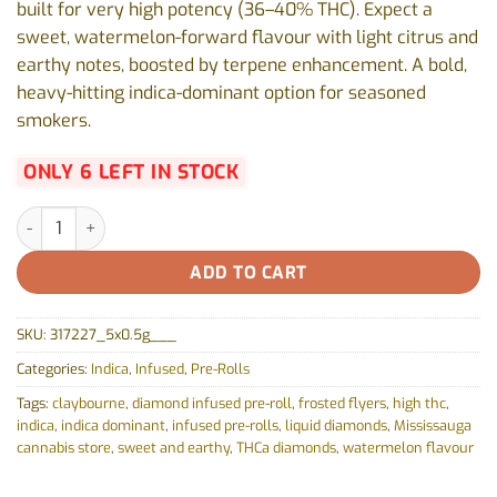
built for very high potency (36–40% THC). Expect a
sweet, watermelon-forward flavour with light citrus and
earthy notes, boosted by terpene enhancement. A bold,
heavy-hitting indica-dominant option for seasoned
smokers.
ONLY 6 LEFT IN STOCK
Flyers Frosted Infused Watermelon Z Pre-Roll by Claybourne - 
ADD TO CART
SKU:
317227_5x0.5g___
Categories:
Indica
,
Infused
,
Pre-Rolls
Tags:
claybourne
,
diamond infused pre-roll
,
frosted flyers
,
high thc
,
indica
,
indica dominant
,
infused pre-rolls
,
liquid diamonds
,
Mississauga
cannabis store
,
sweet and earthy
,
THCa diamonds
,
watermelon flavour