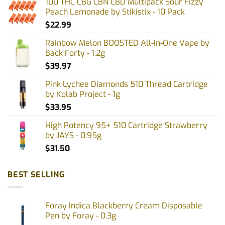
100 THC CBG CBN CBD Multipack Sour Fizzy
may
Peach Lemonade by Stikistix - 10 Pack
be
$
22.99
chosen
on
Rainbow Melon BOOSTED All-In-One Vape by
the
Back Forty - 1.2g
product
$
39.97
page
Pink Lychee Diamonds 510 Thread Cartridge
by Kolab Project - 1g
$
33.95
High Potency 95+ 510 Cartridge Strawberry
by JAYS - 0.95g
$
31.50
BEST SELLING
Foray Indica Blackberry Cream Disposable
Pen by Foray - 0.3g