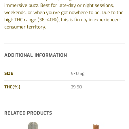
immersive buzz. Best for late-day or night sessions,
weekends, or when you’ve got nowhere to be. Due to the
high THC range (36–40%), this is firmly in experienced-
consumer territory.
ADDITIONAL INFORMATION
SIZE
5×0.5g
THC(%)
39.50
RELATED PRODUCTS