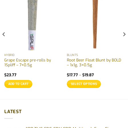
HYBRID
BLUNTS
Grape Escape pre-rolls by
Root Beer Float Blunt by BOLD
1Spliff – 7×0.5g
– 1x1g, 3×0.5g
Price
$
23.77
$
17.77
–
$
19.87
range:
$17.77
ADD TO CART
SELECT OPTIONS
through
$19.87
This
product
has
multiple
LATEST
variants.
The
options