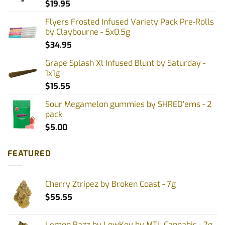
$
19.95
Flyers Frosted Infused Variety Pack Pre-Rolls
by Claybourne - 5x0.5g
$
34.95
Grape Splash Xl Infused Blunt by Saturday -
1x1g
$
15.55
Sour Megamelon gummies by SHRED'ems - 2
pack
$
5.00
FEATURED
Cherry Ztripez by Broken Coast - 7g
$
55.55
Lemon Razz by LowKey by MTL Cannabis - 7g