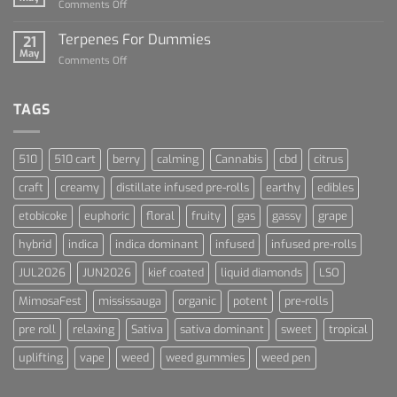
on
Comments Off
Cannabis
Lets
and
Talk
Terpenes For Dummies
Sports
21
About
May
Culture
on
Comments Off
Blue
Terpenes
Dream
For
Dummies
TAGS
510
510 cart
berry
calming
Cannabis
cbd
citrus
craft
creamy
distillate infused pre-rolls
earthy
edibles
etobicoke
euphoric
floral
fruity
gas
gassy
grape
hybrid
indica
indica dominant
infused
infused pre-rolls
JUL2026
JUN2026
kief coated
liquid diamonds
LSO
MimosaFest
mississauga
organic
potent
pre-rolls
pre roll
relaxing
Sativa
sativa dominant
sweet
tropical
uplifting
vape
weed
weed gummies
weed pen