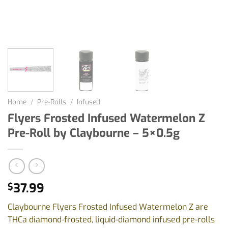
Home
/
Pre-Rolls
/
Infused
Flyers Frosted Infused Watermelon Z
Pre-Roll by Claybourne – 5×0.5g
37.99
$
Claybourne Flyers Frosted Infused Watermelon Z are
THCa diamond-frosted, liquid-diamond infused pre-rolls