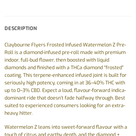
DESCRIPTION
Claybourne Flyers Frosted Infused Watermelon Z Pre-
Roll is a diamond-infused pre-roll made with premium
indoor, full-bud flower, then boosted with liquid
diamonds and finished with a THCa diamond “frosted”
coating. This terpene-enhanced infused joint is built for
seriously high potency, coming in at 36–40% THC with
up to 0–3% CBD. Expect a loud, flavour-forward indica-
dominant ride that doesn’t fade halfway through. Best
suited to experienced consumers looking for an extra-
heavy hitter.
Watermelon Z leans into sweet-forward flavour with a
touch of citrus and earthy depth, and the diamond +