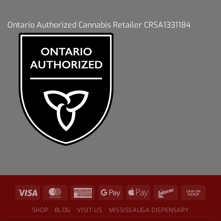
Ontario Authorized Cannabis Retailer CRSA1331184
SHOP
BLOG
VISIT US
MISSISSAUGA DISPENSARY