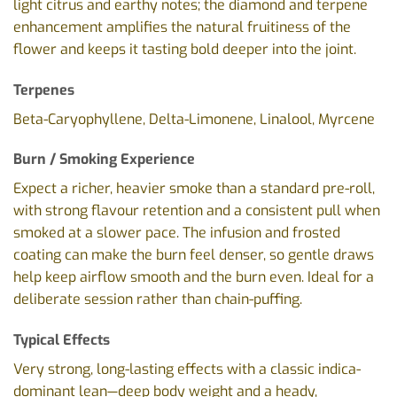
light citrus and earthy notes; the diamond and terpene
enhancement amplifies the natural fruitiness of the
flower and keeps it tasting bold deeper into the joint.
Terpenes
Beta-Caryophyllene, Delta-Limonene, Linalool, Myrcene
Burn / Smoking Experience
Expect a richer, heavier smoke than a standard pre-roll,
with strong flavour retention and a consistent pull when
smoked at a slower pace. The infusion and frosted
coating can make the burn feel denser, so gentle draws
help keep airflow smooth and the burn even. Ideal for a
deliberate session rather than chain-puffing.
Typical Effects
Very strong, long-lasting effects with a classic indica-
dominant lean—deep body weight and a heady,