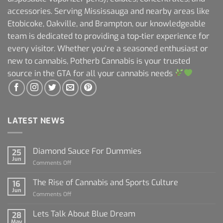
accessories. Serving Mississauga and nearby areas like
Etobicoke, Oakville, and Brampton, our knowledgeable
team is dedicated to providing a top-tier experience for
every visitor. Whether you're a seasoned enthusiast or
new to cannabis, Potherb Cannabis is your trusted
source in the GTA for all your cannabis needs
LATEST NEWS
Diamond Sauce For Dummies
25
Jun
on
Comments Off
Diamond
Sauce
The Rise of Cannabis and Sports Culture
16
For
Jun
on
Comments Off
Dummies
The
Rise
Lets Talk About Blue Dream
28
of
May