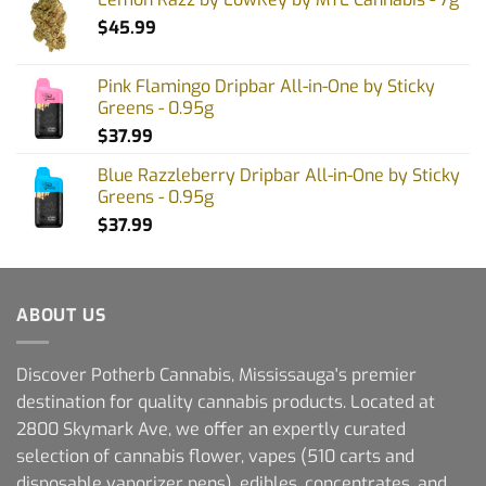
$
45.99
Pink Flamingo Dripbar All-in-One by Sticky
Greens - 0.95g
$
37.99
Blue Razzleberry Dripbar All-in-One by Sticky
Greens - 0.95g
$
37.99
ABOUT US
Discover Potherb Cannabis, Mississauga's premier
destination for quality cannabis products. Located at
2800 Skymark Ave, we offer an expertly curated
selection of cannabis flower, vapes (510 carts and
disposable vaporizer pens), edibles, concentrates, and