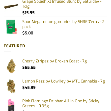
Grape Splash Xl Infused Blunt by Saturday -
1x1g
$
15.55
Sour Megamelon gummies by SHRED'ems - 2
pack
$
5.00
FEATURED
Cherry Ztripez by Broken Coast - 7g
$
55.55
Lemon Razz by LowKey by MTL Cannabis - 7g
$
45.99
Pink Flamingo Dripbar All-in-One by Sticky
Greens - 0.95g