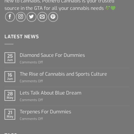
new to cannabis, Potherb Cannabis is your trusted
source in the GTA for all your cannabis needs
LATEST NEWS
Diamond Sauce For Dummies
25
Jun
on
Comments Off
Diamond
Sauce
The Rise of Cannabis and Sports Culture
16
For
Jun
on
Comments Off
Dummies
The
Rise
Lets Talk About Blue Dream
28
of
May
on
Comments Off
Cannabis
Lets
and
Talk
Terpenes For Dummies
Sports
21
About
May
Culture
on
Comments Off
Blue
Terpenes
Dream
For
Dummies