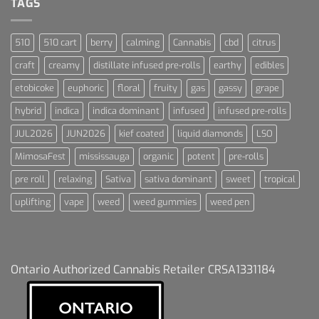
TAGS
510
510 cart
berry
calming
Cannabis
cbd
citrus
craft
creamy
distillate infused pre-rolls
earthy
edibles
etobicoke
euphoric
floral
fruity
gas
gassy
grape
hybrid
indica
indica dominant
infused
infused pre-rolls
JUL2026
JUN2026
kief coated
liquid diamonds
LSO
MimosaFest
mississauga
organic
potent
pre-rolls
pre roll
relaxing
Sativa
sativa dominant
sweet
tropical
uplifting
vape
weed
weed gummies
weed pen
Ontario Authorized Cannabis Retailer CRSA1331184