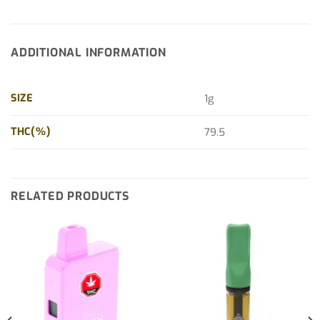
ADDITIONAL INFORMATION
SIZE
1g
THC(%)
79.5
RELATED PRODUCTS