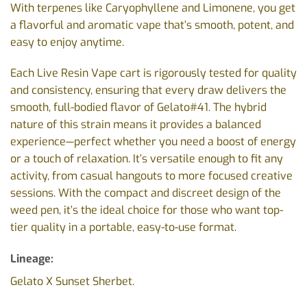
With terpenes like Caryophyllene and Limonene, you get
a flavorful and aromatic vape that’s smooth, potent, and
easy to enjoy anytime.
Each Live Resin Vape cart is rigorously tested for quality
and consistency, ensuring that every draw delivers the
smooth, full-bodied flavor of Gelato#41. The hybrid
nature of this strain means it provides a balanced
experience—perfect whether you need a boost of energy
or a touch of relaxation. It’s versatile enough to fit any
activity, from casual hangouts to more focused creative
sessions. With the compact and discreet design of the
weed pen, it’s the ideal choice for those who want top-
tier quality in a portable, easy-to-use format.
Lineage:
Gelato X Sunset Sherbet.