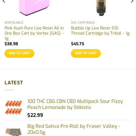
DISPOSABLE
510 CARTRIDGE
Pink Kush Pure Live Resin All In
Bubble Up Live Resin 510
One Box Cart by Vortex (GAS) –
Thread Cartridge by Tribal – 1g
1g
$
38.98
$
45.75
ADD TO CART
ADD TO CART
LATEST
100 THC CBG CBN CBD Multipack Sour Fizzy
Peach Lemonade by Stikistix
$
22.99
Big Red Sativa Pre-Roll by Fraser Valley -
20x0.5g