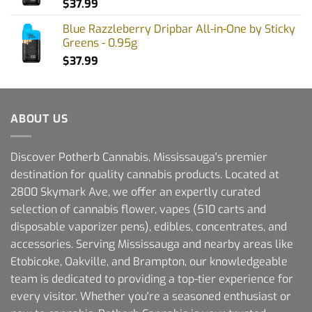
$
37.99
Blue Razzleberry Dripbar All-in-One by Sticky
Greens - 0.95g
$
37.99
ABOUT US
Discover Potherb Cannabis, Mississauga's premier
destination for quality cannabis products. Located at
2800 Skymark Ave, we offer an expertly curated
selection of cannabis flower, vapes (510 carts and
disposable vaporizer pens), edibles, concentrates, and
accessories. Serving Mississauga and nearby areas like
Etobicoke, Oakville, and Brampton, our knowledgeable
team is dedicated to providing a top-tier experience for
every visitor. Whether you're a seasoned enthusiast or