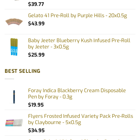
$
39.77
Gelato 41 Pre-Roll by Purple Hills - 20x0.5g
$
43.99
Baby Jeeter Blueberry Kush Infused Pre-Roll
by Jeeter - 3x0.5g
$
25.99
BEST SELLING
Foray Indica Blackberry Cream Disposable
Pen by Foray - 0.3g
$
19.95
Flyers Frosted Infused Variety Pack Pre-Rolls
by Claybourne - 5x0.5g
$
34.95