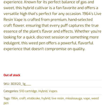
experience. Known for its perfect balance of gas and
sweet, this hybrid cultivar is a fan favorite and offers a
versatile high that’s perfect for any occasion. 1964’s Live
Resin Vape is crafted from premium, hand-selected
craft flower, ensuring that every puff captures the true
essence of the plant’s flavor and effects. Whether you’re
looking for a quick, discreet session or something more
indulgent, this weed pen offers a powerful, flavorful
experience that doesn’t compromise on quality.
Out of stock
SKU:
303120_1g___
Categories:
510 cartridge
,
Hybrid
,
Vapes
Tags:
1964
,
craft
,
etobicoke
,
hybrid
,
live resin
,
mississauga
,
vape
,
weed
pen