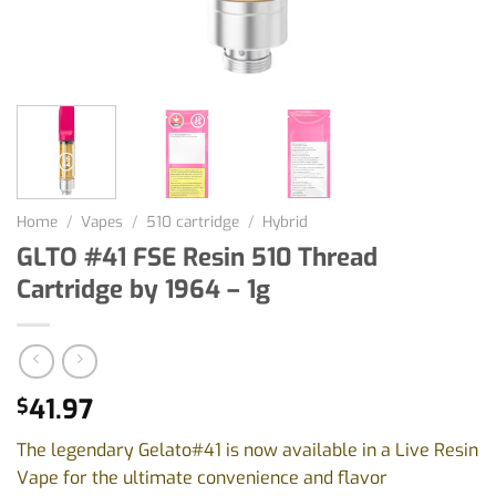
Home
/
Vapes
/
510 cartridge
/
Hybrid
GLTO #41 FSE Resin 510 Thread
Cartridge by 1964 – 1g
41.97
$
The legendary Gelato#41 is now available in a Live Resin
Vape for the ultimate convenience and flavor