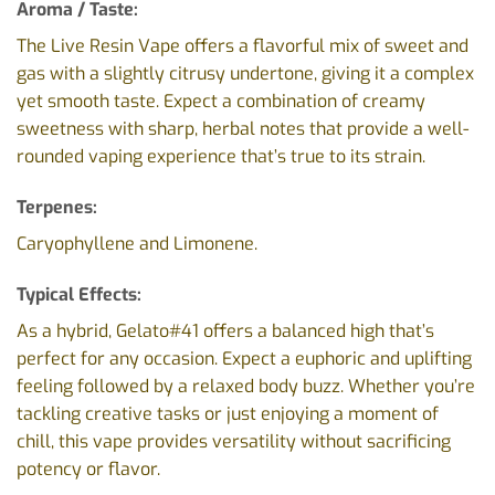
Aroma / Taste:
The Live Resin Vape offers a flavorful mix of sweet and
gas with a slightly citrusy undertone, giving it a complex
yet smooth taste. Expect a combination of creamy
sweetness with sharp, herbal notes that provide a well-
rounded vaping experience that’s true to its strain.
Terpenes:
Caryophyllene and Limonene.
Typical Effects:
As a hybrid, Gelato#41 offers a balanced high that’s
perfect for any occasion. Expect a euphoric and uplifting
feeling followed by a relaxed body buzz. Whether you’re
tackling creative tasks or just enjoying a moment of
chill, this vape provides versatility without sacrificing
potency or flavor.