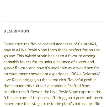
DESCRIPTION
Experience the flavor-packed goodness of Gelato#41,
now in a Live Resin Vape form that’s perfect for on-the-
go use. This hybrid strain has been a favorite among
cannabis lovers for its unique balance of sweet and
gassy flavors, and now it’s available as a weed pen for
an even more convenient experience. 1964’s Gelato#41
Live Resin brings you the same rich, flavorful profile
that’s made this cultivar a standout. Crafted from
premium craft flower, the Live Resin Vape captures the
full spectrum of terpenes, offering you a pure, unfiltered
experience that stays true to the plant’s natural profile.