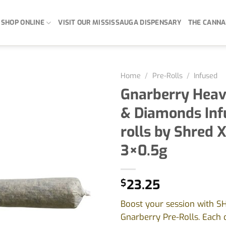
SHOP ONLINE
VISIT OUR MISSISSAUGA DISPENSARY
THE CANNA
Home
/
Pre-Rolls
/
Infused
Gnarberry Heavi
& Diamonds Inf
rolls by Shred X
3×0.5g
$
23.25
Boost your session with S
Gnarberry Pre-Rolls. Each