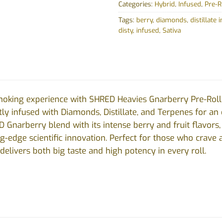
Categories:
Hybrid
,
Infused
,
Pre-R
Tags:
berry
,
diamonds
,
distillate 
disty
,
infused
,
Sativa
moking experience with SHRED Heavies Gnarberry Pre-Roll
rtly infused with Diamonds, Distillate, and Terpenes for an
D Gnarberry blend with its intense berry and fruit flavo
ng-edge scientific innovation. Perfect for those who crave 
elivers both big taste and high potency in every roll.