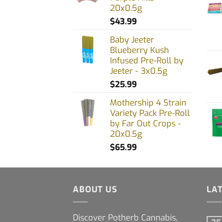
20x0.5g
$
43.99
Baby Jeeter
Blueberry Kush
Infused Pre-Roll by
Jeeter - 3x0.5g
$
25.99
Mothership 4 Strain
Variety Pack Pre-Roll
by Far Out Crops -
20x0.5g
$
65.99
ABOUT US
LA
Discover Potherb Cannabis,