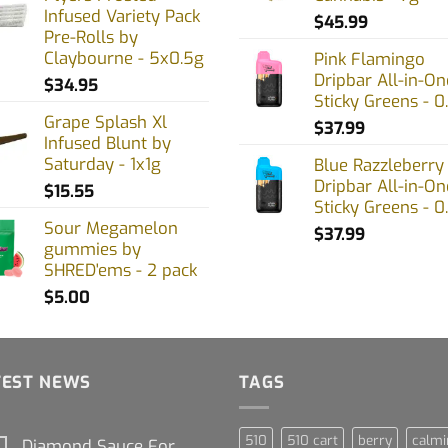
Infused Variety Pack
$
45.99
Pre-Rolls by
Claybourne - 5x0.5g
Pink Flamingo
Dripbar All-in-On
$
34.95
Sticky Greens - 0
Grape Splash Xl
$
37.99
Infused Blunt by
Saturday - 1x1g
Blue Razzleberry
Dripbar All-in-On
$
15.55
Sticky Greens - 0
Sour Megamelon
$
37.99
gummies by
SHRED'ems - 2 pack
$
5.00
TEST NEWS
TAGS
510
510 cart
berry
calmi
Diamond Sauce For