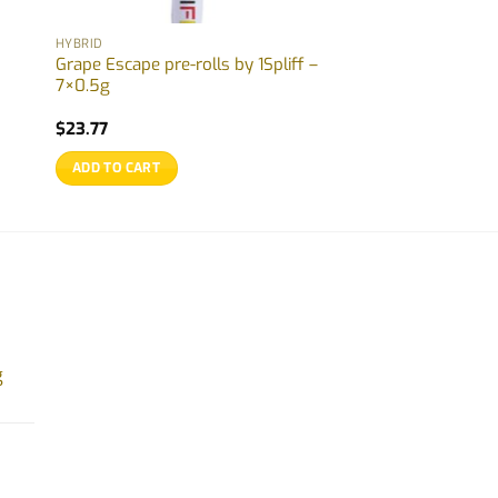
HYBRID
Grape Escape pre-rolls by 1Spliff –
7×0.5g
$
23.77
ADD TO CART
g