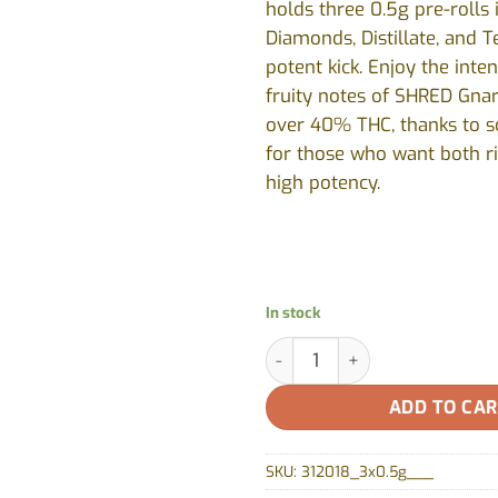
holds three 0.5g pre-rolls 
Diamonds, Distillate, and T
potent kick. Enjoy the inte
fruity notes of SHRED Gna
over 40% THC, thanks to sc
for those who want both ri
high potency.
In stock
Gnarberry Heavies Disty & Di
ADD TO CA
SKU:
312018_3x0.5g___