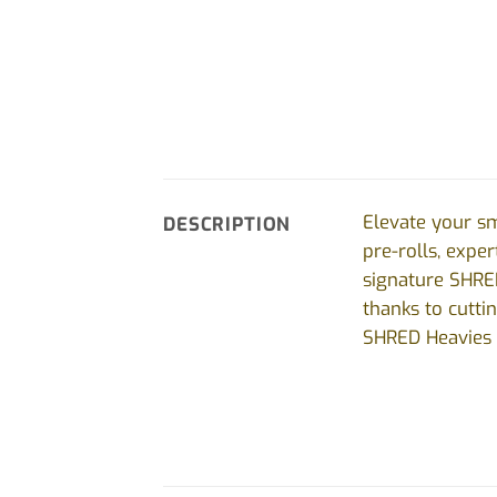
Elevate your s
DESCRIPTION
pre-rolls, expe
signature SHRE
thanks to cutti
SHRED Heavies d