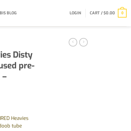
BIS BLOG
LOGIN
CART /
$
0.00
0
es Disty
used pre-
 –
HRED Heavies
 doob tube