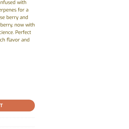
infused with
erpenes for a
nse berry and
rberry, now with
ience. Perfect
ch flavor and
amonds Infused pre-rolls by Shred X - 3x0.5g quantity
RT