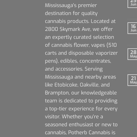
25
Mississauga's premier
Jun
destination for quality
cannabis products. Located at
16
2800 Skymark Ave, we offer
Jun
an expertly curated selection
of cannabis flower, vapes (510
28
carts and disposable vaporizer
May
pens), edibles, concentrates,
and accessories. Serving
Mississauga and nearby areas
21
May
like Etobicoke, Oakville, and
Brampton, our knowledgeable
team is dedicated to providing
a top-tier experience for every
visitor. Whether you're a
seasoned enthusiast or new to
cannabis, Potherb Cannabis is