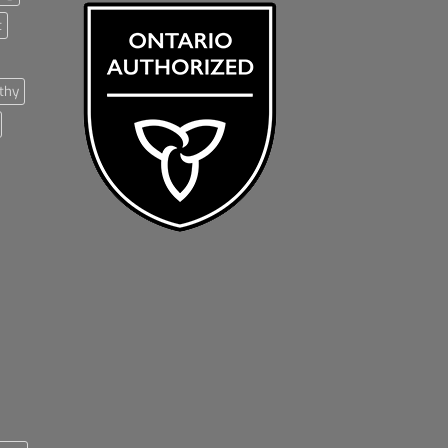
t
thy