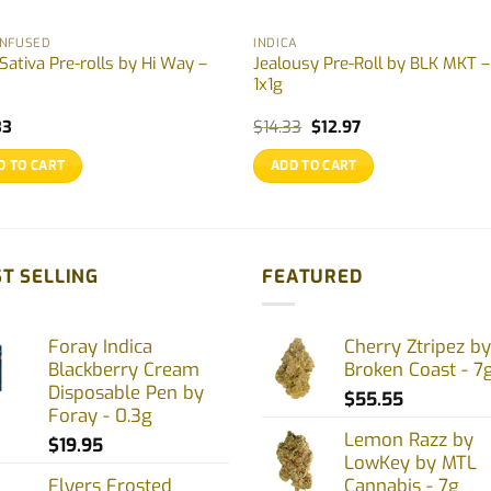
INFUSED
INDICA
Sativa Pre-rolls by Hi Way –
Jealousy Pre-Roll by BLK MKT –
1x1g
Original
Current
33
$
14.33
$
12.97
price
price
was:
is:
D TO CART
ADD TO CART
$14.33.
$12.97.
T SELLING
FEATURED
Foray Indica
Cherry Ztripez by
Blackberry Cream
Broken Coast - 7
Disposable Pen by
$
55.55
Foray - 0.3g
Lemon Razz by
$
19.95
LowKey by MTL
Flyers Frosted
Cannabis - 7g