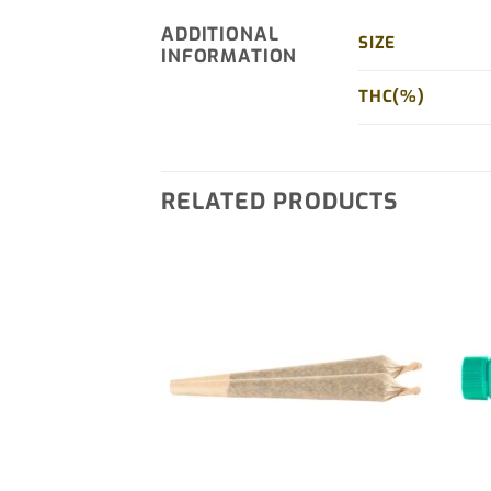
ADDITIONAL
SIZE
INFORMATION
THC(%)
RELATED PRODUCTS