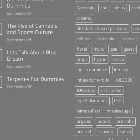
Dummies
Cannabis
cbd
citrus
craf
on
Comments Off
creamy
Diamond
Sauce
The Rise of Cannabis
distillate infused pre-rolls
ear
For
and Sports Culture
Dummies
edibles
etobicoke
euphoric
on
Comments Off
The
floral
fruity
gas
gassy
Rise
Lets Talk About Blue
of
Dream
grape
hybrid
indica
Cannabis
on
Comments Off
and
indica dominant
infused
Lets
Sports
Talk
Terpenes For Dummies
Culture
infused pre-rolls
JUL2026
About
on
Comments Off
Blue
JUN2026
kief coated
Terpenes
Dream
For
liquid diamonds
LSO
Dummies
MimosaFest
mississauga
organic
potent
pre-rolls
pre roll
relaxing
Sativa