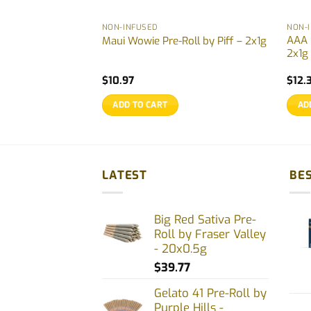
NON-INFUSED
NON-
z pre-rolls by
AAA 
Maui Wowie Pre-Roll by Piff – 2x1g
2x1g
rrent
$
10.97
$
12.
ce
ADD TO CART
AD
.77.
LATEST
BES
Big Red Sativa Pre-
Roll by Fraser Valley
- 20x0.5g
$
39.77
Gelato 41 Pre-Roll by
Purple Hills -