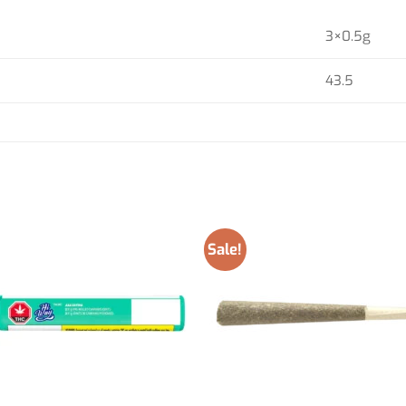
3×0.5g
43.5
Sale!