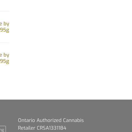
e by
.95g
e by
.95g
Ontario Authorized Cannabis
Retailer CRSA1331184
ng