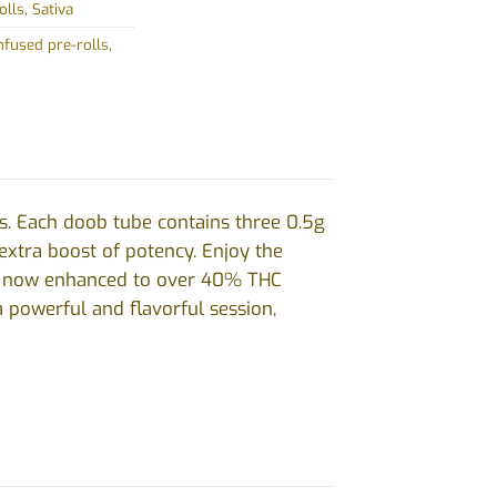
olls
,
Sativa
infused pre-rolls
,
s. Each doob tube contains three 0.5g
 extra boost of potency. Enjoy the
rs, now enhanced to over 40% THC
a powerful and flavorful session,