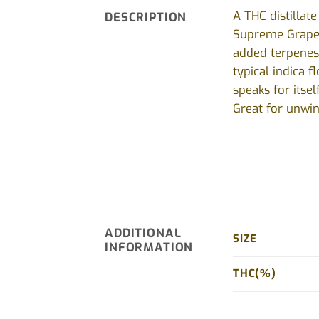
A THC distillat
DESCRIPTION
Supreme Grape, 
added terpenes 
typical indica 
speaks for itse
Great for unwin
ADDITIONAL
SIZE
INFORMATION
THC(%)