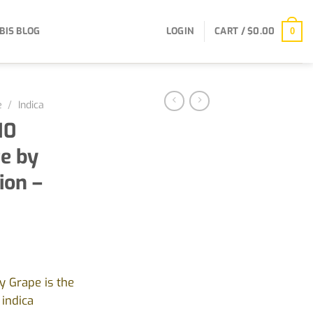
BIS BLOG
LOGIN
CART /
$
0.00
0
e
/
Indica
10
e by
ion –
y Grape is the
 indica