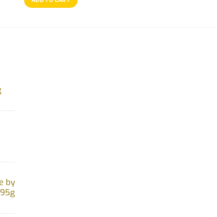
g
e by
.95g