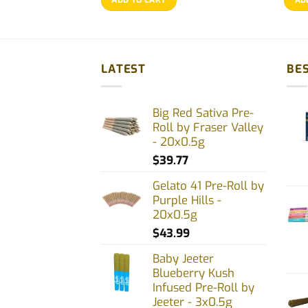
LATEST
BES
Big Red Sativa Pre-
Roll by Fraser Valley
- 20x0.5g
$
39.77
Gelato 41 Pre-Roll by
Purple Hills -
20x0.5g
$
43.99
Baby Jeeter
Blueberry Kush
Infused Pre-Roll by
Jeeter - 3x0.5g