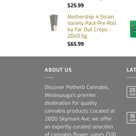
$
25.99
Mothership 4 Strain
Variety Pack Pre-Roll
by Far Out Crops -
20x0.5g
$
65.99
ABOUT US
LA
Discover Potherb Cannabis,
25
Mississauga's premier
Jun
destination for quality
cannabis products. Located at
16
2800 Skymark Ave, we offer
Jun
an expertly curated selection
of cannabis flower, vapes (510