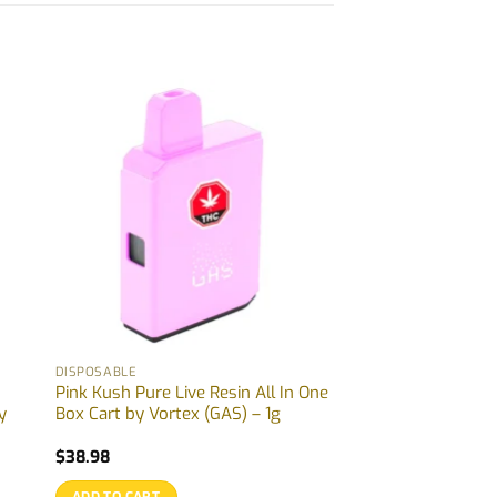
DISPOSABLE
Pink Kush Pure Live Resin All In One
y
Box Cart by Vortex (GAS) – 1g
$
38.98
ADD TO CART