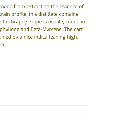
s made from extracting the essence of
in profile, this distillate contains
 for Grapey Grape is usually found in
ophyllene and Beta-Myrcene. The cart
nied by a nice indica leaning high.
ga.