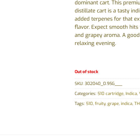
dominant cart. This prem
distillate cart is a tasty ind
added terpenes for that ext
flavor. Expect smooth hits 
and grapey aroma. A good f
relaxing evening.
Out of stock
SKU:
302040_0.95G___
Categories:
510 cartridge
,
Indica
,
Tags:
510
,
fruity
,
grape
,
indica
,
THC