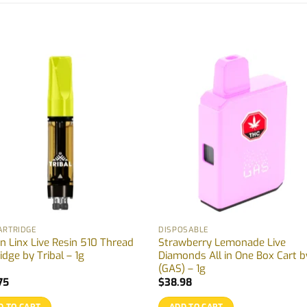
ARTRIDGE
DISPOSABLE
n Linx Live Resin 510 Thread
Strawberry Lemonade Live
idge by Tribal – 1g
Diamonds All in One Box Cart b
(GAS) – 1g
75
$
38.98
D TO CART
ADD TO CART