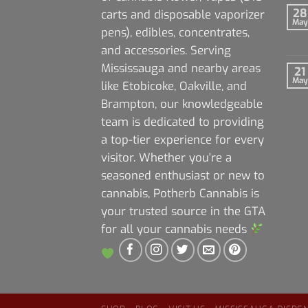
28
carts and disposable vaporizer
May
pens), edibles, concentrates,
and accessories. Serving
Mississauga and nearby areas
21
May
like Etobicoke, Oakville, and
Brampton, our knowledgeable
team is dedicated to providing
a top-tier experience for every
visitor. Whether you're a
seasoned enthusiast or new to
cannabis, Potherb Cannabis is
your trusted source in the GTA
for all your cannabis needs