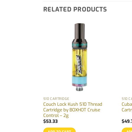
RELATED PRODUCTS
510 CARTRIDGE
510 C
n-One Vape by
Couch Lock Kush 510 Thread
Cuba
5g
Cartridge by BOXHOT Cruise
Cartr
Control – 2g
$
53.33
$
49.
ADD TO CART
AD