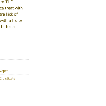
ium THC
ica treat with
ra kick of
with a fruity
it for a
Vapes
 distillate