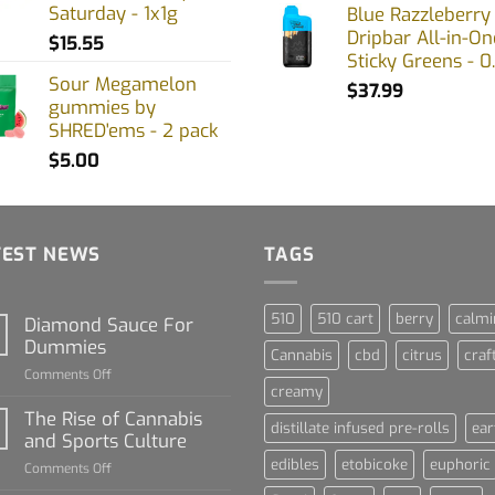
Saturday - 1x1g
Blue Razzleberry
Dripbar All-in-On
$
15.55
Sticky Greens - 0
Sour Megamelon
$
37.99
gummies by
SHRED'ems - 2 pack
$
5.00
TEST NEWS
TAGS
510
510 cart
berry
calmi
Diamond Sauce For
Dummies
Cannabis
cbd
citrus
craf
on
Comments Off
creamy
Diamond
Sauce
The Rise of Cannabis
distillate infused pre-rolls
ear
For
and Sports Culture
Dummies
edibles
etobicoke
euphoric
on
Comments Off
The