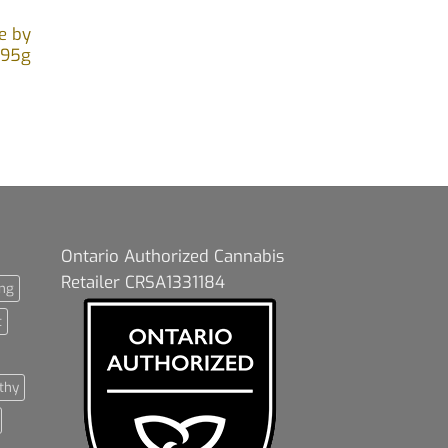
e by
.95g
Ontario Authorized Cannabis
Retailer CRSA1331184
ng
t
thy