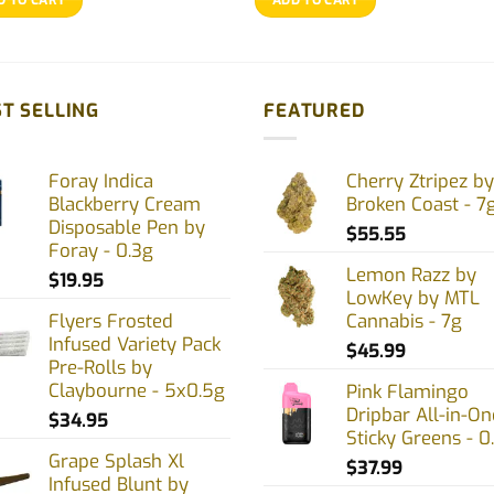
T SELLING
FEATURED
Foray Indica
Cherry Ztripez by
Blackberry Cream
Broken Coast - 7
Disposable Pen by
$
55.55
Foray - 0.3g
Lemon Razz by
$
19.95
LowKey by MTL
Flyers Frosted
Cannabis - 7g
Infused Variety Pack
$
45.99
Pre-Rolls by
Claybourne - 5x0.5g
Pink Flamingo
Dripbar All-in-On
$
34.95
Sticky Greens - 0
Grape Splash Xl
$
37.99
Infused Blunt by