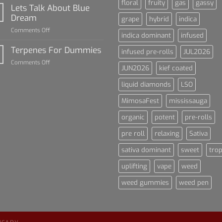
floral
fruity
gas
gassy
Rise
Lets Talk About Blue
of
Dream
grape
hybrid
indica
Cannabis
on
Comments Off
and
indica dominant
infused
Lets
Sports
Talk
Terpenes For Dummies
Culture
infused pre-rolls
JUL2026
About
on
Comments Off
Blue
JUN2026
kief coated
Terpenes
Dream
For
liquid diamonds
LSO
Dummies
MimosaFest
mississauga
organic
potent
pre-rolls
pre roll
relaxing
Sativa
sativa dominant
sweet
trop
uplifting
vape
weed
weed gummies
weed pen