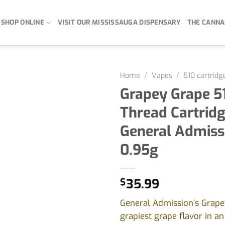
SHOP ONLINE
VISIT OUR MISSISSAUGA DISPENSARY
THE CANNA
Home
/
Vapes
/
510 cartridg
Grapey Grape 5
Thread Cartridg
General Admiss
0.95g
$
35.99
General Admission’s Grape
grapiest grape flavor in an