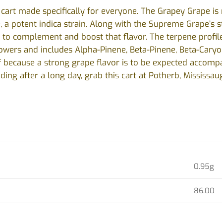
e cart made specifically for everyone. The Grapey Grape i
a potent indica strain. Along with the Supreme Grape’s stra
to complement and boost that flavor. The terpene profile
flowers and includes Alpha-Pinene, Beta-Pinene, Beta-Cary
lf because a strong grape flavor is to be expected accompa
ding after a long day, grab this cart at Potherb, Mississau
0.95g
86.00