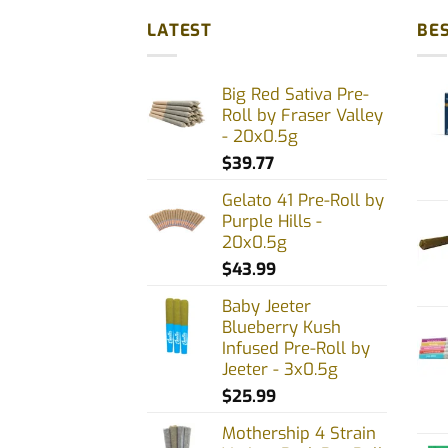
LATEST
BES
Big Red Sativa Pre-
Roll by Fraser Valley
- 20x0.5g
$
39.77
Gelato 41 Pre-Roll by
Purple Hills -
20x0.5g
$
43.99
Baby Jeeter
Blueberry Kush
Infused Pre-Roll by
Jeeter - 3x0.5g
$
25.99
Mothership 4 Strain