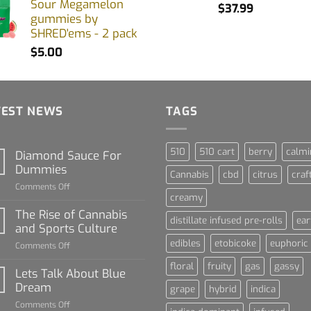
Sour Megamelon
$
37.99
gummies by
SHRED'ems - 2 pack
$
5.00
TEST NEWS
TAGS
510
510 cart
berry
calmi
Diamond Sauce For
Dummies
Cannabis
cbd
citrus
craf
on
Comments Off
creamy
Diamond
Sauce
The Rise of Cannabis
distillate infused pre-rolls
ear
For
and Sports Culture
Dummies
edibles
etobicoke
euphoric
on
Comments Off
The
floral
fruity
gas
gassy
Rise
Lets Talk About Blue
of
Dream
grape
hybrid
indica
Cannabis
on
Comments Off
and