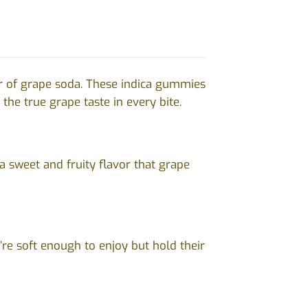
r of grape soda. These indica gummies
the true grape taste in every bite.
a sweet and fruity flavor that grape
re soft enough to enjoy but hold their