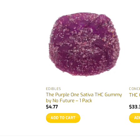
EDIBLES
CONC
Watermelon Indica
The Purple One Sativa THC Gummy
THC 
k
by No Future – 1 Pack
$
4.77
$
33.
ADD TO CART
AD