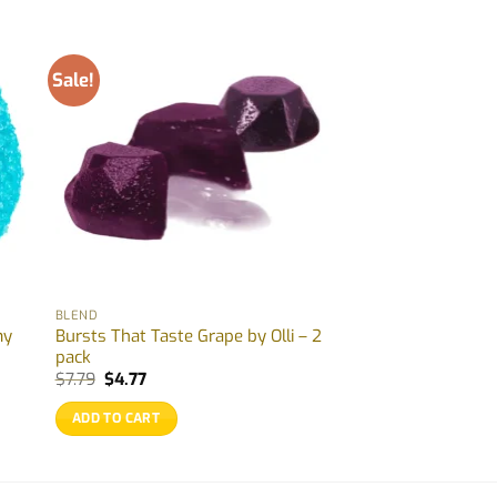
Sale!
BLEND
my
Bursts That Taste Grape by Olli – 2
pack
Original
Current
$
7.79
$
4.77
price
price
was:
is:
ADD TO CART
$7.79.
$4.77.