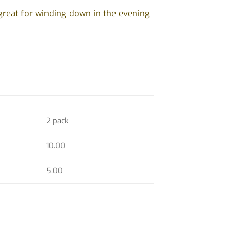
great for winding down in the evening
2 pack
10.00
5.00