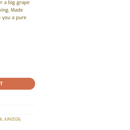
r a big grape
axing. Made
e you a pure
:0) - Indica by General Admission - 2 Pack quantity
RT
6
,
JUN2026
,