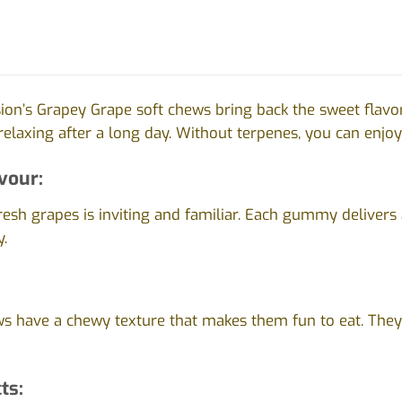
ion’s Grapey Grape soft chews bring back the sweet flavo
 relaxing after a long day. Without terpenes, you can enjoy 
vour:
esh grapes is inviting and familiar. Each gummy delivers 
y.
s have a chewy texture that makes them fun to eat. They’
ts: