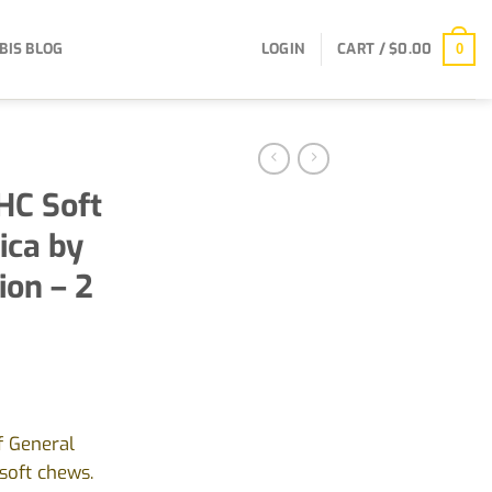
BIS BLOG
LOGIN
CART /
$
0.00
0
HC Soft
ica by
ion – 2
nt
f General
soft chews.