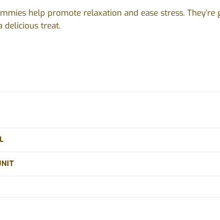
mmies help promote relaxation and ease stress. They’re 
 delicious treat.
L
UNIT