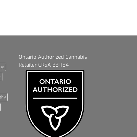
Ontario Authorized Cannabis
Retailer CRSA1331184
ng
t
thy