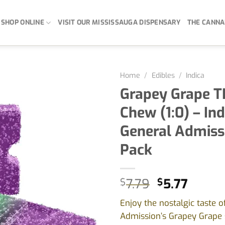
SHOP ONLINE
VISIT OUR MISSISSAUGA DISPENSARY
THE CANNA
Home
/
Edibles
/
Indica
Grapey Grape T
Chew (1:0) – Ind
General Admiss
Pack
Original
Curre
$
7.79
$
5.77
price
price
Enjoy the nostalgic taste o
was:
is:
Admission’s Grapey Grape 
$7.79.
$5.77.