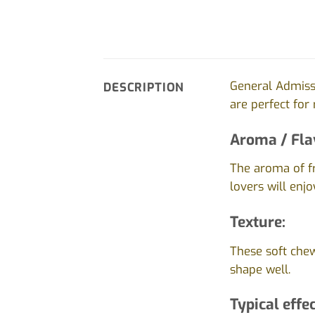
General Admiss
DESCRIPTION
are perfect for
Aroma / Fla
The aroma of fr
lovers will enjo
Texture:
These soft chew
shape well.
Typical effec