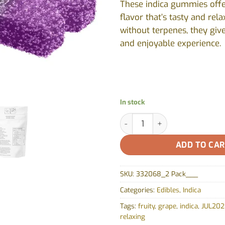
These indica gummies offe
flavor that’s tasty and rel
without terpenes, they giv
and enjoyable experience.
In stock
Grapey Grape THC Soft Chew (1
ADD TO CA
SKU:
332068_2 Pack___
Categories:
Edibles
,
Indica
Tags:
fruity
,
grape
,
indica
,
JUL202
relaxing