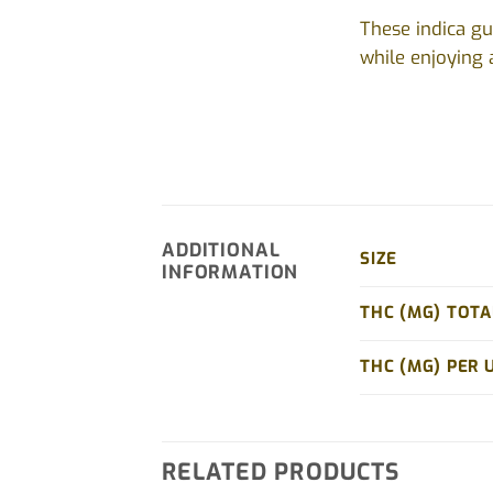
These indica gu
while enjoying a
ADDITIONAL
SIZE
INFORMATION
THC (MG) TOTA
THC (MG) PER 
RELATED PRODUCTS