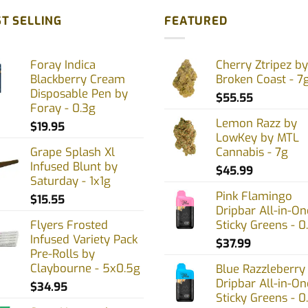
T SELLING
FEATURED
Foray Indica
Cherry Ztripez by
Blackberry Cream
Broken Coast - 7
Disposable Pen by
$
55.55
Foray - 0.3g
Lemon Razz by
$
19.95
LowKey by MTL
Grape Splash Xl
Cannabis - 7g
Infused Blunt by
$
45.99
Saturday - 1x1g
Pink Flamingo
$
15.55
Dripbar All-in-On
Flyers Frosted
Sticky Greens - 0
Infused Variety Pack
$
37.99
Pre-Rolls by
Claybourne - 5x0.5g
Blue Razzleberry
Dripbar All-in-On
$
34.95
Sticky Greens - 0