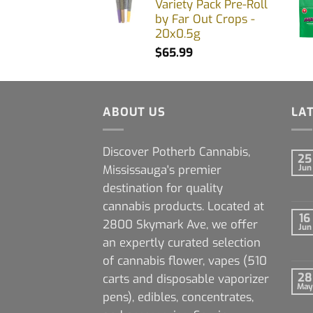
Variety Pack Pre-Roll
by Far Out Crops -
20x0.5g
$
65.99
ABOUT US
LA
Discover Potherb Cannabis,
25
Mississauga's premier
Jun
destination for quality
cannabis products. Located at
16
2800 Skymark Ave, we offer
Jun
an expertly curated selection
of cannabis flower, vapes (510
28
carts and disposable vaporizer
May
pens), edibles, concentrates,