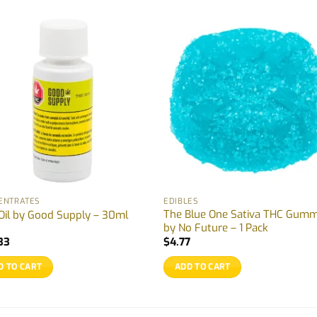
ENTRATES
EDIBLES
The Blue One Sativa THC Gum
Oil by Good Supply – 30ml
by No Future – 1 Pack
33
$
4.77
D TO CART
ADD TO CART