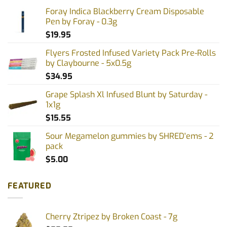
Foray Indica Blackberry Cream Disposable
Pen by Foray - 0.3g
$
19.95
Flyers Frosted Infused Variety Pack Pre-Rolls
by Claybourne - 5x0.5g
$
34.95
Grape Splash Xl Infused Blunt by Saturday -
1x1g
$
15.55
Sour Megamelon gummies by SHRED'ems - 2
pack
$
5.00
FEATURED
Cherry Ztripez by Broken Coast - 7g