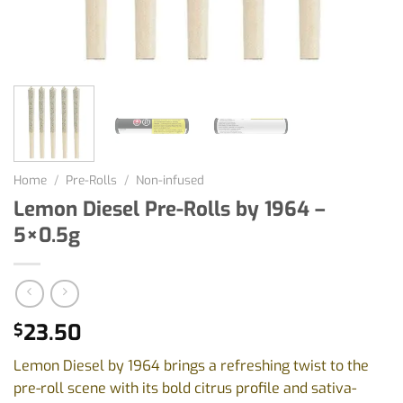
Home
/
Pre-Rolls
/
Non-infused
Lemon Diesel Pre-Rolls by 1964 –
5×0.5g
23.50
$
Lemon Diesel by 1964 brings a refreshing twist to the
pre-roll scene with its bold citrus profile and sativa-