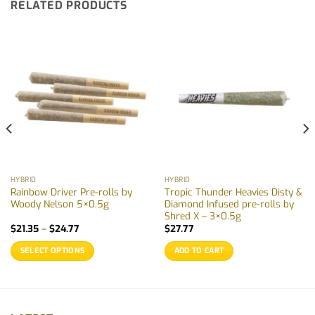
RELATED PRODUCTS
HYBRID
HYBRID
Rainbow Driver Pre-rolls by
Tropic Thunder Heavies Disty &
Woody Nelson 5×0.5g
Diamond Infused pre-rolls by
Shred X – 3×0.5g
Price
$
21.35
–
$
24.77
$
27.77
range:
$21.35
SELECT OPTIONS
ADD TO CART
through
$24.77
This
product
has
multiple