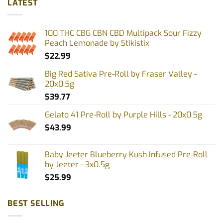
LATEST
variants.
The
options
100 THC CBG CBN CBD Multipack Sour Fizzy
may
Peach Lemonade by Stikistix
be
$
22.99
chosen
on
Big Red Sativa Pre-Roll by Fraser Valley -
the
20x0.5g
product
$
39.77
page
Gelato 41 Pre-Roll by Purple Hills - 20x0.5g
$
43.99
Baby Jeeter Blueberry Kush Infused Pre-Roll
by Jeeter - 3x0.5g
$
25.99
BEST SELLING