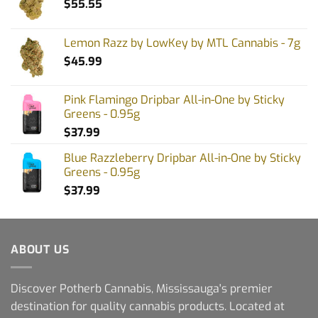
$
55.55
Lemon Razz by LowKey by MTL Cannabis - 7g
$
45.99
Pink Flamingo Dripbar All-in-One by Sticky
Greens - 0.95g
$
37.99
Blue Razzleberry Dripbar All-in-One by Sticky
Greens - 0.95g
$
37.99
ABOUT US
Discover Potherb Cannabis, Mississauga's premier
destination for quality cannabis products. Located at