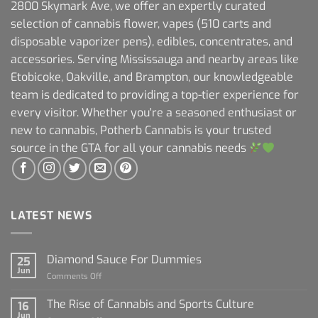
2800 Skymark Ave, we offer an expertly curated
selection of cannabis flower, vapes (510 carts and
disposable vaporizer pens), edibles, concentrates, and
accessories. Serving Mississauga and nearby areas like
Etobicoke, Oakville, and Brampton, our knowledgeable
team is dedicated to providing a top-tier experience for
every visitor. Whether you're a seasoned enthusiast or
new to cannabis, Potherb Cannabis is your trusted
source in the GTA for all your cannabis needs
LATEST NEWS
Diamond Sauce For Dummies
25
Jun
on
Comments Off
Diamond
Sauce
The Rise of Cannabis and Sports Culture
16
For
Jun