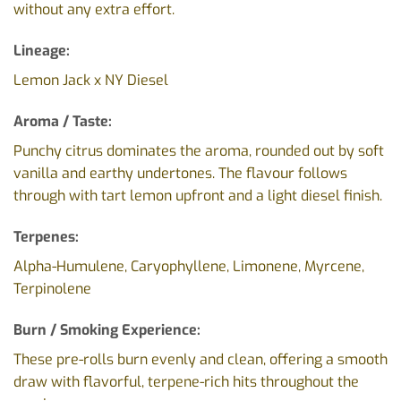
without any extra effort.
Lineage:
Lemon Jack x NY Diesel
Aroma / Taste:
Punchy citrus dominates the aroma, rounded out by soft
vanilla and earthy undertones. The flavour follows
through with tart lemon upfront and a light diesel finish.
Terpenes:
Alpha-Humulene, Caryophyllene, Limonene, Myrcene,
Terpinolene
Burn / Smoking Experience:
These pre-rolls burn evenly and clean, offering a smooth
draw with flavorful, terpene-rich hits throughout the