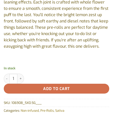
leaning effects. Each joint is crafted with whole flower
to ensure a smooth, consistent experience from the first
puff to the last. You’ll notice the bright lemon zest up
front, followed by soft earthy and diesel notes that keep
things balanced. These pre-rolls are perfect for daytime
use, whether you’re knocking out your to-do list or
kicking back with friends. If you’re after an uplifting,
easygoing high with great flavour, this one delivers.
In stock
Lemon Diesel Pre-Rolls by 1964 - 5x0.5g quantity
ADD TO CART
SKU:
106908_5X0.5G___
Categories:
Non-infused
,
Pre-Rolls
,
Sativa