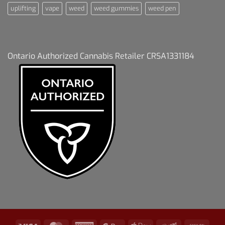
uplifting
vape
weed
weed gummies
weed pen
Ontario Authorized Cannabis Retailer CRSA1331184