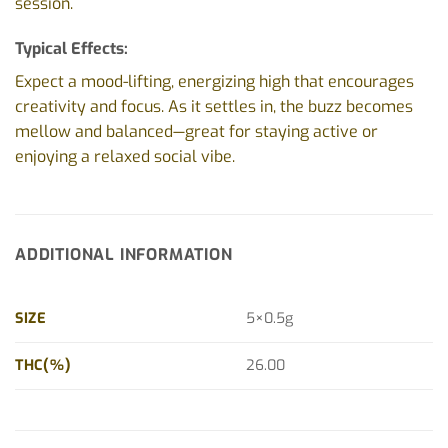
session.
Typical Effects:
Expect a mood-lifting, energizing high that encourages
creativity and focus. As it settles in, the buzz becomes
mellow and balanced—great for staying active or
enjoying a relaxed social vibe.
ADDITIONAL INFORMATION
SIZE
5×0.5g
THC(%)
26.00