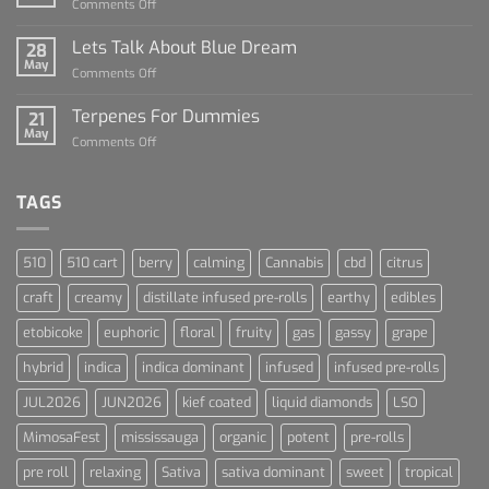
on
Comments Off
Dummies
The
Rise
Lets Talk About Blue Dream
28
of
May
on
Comments Off
Cannabis
Lets
and
Talk
Terpenes For Dummies
Sports
21
About
May
Culture
on
Comments Off
Blue
Terpenes
Dream
For
Dummies
TAGS
510
510 cart
berry
calming
Cannabis
cbd
citrus
craft
creamy
distillate infused pre-rolls
earthy
edibles
etobicoke
euphoric
floral
fruity
gas
gassy
grape
hybrid
indica
indica dominant
infused
infused pre-rolls
JUL2026
JUN2026
kief coated
liquid diamonds
LSO
MimosaFest
mississauga
organic
potent
pre-rolls
pre roll
relaxing
Sativa
sativa dominant
sweet
tropical