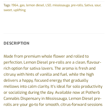
Tags:
1964
,
gas
,
lemon diesel
,
LSO
,
mississauga
,
pre-rolls
,
Sativa
,
sour
,
sweet
,
uplifting
DESCRIPTION
Made from premium whole flower and rolled to
perfection, Lemon Diesel pre-rolls are a clean, flavour-
rich option for sativa lovers. The aroma is fresh and
citrusy with hints of vanilla and fuel, while the high
delivers a happy, focused energy that gradually
mellows into calm clarity. It’s ideal for solo productivity
or socializing during the day. Available now at Potherb
Cannabis Dispensary in Mississauga, Lemon Diesel pre-
rolls are your go-to for smooth, citrus-forward sessions