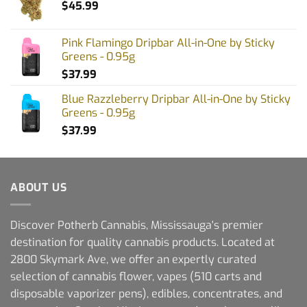
$
45.99
Pink Flamingo Dripbar All-in-One by Sticky
Greens - 0.95g
$
37.99
Blue Razzleberry Dripbar All-in-One by Sticky
Greens - 0.95g
$
37.99
ABOUT US
Discover Potherb Cannabis, Mississauga's premier
destination for quality cannabis products. Located at
2800 Skymark Ave, we offer an expertly curated
selection of cannabis flower, vapes (510 carts and
disposable vaporizer pens), edibles, concentrates, and