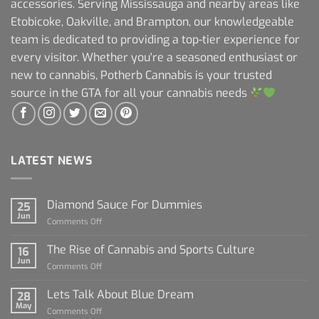
accessories. Serving Mississauga and nearby areas like
Etobicoke, Oakville, and Brampton, our knowledgeable
team is dedicated to providing a top-tier experience for
every visitor. Whether you're a seasoned enthusiast or
new to cannabis, Potherb Cannabis is your trusted
source in the GTA for all your cannabis needs
LATEST NEWS
Diamond Sauce For Dummies
25
Jun
on
Comments Off
Diamond
Sauce
The Rise of Cannabis and Sports Culture
16
For
Jun
on
Comments Off
Dummies
The
Rise
Lets Talk About Blue Dream
28
of
May
on
Comments Off
Cannabis