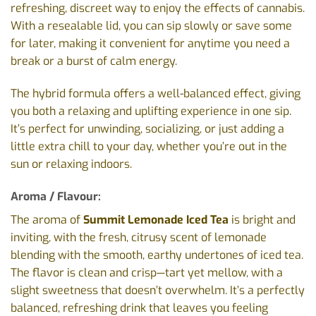
refreshing, discreet way to enjoy the effects of cannabis.
With a resealable lid, you can sip slowly or save some
for later, making it convenient for anytime you need a
break or a burst of calm energy.
The hybrid formula offers a well-balanced effect, giving
you both a relaxing and uplifting experience in one sip.
It’s perfect for unwinding, socializing, or just adding a
little extra chill to your day, whether you’re out in the
sun or relaxing indoors.
Aroma / Flavour:
The aroma of
Summit Lemonade Iced Tea
is bright and
inviting, with the fresh, citrusy scent of lemonade
blending with the smooth, earthy undertones of iced tea.
The flavor is clean and crisp—tart yet mellow, with a
slight sweetness that doesn’t overwhelm. It’s a perfectly
balanced, refreshing drink that leaves you feeling