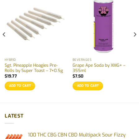
HYBRID
BEVERAGES
Sgt. Pineapple Hoagies Pre-
Grape Ape Soda by XMG+ –
Rolls by Super Toast – 7×0.5g
355ml
$
19.77
$
7.50
ADD TO CART
ADD TO CART
LATEST
100 THC CBG CBN CBD Multipack Sour Fizzy