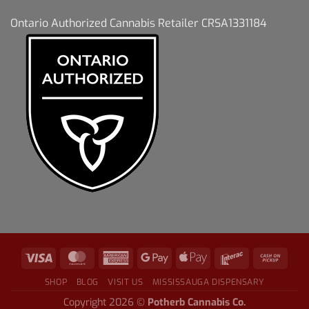
Ontario Authorized Cannabis Retailer CRSA1331184
SHOP
BLOG
VISIT US
MISSISSAUGA DISPENSARY
Copyright 2026 ©
Potherb Cannabis Co.