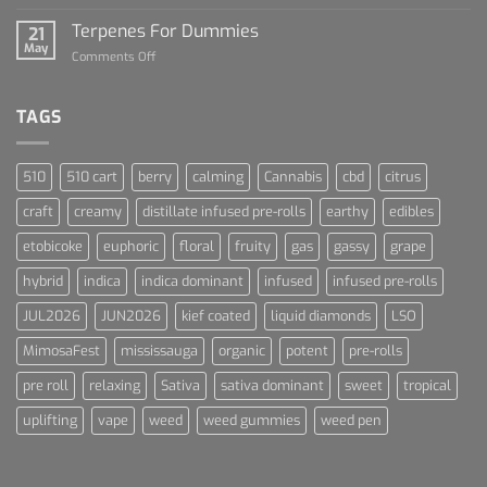
Lets
and
Talk
Terpenes For Dummies
Sports
21
About
May
Culture
on
Comments Off
Blue
Terpenes
Dream
For
Dummies
TAGS
510
510 cart
berry
calming
Cannabis
cbd
citrus
craft
creamy
distillate infused pre-rolls
earthy
edibles
etobicoke
euphoric
floral
fruity
gas
gassy
grape
hybrid
indica
indica dominant
infused
infused pre-rolls
JUL2026
JUN2026
kief coated
liquid diamonds
LSO
MimosaFest
mississauga
organic
potent
pre-rolls
pre roll
relaxing
Sativa
sativa dominant
sweet
tropical
uplifting
vape
weed
weed gummies
weed pen