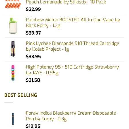
Peach Lemonade by Stikistix - 10 Pack
$
22.99
Rainbow Melon BOOSTED All-In-One Vape by
Back Forty - 1.2g
$
39.97
Pink Lychee Diamonds 510 Thread Cartridge
by Kolab Project - 1g
$
33.95
High Potency 95+ 510 Cartridge Strawberry
by JAYS - 0.95g
$
31.50
BEST SELLING
Foray Indica Blackberry Cream Disposable
Pen by Foray - 0.3g
$
19.95