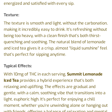
energized and satisfied with every sip.
Texture:
The texture is smooth and light, without the carbonation,
making it incredibly easy to drink. It’s refreshing without
being too heavy, with a clean finish that’s both thirst-
quenching and soothing. The natural blend of lemonade
and iced tea gives it a crisp, almost “liquid sunshine” feel
that’s perfect for sipping anytime.
Typical Effects:
With 10mg of THC in each serving,
Summit Lemonade
Iced Tea
provides a hybrid experience that’s both
relaxing and uplifting. The effects are gradual and
gentle, with a calm, soothing vibe that transitions into a
light, euphoric high. It’s perfect for enjoying a chill
moment, whether you’re unwinding alone or hanging out
with friends, offering a balance of relaxation and mental