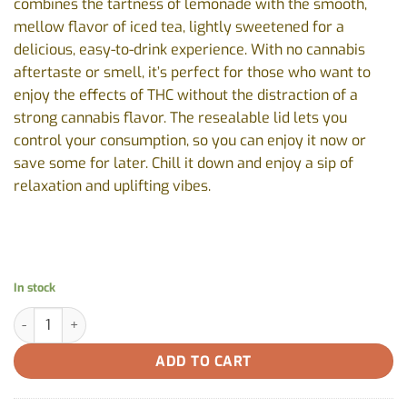
combines the tartness of lemonade with the smooth,
mellow flavor of iced tea, lightly sweetened for a
delicious, easy-to-drink experience. With no cannabis
aftertaste or smell, it’s perfect for those who want to
enjoy the effects of THC without the distraction of a
strong cannabis flavor. The resealable lid lets you
control your consumption, so you can enjoy it now or
save some for later. Chill it down and enjoy a sip of
relaxation and uplifting vibes.
In stock
Lemonade Iced Tea by Summit - 355ml quantity
ADD TO CART