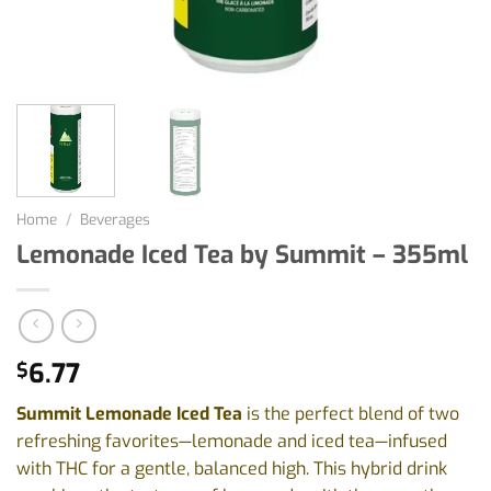
Home
/
Beverages
Lemonade Iced Tea by Summit – 355ml
6.77
$
Summit Lemonade Iced Tea
is the perfect blend of two
refreshing favorites—lemonade and iced tea—infused
with THC for a gentle, balanced high. This hybrid drink