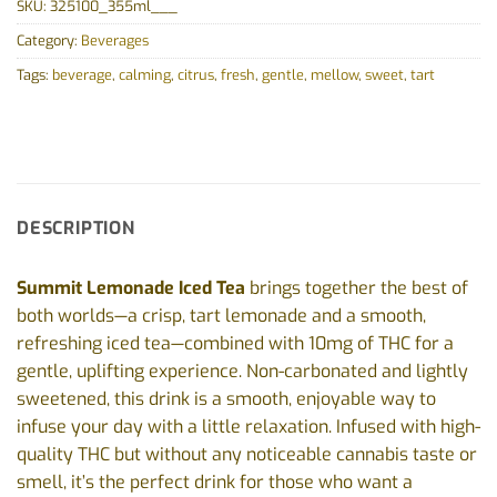
SKU:
325100_355ml___
Category:
Beverages
Tags:
beverage
,
calming
,
citrus
,
fresh
,
gentle
,
mellow
,
sweet
,
tart
DESCRIPTION
Summit Lemonade Iced Tea
brings together the best of
both worlds—a crisp, tart lemonade and a smooth,
refreshing iced tea—combined with 10mg of THC for a
gentle, uplifting experience. Non-carbonated and lightly
sweetened, this drink is a smooth, enjoyable way to
infuse your day with a little relaxation. Infused with high-
quality THC but without any noticeable cannabis taste or
smell, it’s the perfect drink for those who want a