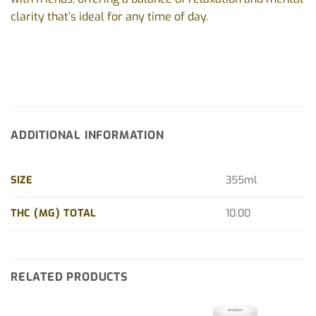
clarity that’s ideal for any time of day.
ADDITIONAL INFORMATION
SIZE
355ml
THC (MG) TOTAL
10.00
RELATED PRODUCTS