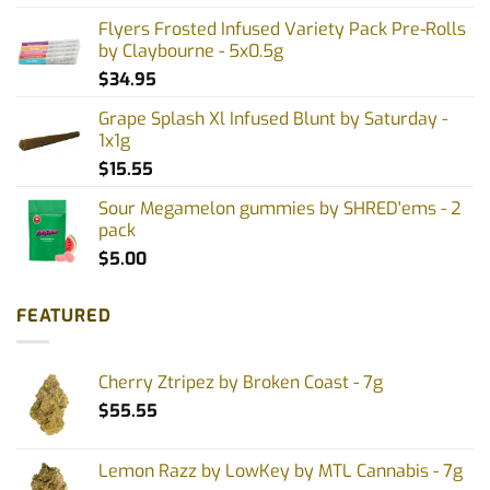
Flyers Frosted Infused Variety Pack Pre-Rolls
by Claybourne - 5x0.5g
$
34.95
Grape Splash Xl Infused Blunt by Saturday -
1x1g
$
15.55
Sour Megamelon gummies by SHRED'ems - 2
pack
$
5.00
FEATURED
Cherry Ztripez by Broken Coast - 7g
$
55.55
Lemon Razz by LowKey by MTL Cannabis - 7g