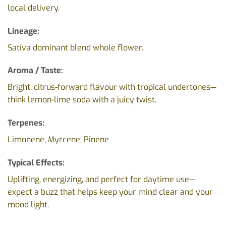
local delivery.
Lineage:
Sativa dominant blend whole flower.
Aroma / Taste:
Bright, citrus-forward flavour with tropical undertones—
think lemon-lime soda with a juicy twist.
Terpenes:
Limonene, Myrcene, Pinene
Typical Effects:
Uplifting, energizing, and perfect for daytime use—
expect a buzz that helps keep your mind clear and your
mood light.