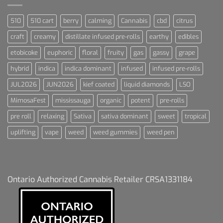
510
510 cart
berry
calming
Cannabis
cbd
citrus
craft
creamy
distillate infused pre-rolls
earthy
edibles
etobicoke
euphoric
floral
fruity
gas
gassy
grape
hybrid
indica
indica dominant
infused
infused pre-rolls
JUL2026
JUN2026
kief coated
liquid diamonds
LSO
MimosaFest
mississauga
organic
potent
pre-rolls
pre roll
relaxing
Sativa
sativa dominant
sweet
tropical
uplifting
vape
weed
weed gummies
weed pen
Ontario Authorized Cannabis Retailer CRSA1331184