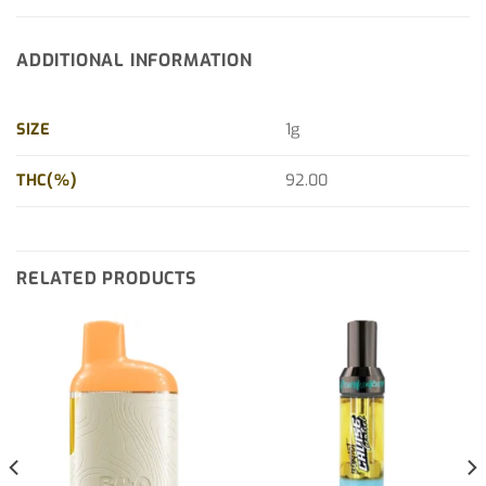
ADDITIONAL INFORMATION
SIZE
1g
THC(%)
92.00
RELATED PRODUCTS