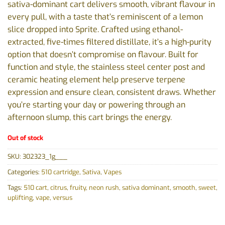
sativa-dominant cart delivers smooth, vibrant flavour in
every pull, with a taste that’s reminiscent of a lemon
slice dropped into Sprite. Crafted using ethanol-
extracted, five-times filtered distillate, it’s a high-purity
option that doesn’t compromise on flavour. Built for
function and style, the stainless steel center post and
ceramic heating element help preserve terpene
expression and ensure clean, consistent draws. Whether
you’re starting your day or powering through an
afternoon slump, this cart brings the energy.
Out of stock
SKU:
302323_1g___
Categories:
510 cartridge
,
Sativa
,
Vapes
Tags:
510 cart
,
citrus
,
fruity
,
neon rush
,
sativa dominant
,
smooth
,
sweet
,
uplifting
,
vape
,
versus