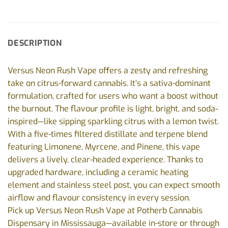
DESCRIPTION
Versus Neon Rush Vape offers a zesty and refreshing
take on citrus-forward cannabis. It’s a sativa-dominant
formulation, crafted for users who want a boost without
the burnout. The flavour profile is light, bright, and soda-
inspired—like sipping sparkling citrus with a lemon twist.
With a five-times filtered distillate and terpene blend
featuring Limonene, Myrcene, and Pinene, this vape
delivers a lively, clear-headed experience. Thanks to
upgraded hardware, including a ceramic heating
element and stainless steel post, you can expect smooth
airflow and flavour consistency in every session.
Pick up Versus Neon Rush Vape at Potherb Cannabis
Dispensary in Mississauga—available in-store or through