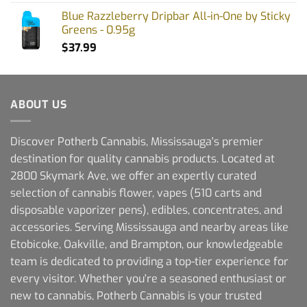
Blue Razzleberry Dripbar All-in-One by Sticky
Greens - 0.95g
$
37.99
ABOUT US
Discover Potherb Cannabis, Mississauga's premier
destination for quality cannabis products. Located at
2800 Skymark Ave, we offer an expertly curated
selection of cannabis flower, vapes (510 carts and
disposable vaporizer pens), edibles, concentrates, and
accessories. Serving Mississauga and nearby areas like
Etobicoke, Oakville, and Brampton, our knowledgeable
team is dedicated to providing a top-tier experience for
every visitor. Whether you're a seasoned enthusiast or
new to cannabis, Potherb Cannabis is your trusted