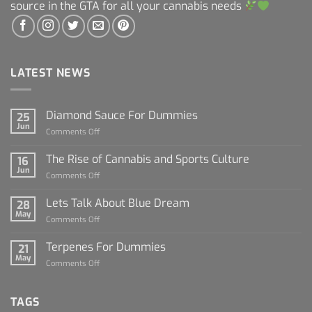
source in the GTA for all your cannabis needs
LATEST NEWS
Diamond Sauce For Dummies
25
Jun
on
Comments Off
Diamond
Sauce
The Rise of Cannabis and Sports Culture
16
For
Jun
on
Comments Off
Dummies
The
Rise
Lets Talk About Blue Dream
28
of
May
on
Comments Off
Cannabis
Lets
and
Talk
Terpenes For Dummies
Sports
21
About
May
Culture
on
Comments Off
Blue
Terpenes
Dream
For
Dummies
TAGS