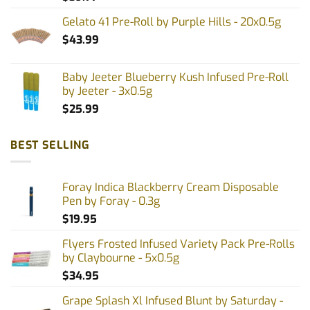
Gelato 41 Pre-Roll by Purple Hills - 20x0.5g
$
43.99
Baby Jeeter Blueberry Kush Infused Pre-Roll
by Jeeter - 3x0.5g
$
25.99
BEST SELLING
Foray Indica Blackberry Cream Disposable
Pen by Foray - 0.3g
$
19.95
Flyers Frosted Infused Variety Pack Pre-Rolls
by Claybourne - 5x0.5g
$
34.95
Grape Splash Xl Infused Blunt by Saturday -