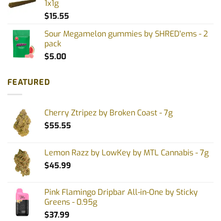
1x1g
$
15.55
Sour Megamelon gummies by SHRED'ems - 2
pack
$
5.00
FEATURED
Cherry Ztripez by Broken Coast - 7g
$
55.55
Lemon Razz by LowKey by MTL Cannabis - 7g
$
45.99
Pink Flamingo Dripbar All-in-One by Sticky
Greens - 0.95g
$
37.99