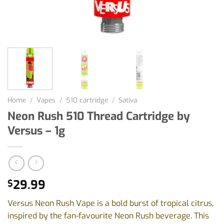
Home
/
Vapes
/
510 cartridge
/
Sativa
Neon Rush 510 Thread Cartridge by
Versus – 1g
29.99
$
Versus Neon Rush Vape is a bold burst of tropical citrus,
inspired by the fan-favourite Neon Rush beverage. This