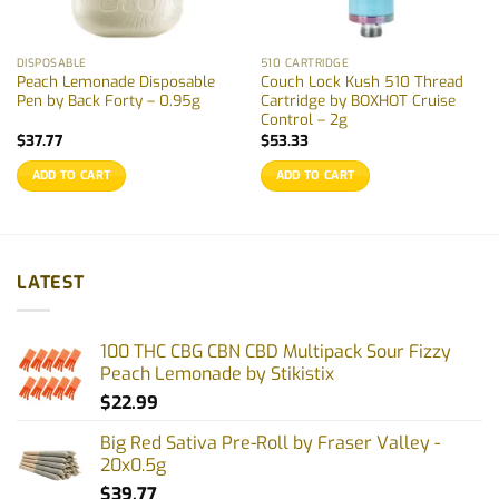
DISPOSABLE
510 CARTRIDGE
Peach Lemonade Disposable
Couch Lock Kush 510 Thread
Pen by Back Forty – 0.95g
Cartridge by BOXHOT Cruise
Control – 2g
$
37.77
$
53.33
ADD TO CART
ADD TO CART
LATEST
100 THC CBG CBN CBD Multipack Sour Fizzy
Peach Lemonade by Stikistix
$
22.99
Big Red Sativa Pre-Roll by Fraser Valley -
20x0.5g
$
39.77