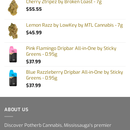
Cherry Ztripez by Broken Coast - 7g
$
55.55
Lemon Razz by LowKey by MTL Cannabis - 7g
$
45.99
Pink Flamingo Dripbar All-in-One by Sticky
Greens - 0.95g
$
37.99
Blue Razzleberry Dripbar All-in-One by Sticky
Greens - 0.95g
$
37.99
ABOUT US
Discover Potherb Cannabis, Mississauga's premier