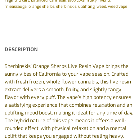
Tags:
510 cart
,
balanced
,
Cannabis
,
etobicoke
,
fruity
,
hybrid
,
mississauga
,
orange sherbs
,
sherbinskis
,
uplifiting
,
weed
,
weed vape
DESCRIPTION
Sherbinskis’ Orange Sherbs Live Resin Vape brings the
sunny vibes of California to your vape session. Crafted
with fresh frozen, whole flower cannabis, this live resin
extract delivers a smooth, fruity, and slightly tangy
flavor with every puff. The vape’s high potency ensures
a satisfying experience that combines relaxation and an
uplifting mood boost, making it ideal for any time of day.
The hybrid nature of this vape means it offers a well-
rounded effect, with physical relaxation and a mental
uplift that keeps you engaged without feeling heavy.