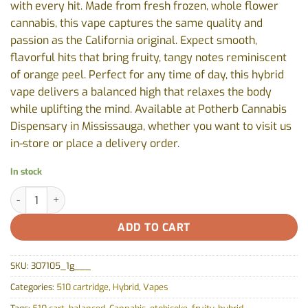
with every hit. Made from fresh frozen, whole flower
cannabis, this vape captures the same quality and
passion as the California original. Expect smooth,
flavorful hits that bring fruity, tangy notes reminiscent
of orange peel. Perfect for any time of day, this hybrid
vape delivers a balanced high that relaxes the body
while uplifting the mind. Available at Potherb Cannabis
Dispensary in Mississauga, whether you want to visit us
in-store or place a delivery order.
In stock
Orange Sherbs 510 Thread Cartridge by Sherbinskis - 1g quantity
ADD TO CART
SKU:
307105_1g___
Categories:
510 cartridge
,
Hybrid
,
Vapes