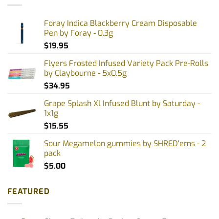
Foray Indica Blackberry Cream Disposable
Pen by Foray - 0.3g
$
19.95
Flyers Frosted Infused Variety Pack Pre-Rolls
by Claybourne - 5x0.5g
$
34.95
Grape Splash Xl Infused Blunt by Saturday -
1x1g
$
15.55
Sour Megamelon gummies by SHRED'ems - 2
pack
$
5.00
FEATURED