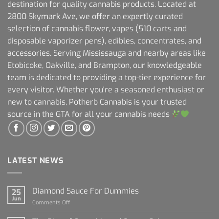
destination for quality cannabis products. Located at
2800 Skymark Ave, we offer an expertly curated
selection of cannabis flower, vapes (510 carts and
disposable vaporizer pens), edibles, concentrates, and
accessories. Serving Mississauga and nearby areas like
Etobicoke, Oakville, and Brampton, our knowledgeable
team is dedicated to providing a top-tier experience for
every visitor. Whether you're a seasoned enthusiast or
new to cannabis, Potherb Cannabis is your trusted
source in the GTA for all your cannabis needs
LATEST NEWS
Diamond Sauce For Dummies
25
Jun
on
Comments Off
Diamond
Sauce