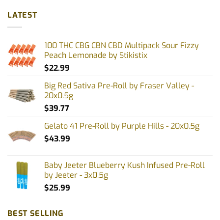
LATEST
100 THC CBG CBN CBD Multipack Sour Fizzy
Peach Lemonade by Stikistix
$
22.99
Big Red Sativa Pre-Roll by Fraser Valley -
20x0.5g
$
39.77
Gelato 41 Pre-Roll by Purple Hills - 20x0.5g
$
43.99
Baby Jeeter Blueberry Kush Infused Pre-Roll
by Jeeter - 3x0.5g
$
25.99
BEST SELLING