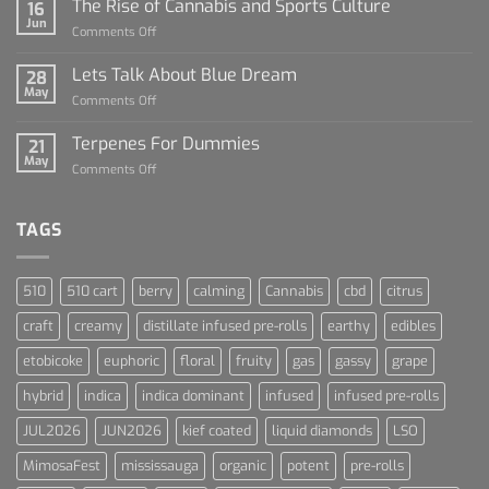
The Rise of Cannabis and Sports Culture
16
For
Jun
on
Comments Off
Dummies
The
Rise
Lets Talk About Blue Dream
28
of
May
on
Comments Off
Cannabis
Lets
and
Talk
Terpenes For Dummies
Sports
21
About
May
Culture
on
Comments Off
Blue
Terpenes
Dream
For
Dummies
TAGS
510
510 cart
berry
calming
Cannabis
cbd
citrus
craft
creamy
distillate infused pre-rolls
earthy
edibles
etobicoke
euphoric
floral
fruity
gas
gassy
grape
hybrid
indica
indica dominant
infused
infused pre-rolls
JUL2026
JUN2026
kief coated
liquid diamonds
LSO
MimosaFest
mississauga
organic
potent
pre-rolls