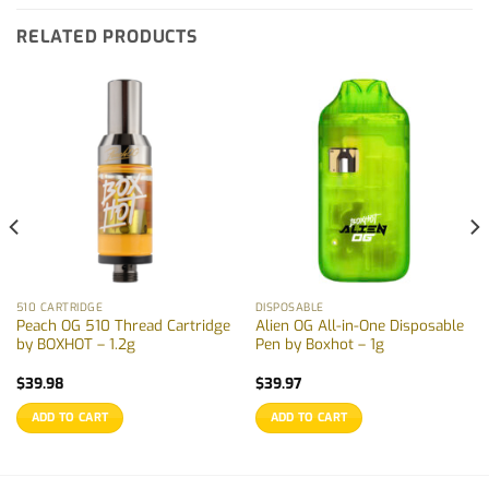
RELATED PRODUCTS
510 CARTRIDGE
DISPOSABLE
Peach OG 510 Thread Cartridge
Alien OG All-in-One Disposable
by BOXHOT – 1.2g
Pen by Boxhot – 1g
$
39.98
$
39.97
ADD TO CART
ADD TO CART