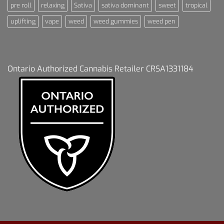
pre roll
relaxing
Sativa
sativa dominant
sweet
tropical
uplifting
vape
weed
weed gummies
weed pen
Ontario Authorized Cannabis Retailer CRSA1331184