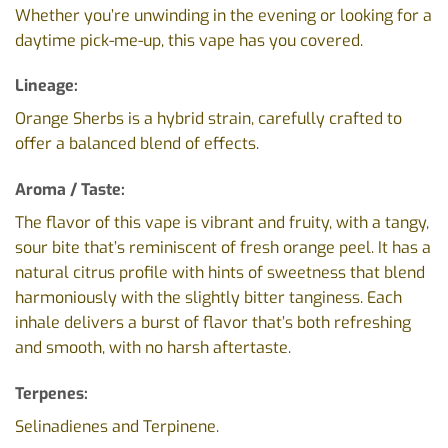
Whether you’re unwinding in the evening or looking for a
daytime pick-me-up, this vape has you covered.
Lineage:
Orange Sherbs is a hybrid strain, carefully crafted to
offer a balanced blend of effects.
Aroma / Taste:
The flavor of this vape is vibrant and fruity, with a tangy,
sour bite that’s reminiscent of fresh orange peel. It has a
natural citrus profile with hints of sweetness that blend
harmoniously with the slightly bitter tanginess. Each
inhale delivers a burst of flavor that’s both refreshing
and smooth, with no harsh aftertaste.
Terpenes:
Selinadienes and Terpinene.