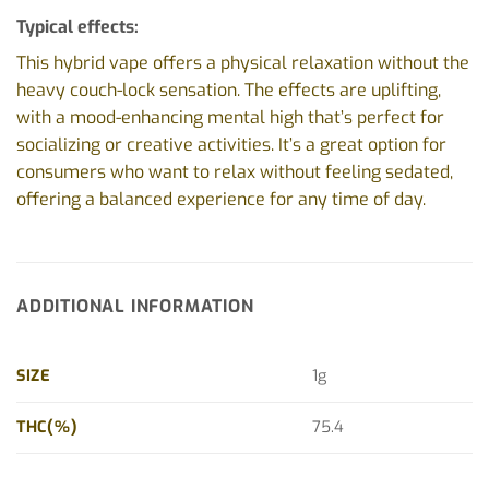
Typical effects:
This hybrid vape offers a physical relaxation without the
heavy couch-lock sensation. The effects are uplifting,
with a mood-enhancing mental high that’s perfect for
socializing or creative activities. It’s a great option for
consumers who want to relax without feeling sedated,
offering a balanced experience for any time of day.
ADDITIONAL INFORMATION
SIZE
1g
THC(%)
75.4