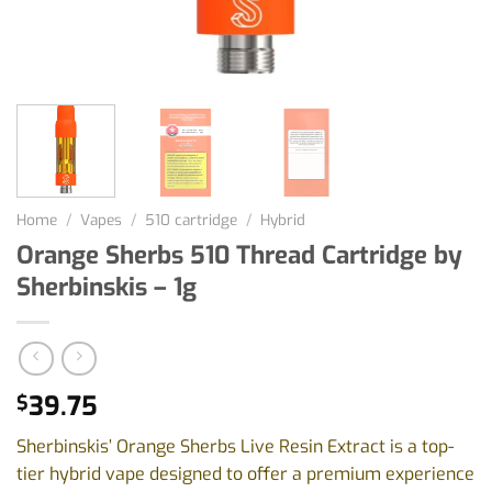
Home
/
Vapes
/
510 cartridge
/
Hybrid
Orange Sherbs 510 Thread Cartridge by
Sherbinskis – 1g
39.75
$
Sherbinskis’ Orange Sherbs Live Resin Extract is a top-
tier hybrid vape designed to offer a premium experience