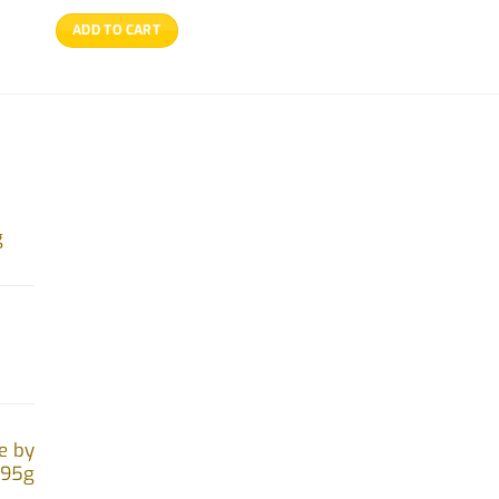
ADD TO CART
g
e by
.95g