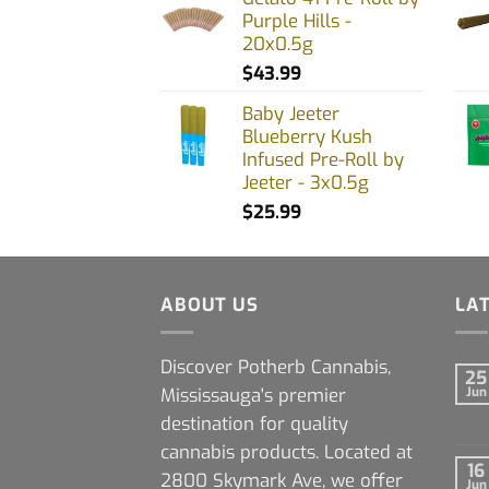
Purple Hills -
20x0.5g
$
43.99
Baby Jeeter
Blueberry Kush
Infused Pre-Roll by
Jeeter - 3x0.5g
$
25.99
ABOUT US
LA
Discover Potherb Cannabis,
25
Mississauga's premier
Jun
destination for quality
cannabis products. Located at
16
2800 Skymark Ave, we offer
Jun