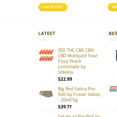
ADD TO CART
AD
LATEST
BES
100 THC CBG CBN
CBD Multipack Sour
Fizzy Peach
Lemonade by
Stikistix
$
22.99
Big Red Sativa Pre-
Roll by Fraser Valley
- 20x0.5g
$
39.77
Gelato 41 Pre-Roll by