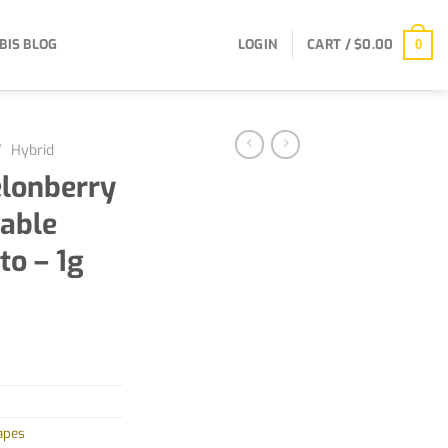
BIS BLOG
LOGIN
CART /
$
0.00
0
/
Hybrid
elonberry
sable
to – 1g
apes