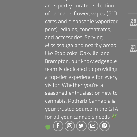
an expertly curated selection
of cannabis flower, vapes (510
28
carts and disposable vaporizer
May
pens), edibles, concentrates,
and accessories. Serving
Mississauga and nearby areas
21
May
like Etobicoke, Oakville, and
Brampton, our knowledgeable
team is dedicated to providing
a top-tier experience for every
visitor. Whether you're a
seasoned enthusiast or new to
cannabis, Potherb Cannabis is
your trusted source in the GTA
for all your cannabis needs