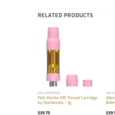
RELATED PRODUCTS
510 CARTRIDGE
510 C
n-One Vape by
Pink Sherbs 510 Thread Cartridge
Alie
5g
by Sherbinskis – 1g
BOXH
$
39.75
$
39.