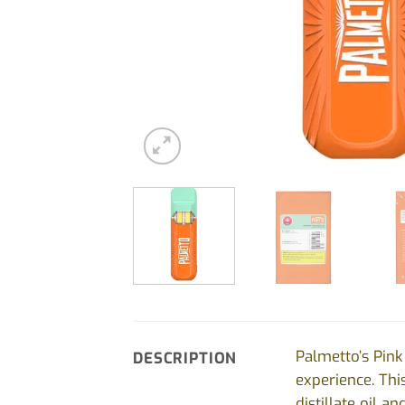
Palmetto’s Pink
DESCRIPTION
experience. Thi
distillate oil 