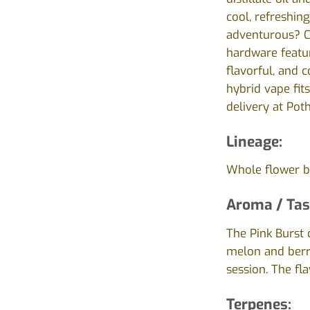
cool, refreshin
adventurous? Co
hardware featur
flavorful, and 
hybrid vape fits
delivery at Pot
Lineage:
Whole flower b
Aroma / Tas
The Pink Burst 
melon and berry
session. The fl
Terpenes: