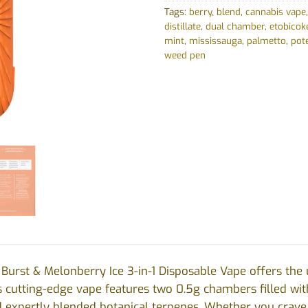
Tags:
berry
,
blend
,
cannabis vape
distillate
,
dual chamber
,
etobicok
mint
,
mississauga
,
palmetto
,
pot
weed pen
 Burst & Melonberry Ice 3-in-1 Disposable Vape offers the
s cutting-edge vape features two 0.5g chambers filled wi
and expertly blended botanical terpenes. Whether you crave