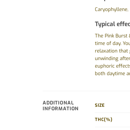
Caryophyllene, 
Typical effec
The Pink Burst 
time of day. You
relaxation that 
unwinding after
euphoric effect
both daytime a
ADDITIONAL
SIZE
INFORMATION
THC(%)