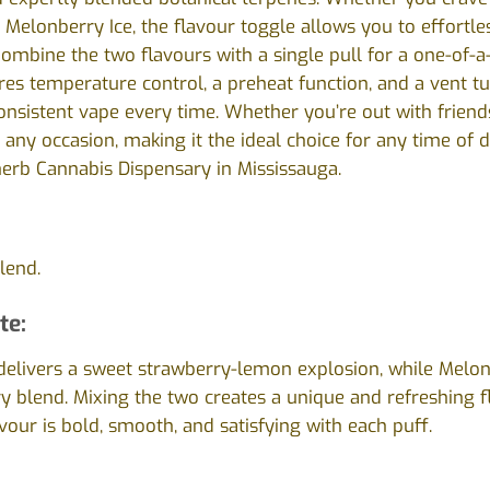
g Melonberry Ice, the flavour toggle allows you to effortl
mbine the two flavours with a single pull for a one-of-a
es temperature control, a preheat function, and a vent tu
consistent vape every time. Whether you’re out with friend
 any occasion, making it the ideal choice for any time of da
herb Cannabis Dispensary in Mississauga.
lend.
te:
delivers a sweet strawberry-lemon explosion, while Melon
 blend. Mixing the two creates a unique and refreshing 
avour is bold, smooth, and satisfying with each puff.