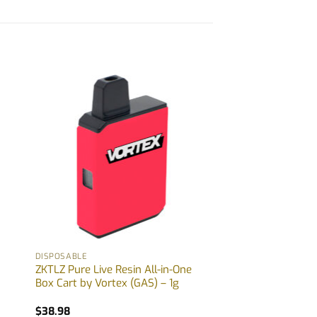
DISPOSABLE
ZKTLZ Pure Live Resin All-in-One
Box Cart by Vortex (GAS) – 1g
$
38.98