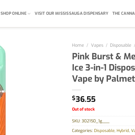
SHOP ONLINE
VISIT OUR MISSISSAUGA DISPENSARY
THE CANNA
Home
/
Vapes
/
Disposable
Pink Burst & M
Ice 3-in-1 Dispo
Vape by Palmet
$
36.55
Out of stock
SKU:
302150_1g___
Categories:
Disposable
,
Hybrid
,
V