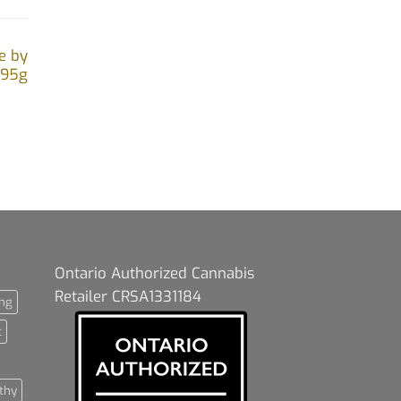
e by
.95g
Ontario Authorized Cannabis
Retailer CRSA1331184
ng
t
thy