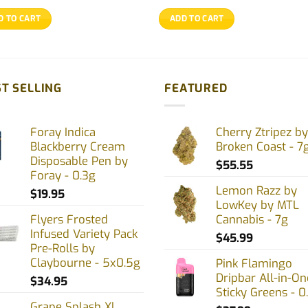
D TO CART
ADD TO CART
T SELLING
FEATURED
Foray Indica
Cherry Ztripez by
Blackberry Cream
Broken Coast - 7
Disposable Pen by
$
55.55
Foray - 0.3g
Lemon Razz by
$
19.95
LowKey by MTL
Flyers Frosted
Cannabis - 7g
Infused Variety Pack
$
45.99
Pre-Rolls by
Claybourne - 5x0.5g
Pink Flamingo
Dripbar All-in-On
$
34.95
Sticky Greens - 0
Grape Splash Xl