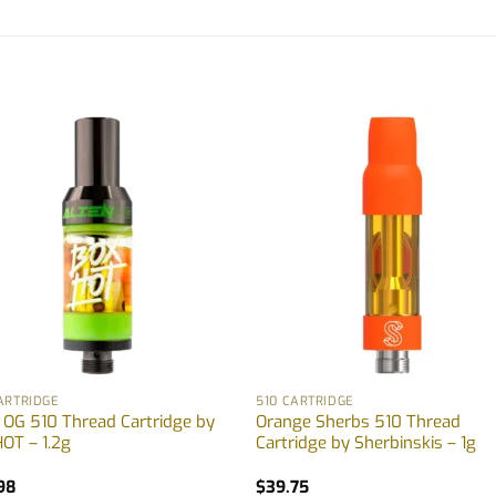
ARTRIDGE
510 CARTRIDGE
n OG 510 Thread Cartridge by
Orange Sherbs 510 Thread
OT – 1.2g
Cartridge by Sherbinskis – 1g
98
$
39.75