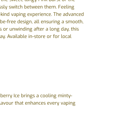
essly switch between them. Feeling
-kind vaping experience. The advanced
be-free design, all ensuring a smooth,
s or unwinding after a long day, this
y. Available in-store or for local
berry Ice brings a cooling minty-
flavour that enhances every vaping