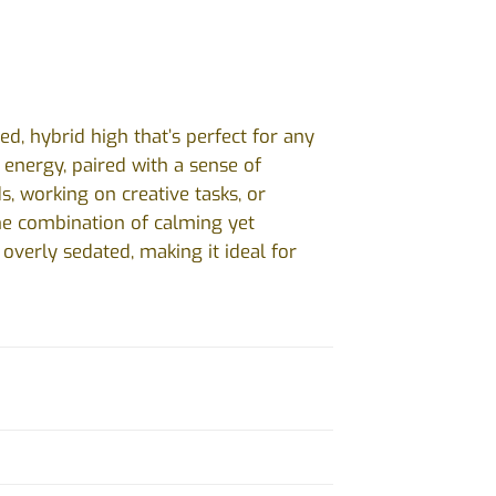
d, hybrid high that’s perfect for any
d energy, paired with a sense of
ds, working on creative tasks, or
The combination of calming yet
overly sedated, making it ideal for