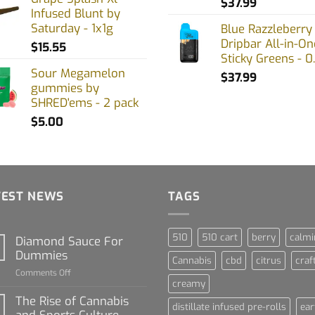
$
37.99
Infused Blunt by
Saturday - 1x1g
Blue Razzleberry
Dripbar All-in-On
$
15.55
Sticky Greens - 0
Sour Megamelon
$
37.99
gummies by
SHRED'ems - 2 pack
$
5.00
TEST NEWS
TAGS
510
510 cart
berry
calmi
Diamond Sauce For
Dummies
Cannabis
cbd
citrus
craf
on
Comments Off
creamy
Diamond
Sauce
The Rise of Cannabis
distillate infused pre-rolls
ear
For
and Sports Culture