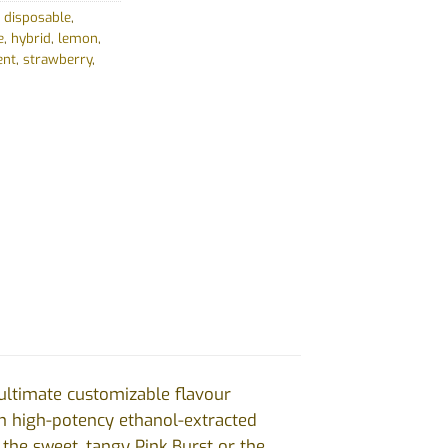
,
disposable
,
e
,
hybrid
,
lemon
,
ent
,
strawberry
,
 ultimate customizable flavour
th high-potency ethanol-extracted
 the sweet, tangy Pink Burst or the