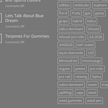
Dummies
edibles
etobicoke
euphoric
on
Comments Off
The
floral
fruity
gas
gassy
Rise
Lets Talk About Blue
of
Dream
grape
hybrid
indica
Cannabis
on
Comments Off
and
indica dominant
infused
Lets
Sports
Talk
Terpenes For Dummies
Culture
infused pre-rolls
JUL2026
About
on
Comments Off
Blue
JUN2026
kief coated
Terpenes
Dream
For
liquid diamonds
LSO
Dummies
MimosaFest
mississauga
organic
potent
pre-rolls
pre roll
relaxing
Sativa
sativa dominant
sweet
trop
uplifting
vape
weed
weed gummies
weed pen