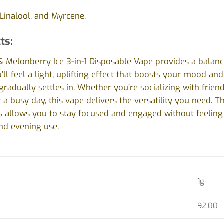
Linalool, and Myrcene.
ts:
& Melonberry Ice 3-in-1 Disposable Vape provides a balance
’ll feel a light, uplifting effect that boosts your mood an
gradually settles in. Whether you’re socializing with frien
 a busy day, this vape delivers the versatility you need. 
s allows you to stay focused and engaged without feeling 
nd evening use.
1g
92.00