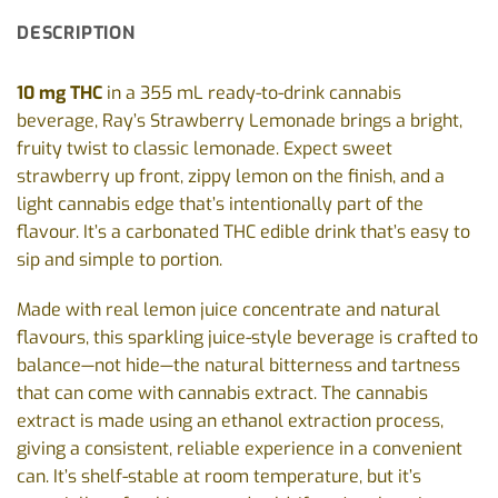
DESCRIPTION
10 mg THC
in a 355 mL ready-to-drink cannabis
beverage, Ray’s Strawberry Lemonade brings a bright,
fruity twist to classic lemonade. Expect sweet
strawberry up front, zippy lemon on the finish, and a
light cannabis edge that’s intentionally part of the
flavour. It’s a carbonated THC edible drink that’s easy to
sip and simple to portion.
Made with real lemon juice concentrate and natural
flavours, this sparkling juice-style beverage is crafted to
balance—not hide—the natural bitterness and tartness
that can come with cannabis extract. The cannabis
extract is made using an ethanol extraction process,
giving a consistent, reliable experience in a convenient
can. It’s shelf-stable at room temperature, but it’s