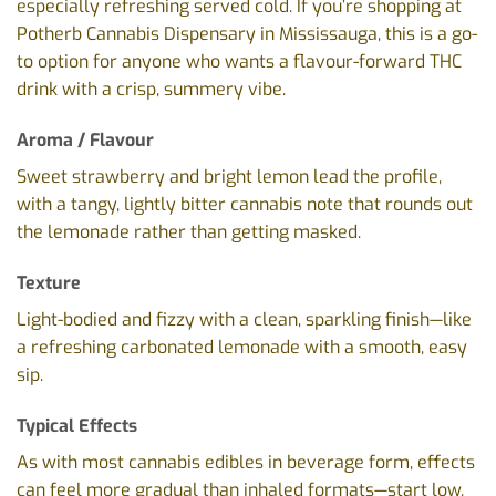
especially refreshing served cold. If you’re shopping at
Potherb Cannabis Dispensary in Mississauga, this is a go-
to option for anyone who wants a flavour-forward THC
drink with a crisp, summery vibe.
Aroma / Flavour
Sweet strawberry and bright lemon lead the profile,
with a tangy, lightly bitter cannabis note that rounds out
the lemonade rather than getting masked.
Texture
Light-bodied and fizzy with a clean, sparkling finish—like
a refreshing carbonated lemonade with a smooth, easy
sip.
Typical Effects
As with most cannabis edibles in beverage form, effects
can feel more gradual than inhaled formats—start low,