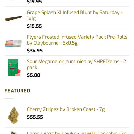
$
19.95
Grape Splash Xl Infused Blunt by Saturday -
1x1g
$
15.55
Flyers Frosted Infused Variety Pack Pre-Rolls
by Claybourne - 5x0.5g
$
34.95
Sour Megamelon gummies by SHRED'ems - 2
pack
$
5.00
FEATURED
Cherry Ztripez by Broken Coast - 7g
$
55.55
Lemon Razz by LowKey by MTL Cannabis - 7g