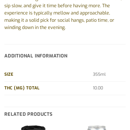
sip slow, and give it time before having more. The
experience is typically mellow and approachable,
making it a solid pick for social hangs, patio time, or
winding down in the evening.
ADDITIONAL INFORMATION
SIZE
355ml
THC (MG) TOTAL
10.00
RELATED PRODUCTS