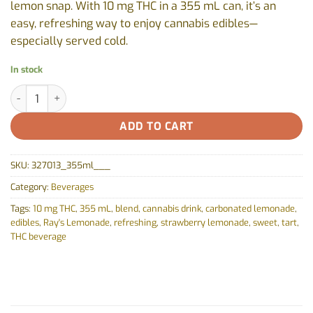
lemon snap. With 10 mg THC in a 355 mL can, it’s an
easy, refreshing way to enjoy cannabis edibles—
especially served cold.
In stock
Ray's Strawberry Lemonade by Ray's Lemonade - 355ml quantit
ADD TO CART
SKU:
327013_355ml___
Category:
Beverages
Tags:
10 mg THC
,
355 mL
,
blend
,
cannabis drink
,
carbonated lemonade
,
edibles
,
Ray's Lemonade
,
refreshing
,
strawberry lemonade
,
sweet
,
tart
,
THC beverage