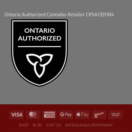
Ontario Authorized Cannabis Retailer CRSA1331184
SHOP
BLOG
VISIT US
MISSISSAUGA DISPENSARY