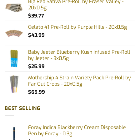
Big Red Sativa Pre-Roll by Fraser Valley -
20x0.5g
$
39.77
Gelato 41 Pre-Roll by Purple Hills - 20x0.5g
$
43.99
Baby Jeeter Blueberry Kush Infused Pre-Roll
by Jeeter - 3x0.5g
$
25.99
Mothership 4 Strain Variety Pack Pre-Roll by
Far Out Crops - 20x0.5g
$
65.99
BEST SELLING
Foray Indica Blackberry Cream Disposable
Pen by Foray - 0.3g