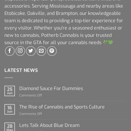
accessories. Serving Mississauga and nearby areas like
Etobicoke, Oakville, and Brampton, our knowledgeable
team is dedicated to providing a top-tier experience for
every visitor. Whether you're a seasoned enthusiast or
new to cannabis, Potherb Cannabis is your trusted
source in the GTA for all your cannabis needs
LATEST NEWS
Diamond Sauce For Dummies
25
Jun
on
Comments Off
Diamond
Sauce
The Rise of Cannabis and Sports Culture
16
For
Jun
on
Comments Off
Dummies
The
Rise
Lets Talk About Blue Dream
28
of
May