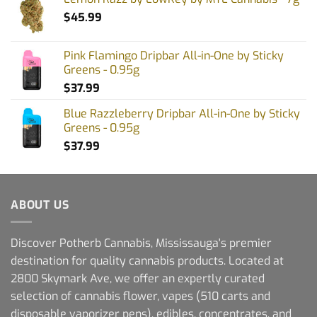
$
45.99
Pink Flamingo Dripbar All-in-One by Sticky
Greens - 0.95g
$
37.99
Blue Razzleberry Dripbar All-in-One by Sticky
Greens - 0.95g
$
37.99
ABOUT US
Discover Potherb Cannabis, Mississauga's premier
destination for quality cannabis products. Located at
2800 Skymark Ave, we offer an expertly curated
selection of cannabis flower, vapes (510 carts and
disposable vaporizer pens), edibles, concentrates, and