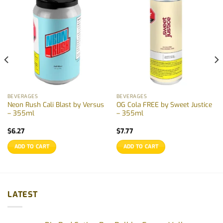
BEVERAGES
BEVERAGES
Neon Rush Cali Blast by Versus
OG Cola FREE by Sweet Justice
– 355ml
– 355ml
$
6.27
$
7.77
ADD TO CART
ADD TO CART
LATEST