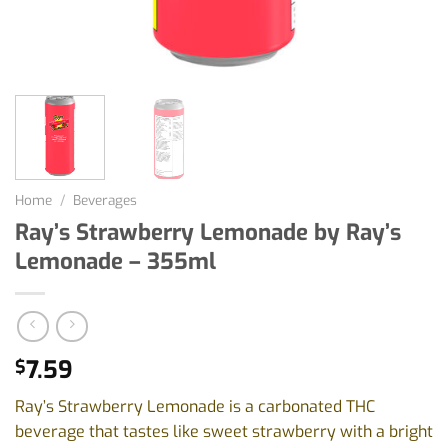
Home
/
Beverages
Ray’s Strawberry Lemonade by Ray’s
Lemonade – 355ml
7.59
$
Ray’s Strawberry Lemonade is a carbonated THC
beverage that tastes like sweet strawberry with a bright