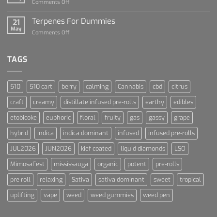
on
Comments Off
Cannabis
Lets
and
Talk
Terpenes For Dummies
Sports
21
About
May
Culture
on
Comments Off
Blue
Terpenes
Dream
For
Dummies
TAGS
510
510 cart
berry
calming
Cannabis
cbd
citrus
craft
creamy
distillate infused pre-rolls
earthy
edibles
etobicoke
euphoric
floral
fruity
gas
gassy
grape
hybrid
indica
indica dominant
infused
infused pre-rolls
JUL2026
JUN2026
kief coated
liquid diamonds
LSO
MimosaFest
mississauga
organic
potent
pre-rolls
pre roll
relaxing
Sativa
sativa dominant
sweet
tropical
uplifting
vape
weed
weed gummies
weed pen