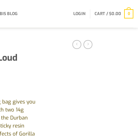
BIS BLOG
LOGIN
CART /
$
0.00
0
 Loud
g bag gives you
th two 14g
g the Durban
ticky resin
ects of Gorilla