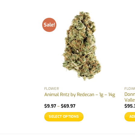
Sale!
FLOWER
FLOW
Donn
MTL – 3.5g – 28g
Animal Rntz by Redecan – 1g – 14g
Vall
Price
Price
5
$
9.97
–
$
69.97
$
95.
range:
range:
$29.88
$9.97
SELECT OPTIONS
AD
through
through
$155.55
$69.97
This
product