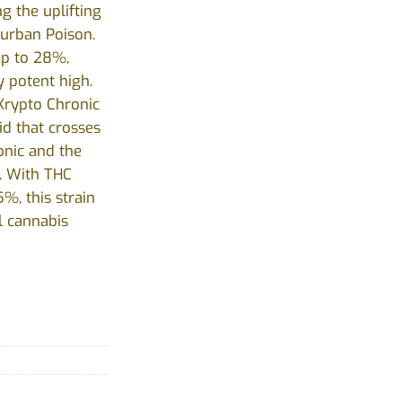
ng the uplifting
Durban Poison.
up to 28%,
y potent high.
 Krypto Chronic
id that crosses
onic and the
. With THC
%, this strain
l cannabis