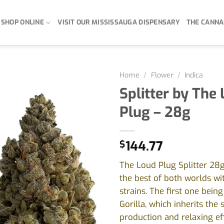
SHOP ONLINE
VISIT OUR MISSISSAUGA DISPENSARY
THE CANNA
Home
/
Flower
/
Indica
Splitter by The
Plug – 28g
$
144.77
The Loud Plug Splitter 28
the best of both worlds wi
strains. The first one bein
Gorilla, which inherits the s
production and relaxing eff