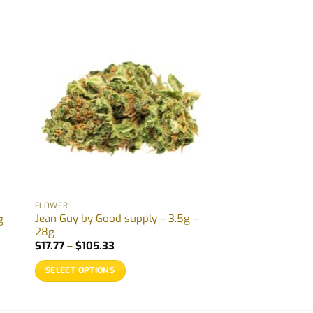
FLOWER
Jean Guy by Good supply – 3.5g –
g
28g
Price
$
17.77
–
$
105.33
range:
$17.77
SELECT OPTIONS
through
$105.33
This
product