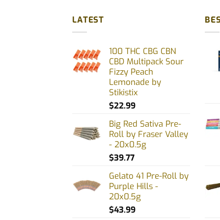
has
multiple
LATEST
BES
variants.
The
100 THC CBG CBN
options
CBD Multipack Sour
may
Fizzy Peach
be
Lemonade by
chosen
Stikistix
on
$
22.99
the
Big Red Sativa Pre-
product
Roll by Fraser Valley
page
- 20x0.5g
$
39.77
Gelato 41 Pre-Roll by
Purple Hills -
20x0.5g
$
43.99