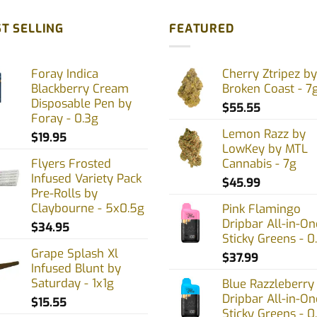
T SELLING
FEATURED
Foray Indica
Cherry Ztripez by
Blackberry Cream
Broken Coast - 7
Disposable Pen by
$
55.55
Foray - 0.3g
Lemon Razz by
$
19.95
LowKey by MTL
Flyers Frosted
Cannabis - 7g
Infused Variety Pack
$
45.99
Pre-Rolls by
Claybourne - 5x0.5g
Pink Flamingo
Dripbar All-in-On
$
34.95
Sticky Greens - 0
Grape Splash Xl
$
37.99
Infused Blunt by
Saturday - 1x1g
Blue Razzleberry
Dripbar All-in-On
$
15.55
Sticky Greens - 0