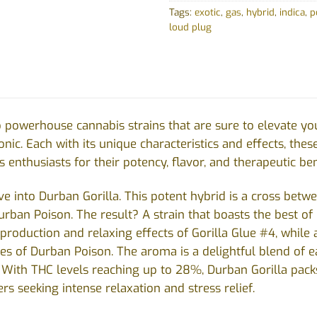
Tags:
exotic
,
gas
,
hybrid
,
indica
,
p
loud plug
 powerhouse cannabis strains that are sure to elevate yo
nic. Each with its unique characteristics and effects, thes
enthusiasts for their potency, flavor, and therapeutic ben
 dive into Durban Gorilla. This potent hybrid is a cross be
urban Poison. The result? A strain that boasts the best of
 production and relaxing effects of Gorilla Glue #4, while 
ies of Durban Poison. The aroma is a delightful blend of ea
. With THC levels reaching up to 28%, Durban Gorilla packs
rs seeking intense relaxation and stress relief.