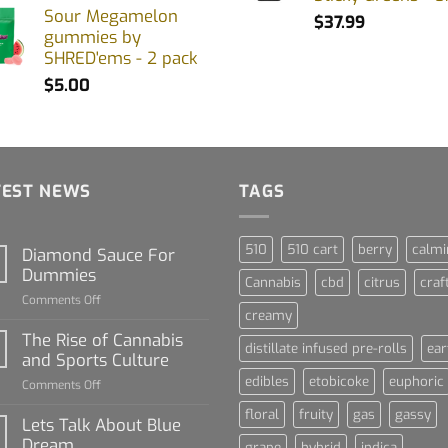
Sour Megamelon
$
37.99
gummies by
SHRED'ems - 2 pack
$
5.00
TEST NEWS
TAGS
510
510 cart
berry
calmi
Diamond Sauce For
Dummies
Cannabis
cbd
citrus
craf
on
Comments Off
creamy
Diamond
Sauce
The Rise of Cannabis
distillate infused pre-rolls
ear
For
and Sports Culture
Dummies
edibles
etobicoke
euphoric
on
Comments Off
The
floral
fruity
gas
gassy
Rise
Lets Talk About Blue
of
Dream
grape
hybrid
indica