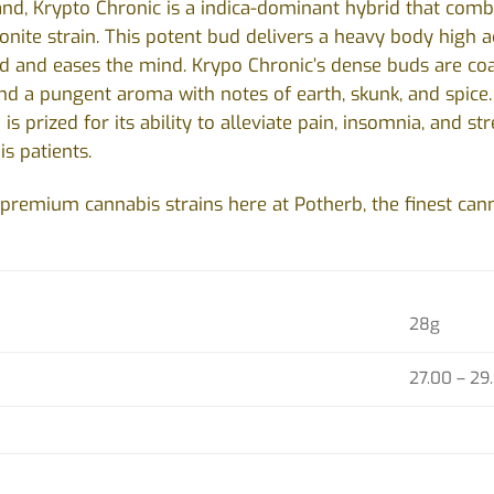
nd, Krypto Chronic is a indica-dominant hybrid that comb
nite strain. This potent bud delivers a heavy body high 
d and eases the mind. Krypo Chronic’s dense buds are coat
and a pungent aroma with notes of earth, skunk, and spic
 is prized for its ability to alleviate pain, insomnia, and s
s patients.
premium cannabis strains here at Potherb, the finest cann
28g
)
27.00 – 29