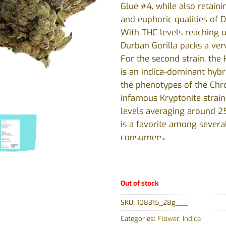
Glue #4, while also retaini
and euphoric qualities of 
With THC levels reaching 
Durban Gorilla packs a ver
For the second strain, the
is an indica-dominant hybr
the phenotypes of the Chr
infamous Kryptonite strain
levels averaging around 25
is a favorite among severa
consumers.
Out of stock
SKU:
108315_28g___
Categories:
Flower
,
Indica