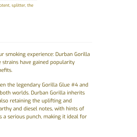
otent
,
splitter
,
the
ur smoking experience: Durban Gorilla
e strains have gained popularity
efits.
tween the legendary Gorilla Glue #4 and
 both worlds. Durban Gorilla inherits
also retaining the uplifting and
rthy and diesel notes, with hints of
 a serious punch, making it ideal for