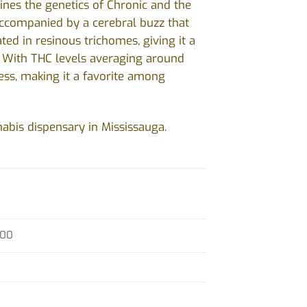
ines the genetics of Chronic and the
accompanied by a cerebral buzz that
ed in resinous trichomes, giving it a
e. With THC levels averaging around
tress, making it a favorite among
abis dispensary in Mississauga.
.00