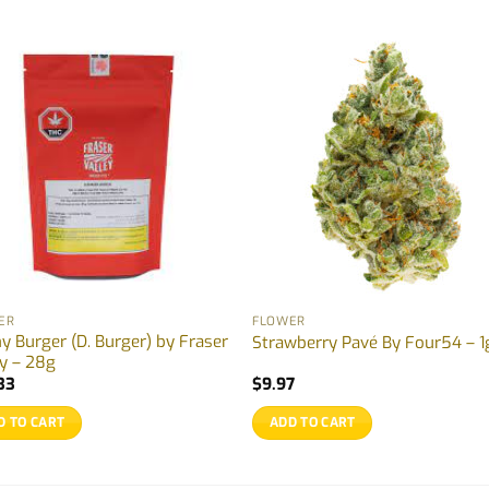
ER
FLOWER
y Burger (D. Burger) by Fraser
Strawberry Pavé By Four54 – 1
ey – 28g
33
$
9.97
D TO CART
ADD TO CART