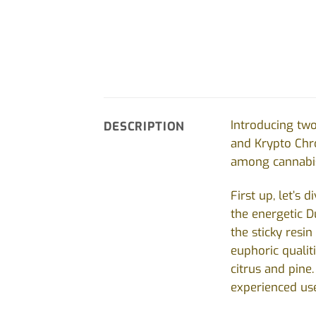
Introducing two
DESCRIPTION
and Krypto Chro
among cannabis 
First up, let’s
the energetic D
the sticky resin
euphoric qualit
citrus and pine
experienced use