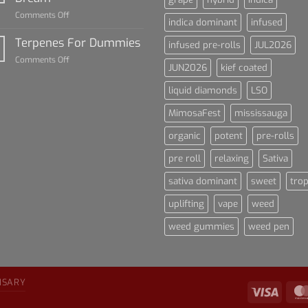
Cannabis
on
Comments Off
and
indica dominant
infused
Lets
Sports
Talk
Terpenes For Dummies
Culture
infused pre-rolls
JUL2026
About
on
Comments Off
Blue
JUN2026
kief coated
Terpenes
Dream
For
liquid diamonds
LSO
Dummies
MimosaFest
mississauga
organic
potent
pre-rolls
pre roll
relaxing
Sativa
sativa dominant
sweet
trop
uplifting
vape
weed
weed gummies
weed pen
NSARY