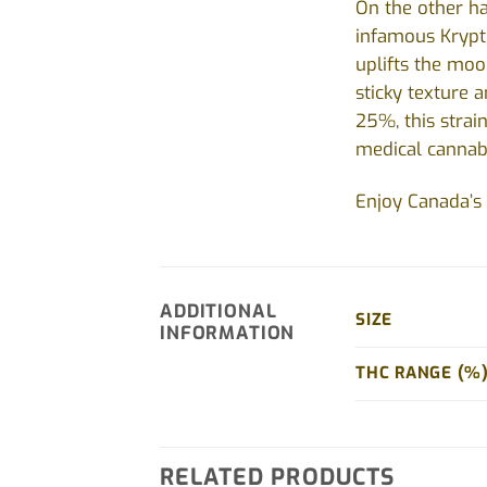
On the other ha
infamous Krypto
uplifts the moo
sticky texture 
25%, this strain
medical cannabi
Enjoy Canada’s 
ADDITIONAL
SIZE
INFORMATION
THC RANGE (%
RELATED PRODUCTS