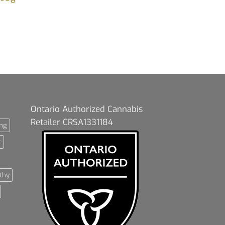
Ontario Authorized Cannabis
Retailer CRSA1331184
ng
t
thy