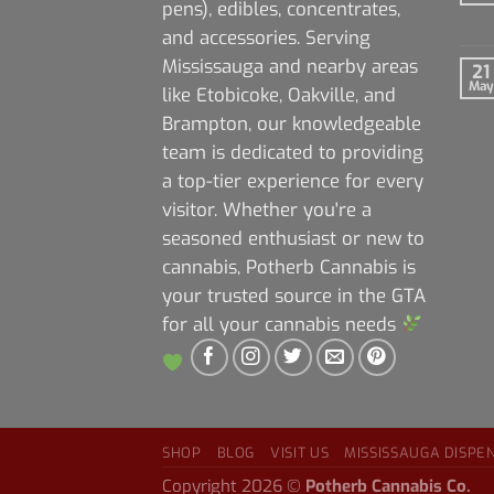
pens), edibles, concentrates,
and accessories. Serving
Mississauga and nearby areas
21
May
like Etobicoke, Oakville, and
Brampton, our knowledgeable
team is dedicated to providing
a top-tier experience for every
visitor. Whether you're a
seasoned enthusiast or new to
cannabis, Potherb Cannabis is
your trusted source in the GTA
for all your cannabis needs
SHOP
BLOG
VISIT US
MISSISSAUGA DISPE
Copyright 2026 ©
Potherb Cannabis Co.