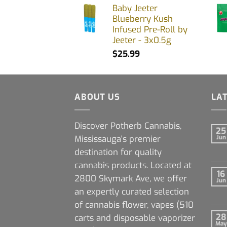
Baby Jeeter
Blueberry Kush
Infused Pre-Roll by
Jeeter - 3x0.5g
$
25.99
ABOUT US
LA
Discover Potherb Cannabis,
25
Mississauga's premier
Jun
destination for quality
cannabis products. Located at
16
2800 Skymark Ave, we offer
Jun
an expertly curated selection
of cannabis flower, vapes (510
28
carts and disposable vaporizer
May