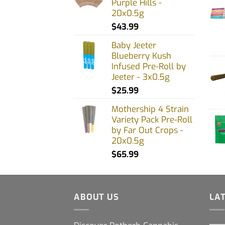
Purple Hills -
20x0.5g
$
43.99
Baby Jeeter
Blueberry Kush
Infused Pre-Roll by
Jeeter - 3x0.5g
$
25.99
Mothership 4 Strain
Variety Pack Pre-Roll
by Far Out Crops -
20x0.5g
$
65.99
ABOUT US
LA