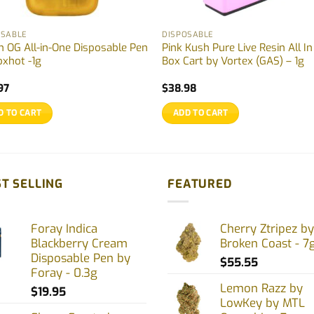
OSABLE
DISPOSABLE
h OG All-in-One Disposable Pen
Pink Kush Pure Live Resin All I
oxhot -1g
Box Cart by Vortex (GAS) – 1g
97
$
38.98
D TO CART
ADD TO CART
T SELLING
FEATURED
Foray Indica
Cherry Ztripez by
Blackberry Cream
Broken Coast - 7
Disposable Pen by
$
55.55
Foray - 0.3g
Lemon Razz by
$
19.95
LowKey by MTL