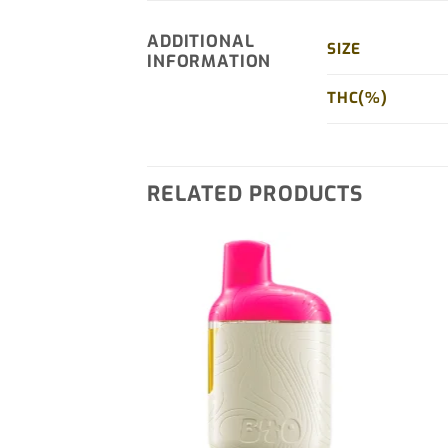
ADDITIONAL
SIZE
INFORMATION
THC(%)
RELATED PRODUCTS