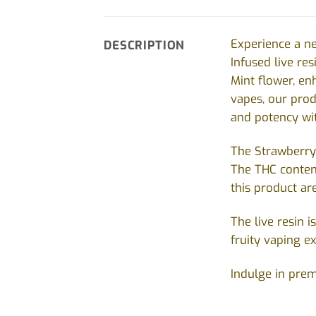
Experience a ne
DESCRIPTION
Infused live r
Mint flower, e
vapes, our produ
and potency wit
The Strawberry 
The THC conten
this product ar
The live resin 
fruity vaping e
Indulge in prem