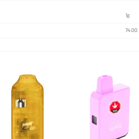
1g
74.00