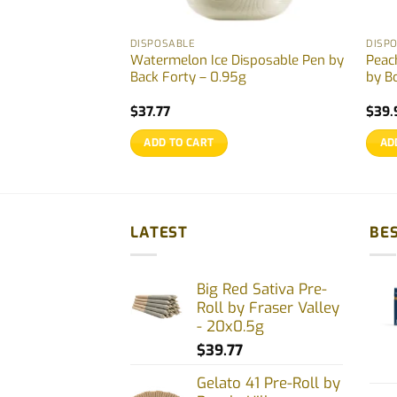
DISPOSABLE
DISP
sable Pen by Back
Watermelon Ice Disposable Pen by
Peac
Back Forty – 0.95g
by B
$
37.77
$
39.
ADD TO CART
AD
LATEST
BES
Big Red Sativa Pre-
Roll by Fraser Valley
- 20x0.5g
$
39.77
Gelato 41 Pre-Roll by