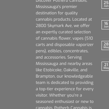
Discover Potherb Cannabis,
25
Mississauga's premier
Jun
destination for quality
cannabis products. Located at
16
2800 Skymark Ave, we offer
Jun
an expertly curated selection
of cannabis flower, vapes (510
28
carts and disposable vaporizer
May
pens), edibles, concentrates,
and accessories. Serving
Mississauga and nearby areas
21
May
like Etobicoke, Oakville, and
Brampton, our knowledgeable
team is dedicated to providing
a top-tier experience for every
visitor. Whether you're a
seasoned enthusiast or new to
cannabis, Potherb Cannabis is