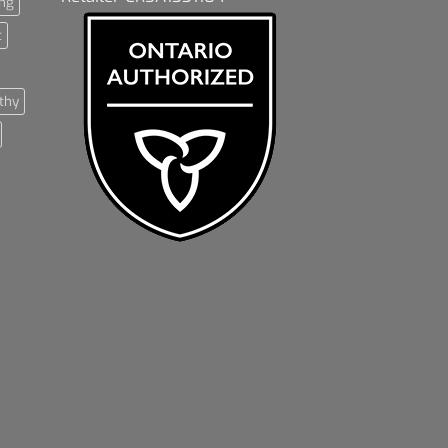
ng
t
thy