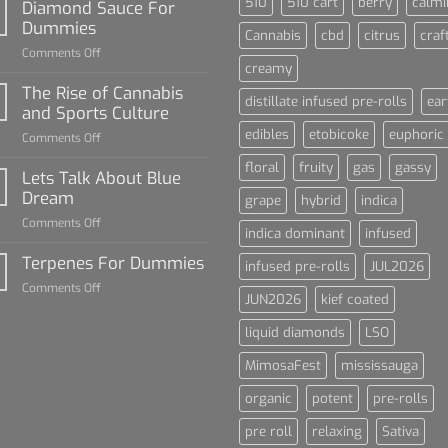
510
510 cart
berry
calmi
Diamond Sauce For
Dummies
Cannabis
cbd
citrus
craf
on
Comments Off
creamy
Diamond
Sauce
The Rise of Cannabis
distillate infused pre-rolls
ear
For
and Sports Culture
Dummies
edibles
etobicoke
euphoric
on
Comments Off
The
floral
fruity
gas
gassy
Rise
Lets Talk About Blue
of
Dream
grape
hybrid
indica
Cannabis
on
Comments Off
and
indica dominant
infused
Lets
Sports
Talk
Terpenes For Dummies
Culture
infused pre-rolls
JUL2026
About
on
Comments Off
Blue
JUN2026
kief coated
Terpenes
Dream
For
liquid diamonds
LSO
Dummies
MimosaFest
mississauga
organic
potent
pre-rolls
pre roll
relaxing
Sativa