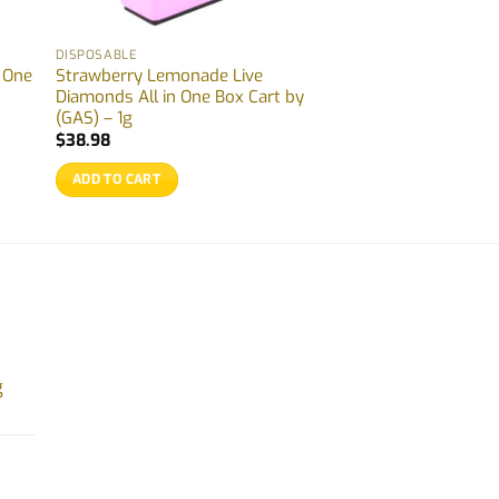
DISPOSABLE
n One
Strawberry Lemonade Live
Diamonds All in One Box Cart by
(GAS) – 1g
$
38.98
ADD TO CART
g