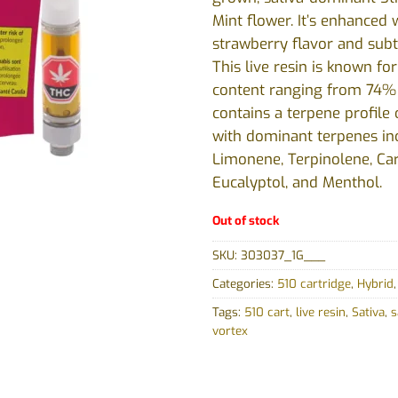
Mint flower. It’s enhance
strawberry flavor and subt
This live resin is known for
content ranging from 74
contains a terpene profile
with dominant terpenes in
Limonene, Terpinolene, Ca
Eucalyptol, and Menthol.
Out of stock
SKU:
303037_1G___
Categories:
510 cartridge
,
Hybrid
Tags:
510 cart
,
live resin
,
Sativa
,
s
vortex