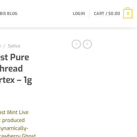
BIS BLOG
LOGIN
CART /
$
0.00
0
e
/
Sativa
st Pure
Thread
rtex – 1g
st Mint Live
ct produced
dynamically-
rawberry Ghost