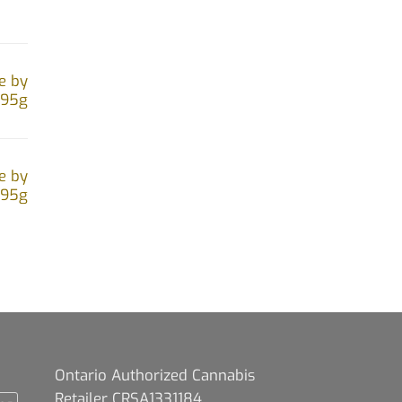
e by
.95g
e by
.95g
Ontario Authorized Cannabis
Retailer CRSA1331184