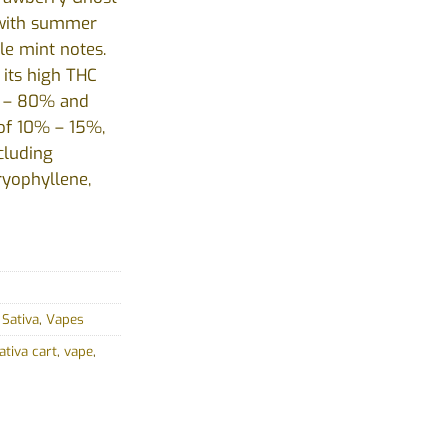
d with summer
le mint notes.
 its high THC
% – 80% and
 of 10% – 15%,
cluding
ryophyllene,
,
Sativa
,
Vapes
ativa cart
,
vape
,