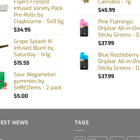
Flyers Frosted
Cannabis - 7g
Infused Variety Pack
$
45.99
Pre-Rolls by
Claybourne - 5x0.5g
Pink Flamingo
Dripbar All-in-On
$
34.95
Sticky Greens - 0
Grape Splash Xl
$
37.99
Infused Blunt by
Saturday - 1x1g
Blue Razzleberry
Dripbar All-in-On
$
15.55
Sticky Greens - 0
Sour Megamelon
$
37.99
gummies by
SHRED'ems - 2 pack
$
5.00
TEST NEWS
TAGS