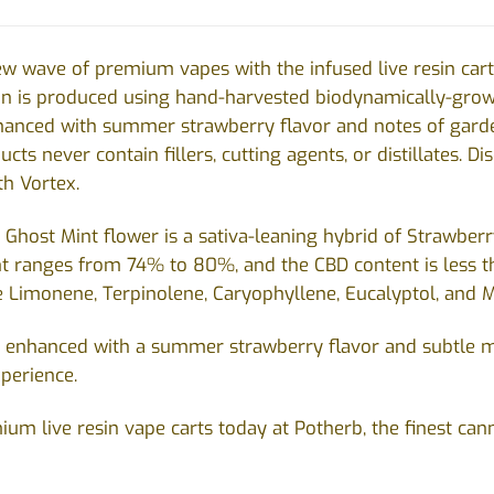
w wave of premium vapes with the infused live resin cart
esin is produced using hand-harvested biodynamically-gr
nhanced with summer strawberry flavor and notes of gard
cts never contain fillers, cutting agents, or distillates. D
h Vortex.
Ghost Mint flower is a sativa-leaning hybrid of Strawberr
t ranges from 74% to 80%, and the CBD content is less t
e Limonene, Terpinolene, Caryophyllene, Eucalyptol, and 
is enhanced with a summer strawberry flavor and subtle m
xperience.
ium live resin vape carts today at Potherb, the finest can