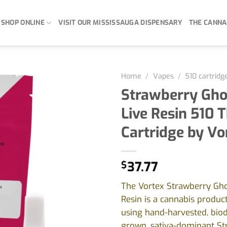
SHOP ONLINE
VISIT OUR MISSISSAUGA DISPENSARY
THE CANNA
Home
/
Vapes
/
510 cartridg
Strawberry Gho
Live Resin 510 
Cartridge by Vo
$
37.77
The Vortex Strawberry Gho
Resin is a cannabis produ
using hand-harvested, bio
grown, sativa-dominant St