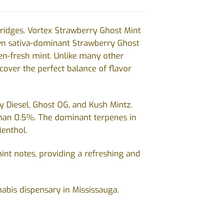
ridges. Vortex Strawberry Ghost Mint
own sativa-dominant Strawberry Ghost
en-fresh mint. Unlike many other
iscover the perfect balance of flavor
y Diesel, Ghost OG, and Kush Mintz.
han 0.5%. The dominant terpenes in
Menthol.
int notes, providing a refreshing and
nabis dispensary in Mississauga.