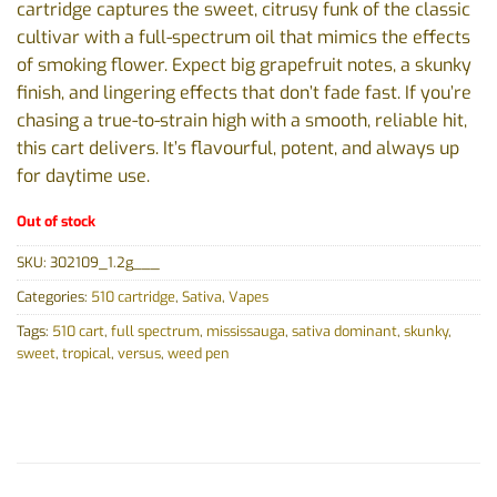
cartridge captures the sweet, citrusy funk of the classic
cultivar with a full-spectrum oil that mimics the effects
of smoking flower. Expect big grapefruit notes, a skunky
finish, and lingering effects that don’t fade fast. If you’re
chasing a true-to-strain high with a smooth, reliable hit,
this cart delivers. It’s flavourful, potent, and always up
for daytime use.
Out of stock
SKU:
302109_1.2g___
Categories:
510 cartridge
,
Sativa
,
Vapes
Tags:
510 cart
,
full spectrum
,
mississauga
,
sativa dominant
,
skunky
,
sweet
,
tropical
,
versus
,
weed pen