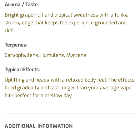
Aroma / Taste:
Bright grapefruit and tropical sweetness with a funky,
skunky edge that keeps the experience grounded and
rich.
Terpenes:
Caryophyllene, Humulene, Myrcene
Typical Effects:
Uplifting and heady with a relaxed body feel. The effects
build gradually and last longer than your average vape
hit—perfect for a mellow day.
ADDITIONAL INFORMATION