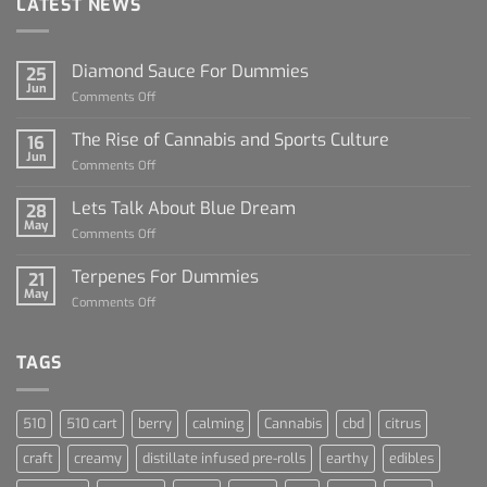
LATEST NEWS
Diamond Sauce For Dummies
25
Jun
on
Comments Off
Diamond
Sauce
The Rise of Cannabis and Sports Culture
16
For
Jun
on
Comments Off
Dummies
The
Rise
Lets Talk About Blue Dream
28
of
May
on
Comments Off
Cannabis
Lets
and
Talk
Terpenes For Dummies
Sports
21
About
May
Culture
on
Comments Off
Blue
Terpenes
Dream
For
Dummies
TAGS
510
510 cart
berry
calming
Cannabis
cbd
citrus
craft
creamy
distillate infused pre-rolls
earthy
edibles