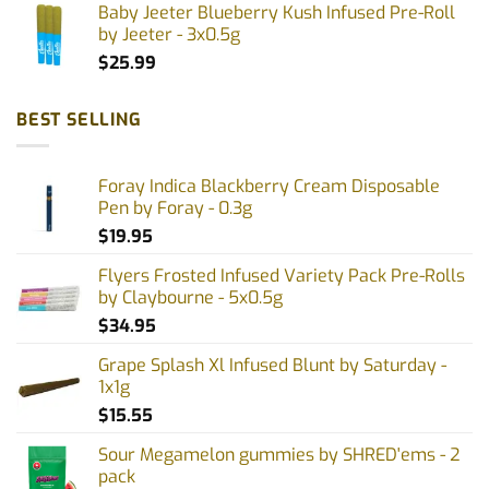
Baby Jeeter Blueberry Kush Infused Pre-Roll
by Jeeter - 3x0.5g
$
25.99
BEST SELLING
Foray Indica Blackberry Cream Disposable
Pen by Foray - 0.3g
$
19.95
Flyers Frosted Infused Variety Pack Pre-Rolls
by Claybourne - 5x0.5g
$
34.95
Grape Splash Xl Infused Blunt by Saturday -
1x1g
$
15.55
Sour Megamelon gummies by SHRED'ems - 2
pack