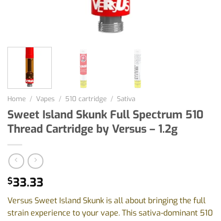
Home
/
Vapes
/
510 cartridge
/
Sativa
Sweet Island Skunk Full Spectrum 510
Thread Cartridge by Versus – 1.2g
33.33
$
Versus Sweet Island Skunk is all about bringing the full
strain experience to your vape. This sativa-dominant 510