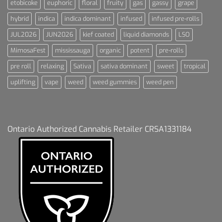
etobicoke
euphoric
floral
fruity
gas
gassy
grape
hybrid
indica
indica dominant
infused
infused pre-rolls
JUL2026
JUN2026
kief coated
liquid diamonds
LSO
MimosaFest
mississauga
organic
potent
pre-rolls
pre roll
relaxing
Sativa
sativa dominant
sweet
tropical
uplifting
vape
weed
weed gummies
weed pen
Ontario Authorized Cannabis Retailer CRSA1331184