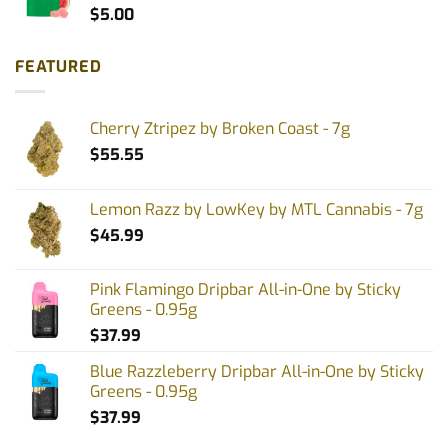
$
5.00
FEATURED
Cherry Ztripez by Broken Coast - 7g
$
55.55
Lemon Razz by LowKey by MTL Cannabis - 7g
$
45.99
Pink Flamingo Dripbar All-in-One by Sticky
Greens - 0.95g
$
37.99
Blue Razzleberry Dripbar All-in-One by Sticky
Greens - 0.95g
$
37.99