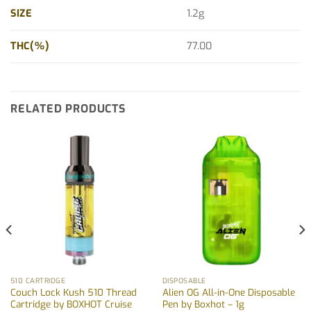
SIZE
1.2g
THC(%)
77.00
RELATED PRODUCTS
510 CARTRIDGE
DISPOSABLE
Couch Lock Kush 510 Thread
Alien OG All-in-One Disposable
Cartridge by BOXHOT Cruise
Pen by Boxhot – 1g