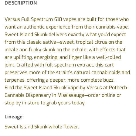
DESCRIPTION
Versus Full Spectrum 510 vapes are built for those who
want an authentic experience from their cannabis vape.
Sweet Island Skunk delivers exactly what you’d expect
from this classic sativa—sweet, tropical citrus on the
inhale and funky skunk on the exhale, with effects that
are uplifting, energizing, and linger like a well-rolled
joint. Crafted with full-spectrum extract, this cart
preserves more of the strain’s natural cannabinoids and
terpenes, offering a deeper, more complete buzz.
Find the Sweet Island Skunk vape by Versus at Potherb
Cannabis Dispensary in Mississauga—order online or
stop by in-store to grab yours today.
Lineage:
Sweet Island Skunk whole flower.