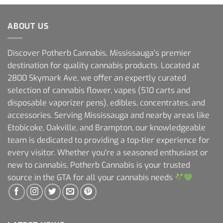
ABOUT US
Discover Potherb Cannabis, Mississauga's premier
destination for quality cannabis products. Located at
2800 Skymark Ave, we offer an expertly curated
selection of cannabis flower, vapes (510 carts and
disposable vaporizer pens), edibles, concentrates, and
accessories. Serving Mississauga and nearby areas like
Etobicoke, Oakville, and Brampton, our knowledgeable
team is dedicated to providing a top-tier experience for
every visitor. Whether you're a seasoned enthusiast or
new to cannabis, Potherb Cannabis is your trusted
source in the GTA for all your cannabis needs