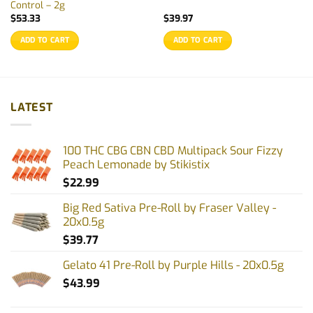
Control – 2g
$
53.33
$
39.97
ADD TO CART
ADD TO CART
LATEST
100 THC CBG CBN CBD Multipack Sour Fizzy
Peach Lemonade by Stikistix
$
22.99
Big Red Sativa Pre-Roll by Fraser Valley -
20x0.5g
$
39.77
Gelato 41 Pre-Roll by Purple Hills - 20x0.5g
$
43.99