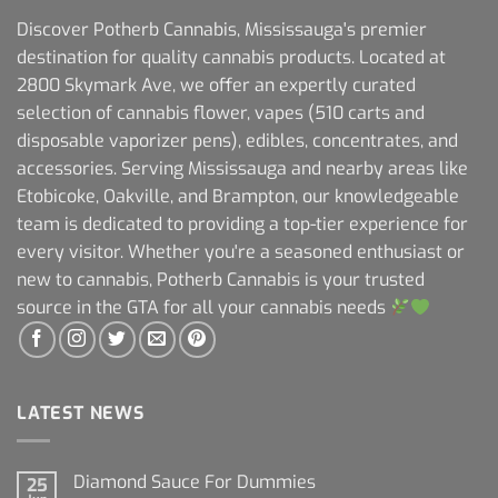
Discover Potherb Cannabis, Mississauga's premier
destination for quality cannabis products. Located at
2800 Skymark Ave, we offer an expertly curated
selection of cannabis flower, vapes (510 carts and
disposable vaporizer pens), edibles, concentrates, and
accessories. Serving Mississauga and nearby areas like
Etobicoke, Oakville, and Brampton, our knowledgeable
team is dedicated to providing a top-tier experience for
every visitor. Whether you're a seasoned enthusiast or
new to cannabis, Potherb Cannabis is your trusted
source in the GTA for all your cannabis needs
LATEST NEWS
Diamond Sauce For Dummies
25