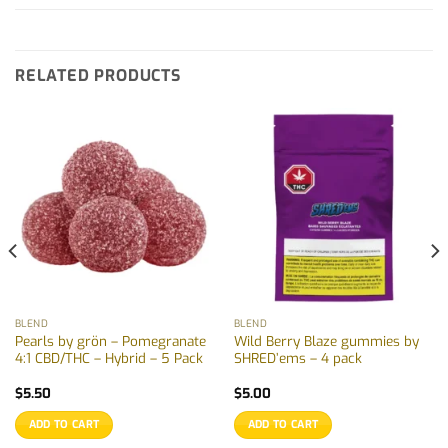
RELATED PRODUCTS
BLEND
BLEND
Pearls by grön – Pomegranate
Wild Berry Blaze gummies by
4:1 CBD/THC – Hybrid – 5 Pack
SHRED’ems – 4 pack
$
5.50
$
5.00
ADD TO CART
ADD TO CART