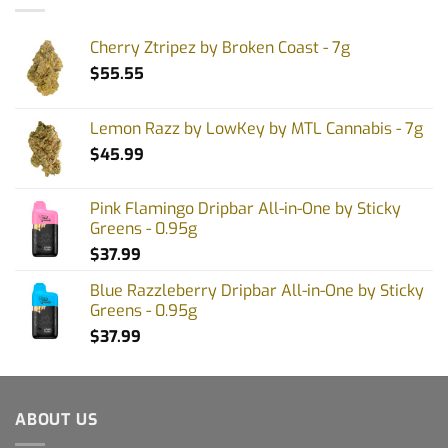
Cherry Ztripez by Broken Coast - 7g
$
55.55
Lemon Razz by LowKey by MTL Cannabis - 7g
$
45.99
Pink Flamingo Dripbar All-in-One by Sticky
Greens - 0.95g
$
37.99
Blue Razzleberry Dripbar All-in-One by Sticky
Greens - 0.95g
$
37.99
ABOUT US