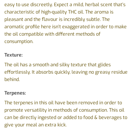
easy to use discreetly. Expect a mild, herbal scent that’s
characteristic of high-quality THC oil. The aroma is
pleasant and the flavour is incredibly subtle. The
aromatic profile here isn’t exaggerated in order to make
the oil compatible with different methods of
consumption.
Texture:
The oil has a smooth and silky texture that glides
effortlessly. It absorbs quickly, leaving no greasy residue
behind.
Terpenes:
The terpenes in this oil have been removed in order to
promote versatility in methods of consumption. This oil
can be directly ingested or added to food & beverages to
give your meal an extra kick.