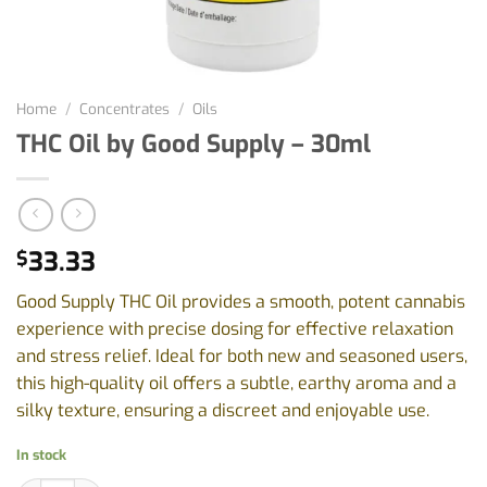
Home
/
Concentrates
/
Oils
THC Oil by Good Supply – 30ml
33.33
$
Good Supply THC Oil provides a smooth, potent cannabis
experience with precise dosing for effective relaxation
and stress relief. Ideal for both new and seasoned users,
this high-quality oil offers a subtle, earthy aroma and a
silky texture, ensuring a discreet and enjoyable use.
In stock