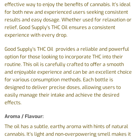
effective way to enjoy the benefits of cannabis. It’s ideal
for both new and experienced users seeking consistent
results and easy dosage. Whether used for relaxation or
relief, Good Supply’s THC Oil ensures a consistent
experience with every drop.
Good Supply’s THC Oil provides a reliable and powerful
option for those looking to incorporate THC into their
routine. This oil is carefully crafted to offer a smooth
and enjoyable experience and can be an excellent choice
for various consumption methods. Each bottle is
designed to deliver precise doses, allowing users to
easily manage their intake and achieve the desired
effects.
Aroma / Flavour:
The oil has a subtle, earthy aroma with hints of natural
cannabis. It’s light and non-overpowering smell makes it