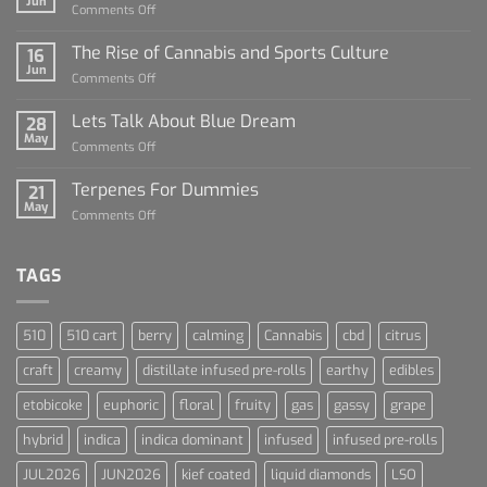
Jun
on
Comments Off
Diamond
Sauce
The Rise of Cannabis and Sports Culture
16
For
Jun
on
Comments Off
Dummies
The
Rise
Lets Talk About Blue Dream
28
of
May
on
Comments Off
Cannabis
Lets
and
Talk
Terpenes For Dummies
Sports
21
About
May
Culture
on
Comments Off
Blue
Terpenes
Dream
For
Dummies
TAGS
510
510 cart
berry
calming
Cannabis
cbd
citrus
craft
creamy
distillate infused pre-rolls
earthy
edibles
etobicoke
euphoric
floral
fruity
gas
gassy
grape
hybrid
indica
indica dominant
infused
infused pre-rolls
JUL2026
JUN2026
kief coated
liquid diamonds
LSO