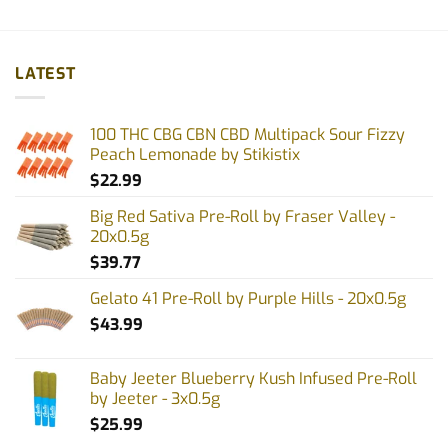
LATEST
100 THC CBG CBN CBD Multipack Sour Fizzy
Peach Lemonade by Stikistix
$
22.99
Big Red Sativa Pre-Roll by Fraser Valley -
20x0.5g
$
39.77
Gelato 41 Pre-Roll by Purple Hills - 20x0.5g
$
43.99
Baby Jeeter Blueberry Kush Infused Pre-Roll
by Jeeter - 3x0.5g
$
25.99