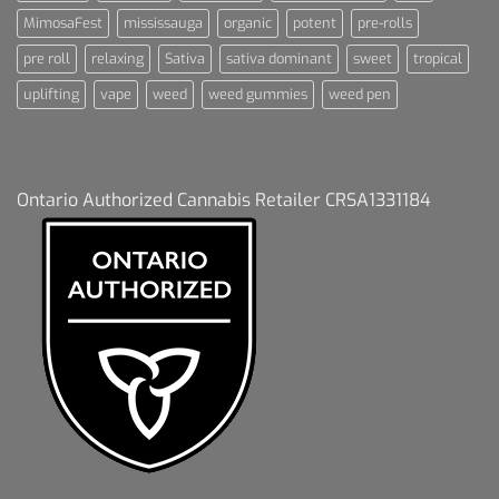
MimosaFest
mississauga
organic
potent
pre-rolls
pre roll
relaxing
Sativa
sativa dominant
sweet
tropical
uplifting
vape
weed
weed gummies
weed pen
Ontario Authorized Cannabis Retailer CRSA1331184