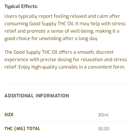
Typical Effects:
Users typically report feeling relaxed and calm after
consuming Good Supply THC Oil. It may help with stress
relief and promote a sense of well-being, making it a
good choice for unwinding after a long day.
The Good Supply THC Oil offers a smooth, discreet
experience with precise dosing for relaxation and stress
relief. Enjoy high-quality cannabis in a convenient form.
ADDITIONAL INFORMATION
SIZE
30ml
THC (MG) TOTAL
30.00