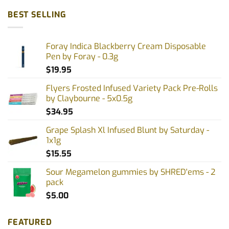
BEST SELLING
Foray Indica Blackberry Cream Disposable
Pen by Foray - 0.3g
$
19.95
Flyers Frosted Infused Variety Pack Pre-Rolls
by Claybourne - 5x0.5g
$
34.95
Grape Splash Xl Infused Blunt by Saturday -
1x1g
$
15.55
Sour Megamelon gummies by SHRED'ems - 2
pack
$
5.00
FEATURED