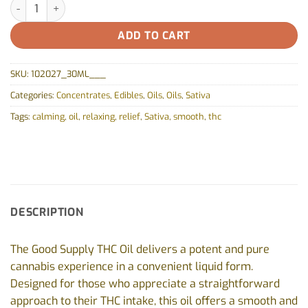
THC Oil by Good Supply - 30ml quantity
ADD TO CART
SKU:
102027_30ML___
Categories:
Concentrates
,
Edibles
,
Oils
,
Oils
,
Sativa
Tags:
calming
,
oil
,
relaxing
,
relief
,
Sativa
,
smooth
,
thc
DESCRIPTION
The Good Supply THC Oil delivers a potent and pure
cannabis experience in a convenient liquid form.
Designed for those who appreciate a straightforward
approach to their THC intake, this oil offers a smooth and