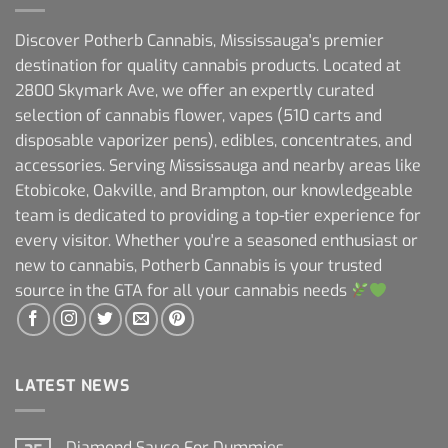
Discover Potherb Cannabis, Mississauga's premier
destination for quality cannabis products. Located at
2800 Skymark Ave, we offer an expertly curated
selection of cannabis flower, vapes (510 carts and
disposable vaporizer pens), edibles, concentrates, and
accessories. Serving Mississauga and nearby areas like
Etobicoke, Oakville, and Brampton, our knowledgeable
team is dedicated to providing a top-tier experience for
every visitor. Whether you're a seasoned enthusiast or
new to cannabis, Potherb Cannabis is your trusted
source in the GTA for all your cannabis needs
LATEST NEWS
Diamond Sauce For Dummies