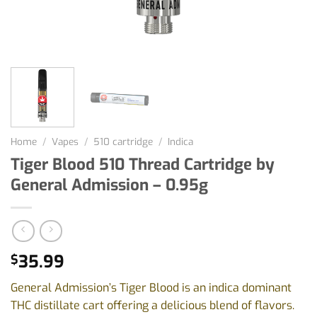
Home
/
Vapes
/
510 cartridge
/
Indica
Tiger Blood 510 Thread Cartridge by
General Admission – 0.95g
35.99
$
General Admission’s Tiger Blood is an indica dominant
THC distillate cart offering a delicious blend of flavors.