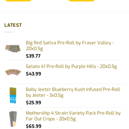
LATEST
Big Red Sativa Pre-Roll by Fraser Valley -
20x0.5g
$
39.77
Gelato 41 Pre-Roll by Purple Hills - 20x0.5g
$
43.99
Baby Jeeter Blueberry Kush Infused Pre-Roll
by Jeeter - 3x0.5g
$
25.99
Mothership 4 Strain Variety Pack Pre-Roll by
Far Out Crops - 20x0.5g
$
65.99