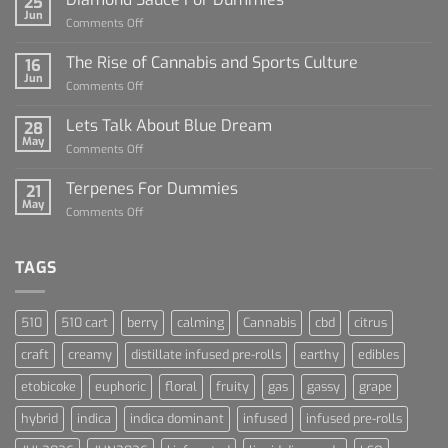
25
Jun
on
Comments Off
Diamond
Sauce
The Rise of Cannabis and Sports Culture
16
For
Jun
on
Comments Off
Dummies
The
Rise
Lets Talk About Blue Dream
28
of
May
on
Comments Off
Cannabis
Lets
and
Talk
Terpenes For Dummies
Sports
21
About
May
Culture
on
Comments Off
Blue
Terpenes
Dream
For
Dummies
TAGS
510
510 cart
berry
calming
Cannabis
cbd
citrus
craft
creamy
distillate infused pre-rolls
earthy
edibles
etobicoke
euphoric
floral
fruity
gas
gassy
grape
hybrid
indica
indica dominant
infused
infused pre-rolls