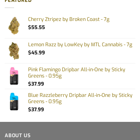
FEATURED
Cherry Ztripez by Broken Coast - 7g
$
55.55
Lemon Razz by LowKey by MTL Cannabis - 7g
$
45.99
Pink Flamingo Dripbar All-in-One by Sticky
Greens - 0.95g
$
37.99
Blue Razzleberry Dripbar All-in-One by Sticky
Greens - 0.95g
$
37.99
ABOUT US