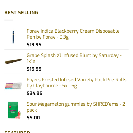
BEST SELLING
Foray Indica Blackberry Cream Disposable
Pen by Foray - 0.3g
$
19.95
Grape Splash Xl Infused Blunt by Saturday -
1x1g
$
15.55
Flyers Frosted Infused Variety Pack Pre-Rolls
by Claybourne - 5x0.5g
$
34.95
Sour Megamelon gummies by SHRED'ems - 2
pack
$
5.00