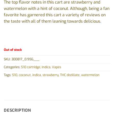
The top flavor notes in this cart are strawberry and
watermelon with a hint of coconut. Although, being a fan
favorite has garnered this cart a variety of reviews on
the taste with all of them leaning towards delicious.
Out of stock
SKU:
300817_0.95G___
Categories:
510 cartridge
,
Indica
,
Vapes
Tags:
510
,
coconut
,
indica
,
strawberry
,
THC distillate
,
watermelon
DESCRIPTION