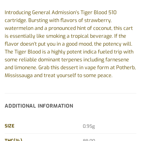
Introducing General Admission’s Tiger Blood 510
cartridge. Bursting with flavors of strawberry,
watermelon and a pronounced hint of coconut, this cart
is essentially like smoking a tropical beverage. If the
flavor doesn’t put you in a good mood, the potency will.
The Tiger Blood is a highly potent indica fueled trip with
some reliable dominant terpenes including farnesene
and limonene. Grab this dessert in vape form at Potherb,
Mississauga and treat yourself to some peace.
ADDITIONAL INFORMATION
SIZE
0.95g
THC(%)