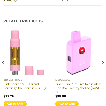
89.00
RELATED PRODUCTS
510 CARTRIDGE
DISPOSABLE
Pink Sherbs 510 Thread
Pink Kush Pure Live Resin All In
Cartridge by Sherbinskis – 1g
One Box Cart by Vortex (GAS) –
1g
$
39.75
$
38.98
ADD TO CART
ADD TO CART