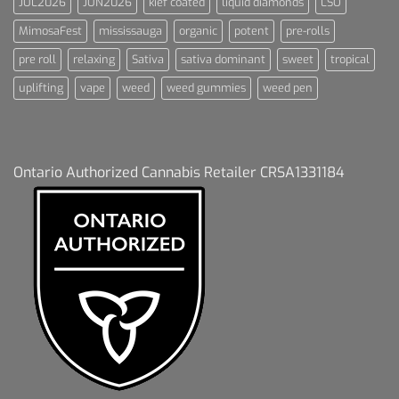
JUL2026
JUN2026
kief coated
liquid diamonds
LSO
MimosaFest
mississauga
organic
potent
pre-rolls
pre roll
relaxing
Sativa
sativa dominant
sweet
tropical
uplifting
vape
weed
weed gummies
weed pen
Ontario Authorized Cannabis Retailer CRSA1331184