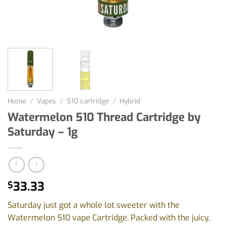
Home
/
Vapes
/
510 cartridge
/
Hybrid
Watermelon 510 Thread Cartridge by
Saturday – 1g
33.33
$
Saturday just got a whole lot sweeter with the
Watermelon 510 vape Cartridge. Packed with the juicy,