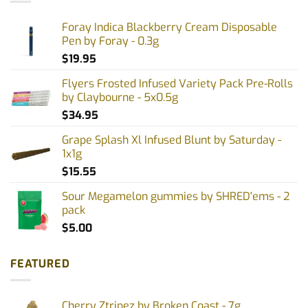
Foray Indica Blackberry Cream Disposable
Pen by Foray - 0.3g
$
19.95
Flyers Frosted Infused Variety Pack Pre-Rolls
by Claybourne - 5x0.5g
$
34.95
Grape Splash Xl Infused Blunt by Saturday -
1x1g
$
15.55
Sour Megamelon gummies by SHRED'ems - 2
pack
$
5.00
FEATURED
Cherry Ztripez by Broken Coast - 7g