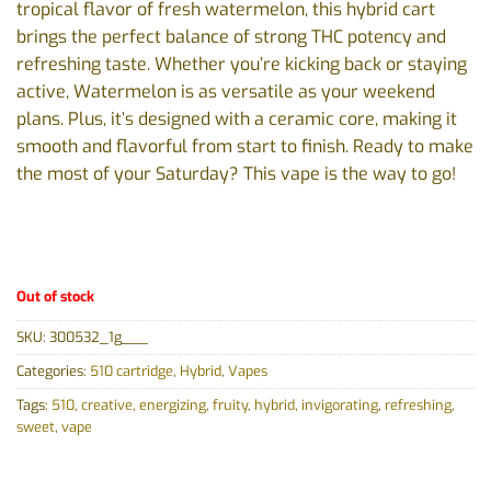
tropical flavor of fresh watermelon, this hybrid cart
brings the perfect balance of strong THC potency and
refreshing taste. Whether you’re kicking back or staying
active, Watermelon is as versatile as your weekend
plans. Plus, it’s designed with a ceramic core, making it
smooth and flavorful from start to finish. Ready to make
the most of your Saturday? This vape is the way to go!
Out of stock
SKU:
300532_1g___
Categories:
510 cartridge
,
Hybrid
,
Vapes
Tags:
510
,
creative
,
energizing
,
fruity
,
hybrid
,
invigorating
,
refreshing
,
sweet
,
vape