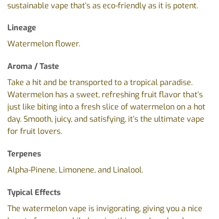
sustainable vape that’s as eco-friendly as it is potent.
Lineage
Watermelon flower.
Aroma / Taste
Take a hit and be transported to a tropical paradise.
Watermelon has a sweet, refreshing fruit flavor that’s
just like biting into a fresh slice of watermelon on a hot
day. Smooth, juicy, and satisfying, it’s the ultimate vape
for fruit lovers.
Terpenes
Alpha-Pinene, Limonene, and Linalool.
Typical Effects
The watermelon vape is invigorating, giving you a nice