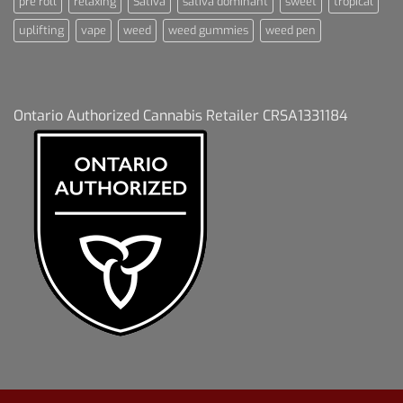
pre roll
relaxing
Sativa
sativa dominant
sweet
tropical
uplifting
vape
weed
weed gummies
weed pen
Ontario Authorized Cannabis Retailer CRSA1331184