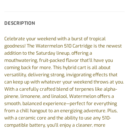
DESCRIPTION
Celebrate your weekend with a burst of tropical
goodness! The Watermelon 510 Cartridge is the newest
addition to the Saturday lineup, offering a
mouthwatering, fruit-packed flavor that’ll have you
coming back for more. This hybrid cart is all about
versatility, delivering strong, invigorating effects that
can keep up with whatever your weekend throws at you.
With a carefully crafted blend of terpenes like alpha-
pinene, limonene, and linalool, Watermelon offers a
smooth, balanced experience—perfect for everything
from a chill hangout to an energizing adventure. Plus,
with a ceramic core and the ability to use any 510-
compatible battery, you’ll enjoy a cleaner, more