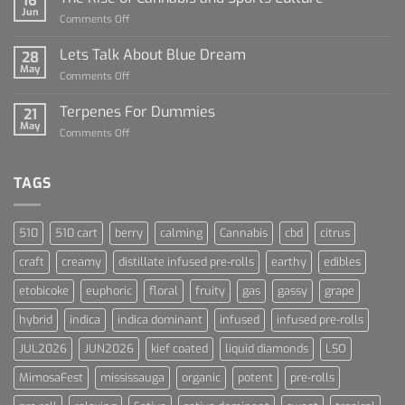
16
For
Jun
on
Comments Off
Dummies
The
Rise
Lets Talk About Blue Dream
28
of
May
on
Comments Off
Cannabis
Lets
and
Talk
Terpenes For Dummies
Sports
21
About
May
Culture
on
Comments Off
Blue
Terpenes
Dream
For
Dummies
TAGS
510
510 cart
berry
calming
Cannabis
cbd
citrus
craft
creamy
distillate infused pre-rolls
earthy
edibles
etobicoke
euphoric
floral
fruity
gas
gassy
grape
hybrid
indica
indica dominant
infused
infused pre-rolls
JUL2026
JUN2026
kief coated
liquid diamonds
LSO
MimosaFest
mississauga
organic
potent
pre-rolls