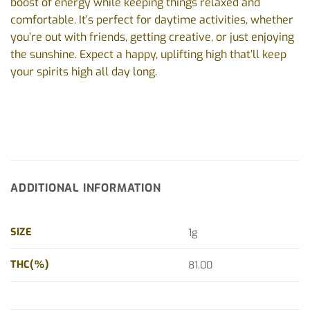
boost of energy while keeping things relaxed and
comfortable. It’s perfect for daytime activities, whether
you’re out with friends, getting creative, or just enjoying
the sunshine. Expect a happy, uplifting high that’ll keep
your spirits high all day long.
ADDITIONAL INFORMATION
SIZE
1g
THC(%)
81.00