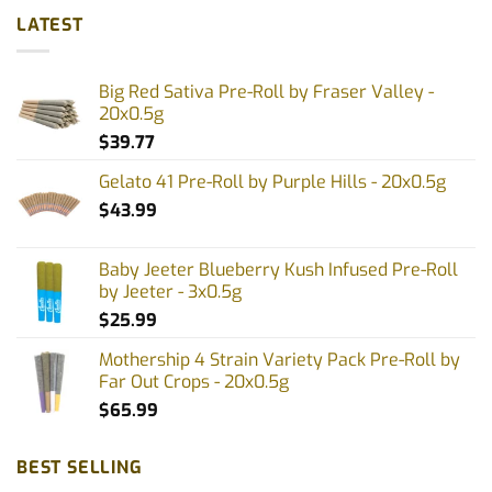
LATEST
Big Red Sativa Pre-Roll by Fraser Valley -
20x0.5g
$
39.77
Gelato 41 Pre-Roll by Purple Hills - 20x0.5g
$
43.99
Baby Jeeter Blueberry Kush Infused Pre-Roll
by Jeeter - 3x0.5g
$
25.99
Mothership 4 Strain Variety Pack Pre-Roll by
Far Out Crops - 20x0.5g
$
65.99
BEST SELLING