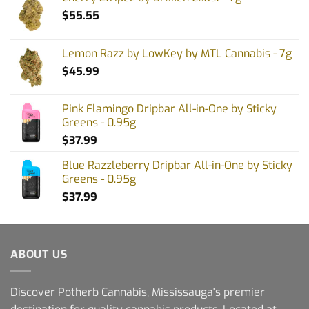
$
55.55
Lemon Razz by LowKey by MTL Cannabis - 7g
$
45.99
Pink Flamingo Dripbar All-in-One by Sticky
Greens - 0.95g
$
37.99
Blue Razzleberry Dripbar All-in-One by Sticky
Greens - 0.95g
$
37.99
ABOUT US
Discover Potherb Cannabis, Mississauga's premier