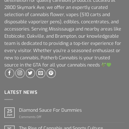
destination for quality cannabis products. Located at
2800 Skymark Ave, we offer an expertly curated
selection of cannabis flower, vapes (510 carts and
disposable vaporizer pens), edibles, concentrates, and
accessories. Serving Mississauga and nearby areas like
Etobicoke, Oakville, and Brampton, our knowledgeable
team is dedicated to providing a top-tier experience for
every visitor. Whether you're a seasoned enthusiast or
new to cannabis, Potherb Cannabis is your trusted
source in the GTA for all your cannabis needs
LATEST NEWS
Diamond Sauce For Dummies
25
Jun
on
Comments Off
Diamond
Sauce
The Rise of Cannabis and Sports Culture