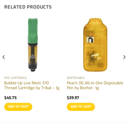
RELATED PRODUCTS
510 CARTRIDGE
DISPOSABLE
Bubble Up Live Resin 510
Peach OG All-in-One Disposable
Thread Cartridge by Tribal – 1g
Pen by Boxhot -1g
$
45.75
$
39.97
ADD TO CART
ADD TO CART