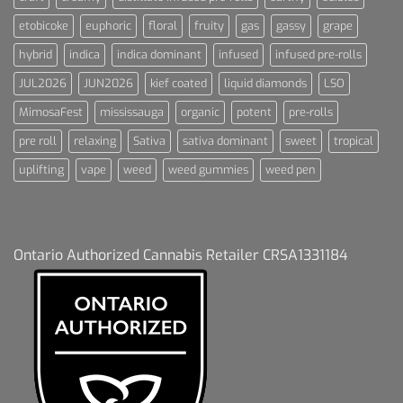
etobicoke
euphoric
floral
fruity
gas
gassy
grape
hybrid
indica
indica dominant
infused
infused pre-rolls
JUL2026
JUN2026
kief coated
liquid diamonds
LSO
MimosaFest
mississauga
organic
potent
pre-rolls
pre roll
relaxing
Sativa
sativa dominant
sweet
tropical
uplifting
vape
weed
weed gummies
weed pen
Ontario Authorized Cannabis Retailer CRSA1331184