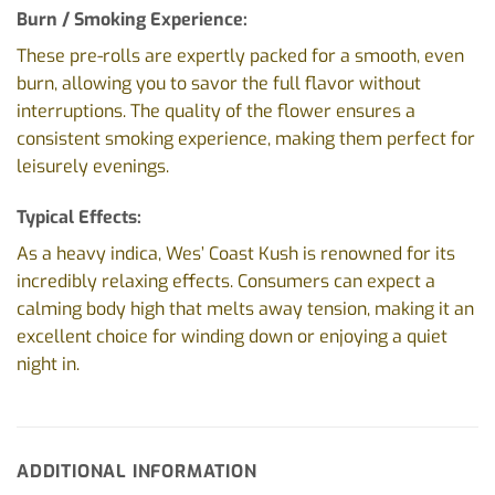
Burn / Smoking Experience:
These pre-rolls are expertly packed for a smooth, even
burn, allowing you to savor the full flavor without
interruptions. The quality of the flower ensures a
consistent smoking experience, making them perfect for
leisurely evenings.
Typical Effects:
As a heavy indica, Wes’ Coast Kush is renowned for its
incredibly relaxing effects. Consumers can expect a
calming body high that melts away tension, making it an
excellent choice for winding down or enjoying a quiet
night in.
ADDITIONAL INFORMATION