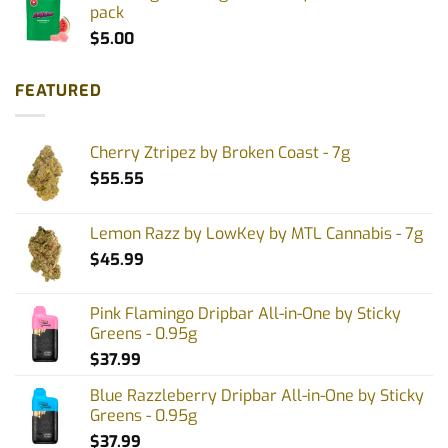
pack
$
5.00
FEATURED
Cherry Ztripez by Broken Coast - 7g
$
55.55
Lemon Razz by LowKey by MTL Cannabis - 7g
$
45.99
Pink Flamingo Dripbar All-in-One by Sticky
Greens - 0.95g
$
37.99
Blue Razzleberry Dripbar All-in-One by Sticky
Greens - 0.95g
$
37.99