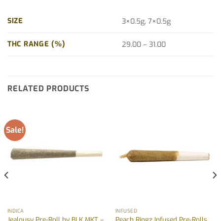
SIZE
3×0.5g, 7×0.5g
THC RANGE (%)
29.00 – 31.00
RELATED PRODUCTS
Sale!
INDICA
INFUSED
Jealousy Pre-Roll by BLK MKT –
Peach Ringz Infused Pre-Rolls