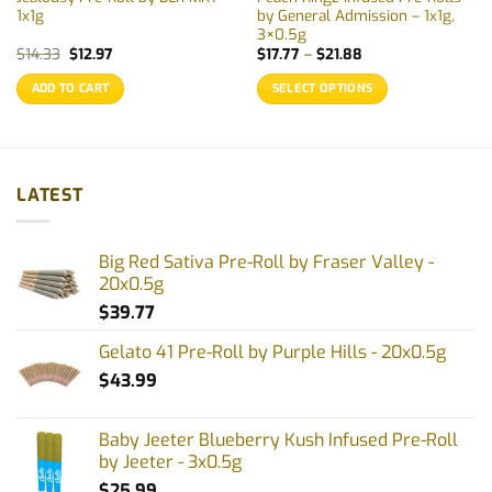
1x1g
by General Admission – 1x1g,
3×0.5g
Original
Current
Price
$
14.33
$
12.97
$
17.77
–
$
21.88
price
price
range:
was:
is:
$17.77
ADD TO CART
SELECT OPTIONS
$14.33.
$12.97.
through
$21.88
This
product
has
multiple
LATEST
variants.
The
options
Big Red Sativa Pre-Roll by Fraser Valley -
may
20x0.5g
be
$
39.77
chosen
on
Gelato 41 Pre-Roll by Purple Hills - 20x0.5g
the
$
43.99
product
page
Baby Jeeter Blueberry Kush Infused Pre-Roll
by Jeeter - 3x0.5g
$
25.99