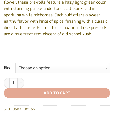
flower, these pre-rolls feature a hazy light green color
$33.77
with stunning purple undertones, all blanketed in
sparkling white trichomes. Each puff offers a sweet,
earthy flavor with hints of spice, finishing with a classic
diesel aftertaste. Perfect for relaxation, these pre-rolls
are a true treat reminiscent of old-school kush.
Size
Wes Coast Kush Pre-Rolls by MTL - 3x0.5g, 7x0.5g quantity
ADD TO CART
SKU:
105155_3X0.5G___