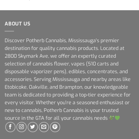
ABOUT US
Discover Potherb Cannabis, Mississauga's premier
destination for quality cannabis products. Located at
2800 Skymark Ave, we offer an expertly curated
selection of cannabis flower, vapes (510 carts and
disposable vaporizer pens), edibles, concentrates, and
accessories. Serving Mississauga and nearby areas like
Etobicoke, Oakville, and Brampton, our knowledgeable
team is dedicated to providing a top-tier experience for
every visitor. Whether you're a seasoned enthusiast or
new to cannabis, Potherb Cannabis is your trusted
source in the GTA for all your cannabis needs