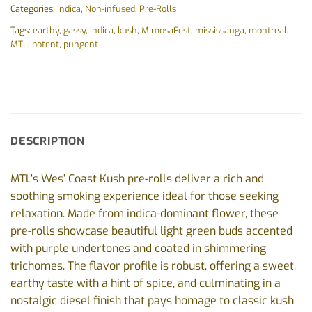
Categories:
Indica
,
Non-infused
,
Pre-Rolls
Tags:
earthy
,
gassy
,
indica
,
kush
,
MimosaFest
,
mississauga
,
montreal
,
MTL
,
potent
,
pungent
DESCRIPTION
MTL’s Wes’ Coast Kush pre-rolls deliver a rich and
soothing smoking experience ideal for those seeking
relaxation. Made from indica-dominant flower, these
pre-rolls showcase beautiful light green buds accented
with purple undertones and coated in shimmering
trichomes. The flavor profile is robust, offering a sweet,
earthy taste with a hint of spice, and culminating in a
nostalgic diesel finish that pays homage to classic kush