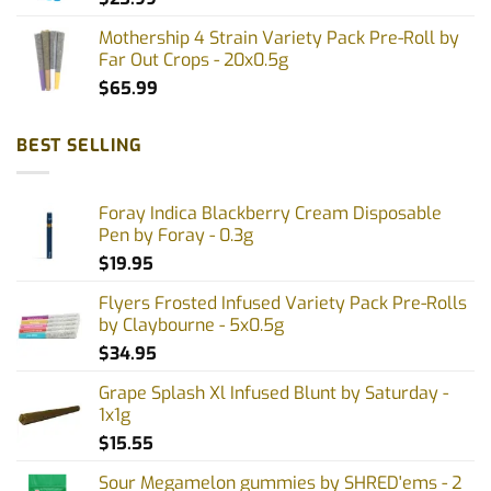
Mothership 4 Strain Variety Pack Pre-Roll by
Far Out Crops - 20x0.5g
$
65.99
BEST SELLING
Foray Indica Blackberry Cream Disposable
Pen by Foray - 0.3g
$
19.95
Flyers Frosted Infused Variety Pack Pre-Rolls
by Claybourne - 5x0.5g
$
34.95
Grape Splash Xl Infused Blunt by Saturday -
1x1g
$
15.55
Sour Megamelon gummies by SHRED'ems - 2