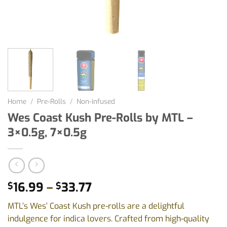
Home
/
Pre-Rolls
/
Non-infused
Wes Coast Kush Pre-Rolls by MTL –
3×0.5g, 7×0.5g
Price
16.99
–
33.77
$
$
range:
MTL’s Wes’ Coast Kush pre-rolls are a delightful
$16.99
indulgence for indica lovers. Crafted from high-quality
through