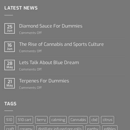
LATEST NEWS
Diamond Sauce For Dummies
25
Jun
on
Comments Off
Diamond
Sauce
The Rise of Cannabis and Sports Culture
16
For
Jun
on
Comments Off
Dummies
The
Rise
Lets Talk About Blue Dream
28
of
May
on
Comments Off
Cannabis
Lets
and
Talk
Terpenes For Dummies
Sports
21
About
May
Culture
on
Comments Off
Blue
Terpenes
Dream
For
Dummies
TAGS
510
510 cart
berry
calming
Cannabis
cbd
citrus
craft
creamy
distillate infused pre-rolls
earthy
edibles