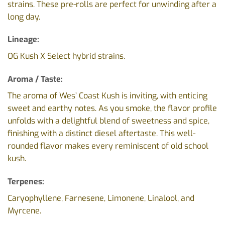
strains. These pre-rolls are perfect for unwinding after a
long day.
Lineage:
OG Kush X Select hybrid strains.
Aroma / Taste:
The aroma of Wes’ Coast Kush is inviting, with enticing
sweet and earthy notes. As you smoke, the flavor profile
unfolds with a delightful blend of sweetness and spice,
finishing with a distinct diesel aftertaste. This well-
rounded flavor makes every reminiscent of old school
kush.
Terpenes:
Caryophyllene, Farnesene, Limonene, Linalool, and
Myrcene.