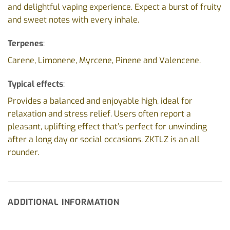
and delightful vaping experience. Expect a burst of fruity
and sweet notes with every inhale.
Terpenes
:
Carene, Limonene, Myrcene, Pinene and Valencene.
Typical effects
:
Provides a balanced and enjoyable high, ideal for
relaxation and stress relief. Users often report a
pleasant, uplifting effect that’s perfect for unwinding
after a long day or social occasions. ZKTLZ is an all
rounder.
ADDITIONAL INFORMATION