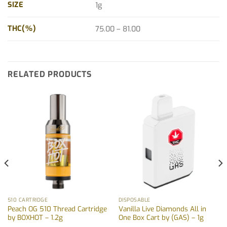
SIZE
1g
THC(%)
75.00 – 81.00
RELATED PRODUCTS
510 CARTRIDGE
DISPOSABLE
Peach OG 510 Thread Cartridge
Vanilla Live Diamonds All in
by BOXHOT – 1.2g
One Box Cart by (GAS) – 1g