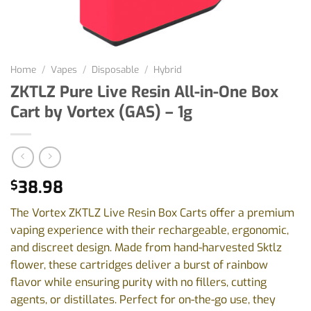
Home
/
Vapes
/
Disposable
/
Hybrid
ZKTLZ Pure Live Resin All-in-One Box
Cart by Vortex (GAS) – 1g
38.98
$
The Vortex ZKTLZ Live Resin Box Carts offer a premium
vaping experience with their rechargeable, ergonomic,
and discreet design. Made from hand-harvested Sktlz
flower, these cartridges deliver a burst of rainbow
flavor while ensuring purity with no fillers, cutting
agents, or distillates. Perfect for on-the-go use, they