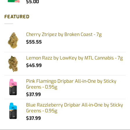
$
5.00
FEATURED
Cherry Ztripez by Broken Coast - 7g
$
55.55
Lemon Razz by LowKey by MTL Cannabis - 7g
$
45.99
Pink Flamingo Dripbar All-in-One by Sticky
Greens - 0.95g
$
37.99
Blue Razzleberry Dripbar All-in-One by Sticky
Greens - 0.95g
$
37.99