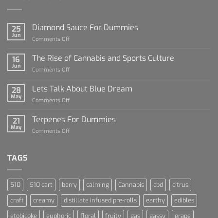
Diamond Sauce For Dummies
25
Jun
on
Comments Off
Diamond
Sauce
The Rise of Cannabis and Sports Culture
16
For
Jun
on
Comments Off
Dummies
The
Rise
Lets Talk About Blue Dream
28
of
May
on
Comments Off
Cannabis
Lets
and
Talk
Terpenes For Dummies
Sports
21
About
May
Culture
on
Comments Off
Blue
Terpenes
Dream
For
Dummies
TAGS
510
510 cart
berry
calming
Cannabis
cbd
citrus
craft
creamy
distillate infused pre-rolls
earthy
edibles
etobicoke
euphoric
floral
fruity
gas
gassy
grape