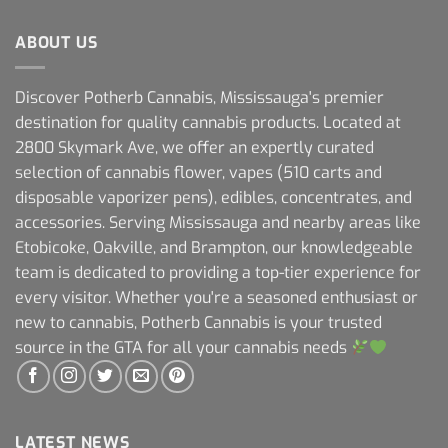
ABOUT US
Discover Potherb Cannabis, Mississauga's premier
destination for quality cannabis products. Located at
2800 Skymark Ave, we offer an expertly curated
selection of cannabis flower, vapes (510 carts and
disposable vaporizer pens), edibles, concentrates, and
accessories. Serving Mississauga and nearby areas like
Etobicoke, Oakville, and Brampton, our knowledgeable
team is dedicated to providing a top-tier experience for
every visitor. Whether you're a seasoned enthusiast or
new to cannabis, Potherb Cannabis is your trusted
source in the GTA for all your cannabis needs
LATEST NEWS