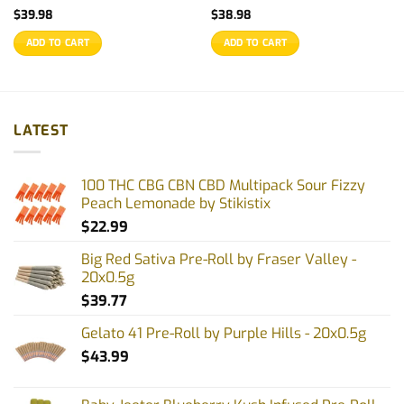
$
39.98
$
38.98
ADD TO CART
ADD TO CART
LATEST
100 THC CBG CBN CBD Multipack Sour Fizzy
Peach Lemonade by Stikistix
$
22.99
Big Red Sativa Pre-Roll by Fraser Valley -
20x0.5g
$
39.77
Gelato 41 Pre-Roll by Purple Hills - 20x0.5g
$
43.99