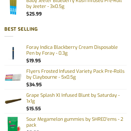
Baby Jeeter Blueberry Kush Infused Pre-Roll
by Jeeter - 3x0.5g
$
25.99
BEST SELLING
Foray Indica Blackberry Cream Disposable
Pen by Foray - 0.3g
$
19.95
Flyers Frosted Infused Variety Pack Pre-Rolls
by Claybourne - 5x0.5g
$
34.95
Grape Splash Xl Infused Blunt by Saturday -
1x1g
$
15.55
Sour Megamelon gummies by SHRED'ems - 2
pack