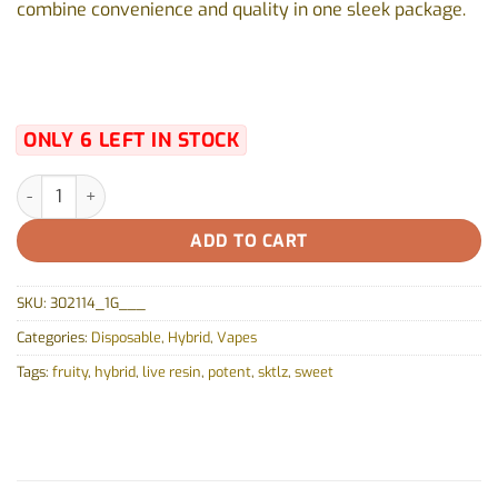
combine convenience and quality in one sleek package.
ONLY 6 LEFT IN STOCK
ZKTLZ Pure Live Resin All-in-One Box Cart by Vortex (GAS) - 1g 
ADD TO CART
SKU:
302114_1G___
Categories:
Disposable
,
Hybrid
,
Vapes
Tags:
fruity
,
hybrid
,
live resin
,
potent
,
sktlz
,
sweet