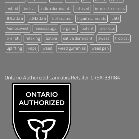
hybrid
indica
indica dominant
infused
infused pre-rolls
JUL2026
JUN2026
kief coated
liquid diamonds
LSO
MimosaFest
mississauga
organic
potent
pre-rolls
pre roll
relaxing
Sativa
sativa dominant
sweet
tropical
uplifting
vape
weed
weed gummies
weed pen
Ontario Authorized Cannabis Retailer CRSA1331184