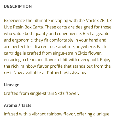
DESCRIPTION
Experience the ultimate in vaping with the Vortex ZKTLZ
Live Resin Box Carts. These carts are designed for those
who value both quality and convenience. Rechargeable
and ergonomic, they fit comfortably in your hand and
are perfect for discreet use anytime, anywhere. Each
cartridge is crafted from single-strain Sktlz flower,
ensuring a clean and flavorful hit with every puff. Enjoy
the rich, rainbow flavor profile that stands out from the
rest. Now available at Potherb, Mississauga.
Lineage
:
Crafted from single-strain Sktlz flower.
Aroma / Taste
:
Infused with a vibrant rainbow flavor, offering a unique