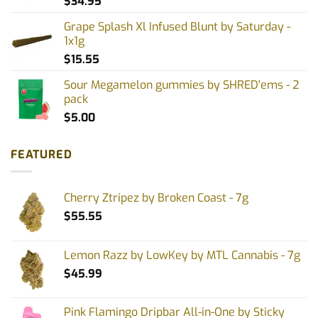
$
34.95
Grape Splash Xl Infused Blunt by Saturday -
1x1g
$
15.55
Sour Megamelon gummies by SHRED'ems - 2
pack
$
5.00
FEATURED
Cherry Ztripez by Broken Coast - 7g
$
55.55
Lemon Razz by LowKey by MTL Cannabis - 7g
$
45.99
Pink Flamingo Dripbar All-in-One by Sticky