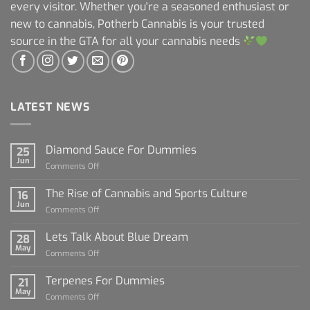
every visitor. Whether you're a seasoned enthusiast or
new to cannabis, Potherb Cannabis is your trusted
source in the GTA for all your cannabis needs
LATEST NEWS
Diamond Sauce For Dummies
25
Jun
on
Comments Off
Diamond
Sauce
The Rise of Cannabis and Sports Culture
16
For
Jun
on
Comments Off
Dummies
The
Rise
Lets Talk About Blue Dream
28
of
May
on
Comments Off
Cannabis
Lets
and
Talk
Terpenes For Dummies
Sports
21
About
May
Culture
on
Comments Off
Blue
Terpenes