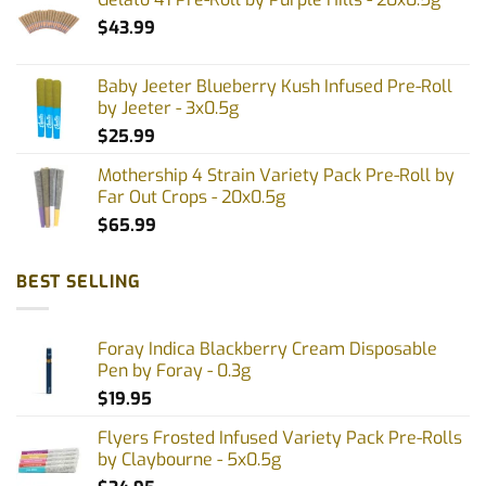
product
$
43.99
page
Baby Jeeter Blueberry Kush Infused Pre-Roll
by Jeeter - 3x0.5g
$
25.99
Mothership 4 Strain Variety Pack Pre-Roll by
Far Out Crops - 20x0.5g
$
65.99
BEST SELLING
Foray Indica Blackberry Cream Disposable
Pen by Foray - 0.3g
$
19.95
Flyers Frosted Infused Variety Pack Pre-Rolls
by Claybourne - 5x0.5g