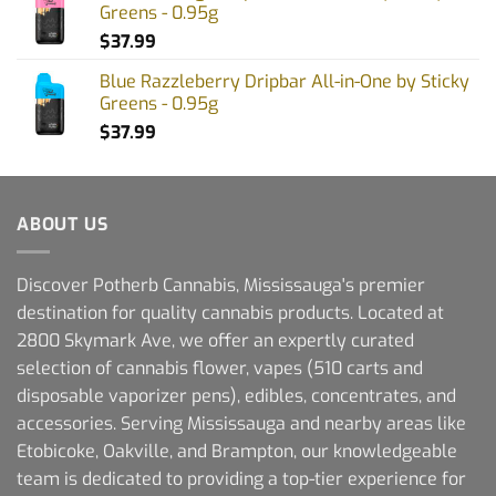
Greens - 0.95g
$
37.99
Blue Razzleberry Dripbar All-in-One by Sticky
Greens - 0.95g
$
37.99
ABOUT US
Discover Potherb Cannabis, Mississauga's premier
destination for quality cannabis products. Located at
2800 Skymark Ave, we offer an expertly curated
selection of cannabis flower, vapes (510 carts and
disposable vaporizer pens), edibles, concentrates, and
accessories. Serving Mississauga and nearby areas like
Etobicoke, Oakville, and Brampton, our knowledgeable
team is dedicated to providing a top-tier experience for