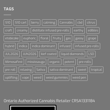
Dream
For
Dummies
TAGS
510
510 cart
berry
calming
Cannabis
cbd
citrus
craft
creamy
distillate infused pre-rolls
earthy
edibles
etobicoke
euphoric
floral
fruity
gas
gassy
grape
hybrid
indica
indica dominant
infused
infused pre-rolls
JUL2026
JUN2026
kief coated
liquid diamonds
LSO
MimosaFest
mississauga
organic
potent
pre-rolls
pre roll
relaxing
Sativa
sativa dominant
sweet
tropical
uplifting
vape
weed
weed gummies
weed pen
Ontario Authorized Cannabis Retailer CRSA1331184