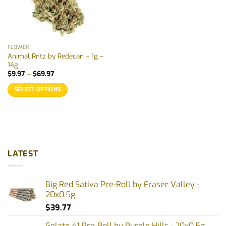
FLOWER
Animal Rntz by Redecan – 1g –
14g
Price
$
9.97
–
$
69.97
range:
$9.97
SELECT OPTIONS
through
$69.97
This
product
has
multiple
variants.
LATEST
The
options
may
Big Red Sativa Pre-Roll by Fraser Valley -
be
20x0.5g
chosen
$
39.77
on
the
Gelato 41 Pre-Roll by Purple Hills - 20x0.5g