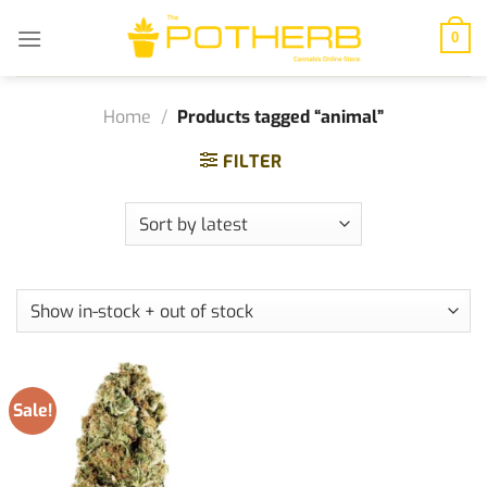
Skip
to
0
content
Home
/
Products tagged “animal”
FILTER
Sale!