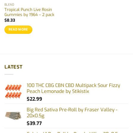
BLEND
Tropical Punch Live Rosin
Gummies by 1964 – 2 pack
$
8.33
READ MORE
LATEST
100 THC CBG CBN CBD Multipack Sour Fizzy
Peach Lemonade by Stikistix
$
22.99
Big Red Sativa Pre-Roll by Fraser Valley -
20x0.5g
$
39.77