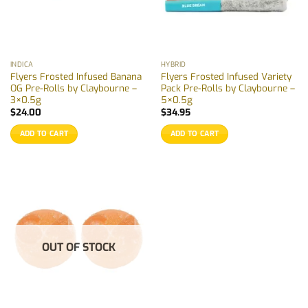
INDICA
HYBRID
Flyers Frosted Infused Banana
Flyers Frosted Infused Variety
OG Pre-Rolls by Claybourne –
Pack Pre-Rolls by Claybourne –
3×0.5g
5×0.5g
$
24.00
$
34.95
ADD TO CART
ADD TO CART
OUT OF STOCK