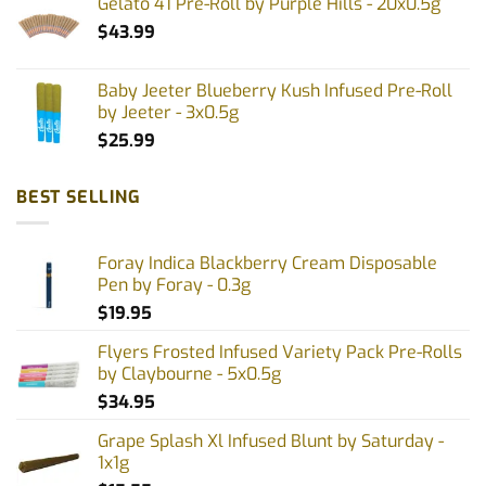
Gelato 41 Pre-Roll by Purple Hills - 20x0.5g
$
43.99
Baby Jeeter Blueberry Kush Infused Pre-Roll
by Jeeter - 3x0.5g
$
25.99
BEST SELLING
Foray Indica Blackberry Cream Disposable
Pen by Foray - 0.3g
$
19.95
Flyers Frosted Infused Variety Pack Pre-Rolls
by Claybourne - 5x0.5g
$
34.95
Grape Splash Xl Infused Blunt by Saturday -
1x1g