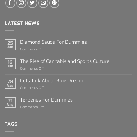
LATEST NEWS
Diamond Sauce For Dummies
25
Jun
on
Comments Off
Diamond
Sauce
The Rise of Cannabis and Sports Culture
16
For
Jun
on
Comments Off
Dummies
The
Rise
Lets Talk About Blue Dream
28
of
May
on
Comments Off
Cannabis
Lets
and
Talk
Terpenes For Dummies
Sports
21
About
May
Culture
on
Comments Off
Blue
Terpenes
Dream
For
Dummies
TAGS