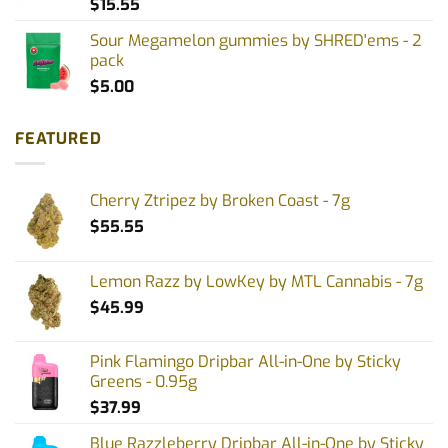
$
15.55
Sour Megamelon gummies by SHRED'ems - 2
pack
$
5.00
FEATURED
Cherry Ztripez by Broken Coast - 7g
$
55.55
Lemon Razz by LowKey by MTL Cannabis - 7g
$
45.99
Pink Flamingo Dripbar All-in-One by Sticky
Greens - 0.95g
$
37.99
Blue Razzleberry Dripbar All-in-One by Sticky