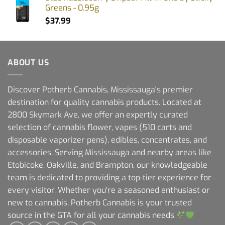
Greens - 0.95g
$
37.99
ABOUT US
Discover Potherb Cannabis, Mississauga's premier
destination for quality cannabis products. Located at
2800 Skymark Ave, we offer an expertly curated
selection of cannabis flower, vapes (510 carts and
disposable vaporizer pens), edibles, concentrates, and
accessories. Serving Mississauga and nearby areas like
Etobicoke, Oakville, and Brampton, our knowledgeable
team is dedicated to providing a top-tier experience for
every visitor. Whether you're a seasoned enthusiast or
new to cannabis, Potherb Cannabis is your trusted
source in the GTA for all your cannabis needs