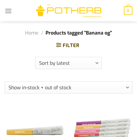
Skip
to
0
content
Home
/
Products tagged “Banana og”
FILTER