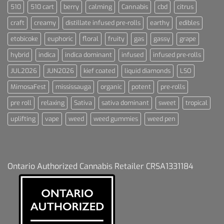
510
510 cart
berry
calming
Cannabis
cbd
citrus
craft
creamy
distillate infused pre-rolls
earthy
edibles
etobicoke
euphoric
floral
fruity
gas
gassy
grape
hybrid
indica
indica dominant
infused
infused pre-rolls
JUL2026
JUN2026
kief coated
liquid diamonds
LSO
MimosaFest
mississauga
organic
potent
pre-rolls
pre roll
relaxing
Sativa
sativa dominant
sweet
tropical
uplifting
vape
weed
weed gummies
weed pen
Ontario Authorized Cannabis Retailer CRSA1331184