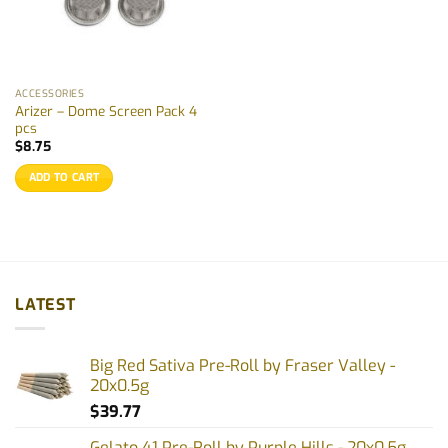
ACCESSORIES
Arizer – Dome Screen Pack 4
pcs
$
8.75
ADD TO CART
LATEST
Big Red Sativa Pre-Roll by Fraser Valley -
20x0.5g
$
39.77
Gelato 41 Pre-Roll by Purple Hills - 20x0.5g