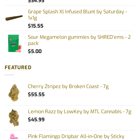
$
34.95
Grape Splash Xl Infused Blunt by Saturday -
1x1g
$
15.55
Sour Megamelon gummies by SHRED'ems - 2
pack
$
5.00
FEATURED
Cherry Ztripez by Broken Coast - 7g
$
55.55
Lemon Razz by LowKey by MTL Cannabis - 7g
$
45.99
Pink Flamingo Dripbar All-in-One by Sticky