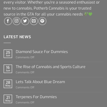
every visitor. Whether you're a seasoned enthusiast or
new to cannabis, Potherb Cannabis is your trusted
source in the GTA for all your cannabis needs
LATEST NEWS
Diamond Sauce For Dummies
25
Jun
on
Comments Off
Diamond
Sauce
The Rise of Cannabis and Sports Culture
16
For
Jun
on
Comments Off
Dummies
The
Rise
Lets Talk About Blue Dream
28
of
May
on
Comments Off
Cannabis
Lets
and
Talk
Terpenes For Dummies
Sports
21
About
May
Culture
on
Comments Off
Blue
Terpenes