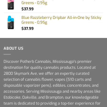
Greens - 0.95g
$
37.99
Blue Razzleberry Dripbar All-in-One by Sticky
Greens - 0.95g
$
37.99
ABOUT US
Discover Potherb Cannabis, Mississauga's premier
destination for quality cannabis products. Located at
2800 Skymark Ave, we offer an expertly curated
selection of cannabis flower, vapes (510 carts and
disposable vaporizer pens), edibles, concentrates, and
accessories. Serving Mississauga and nearby areas like
Etobicoke, Oakville, and Brampton, our knowledgeable
team is dedicated to providing a top-tier experience for