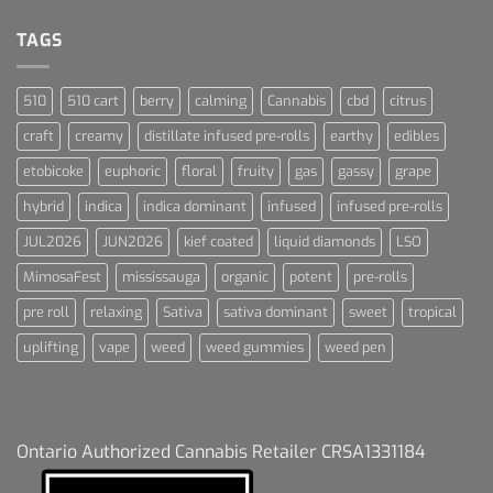
Dream
For
Dummies
TAGS
510
510 cart
berry
calming
Cannabis
cbd
citrus
craft
creamy
distillate infused pre-rolls
earthy
edibles
etobicoke
euphoric
floral
fruity
gas
gassy
grape
hybrid
indica
indica dominant
infused
infused pre-rolls
JUL2026
JUN2026
kief coated
liquid diamonds
LSO
MimosaFest
mississauga
organic
potent
pre-rolls
pre roll
relaxing
Sativa
sativa dominant
sweet
tropical
uplifting
vape
weed
weed gummies
weed pen
Ontario Authorized Cannabis Retailer CRSA1331184