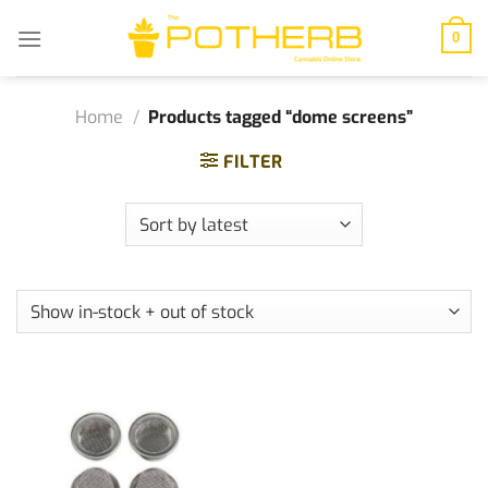
Skip
to
0
content
Home
/
Products tagged “dome screens”
FILTER