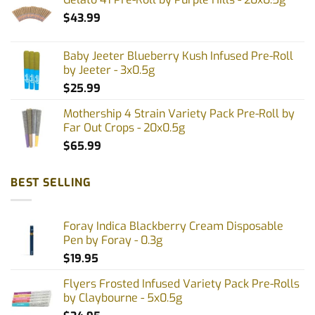
$
43.99
Baby Jeeter Blueberry Kush Infused Pre-Roll
by Jeeter - 3x0.5g
$
25.99
Mothership 4 Strain Variety Pack Pre-Roll by
Far Out Crops - 20x0.5g
$
65.99
BEST SELLING
Foray Indica Blackberry Cream Disposable
Pen by Foray - 0.3g
$
19.95
Flyers Frosted Infused Variety Pack Pre-Rolls
by Claybourne - 5x0.5g