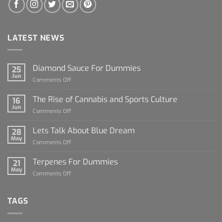
LATEST NEWS
Diamond Sauce For Dummies
25
Jun
on
Comments Off
Diamond
Sauce
The Rise of Cannabis and Sports Culture
16
For
Jun
on
Comments Off
Dummies
The
Rise
Lets Talk About Blue Dream
28
of
May
on
Comments Off
Cannabis
Lets
and
Talk
Terpenes For Dummies
Sports
21
About
May
Culture
on
Comments Off
Blue
Terpenes
Dream
For
Dummies
TAGS