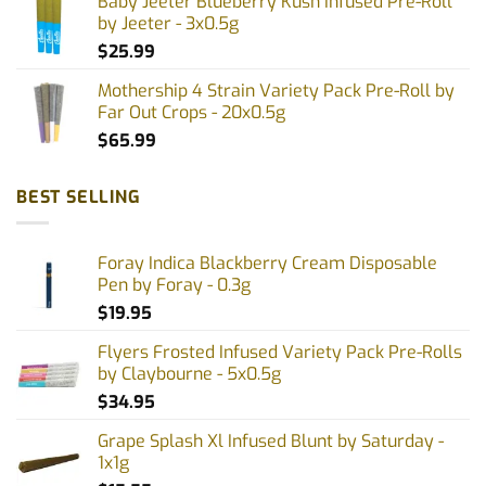
Baby Jeeter Blueberry Kush Infused Pre-Roll
by Jeeter - 3x0.5g
$
25.99
Mothership 4 Strain Variety Pack Pre-Roll by
Far Out Crops - 20x0.5g
$
65.99
BEST SELLING
Foray Indica Blackberry Cream Disposable
Pen by Foray - 0.3g
$
19.95
Flyers Frosted Infused Variety Pack Pre-Rolls
by Claybourne - 5x0.5g
$
34.95
Grape Splash Xl Infused Blunt by Saturday -
1x1g