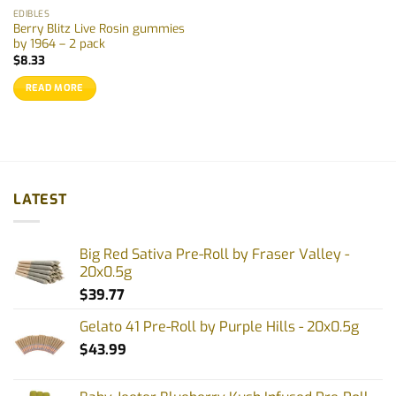
EDIBLES
Berry Blitz Live Rosin gummies
by 1964 – 2 pack
$
8.33
READ MORE
LATEST
Big Red Sativa Pre-Roll by Fraser Valley -
20x0.5g
$
39.77
Gelato 41 Pre-Roll by Purple Hills - 20x0.5g
$
43.99