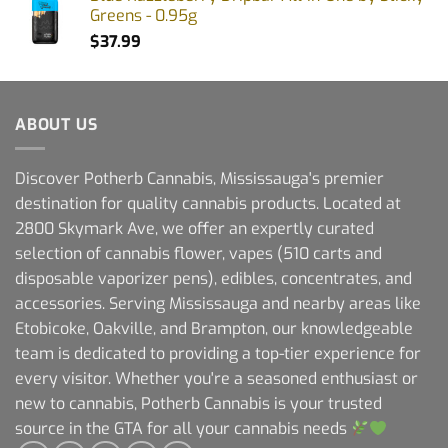
Greens - 0.95g
$
37.99
ABOUT US
Discover Potherb Cannabis, Mississauga's premier
destination for quality cannabis products. Located at
2800 Skymark Ave, we offer an expertly curated
selection of cannabis flower, vapes (510 carts and
disposable vaporizer pens), edibles, concentrates, and
accessories. Serving Mississauga and nearby areas like
Etobicoke, Oakville, and Brampton, our knowledgeable
team is dedicated to providing a top-tier experience for
every visitor. Whether you're a seasoned enthusiast or
new to cannabis, Potherb Cannabis is your trusted
source in the GTA for all your cannabis needs