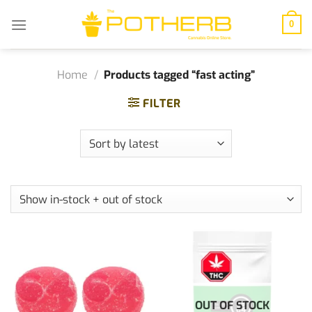
Skip
to
0
content
Home
/
Products tagged “fast acting”
FILTER
OUT OF STOCK