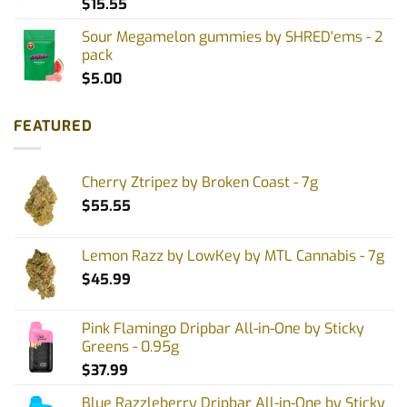
$
15.55
Sour Megamelon gummies by SHRED'ems - 2
pack
$
5.00
FEATURED
Cherry Ztripez by Broken Coast - 7g
$
55.55
Lemon Razz by LowKey by MTL Cannabis - 7g
$
45.99
Pink Flamingo Dripbar All-in-One by Sticky
Greens - 0.95g
$
37.99
Blue Razzleberry Dripbar All-in-One by Sticky