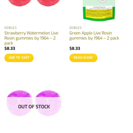
EDIBLES
EDIBLES
Strawberry Watermelon Live
Green Apple Live Rosin
Rosin gummies by 1964 – 2
gummies by 1964 – 2 pack
pack
$
8.33
$
8.33
ADD TO CART
READ MORE
OUT OF STOCK