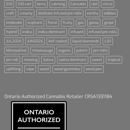
510
510 cart
berry
calming
Cannabis
cbd
citrus
craft
creamy
distillate infused pre-rolls
earthy
edibles
etobicoke
euphoric
floral
fruity
gas
gassy
grape
hybrid
indica
indica dominant
infused
infused pre-rolls
JUL2026
JUN2026
kief coated
liquid diamonds
LSO
MimosaFest
mississauga
organic
potent
pre-rolls
pre roll
relaxing
Sativa
sativa dominant
sweet
tropical
uplifting
vape
weed
weed gummies
weed pen
Ontario Authorized Cannabis Retailer CRSA1331184