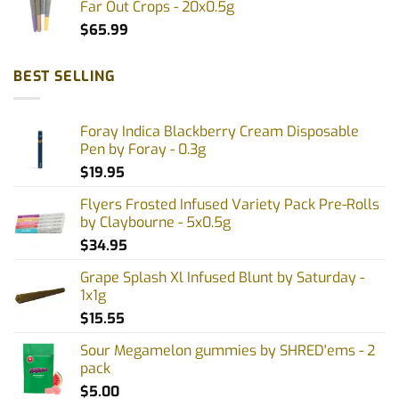
Far Out Crops - 20x0.5g
$
65.99
BEST SELLING
Foray Indica Blackberry Cream Disposable
Pen by Foray - 0.3g
$
19.95
Flyers Frosted Infused Variety Pack Pre-Rolls
by Claybourne - 5x0.5g
$
34.95
Grape Splash Xl Infused Blunt by Saturday -
1x1g
$
15.55
Sour Megamelon gummies by SHRED'ems - 2
pack
$
5.00