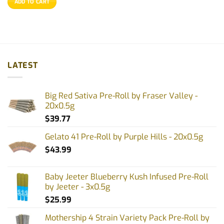
ADD TO CART
LATEST
Big Red Sativa Pre-Roll by Fraser Valley -
20x0.5g
$
39.77
Gelato 41 Pre-Roll by Purple Hills - 20x0.5g
$
43.99
Baby Jeeter Blueberry Kush Infused Pre-Roll
by Jeeter - 3x0.5g
$
25.99
Mothership 4 Strain Variety Pack Pre-Roll by