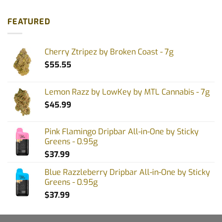
FEATURED
Cherry Ztripez by Broken Coast - 7g
$
55.55
Lemon Razz by LowKey by MTL Cannabis - 7g
$
45.99
Pink Flamingo Dripbar All-in-One by Sticky
Greens - 0.95g
$
37.99
Blue Razzleberry Dripbar All-in-One by Sticky
Greens - 0.95g
$
37.99