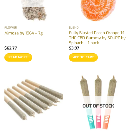
FLOWER
BLEND
Fully Blasted Peach Orange 1:1
M’mosa by 1964 – 7g
THC CBD Gummy by SOURZ by
Spinach – 1 pack
$
62.77
$
3.97
READ MORE
ADD TO CART
OUT OF STOCK