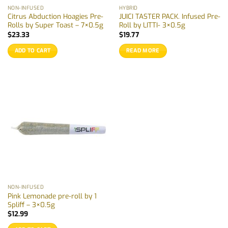
NON-INFUSED
HYBRID
Citrus Abduction Hoagies Pre-
JUICI TASTER PACK. Infused Pre-
Rolls by Super Toast – 7×0.5g
Roll by LITTI- 3×0.5g
$
23.33
$
19.77
ADD TO CART
READ MORE
NON-INFUSED
Pink Lemonade pre-roll by 1
Spliff – 3×0.5g
$
12.99