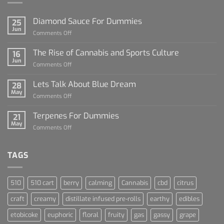
Diamond Sauce For Dummies
25
Jun
on
Comments Off
Diamond
Sauce
The Rise of Cannabis and Sports Culture
16
For
Jun
on
Comments Off
Dummies
The
Rise
Lets Talk About Blue Dream
28
of
May
on
Comments Off
Cannabis
Lets
and
Talk
Terpenes For Dummies
Sports
21
About
May
Culture
on
Comments Off
Blue
Terpenes
Dream
For
Dummies
TAGS
510
510 cart
berry
calming
Cannabis
cbd
citrus
craft
creamy
distillate infused pre-rolls
earthy
edibles
etobicoke
euphoric
floral
fruity
gas
gassy
grape