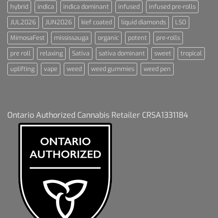
hybrid
indica
indica dominant
infused
infused pre-rolls
JUL2026
JUN2026
kief coated
liquid diamonds
LSO
MimosaFest
mississauga
organic
potent
pre-rolls
pre roll
relaxing
Sativa
sativa dominant
sweet
tropical
uplifting
vape
weed
weed gummies
weed pen
Ontario Authorized Cannabis Retailer CRSA1331184