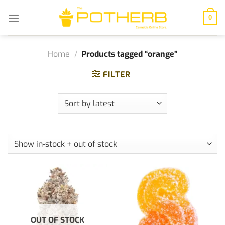
Skip
to
0
content
Home
/
Products tagged “orange”
FILTER
OUT OF STOCK