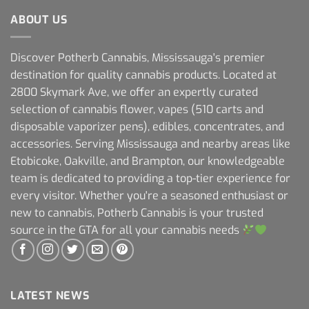
ABOUT US
Discover Potherb Cannabis, Mississauga's premier
destination for quality cannabis products. Located at
2800 Skymark Ave, we offer an expertly curated
selection of cannabis flower, vapes (510 carts and
disposable vaporizer pens), edibles, concentrates, and
accessories. Serving Mississauga and nearby areas like
Etobicoke, Oakville, and Brampton, our knowledgeable
team is dedicated to providing a top-tier experience for
every visitor. Whether you're a seasoned enthusiast or
new to cannabis, Potherb Cannabis is your trusted
source in the GTA for all your cannabis needs
LATEST NEWS